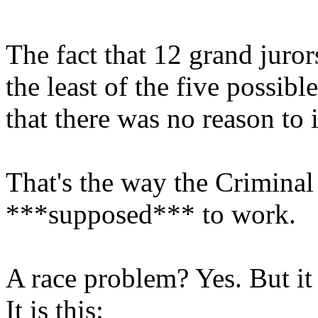
The fact that 12 grand juro
the least of the five possibl
that there was no reason to 
That's the way the Criminal
***supposed*** to work.
A race problem? Yes. But it 
It is this: