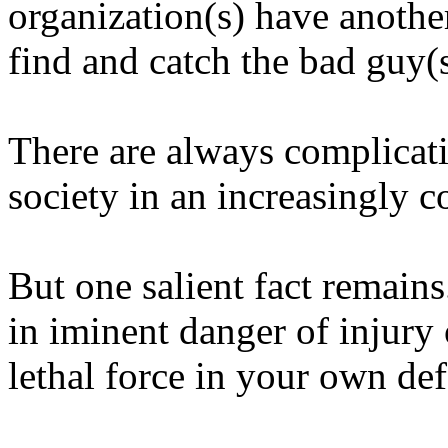
organization(s) have anothe
find and catch the bad guy(s
There are always complicat
society in an increasingly 
But one salient fact remains
in iminent danger of injury 
lethal force in your own def