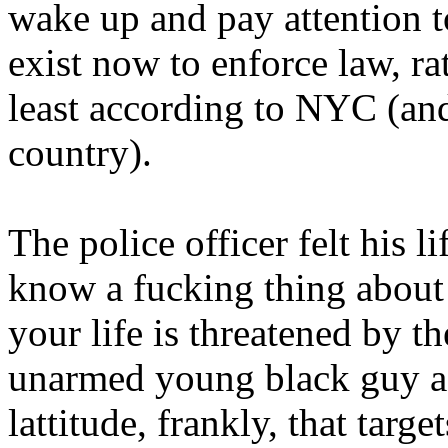
wake up and pay attention to 
exist now to enforce law, rat
least according to NYC (and
country).
The police officer felt his l
know a fucking thing about
your life is threatened by th
unarmed young black guy ac
lattitude, frankly, that targe