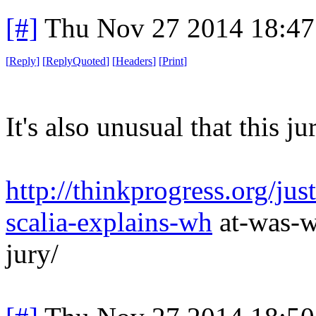
[#]
Thu Nov 27 2014 18:47
[
Reply
]
[
ReplyQuoted
]
[
Headers
]
[
Print
]
It's also unusual that this ju
http://thinkprogress.org/ju
scalia-explains-wh
at-was-w
jury/