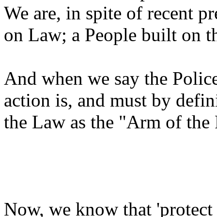
We are, in spite of recent pre
on Law; a People built on t
And when we say the Police 
action is, and must by defi
the Law as the "Arm of the 
Now, we know that 'protect 