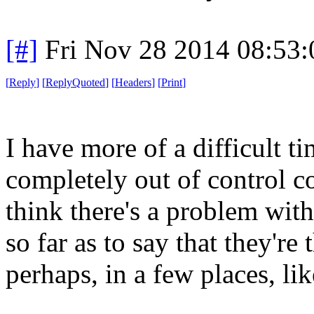
[#]
Fri Nov 28 2014 08:53
[
Reply
]
[
ReplyQuoted
]
[
Headers
]
[
Print
]
I have more of a difficult ti
completely out of control co
think there's a problem with
so far as to say that they're
perhaps, in a few places, l