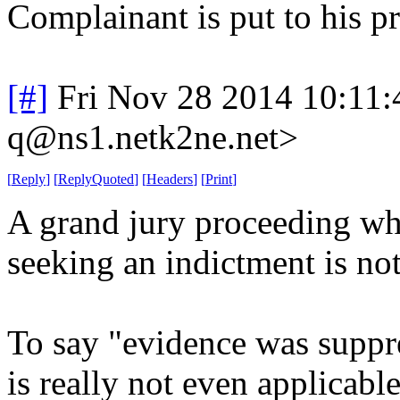
Complainant is put to his p
[#]
Fri Nov 28 2014 10:11
q@ns1.netk2ne.net>
[
Reply
]
[
ReplyQuoted
]
[
Headers
]
[
Print
]
A grand jury proceeding whe
seeking an indictment is no
To say "evidence was suppr
is really not even applicable