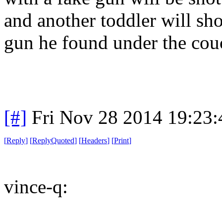
and another toddler will sho
gun he found under the cou
[#]
Fri Nov 28 2014 19:23
[
Reply
]
[
ReplyQuoted
]
[
Headers
]
[
Print
]
vince-q: