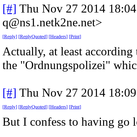
[#]
Thu Nov 27 2014 18:04
q@ns1.netk2ne.net>
[
Reply
]
[
ReplyQuoted
]
[
Headers
]
[
Print
]
Actually, at least according
the "Ordnungspolizei" whic
[#]
Thu Nov 27 2014 18:09
[
Reply
]
[
ReplyQuoted
]
[
Headers
]
[
Print
]
But I confess to having go l