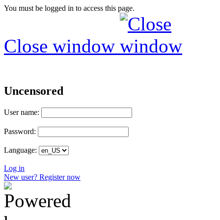
You must be logged in to access this page.
Close window
Uncensored
User name:
Password:
Language:
Log in
New user? Register now