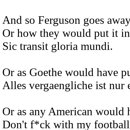
And so Ferguson goes away
Or how they would put it i
Sic transit gloria mundi.
Or as Goethe would have put
Alles vergaengliche ist nur 
Or as any American would ha
Don't f*ck with my football