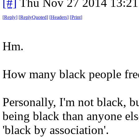
[#]
Thu Nov 27 2014 13:21
[
Reply
]
[
ReplyQuoted
]
[
Headers
]
[
Print
]
Hm.
How many black people freq
Personally, I'm not black, b
being black than anyone els
'black by association'.