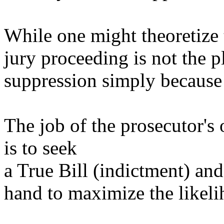
While one might theoretize t
jury proceeding is not the 
suppression simply because i
The job of the prosecutor's 
is to seek
a True Bill (indictment) an
hand to maximize the likeli