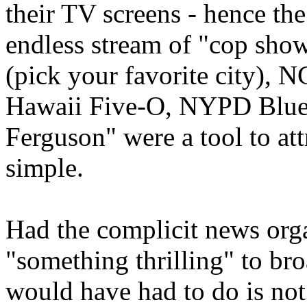
their TV screens - hence th
endless stream of "cop sho
(pick your favorite city), N
Hawaii Five-O, NYPD Blue, et
Ferguson" were a tool to att
simple.
Had the complicit news org
"something thrilling" to bro
would have had to do is not