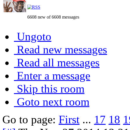
6608 new of 6608 messages
Ungoto
Read new messages
Read all messages
Enter a message
Skip this room
Goto next room
Go to page:
First
...
17
18
1