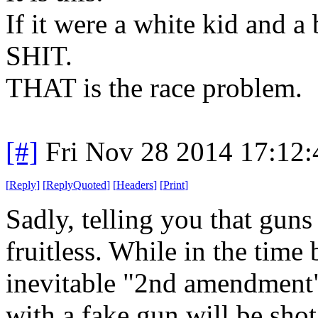
If it were a white kid and
SHIT.
THAT is the race problem.
[#]
Fri Nov 28 2014 17:12
[
Reply
]
[
ReplyQuoted
]
[
Headers
]
[
Print
]
Sadly, telling you that guns
fruitless. While in the time
inevitable "2nd amendment"
with a fake gun will be shot