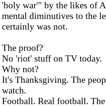
'holy war'" by the likes of 
mental diminutives to the l
certainly was not.
The proof?
No 'riot' stuff on TV today.
Why not?
It's Thanksgiving. The peop
watch.
Football. Real football. Th