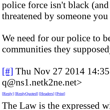
police force isn't black (an
threatened by someone you 
We need for our police to be
communities they supposedy 
[#]
Thu Nov 27 2014 14:35
q@ns1.netk2ne.net>
[
Reply
]
[
ReplyQuoted
]
[
Headers
]
[
Print
]
The Law is the expressed wi