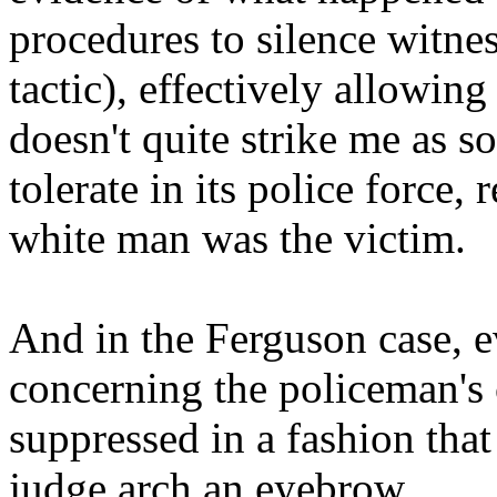
procedures to silence witne
tactic), effectively allowin
doesn't quite strike me as s
tolerate in its police force,
white man was the victim.
And in the Ferguson case, 
concerning the policeman's 
suppressed in a fashion tha
judge arch an eyebrow.