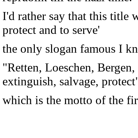
I'd rather say that this title
protect and to serve'
the only slogan famous I kn
"Retten, Loeschen, Bergen, 
extinguish, salvage, protect
which is the motto of the fi