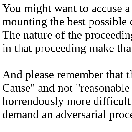
You might want to accuse a 
mounting the best possible 
The nature of the proceeding
in that proceeding make tha
And please remember that t
Cause" and not "reasonable 
horrendously more difficult
demand an adversarial proc