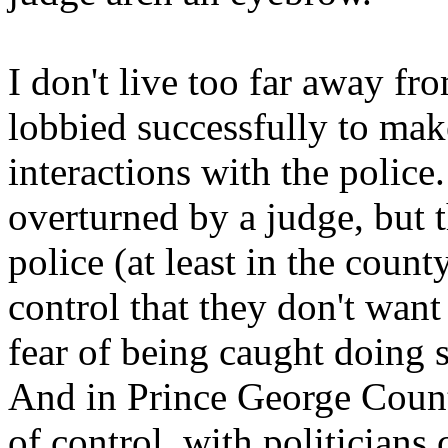
I don't live too far away fr
lobbied successfully to make
interactions with the police
overturned by a judge, but th
police (at least in the coun
control that they don't want 
fear of being caught doing 
And in Prince George Count
of control, with politicians