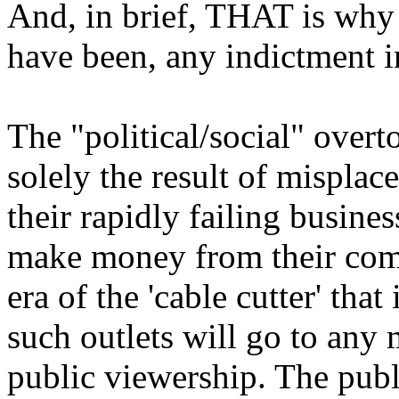
And, in brief, THAT is why 
have been, any indictment i
The "political/social" overto
solely the result of mispla
their rapidly failing busin
make money from their comm
era of the 'cable cutter' tha
such outlets will go to any 
public viewership. The pub