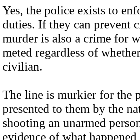
Yes, the police exists to en
duties. If they can prevent 
murder is also a crime for
meted regardless of whether
civilian.
The line is murkier for the 
presented to them by the na
shooting an unarmed person 
evidence of what happened (