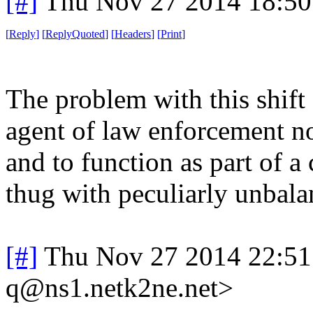
[#]
Thu Nov 27 2014 18:50
[
Reply
]
[
ReplyQuoted
]
[
Headers
]
[
Print
]
The problem with this shift 
agent of law enforcement no
and to function as part of a
thug with peculiarly unbalan
[#]
Thu Nov 27 2014 22:51
q@ns1.netk2ne.net>