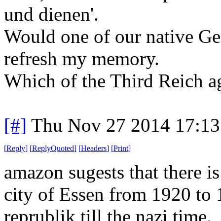
und dienen'.
Would one of our native G
refresh my memory.
Which of the Third Reich ag
[#]
Thu Nov 27 2014 17:13
[
Reply
]
[
ReplyQuoted
]
[
Headers
]
[
Print
]
amazon sugests that there is
city of Essen from 1920 to 
reprublik till the nazi time.