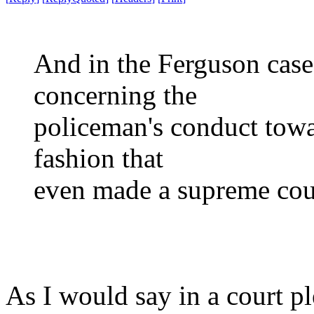
And in the Ferguson case
concerning the
policeman's conduct towa
fashion that
even made a supreme cou
As I would say in a court p