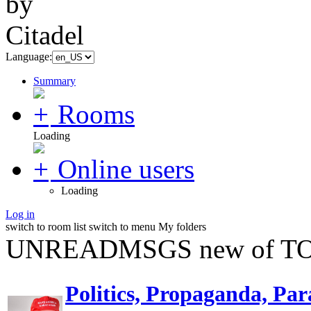
Language:
Summary
Rooms
Loading
Online users
Loading
Log in
switch to room list
switch to menu
My folders
UNREADMSGS new of TO
Politics, Propaganda, Par