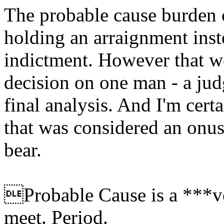
The probable cause burden 
holding an arraignment inst
indictment. However that w
decision on one man - a jud
final analysis. And I'm certa
that was considered an onus
bear.
Probable Cause is a ***ve
meet. Period.