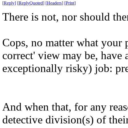
[
Reply
]
[
ReplyQuoted
]
[
Headers
]
[
Print
]
There is not, nor should ther
Cops, no matter what your pa
correct' view may be, have a
exceptionally risky) job: pr
And when that, for any reas
detective division(s) of thei