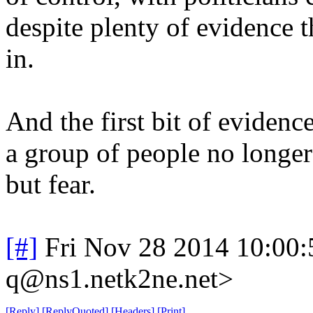
despite plenty of evidence t
in.
And the first bit of eviden
a group of people no longer
but fear.
[#]
Fri Nov 28 2014 10:00
q@ns1.netk2ne.net>
[
Reply
]
[
ReplyQuoted
]
[
Headers
]
[
Print
]