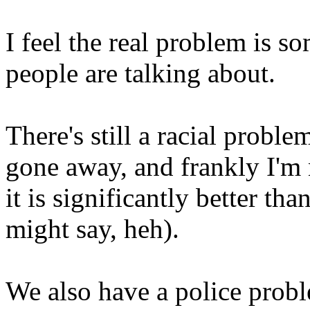
I feel the real problem is
people are talking about.
There's still a racial proble
gone away, and frankly I'm 
it is significantly better th
might say, heh).
We also have a police probl