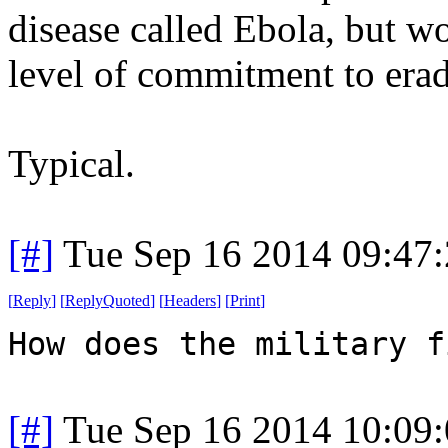
disease called Ebola, but w
level of commitment to erad
Typical.
[#]
Tue Sep 16 2014 09:47
[
Reply
]
[
ReplyQuoted
]
[
Headers
]
[
Print
]
How does the military f
[#]
Tue Sep 16 2014 10:09