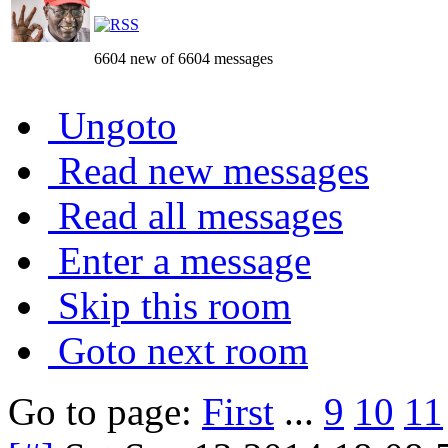
6604 new of 6604 messages
Ungoto
Read new messages
Read all messages
Enter a message
Skip this room
Goto next room
Go to page:
First
...
9
10
11