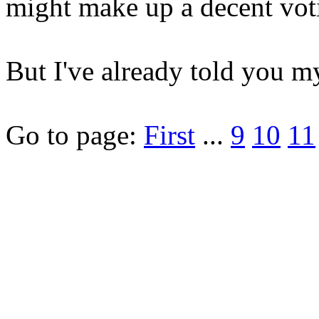
might make up a decent vot
But I've already told you m
Go to page:
First
...
9
10
11