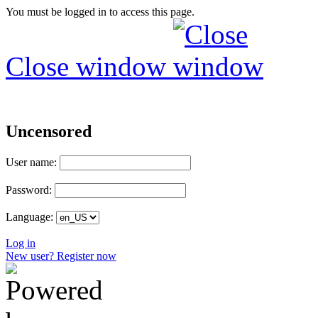
You must be logged in to access this page.
Close window
Uncensored
User name:
Password:
Language:
Log in
New user? Register now