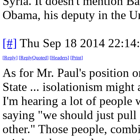
Syria. It doesn't mention 
Obama, his deputy in the Un
[#]
Thu Sep 18 2014 22:14
[
Reply
]
[
ReplyQuoted
]
[
Headers
]
[
Print
]
As for Mr. Paul's position o
State ... isolationism might a
I'm hearing a lot of people w
saying "we should just pull 
other." Those people, combi