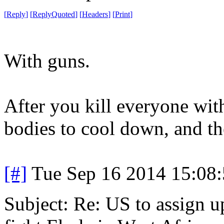
[
Reply
]
[
ReplyQuoted
]
[
Headers
]
[
Print
]
With guns.
After you kill everyone with
bodies to cool down, and the
[#]
Tue Sep 16 2014 15:08
Subject: Re: US to assign u