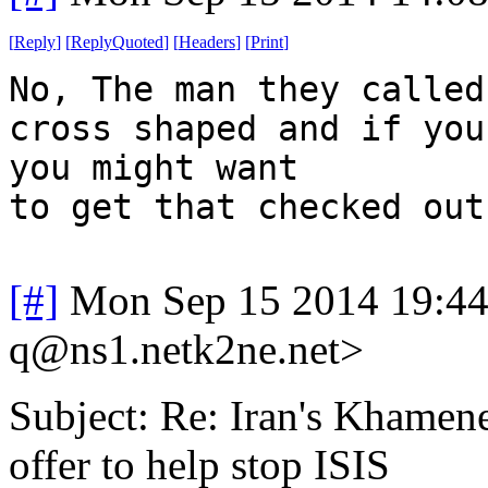
[
Reply
]
[
ReplyQuoted
]
[
Headers
]
[
Print
]
No, The man they called
cross shaped and if you
you might want
to get that checked out
[#]
Mon Sep 15 2014 19:4
q@ns1.netk2ne.net>
Subject: Re: Iran's Khamenei
offer to help stop ISIS