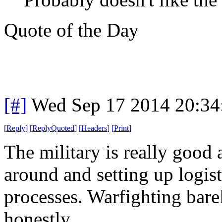
Quote of the Day
[#]
Wed Sep 17 2014 20:3
[
Reply
]
[
ReplyQuoted
]
[
Headers
]
[
Print
]
The military is really goo
around and setting up logist
processes. Warfighting bare
honestly.