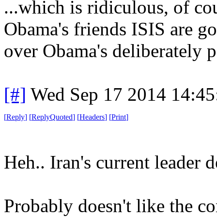
...which is ridiculous, of c
Obama's friends ISIS are go
over Obama's deliberately p
[#]
Wed Sep 17 2014 14:4
[
Reply
]
[
ReplyQuoted
]
[
Headers
]
[
Print
]
Heh.. Iran's current leader 
Probably doesn't like the c