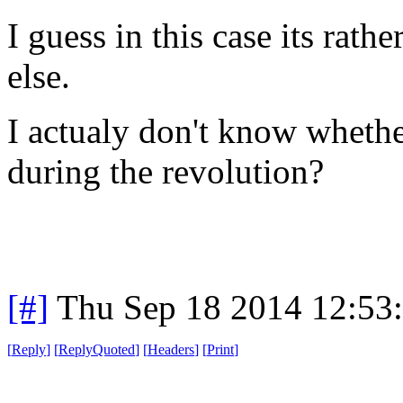
I guess in this case its rath
else.
I actualy don't know whethe
during the revolution?
[#]
Thu Sep 18 2014 12:53
[
Reply
]
[
ReplyQuoted
]
[
Headers
]
[
Print
]