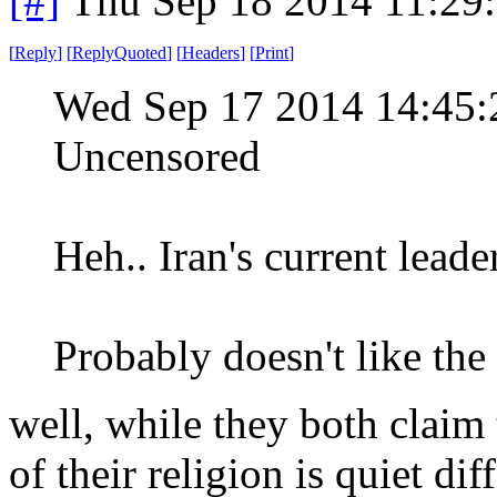
[#]
Thu Sep 18 2014 11:29
[
Reply
]
[
ReplyQuoted
]
[
Headers
]
[
Print
]
Wed Sep 17 2014 14:45
Uncensored
Heh.. Iran's current lead
Probably doesn't like the
well, while they both claim 
of their religion is quiet diff