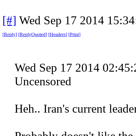
[#]
Wed Sep 17 2014 15:3
[
Reply
]
[
ReplyQuoted
]
[
Headers
]
[
Print
]
Wed Sep 17 2014 02:45
Uncensored
Heh.. Iran's current lead
Probably doesn't like the