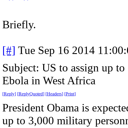
Briefly.
[#]
Tue Sep 16 2014 11:00
Subject: US to assign up to 
Ebola in West Africa
[
Reply
]
[
ReplyQuoted
]
[
Headers
]
[
Print
]
President Obama is expecte
up to 3,000 military person