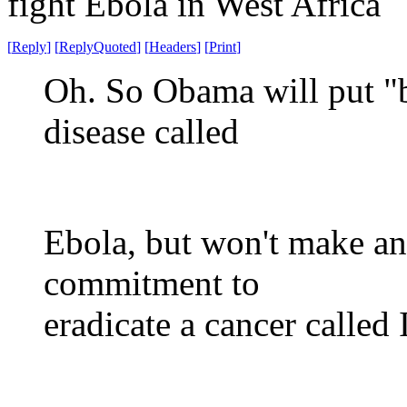
fight Ebola in West Africa
[
Reply
]
[
ReplyQuoted
]
[
Headers
]
[
Print
]
Oh. So Obama will put "b
disease called
Ebola, but won't make an
commitment to
eradicate a cancer called