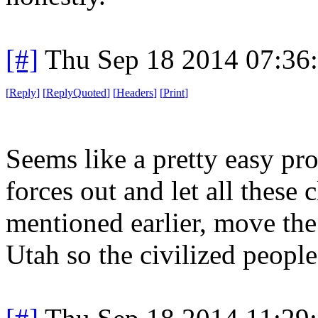
[#]
Thu Sep 18 2014 07:36
[
Reply
]
[
ReplyQuoted
]
[
Headers
]
[
Print
]
Seems like a pretty easy pro
forces out and let all these 
mentioned earlier, move the
Utah so the civilized people 