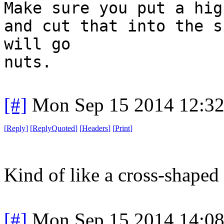
Make sure you put a hig
and cut that into the s
will go
nuts.
[#]
Mon Sep 15 2014 12:3
[
Reply
]
[
ReplyQuoted
]
[
Headers
]
[
Print
]
Kind of like a cross-shaped
[#]
Mon Sep 15 2014 14:0