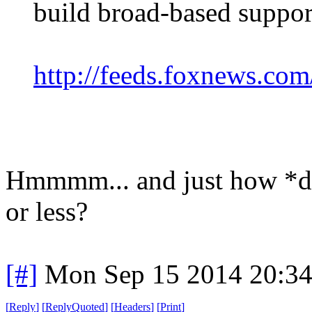
build broad-based support
http://feeds.foxnews.co
Hmmmm... and just how *do
or less?
[#]
Mon Sep 15 2014 20:3
[
Reply
]
[
ReplyQuoted
]
[
Headers
]
[
Print
]