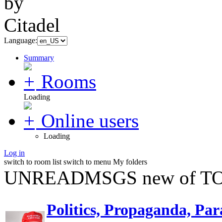
Language:
Summary
Rooms
Loading
Online users
Loading
Log in
switch to room list
switch to menu
My folders
UNREADMSGS new of TO
Politics, Propaganda, Par