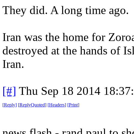
They did. A long time ago.
Iran was the home for Zoroa
destroyed at the hands of Is
Iran.
[#]
Thu Sep 18 2014 18:37
[
Reply
]
[
ReplyQuoted
]
[
Headers
]
[
Print
]
news flash - rand paul to sh