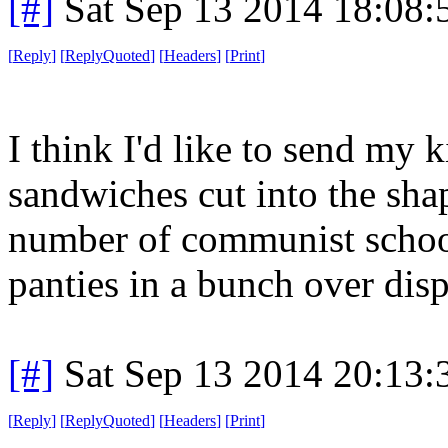
[#]
Sat Sep 13 2014 18:08
[
Reply
]
[
ReplyQuoted
]
[
Headers
]
[
Print
]
I think I'd like to send my 
sandwiches cut into the sha
number of communist schoo
panties in a bunch over disp
[#]
Sat Sep 13 2014 20:13
[
Reply
]
[
ReplyQuoted
]
[
Headers
]
[
Print
]