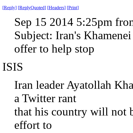
[
Reply
]
[
ReplyQuoted
]
[
Headers
]
[
Print
]
Sep 15 2014 5:25pm from
Subject: Iran's Khamenei 
offer to help stop
ISIS
Iran leader Ayatollah K
a Twitter rant
that his country will not
effort to