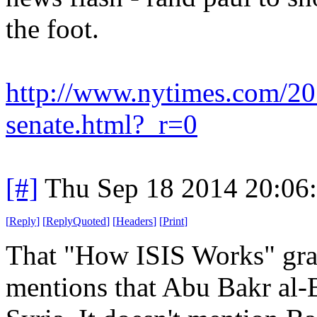
the foot.
http://www.nytimes.com/2014
senate.html?_r=0
[#]
Thu Sep 18 2014 20:06
[
Reply
]
[
ReplyQuoted
]
[
Headers
]
[
Print
]
That "How ISIS Works" grap
mentions that Abu Bakr al-B