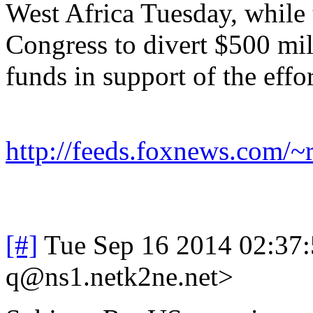
West Africa Tuesday, while
Congress to divert $500 mil
funds in support of the effo
http://feeds.foxnews.com/
[#]
Tue Sep 16 2014 02:37
q@ns1.netk2ne.net>