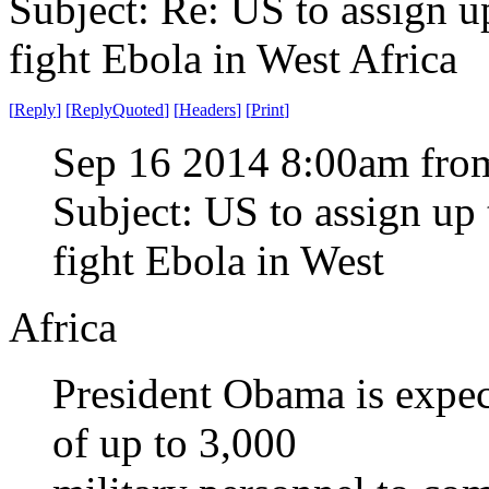
Subject: Re: US to assign u
fight Ebola in West Africa
[
Reply
]
[
ReplyQuoted
]
[
Headers
]
[
Print
]
Sep 16 2014 8:00am from
Subject: US to assign up 
fight Ebola in West
Africa
President Obama is expec
of up to 3,000