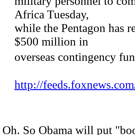
military personnel to com
Africa Tuesday,
while the Pentagon has r
$500 million in
overseas contingency fun
http://feeds.foxnews.co
Oh. So Obama will put "boot