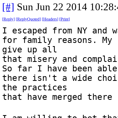
[#]
Sun Jun 22 2014 10:28
[
Reply
]
[
ReplyQuoted
]
[
Headers
]
[
Print
]
I escaped from NY and w
for family reasons. My 
give up all
that misery and complai
So far I have been able
there isn't a wide choi
the practices
that have merged there 