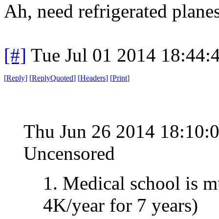
Ah, need refrigerated plane
[#]
Tue Jul 01 2014 18:44
[
Reply
]
[
ReplyQuoted
]
[
Headers
]
[
Print
]
Thu Jun 26 2014 18:10:
Uncensored
1. Medical school is 
4K/year for 7 years)