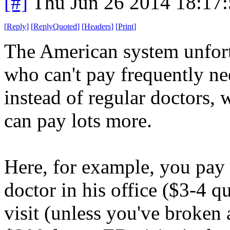
[#]
Thu Jun 26 2014 18:17
[
Reply
]
[
ReplyQuoted
]
[
Headers
]
[
Print
]
The American system unfort
who can't pay frequently n
instead of regular doctors,
can pay lots more.
Here, for example, you pay re
doctor in his office ($3-4 q
visit (unless you've broken 