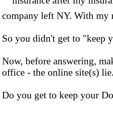
insurance after my insur
company left NY. With my 
So you didn't get to "keep 
Now, before answering, make
office - the online site(s) lie.
Do you get to keep your Do