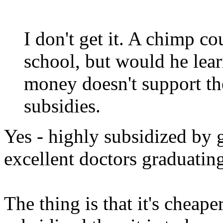
I don't get it. A chimp c
school, but would he lea
money doesn't support th
subsidies.
Yes - highly subsidized by 
excellent doctors graduatin
The thing is that it's cheap