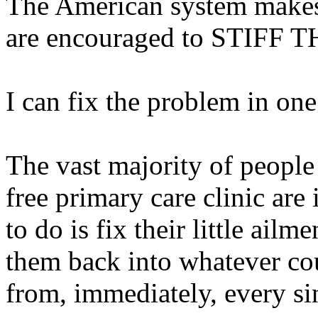
The American system makes 
are encouraged to STIFF
I can fix the problem in one
The vast majority of peopl
free primary care clinic are
to do is fix their little ail
them back into whatever cou
from, immediately, every si