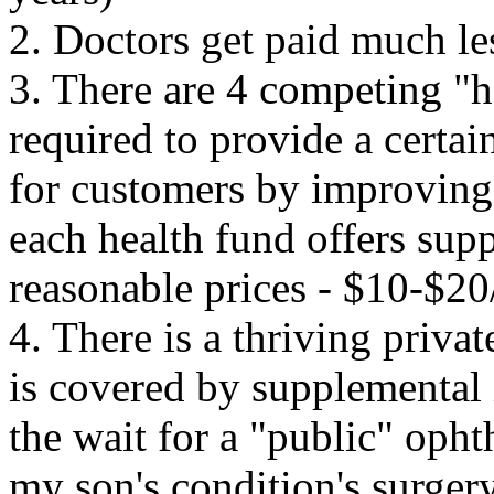
2. Doctors get paid much les
3. There are 4 competing "h
required to provide a certai
for customers by improving o
each
health fund offers supp
reasonable prices - $10-$2
4. There is a thriving priva
is covered by supplemental
the wait for a "public" oph
my son's condition's surger