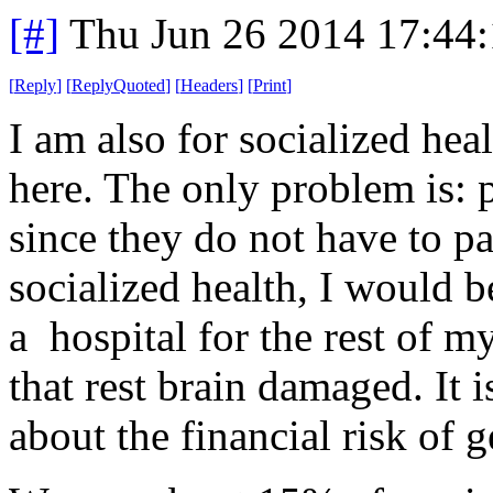
[#]
Thu Jun 26 2014 17:44
[
Reply
]
[
ReplyQuoted
]
[
Headers
]
[
Print
]
I am also for socialized he
here. The only problem is: p
since they do not have to pa
socialized health, I would b
a hospital for the rest of 
that rest brain damaged. It 
about the financial risk of g