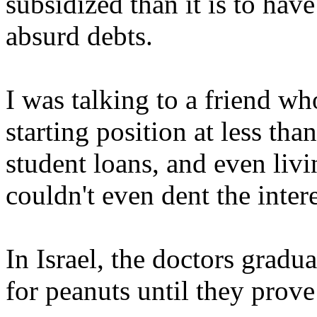
subsidized than it is to hav
absurd debts.
I was talking to a friend who
starting position at less t
student loans, and even livi
couldn't even dent the inter
In Israel, the doctors gradu
for peanuts until they prov