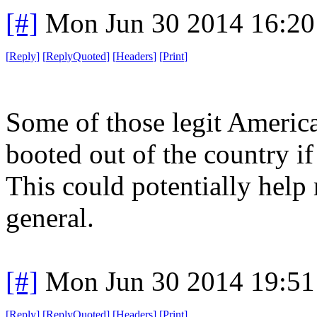
[#]
Mon Jun 30 2014 16:2
[
Reply
]
[
ReplyQuoted
]
[
Headers
]
[
Print
]
Some of those legit America
booted out of the country if
This could potentially help 
general.
[#]
Mon Jun 30 2014 19:5
[
Reply
]
[
ReplyQuoted
]
[
Headers
]
[
Print
]