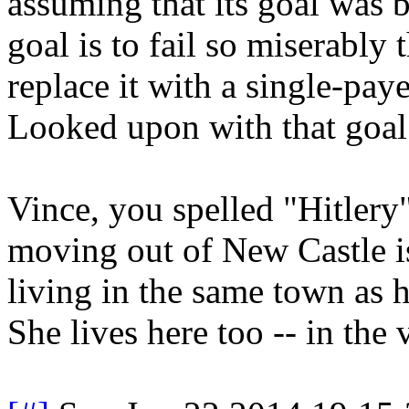
assuming that its goal was be
goal is to fail so miserably 
replace it with a single-pay
Looked upon with that goal 
Vince, you spelled "Hitlery
moving out of New Castle is
living in the same town as h
She lives here too -- in the