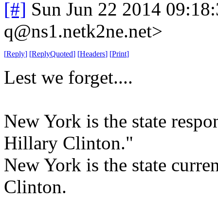
[#]
Sun Jun 22 2014 09:18
q@ns1.netk2ne.net>
[
Reply
]
[
ReplyQuoted
]
[
Headers
]
[
Print
]
Lest we forget....
New York is the state respo
Hillary Clinton."
New York is the state curre
Clinton.