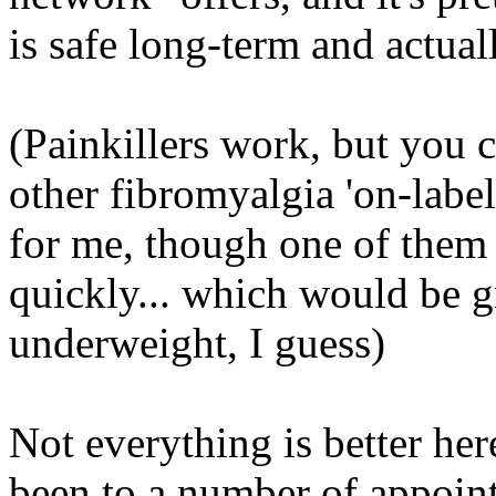
is safe long-term and actua
(Painkillers work, but you ca
other fibromyalgia 'on-label
for me, though one of them
quickly...
which
would be gre
underweight, I guess)
Not everything is better her
been to a number of appoin