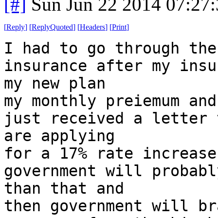
[#]
Sun Jun 22 2014 07:27
[
Reply
]
[
ReplyQuoted
]
[
Headers
]
[
Print
]
I had to go through the
insurance after my insu
my new plan
my monthly preiemum and
just received a letter 
are applying
for a 17% rate increase
government will probabl
than that and
then government will br