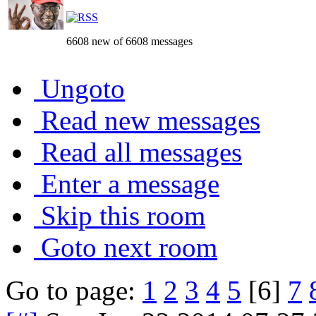
6608 new of 6608 messages
Ungoto
Read new messages
Read all messages
Enter a message
Skip this room
Goto next room
Go to page:
1
2
3
4
5
[6]
7