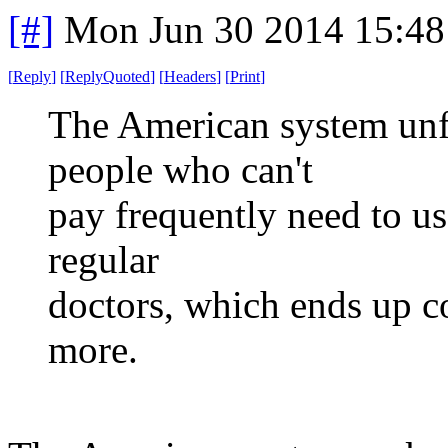
[#]
Mon Jun 30 2014 15:4
[
Reply
]
[
ReplyQuoted
]
[
Headers
]
[
Print
]
The American system unfo
people who can't
pay frequently need to u
regular
doctors, which ends up c
more.