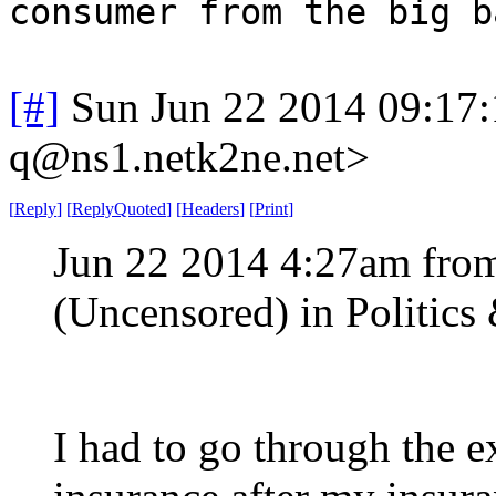
consumer from the big b
[#]
Sun Jun 22 2014 09:17
q@ns1.netk2ne.net>
[
Reply
]
[
ReplyQuoted
]
[
Headers
]
[
Print
]
Jun 22 2014 4:27am fro
(Uncensored) in Politic
I had to go through the e