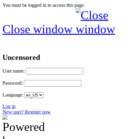
You must be logged in to access this page.
Close window
Uncensored
User name:
Password:
Language:
Log in
New user? Register now