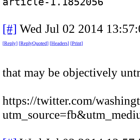
article-1.1852056
[#]
Wed Jul 02 2014 13:57
[
Reply
]
[
ReplyQuoted
]
[
Headers
]
[
Print
]
that may be objectively unt
https://twitter.com/washi
utm_source=fb&utm_medi