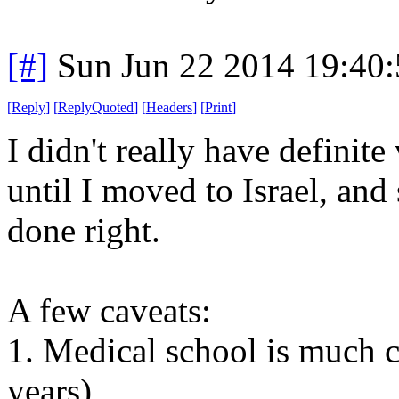
[#]
Sun Jun 22 2014 19:40
[
Reply
]
[
ReplyQuoted
]
[
Headers
]
[
Print
]
I didn't really have definit
until I moved to Israel, an
done right.
A few caveats:
1. Medical school is much 
years)