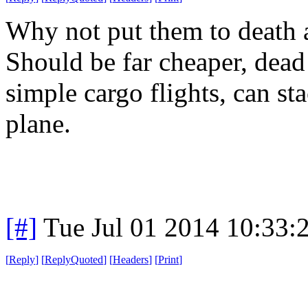
Why not put them to death a
Should be far cheaper, dead
simple cargo flights, can s
plane.
[#]
Tue Jul 01 2014 10:33
[
Reply
]
[
ReplyQuoted
]
[
Headers
]
[
Print
]