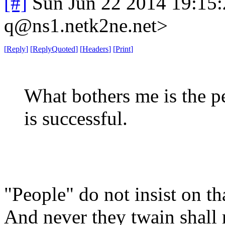
[#]
Sun Jun 22 2014 19:15
q@ns1.netk2ne.net>
[
Reply
]
[
ReplyQuoted
]
[
Headers
]
[
Print
]
What bothers me is the pe
is successful.
"People" do not insist on tha
And never they twain shall 