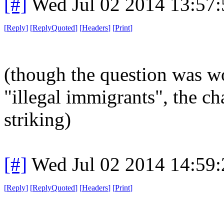
[#]
Wed Jul 02 2014 13:57
[
Reply
]
[
ReplyQuoted
]
[
Headers
]
[
Print
]
(though the question was w
"illegal immigrants", the ch
striking)
[#]
Wed Jul 02 2014 14:59
[
Reply
]
[
ReplyQuoted
]
[
Headers
]
[
Print
]