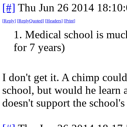
[#]
Thu Jun 26 2014 18:10
[
Reply
]
[
ReplyQuoted
]
[
Headers
]
[
Print
]
1. Medical school is mu
for 7 years)
I don't get it. A chimp cou
school, but would he learn
doesn't support the school's