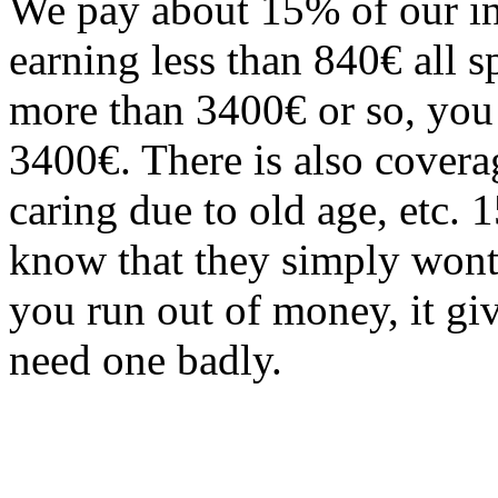
We pay about 15% of our in
earning less than 840€ all 
more than 3400€ or so, you s
3400€. There is also covera
caring due to old age, etc.
know that they simply wont 
you run out of money, it gi
need one badly.