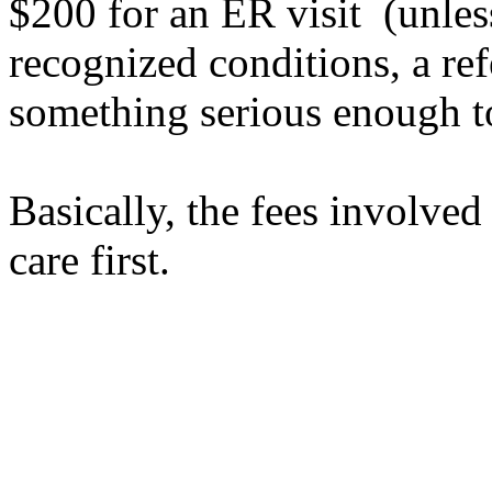
$200 for an ER visit (unless
recognized conditions, a ref
something serious enough t
Basically, the fees
involved
care first.