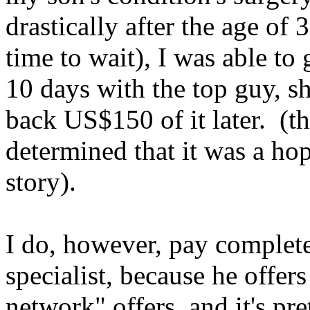
drastically after the age of
time to wait), I was able to
10 days with the top guy, s
back US$150 of it later. (
t
determined that it was a hop
story).
I do, however, pay complete
specialist, because he offer
network" offers, and it's pr