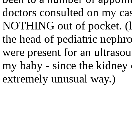
doctors consulted on my cas
NOTHING out of pocket. (
the head of pediatric
nephro
were present for an ultrasou
my baby - since the kidney 
extremely unusual way.)