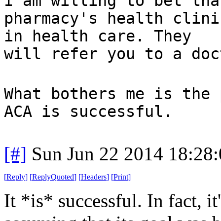
I am willing to bet tha
pharmacy's health clini
in health care. They
will refer you to a doc
What bothers me is the 
ACA is successful.
[#]
Sun Jun 22 2014 18:28
[
Reply
]
[
ReplyQuoted
]
[
Headers
]
[
Print
]
It *is* successful. In fact, 