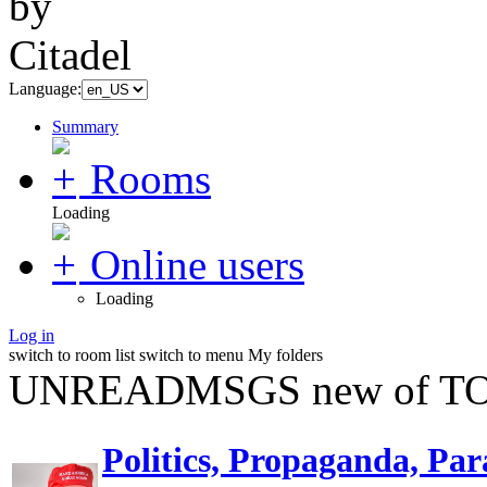
Language:
Summary
Rooms
Loading
Online users
Loading
Log in
switch to room list
switch to menu
My folders
UNREADMSGS new of TO
Politics, Propaganda, Par