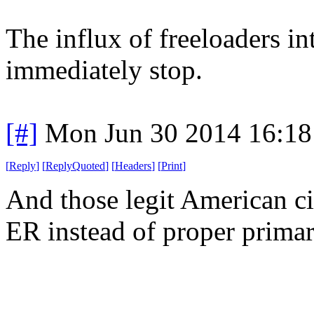
The influx of freeloaders 
immediately stop.
[#]
Mon Jun 30 2014 16:1
[
Reply
]
[
ReplyQuoted
]
[
Headers
]
[
Print
]
And those legit American ci
ER instead of proper primar