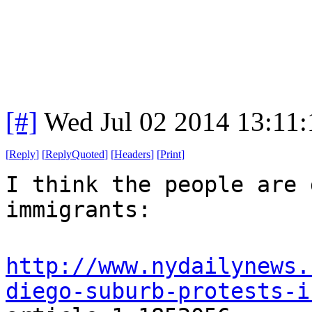
[#]
Wed Jul 02 2014 13:11
[
Reply
]
[
ReplyQuoted
]
[
Headers
]
[
Print
]
I think the people are 
immigrants:
http://www.nydailynews.
diego-suburb-protests-i