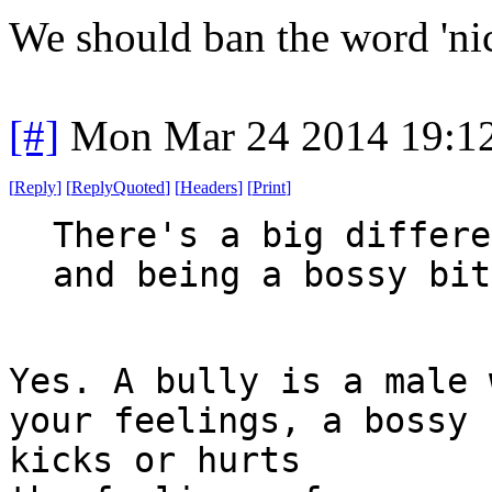
We should ban the word 'nic
[#]
Mon Mar 24 2014 19:1
[
Reply
]
[
ReplyQuoted
]
[
Headers
]
[
Print
]
There's a big differe
and being a bossy bit
Yes. A bully is a male 
your feelings, a bossy 
kicks or hurts