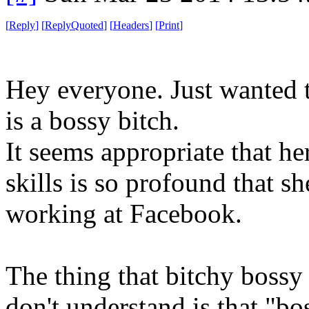
[
Reply
]
[
ReplyQuoted
]
[
Headers
]
[
Print
]
Hey everyone. Just wanted t
is a bossy bitch.
It seems appropriate that he
skills is so profound that s
working at Facebook.
The thing that bitchy bossy
don't understand is that "bos