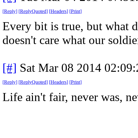
[
Reply
]
[
ReplyQuoted
]
[
Headers
]
[
Print
]
Every bit is true, but what
doesn't care what our soldie
[#]
Sat Mar 08 2014 02:09
[
Reply
]
[
ReplyQuoted
]
[
Headers
]
[
Print
]
Life ain't fair, never was, n