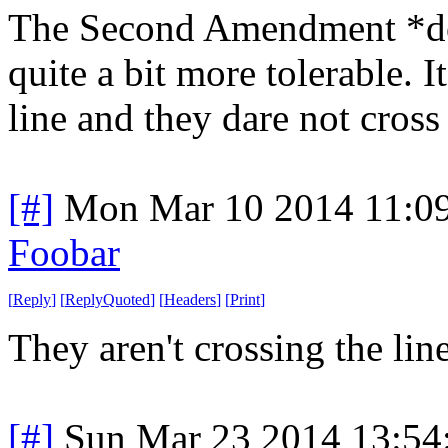
The Second Amendment *doe
quite a bit more tolerable. It
line and they dare not cross 
[#]
Mon Mar 10 2014 11:0
Foobar
[
Reply
]
[
ReplyQuoted
]
[
Headers
]
[
Print
]
They aren't crossing the line
[#]
Sun Mar 23 2014 13:5