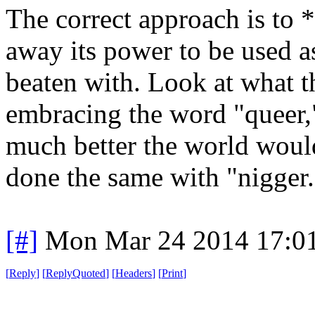
The correct approach is to
away its power to be used a
beaten with. Look at what 
embracing the word "queer,
much better the world woul
done the same with "nigger.
[#]
Mon Mar 24 2014 17:0
[
Reply
]
[
ReplyQuoted
]
[
Headers
]
[
Print
]