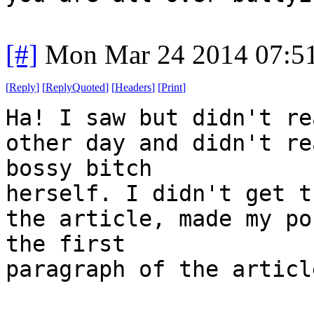
[#]
Mon Mar 24 2014 07:5
[
Reply
]
[
ReplyQuoted
]
[
Headers
]
[
Print
]
Ha! I saw but didn't re
other day and didn't re
bossy bitch
herself. I didn't get t
the article, made my po
the first
paragraph of the articl