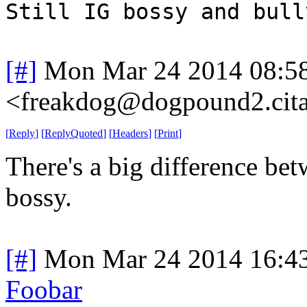
Still IG bossy and bull
[#]
Mon Mar 24 2014 08:5
<freakdog@dogpound2.cita
[
Reply
]
[
ReplyQuoted
]
[
Headers
]
[
Print
]
There's a big difference be
bossy.
[#]
Mon Mar 24 2014 16:4
Foobar