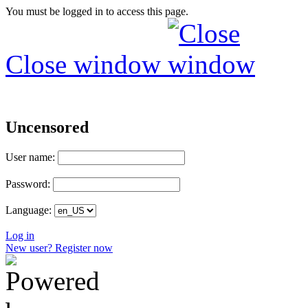
You must be logged in to access this page.
Close window
Uncensored
User name:
Password:
Language:
Log in
New user? Register now