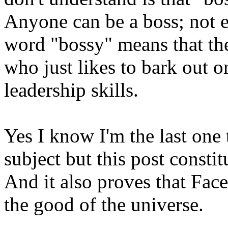
Anyone can be a boss; not e
word "bossy" means that th
who just likes to bark out o
leadership skills.
Yes I know I'm the last one 
subject but this post constit
And it also proves that Fac
the good of the universe.