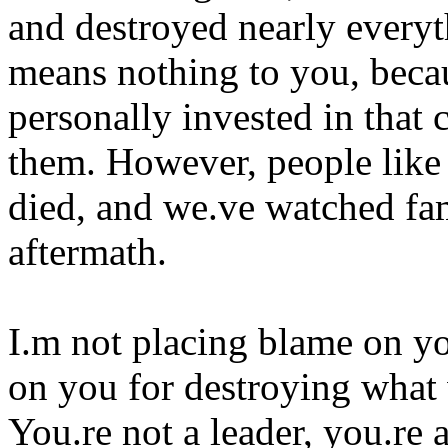
and destroyed nearly everyth
means nothing to you, becau
personally invested in that 
them. However, people like
died, and we.ve watched fam
aftermath.
I.m not placing blame on yo
on you for destroying what 
You.re not a leader, you.re