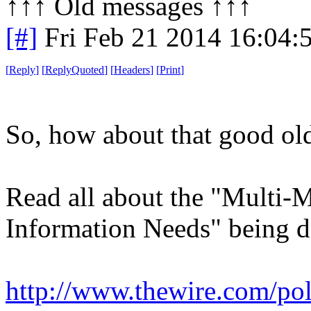
↑↑↑ Old messages ↑↑↑ 
[#]
Fri Feb 21 2014 16:04:
[
Reply
]
[
ReplyQuoted
]
[
Headers
]
[
Print
]
So, how about that good old
Read all about the "Multi-M
Information Needs" being 
http://www.thewire.com/poli