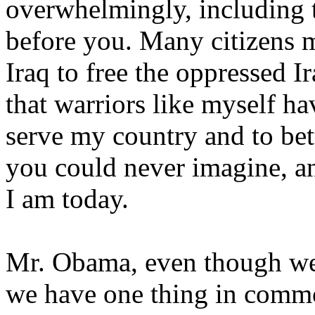
overwhelmingly, including 
before you. Many citizens 
Iraq to free the oppressed Ir
that warriors like myself ha
serve my country and to bett
you could never imagine, a
I am today.
Mr. Obama, even though we
we have one thing in commo