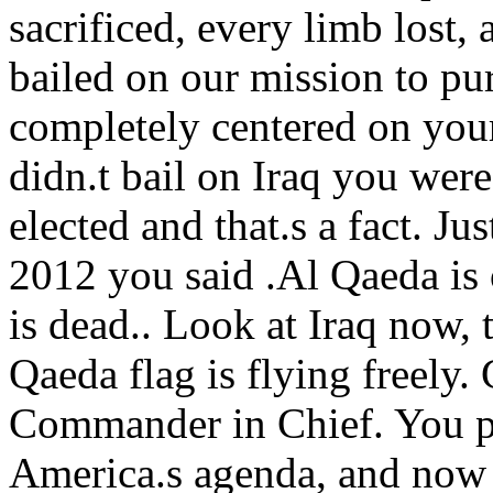
sacrificed, every limb lost,
bailed on our mission to pu
completely centered on your
didn.t bail on Iraq you wer
elected and that.s a fact. Ju
2012 you said .Al Qaeda is
is dead.. Look at Iraq now, 
Qaeda flag is flying freely. 
Commander in Chief. You p
America.s agenda, and now 