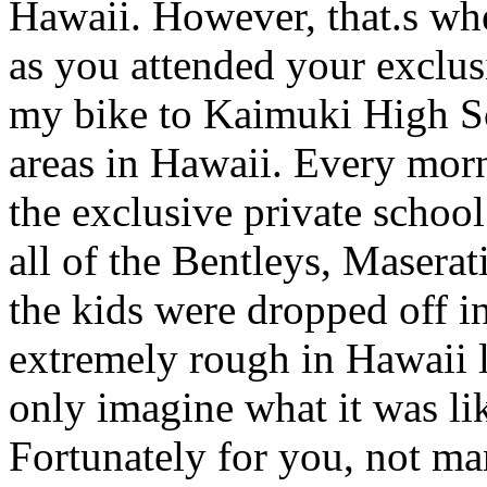
Hawaii. However, that.s wher
as you attended your exclusi
my bike to Kaimuki High Sc
areas in Hawaii. Every mor
the exclusive private schoo
all of the Bentleys, Maserati
the kids were dropped off i
extremely rough in Hawaii li
only imagine what it was li
Fortunately for you, not ma