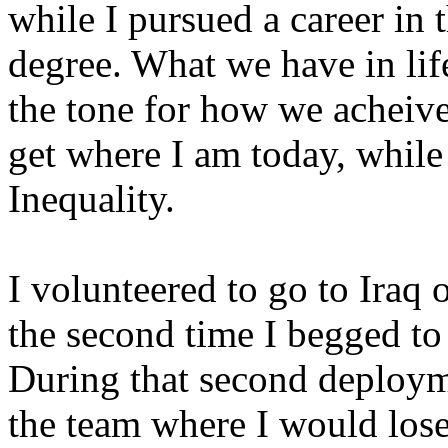
while I pursued a career in 
degree. What we have in life
the tone for how we acheive 
get where I am today, wh
Inequality.
I volunteered to go to Iraq
the second time I begged to 
During that second deploym
the team where I would los