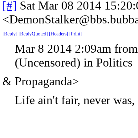
[#]
Sat Mar 08 2014 15:20
<DemonStalker@bbs.bubban
[
Reply
]
[
ReplyQuoted
]
[
Headers
]
[
Print
]
Mar 8 2014 2:09am from
(Uncensored) in Politics
& Propaganda>
Life ain't fair, never was,