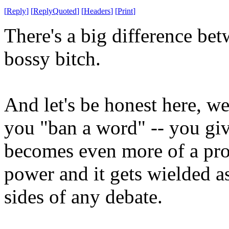
[
Reply
]
[
ReplyQuoted
]
[
Headers
]
[
Print
]
There's a big difference be
bossy bitch.
And let's be honest here, 
you "ban a word" -- you gi
becomes even more of a pro
power and it gets wielded 
sides of any debate.