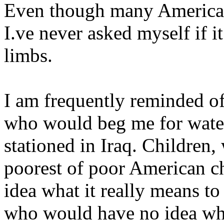
Even though many Americans
I.ve never asked myself if i
limbs.
I am frequently reminded o
who would beg me for water
stationed in Iraq. Children,
poorest of poor American ch
idea what it really means to
who would have no idea wha