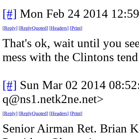
[#]
Mon Feb 24 2014 12:5
[
Reply
]
[
ReplyQuoted
]
[
Headers
]
[
Print
]
That's ok, wait until you s
mess with the Clintons tend
[#]
Sun Mar 02 2014 08:52
q@ns1.netk2ne.net>
[
Reply
]
[
ReplyQuoted
]
[
Headers
]
[
Print
]
Senior Airman Ret. Brian Ko