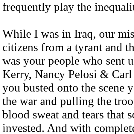
frequently play the inequali
While I was in Iraq, our mis
citizens from a tyrant and t
was your people who sent us
Kerry, Nancy Pelosi & Carl
you busted onto the scene y
the war and pulling the tro
blood sweat and tears that 
invested. And with complete