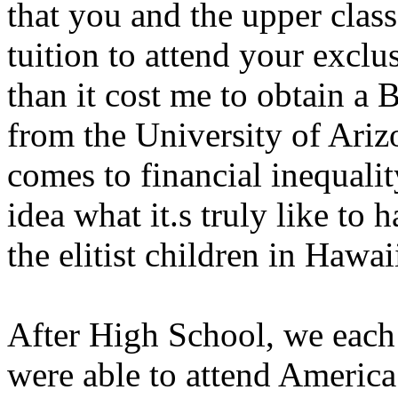
that you and the upper class
tuition to attend your exclu
than it cost me to obtain a 
from the University of Ariz
comes to financial inequalit
idea what it.s truly like to 
the elitist children in Hawai
After High School, we each 
were able to attend America