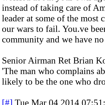
instead of taking care of Am
leader at some of the most c
our wars to fail. You.ve bee
community and we have no fa
Senior Airman Ret Brian 
'The man who complains abo
likely to be the one who dro
[#]
Tue Mar 04 2014 07:51