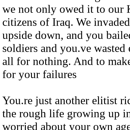
we not only owed it to our 
citizens of Iraq. We invaded
upside down, and you baile
soldiers and you.ve wasted 
all for nothing. And to mak
for your failures
You.re just another elitist 
the rough life growing up in
worried about your own age