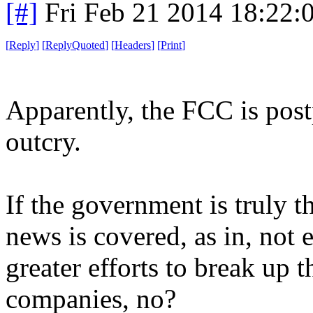
[#]
Fri Feb 21 2014 18:22:
[
Reply
]
[
ReplyQuoted
]
[
Headers
]
[
Print
]
Apparently, the FCC is post
outcry.
If the government is truly t
news is covered, as in, not 
greater efforts to break up 
companies, no?