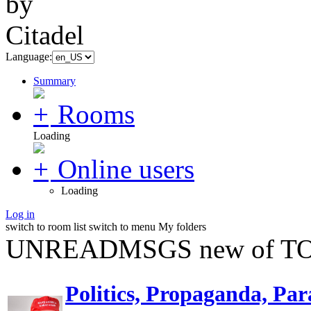
Language:
Summary
Rooms
Loading
Online users
Loading
Log in
switch to room list
switch to menu
My folders
UNREADMSGS new of TO
Politics, Propaganda, Par