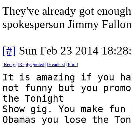
They've already got enoug
spokesperson Jimmy Fallon
[#]
Sun Feb 23 2014 18:28
[
Reply
]
[
ReplyQuoted
]
[
Headers
]
[
Print
]
It is amazing if you ha
not funny but you promo
the Tonight
Show gig. You make fun 
Obamas you lose the Ton