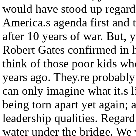
would have stood up regardl
America.s agenda first and t
after 10 years of war. But, y
Robert Gates confirmed in h
think of those poor kids wh
years ago. They.re probably
can only imagine what it.s l
being torn apart yet again; 
leadership qualities. Regard
water under the bridge. We