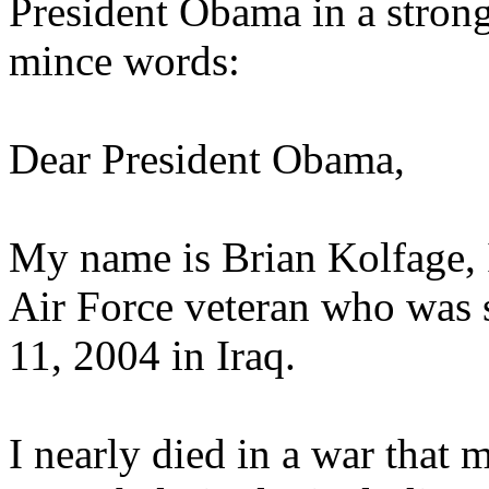
President Obama in a strong
mince words:
Dear President Obama,
My name is Brian Kolfage, I
Air Force veteran who was
11, 2004 in Iraq.
I nearly died in a war that 