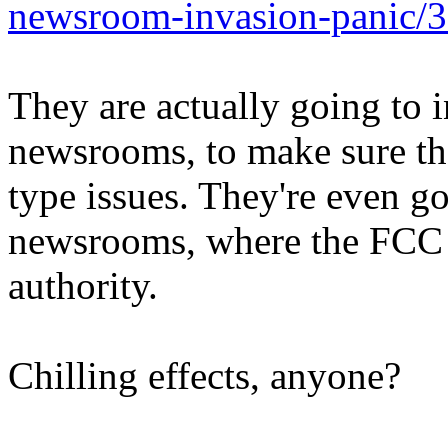
newsroom-invasion-panic/
They are actually going to i
newsrooms, to make sure the
type issues. They're even g
newsrooms, where the FCC d
authority.
Chilling effects, anyone?