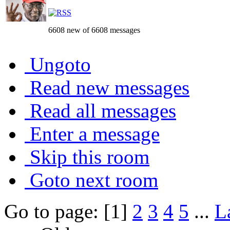
6608 new of 6608 messages
Ungoto
Read new messages
Read all messages
Enter a message
Skip this room
Goto next room
Go to page: [1]
2
3
4
5
...
L