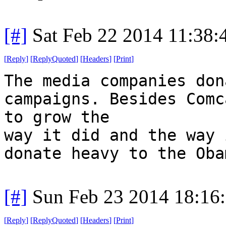
[#]
Sat Feb 22 2014 11:38
[
Reply
]
[
ReplyQuoted
]
[
Headers
]
[
Print
]
The media companies don
campaigns. Besides Comc
to grow the
way it did and the way 
donate heavy to the Oba
[#]
Sun Feb 23 2014 18:16
[
Reply
]
[
ReplyQuoted
]
[
Headers
]
[
Print
]