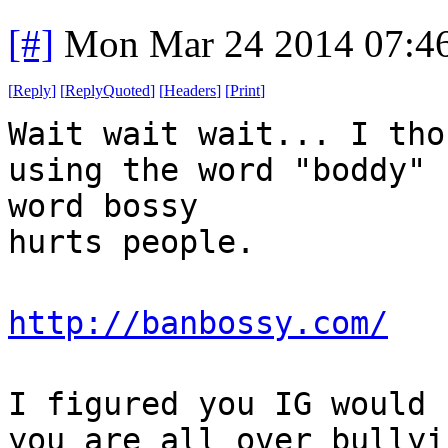
[#]
Mon Mar 24 2014 07:4
[
Reply
]
[
ReplyQuoted
]
[
Headers
]
[
Print
]
Wait wait wait... I tho
using the word "boddy" 
word bossy
hurts people.
http://banbossy.com/
I figured you IG would 
you are all over bullyi