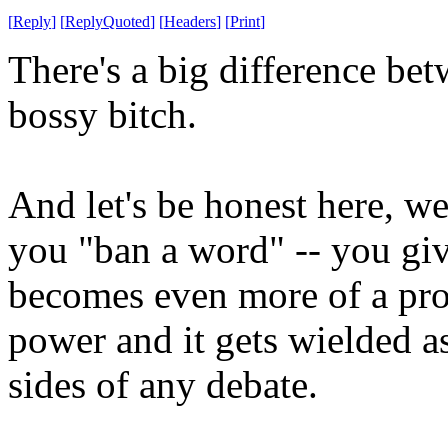
[
Reply
]
[
ReplyQuoted
]
[
Headers
]
[
Print
]
There's a big difference be
bossy bitch.
And let's be honest here, 
you "ban a word" -- you gi
becomes even more of a pro
power and it gets wielded 
sides of any debate.