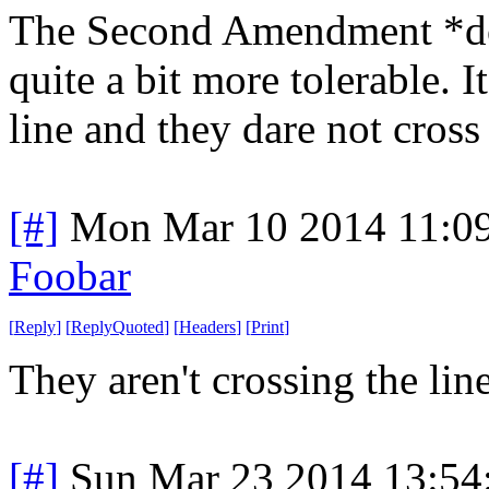
The Second Amendment *doe
quite a bit more tolerable. It
line and they dare not cross 
[#]
Mon Mar 10 2014 11:0
Foobar
[
Reply
]
[
ReplyQuoted
]
[
Headers
]
[
Print
]
They aren't crossing the line
[#]
Sun Mar 23 2014 13:5