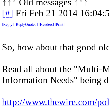
↑↑↑ Old messages ↑↑↑ 
[#]
Fri Feb 21 2014 16:04:
[
Reply
]
[
ReplyQuoted
]
[
Headers
]
[
Print
]
So, how about that good old
Read all about the "Multi-M
Information Needs" being 
http://www.thewire.com/poli