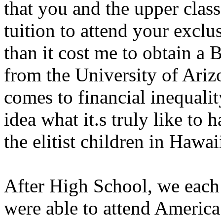
that you and the upper class
tuition to attend your exclu
than it cost me to obtain a 
from the University of Ariz
comes to financial inequalit
idea what it.s truly like to 
the elitist children in Hawai
After High School, we each 
were able to attend America