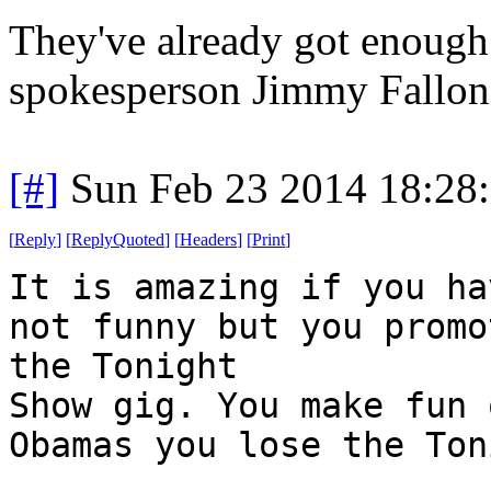
They've already got enoug
spokesperson Jimmy Fallon
[#]
Sun Feb 23 2014 18:28
[
Reply
]
[
ReplyQuoted
]
[
Headers
]
[
Print
]
It is amazing if you ha
not funny but you promo
the Tonight
Show gig. You make fun 
Obamas you lose the Ton