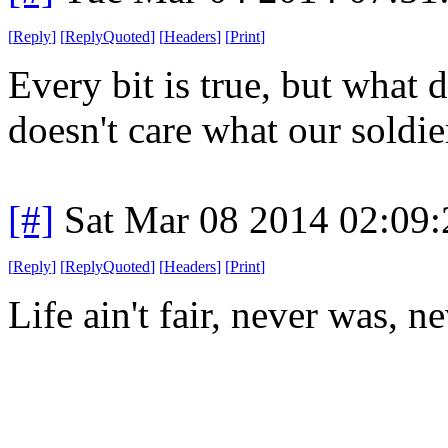
[
Reply
]
[
ReplyQuoted
]
[
Headers
]
[
Print
]
Every bit is true, but what
doesn't care what our soldie
[#]
Sat Mar 08 2014 02:09
[
Reply
]
[
ReplyQuoted
]
[
Headers
]
[
Print
]
Life ain't fair, never was, n