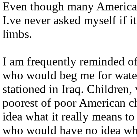
Even though many Americans
I.ve never asked myself if i
limbs.
I am frequently reminded o
who would beg me for water
stationed in Iraq. Children,
poorest of poor American ch
idea what it really means to
who would have no idea wha