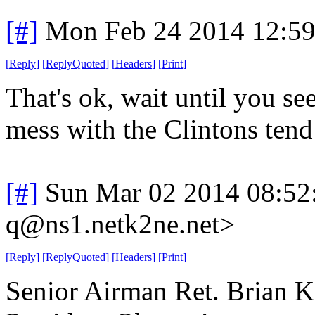
[#]
Mon Feb 24 2014 12:5
[
Reply
]
[
ReplyQuoted
]
[
Headers
]
[
Print
]
That's ok, wait until you s
mess with the Clintons tend
[#]
Sun Mar 02 2014 08:52
q@ns1.netk2ne.net>
[
Reply
]
[
ReplyQuoted
]
[
Headers
]
[
Print
]
Senior Airman Ret. Brian Ko