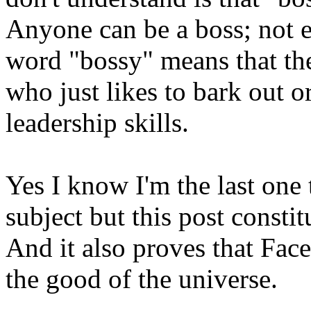
Anyone can be a boss; not e
word "bossy" means that th
who just likes to bark out o
leadership skills.
Yes I know I'm the last one 
subject but this post constit
And it also proves that Fac
the good of the universe.