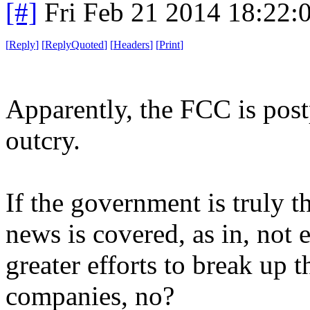
[#]
Fri Feb 21 2014 18:22:
[
Reply
]
[
ReplyQuoted
]
[
Headers
]
[
Print
]
Apparently, the FCC is post
outcry.
If the government is truly t
news is covered, as in, not 
greater efforts to break up 
companies, no?