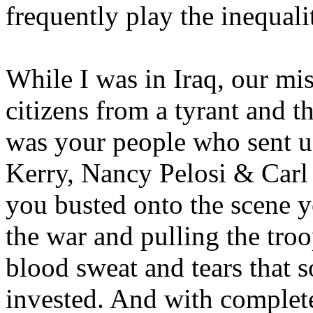
frequently play the inequali
While I was in Iraq, our mis
citizens from a tyrant and t
was your people who sent us
Kerry, Nancy Pelosi & Carl
you busted onto the scene y
the war and pulling the tro
blood sweat and tears that 
invested. And with complete