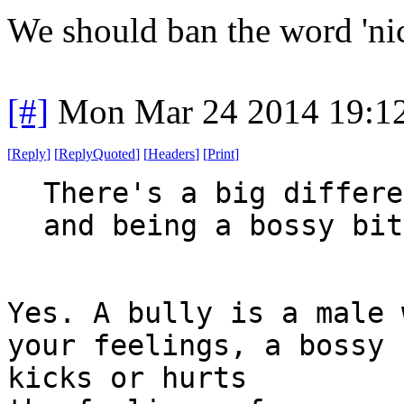
We should ban the word 'nic
[#]
Mon Mar 24 2014 19:1
[
Reply
]
[
ReplyQuoted
]
[
Headers
]
[
Print
]
There's a big differe
and being a bossy bit
Yes. A bully is a male 
your feelings, a bossy 
kicks or hurts