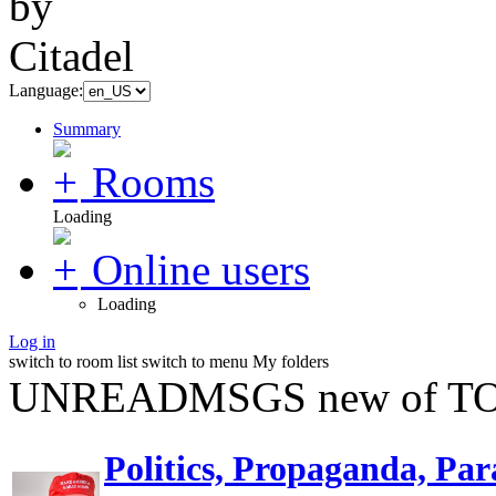
Language:
Summary
Rooms
Loading
Online users
Loading
Log in
switch to room list
switch to menu
My folders
UNREADMSGS new of TO
Politics, Propaganda, Par