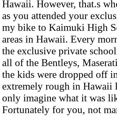
Hawaii. However, that.s wher
as you attended your exclusi
my bike to Kaimuki High Sc
areas in Hawaii. Every mor
the exclusive private schoo
all of the Bentleys, Maserati
the kids were dropped off i
extremely rough in Hawaii li
only imagine what it was li
Fortunately for you, not ma