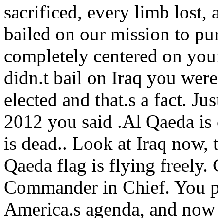
sacrificed, every limb lost,
bailed on our mission to pu
completely centered on your
didn.t bail on Iraq you wer
elected and that.s a fact. Ju
2012 you said .Al Qaeda is
is dead.. Look at Iraq now, 
Qaeda flag is flying freely. 
Commander in Chief. You p
America.s agenda, and now 