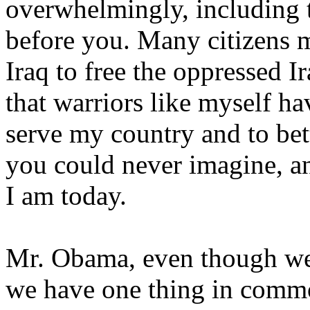
overwhelmingly, including 
before you. Many citizens 
Iraq to free the oppressed Ir
that warriors like myself ha
serve my country and to bett
you could never imagine, a
I am today.
Mr. Obama, even though we
we have one thing in commo