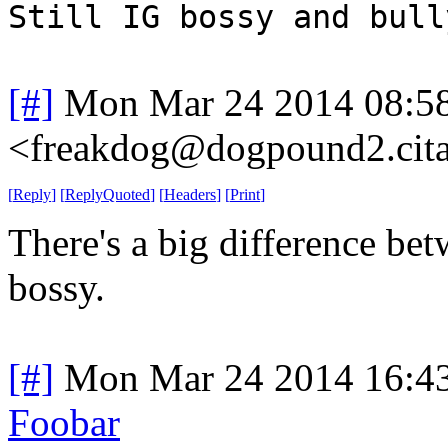
Still IG bossy and bull
[#]
Mon Mar 24 2014 08:5
<freakdog@dogpound2.cita
[
Reply
]
[
ReplyQuoted
]
[
Headers
]
[
Print
]
There's a big difference be
bossy.
[#]
Mon Mar 24 2014 16:4
Foobar