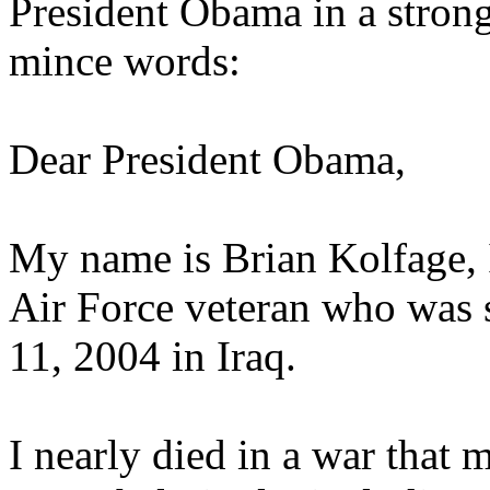
President Obama in a strong
mince words:
Dear President Obama,
My name is Brian Kolfage, I
Air Force veteran who was
11, 2004 in Iraq.
I nearly died in a war that 