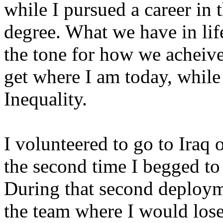
while I pursued a career in 
degree. What we have in life
the tone for how we acheive 
get where I am today, wh
Inequality.
I volunteered to go to Iraq
the second time I begged to 
During that second deploym
the team where I would los