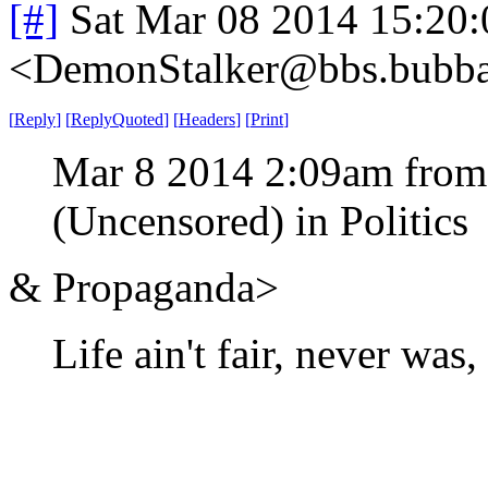
[#]
Sat Mar 08 2014 15:20
<DemonStalker@bbs.bubban
[
Reply
]
[
ReplyQuoted
]
[
Headers
]
[
Print
]
Mar 8 2014 2:09am from
(Uncensored) in Politics
& Propaganda>
Life ain't fair, never was,