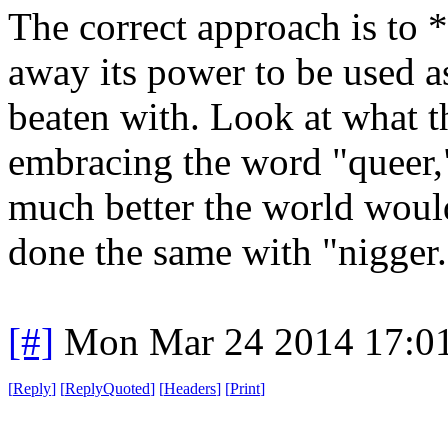
The correct approach is to
away its power to be used a
beaten with. Look at what 
embracing the word "queer,
much better the world woul
done the same with "nigger.
[#]
Mon Mar 24 2014 17:0
[
Reply
]
[
ReplyQuoted
]
[
Headers
]
[
Print
]