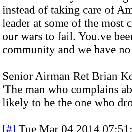
instead of taking care of Am
leader at some of the most c
our wars to fail. You.ve bee
community and we have no fa
Senior Airman Ret Brian 
'The man who complains abo
likely to be the one who dro
[#]
Tue Mar 04 2014 07:51