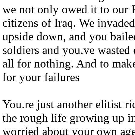
we not only owed it to our 
citizens of Iraq. We invaded
upside down, and you baile
soldiers and you.ve wasted 
all for nothing. And to mak
for your failures
You.re just another elitist 
the rough life growing up in
worried about your own age