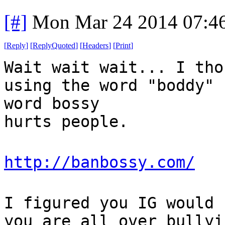
[#]
Mon Mar 24 2014 07:4
[
Reply
]
[
ReplyQuoted
]
[
Headers
]
[
Print
]
Wait wait wait... I tho
using the word "boddy" 
word bossy
hurts people.
http://banbossy.com/
I figured you IG would 
you are all over bullyi