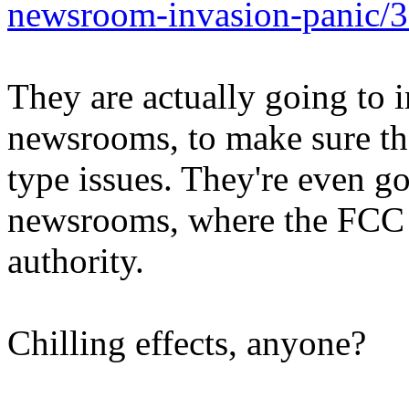
newsroom-invasion-panic/
They are actually going to i
newsrooms, to make sure the
type issues. They're even g
newsrooms, where the FCC d
authority.
Chilling effects, anyone?