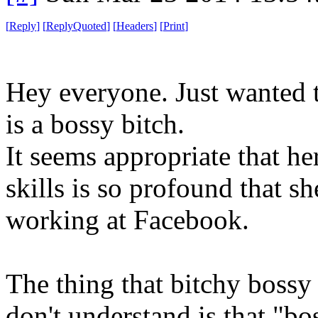
[
Reply
]
[
ReplyQuoted
]
[
Headers
]
[
Print
]
Hey everyone. Just wanted t
is a bossy bitch.
It seems appropriate that he
skills is so profound that s
working at Facebook.
The thing that bitchy bossy
don't understand is that "bos