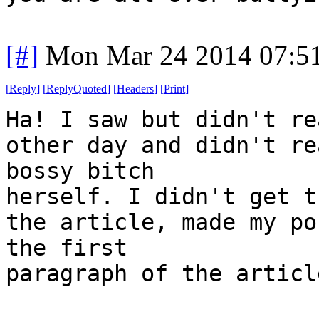
[#]
Mon Mar 24 2014 07:5
[
Reply
]
[
ReplyQuoted
]
[
Headers
]
[
Print
]
Ha! I saw but didn't re
other day and didn't re
bossy bitch
herself. I didn't get t
the article, made my po
the first
paragraph of the articl