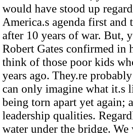
would have stood up regardl
America.s agenda first and t
after 10 years of war. But, y
Robert Gates confirmed in h
think of those poor kids wh
years ago. They.re probably
can only imagine what it.s l
being torn apart yet again; 
leadership qualities. Regard
water under the bridge. We