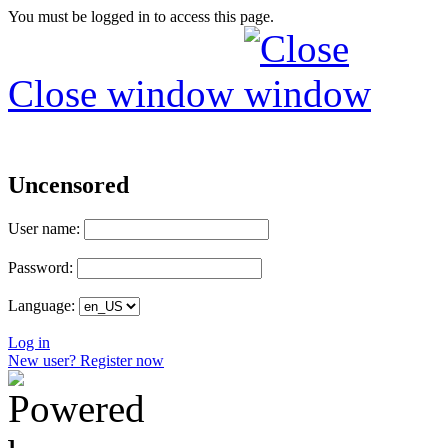
You must be logged in to access this page.
Close window
Uncensored
User name:
Password:
Language:
Log in
New user? Register now