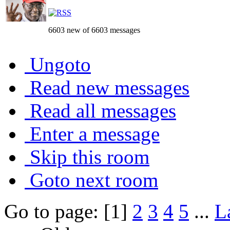
6603 new of 6603 messages
Ungoto
Read new messages
Read all messages
Enter a message
Skip this room
Goto next room
Go to page: [1]
2
3
4
5
...
L