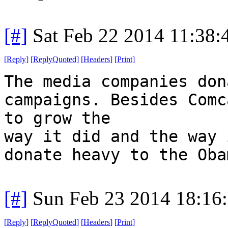
[#]
Sat Feb 22 2014 11:38
[
Reply
]
[
ReplyQuoted
]
[
Headers
]
[
Print
]
The media companies don
campaigns. Besides Comc
to grow the
way it did and the way 
donate heavy to the Oba
[#]
Sun Feb 23 2014 18:16
[
Reply
]
[
ReplyQuoted
]
[
Headers
]
[
Print
]