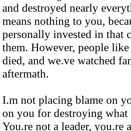
and destroyed nearly everyth
means nothing to you, becau
personally invested in that 
them. However, people like
died, and we.ve watched fam
aftermath.
I.m not placing blame on yo
on you for destroying what 
You.re not a leader, you.re