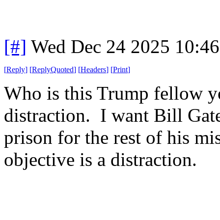
[#]
Wed Dec 24 2025 10:4
[
Reply
]
[
ReplyQuoted
]
[
Headers
]
[
Print
]
Who is this Trump fellow yo
distraction. I want Bill Gat
prison for the rest of his mi
objective is a distraction.