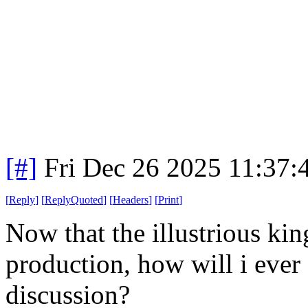
[#]
Fri Dec 26 2025 11:37:
[
Reply
]
[
ReplyQuoted
]
[
Headers
]
[
Print
]
Now that the illustrious ki
production, how will i ever 
discussion?