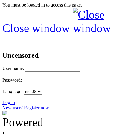
You must be logged in to access this page.
Close window
Uncensored
User name:
Password:
Language:
Log in
New user? Register now