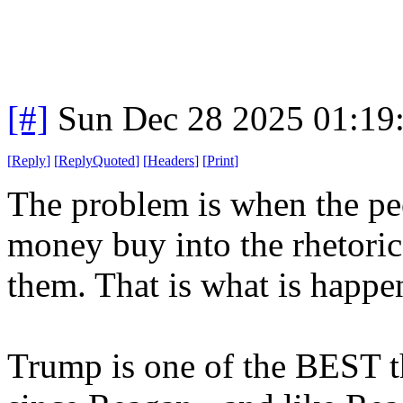
[#]
Sun Dec 28 2025 01:19
[
Reply
]
[
ReplyQuoted
]
[
Headers
]
[
Print
]
The problem is when the p
money buy into the rhetoric
them. That is what is happ
Trump is one of the BEST th