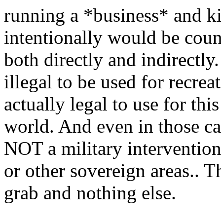
running a *business* and ki
intentionally would be count
both directly and indirectl
illegal to be used for recre
actually legal to use for thi
world. And even in those cas
NOT a military intervention 
or other sovereign areas.. T
grab and nothing else.