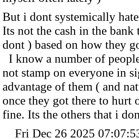
But i dont systemically hat
Its not the cash in the bank 
dont ) based on how they go
I know a number of people 
not stamp on everyone in si
advantage of them ( and natu
once they got there to hurt 
fine. Its the others that i don
Fri Dec 26 2025 07:07: