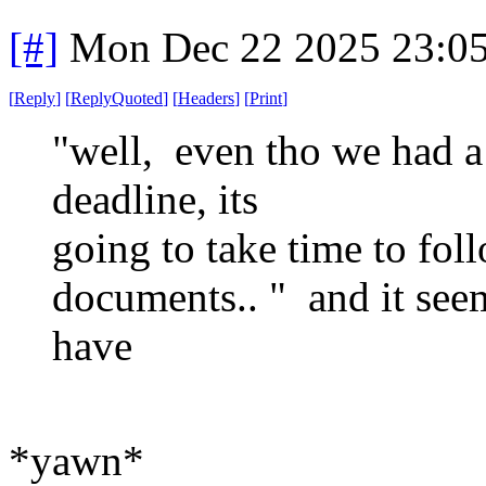
[#]
Mon Dec 22 2025 23:0
[
Reply
]
[
ReplyQuoted
]
[
Headers
]
[
Print
]
"well, even tho we had 
deadline, its
going to take time to foll
documents.. " and it seem
have
*yawn*