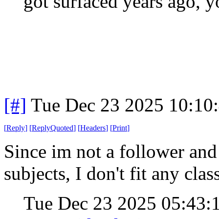
got surfaced years ago, y
[#]
Tue Dec 23 2025 10:10
[
Reply
]
[
ReplyQuoted
]
[
Headers
]
[
Print
]
Since im not a follower and 
subjects, I don't fit any cla
Tue Dec 23 2025 05:43