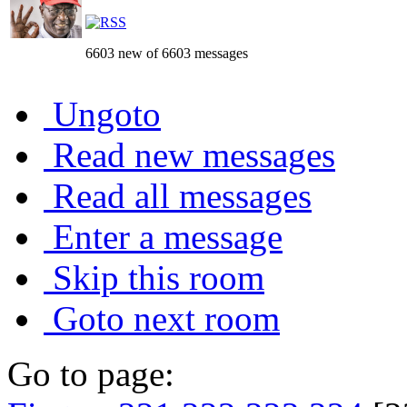
6603 new of 6603 messages
Ungoto
Read new messages
Read all messages
Enter a message
Skip this room
Goto next room
Go to page: