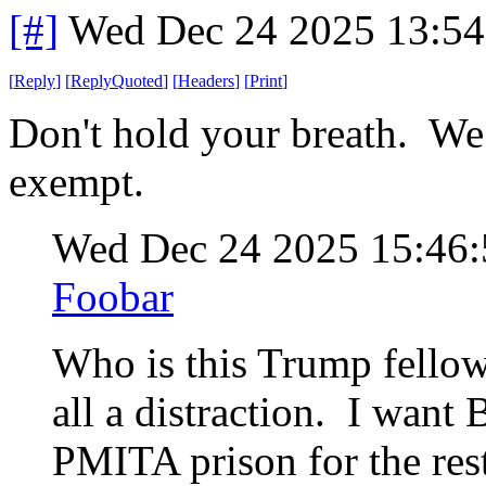
[#]
Wed Dec 24 2025 13:5
[
Reply
]
[
ReplyQuoted
]
[
Headers
]
[
Print
]
Don't hold your breath. We
exempt.
Wed Dec 24 2025 15:46
Foobar
Who is this Trump fellow
all a distraction. I want B
PMITA prison for the rest