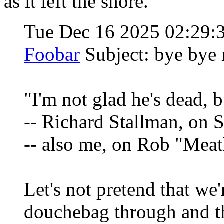
as it left the shore.
Tue Dec 16 2025 02:29
Foobar
Subject: bye bye
"I'm not glad he's dead, b
-- Richard Stallman, on 
-- also me, on Rob "Mea
Let's not pretend that we
douchebag through and t