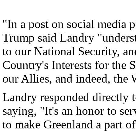
"In a post on social media 
Trump said Landry "underst
to our National Security, a
Country's Interests for the 
our Allies, and indeed, the 
Landry responded directly 
saying, "It's an honor to se
to make Greenland a part o