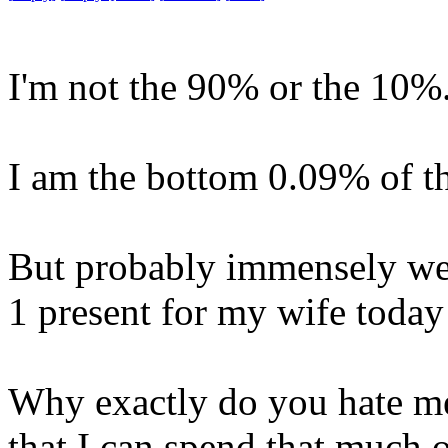
I'm not the 90% or the 10%
I am the bottom 0.09% of t
But probably immensely we
1 present for my wife today
Why exactly do you hate me
that I can spend that muc