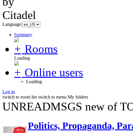
Language:
Summary
Rooms
Loading
Online users
Loading
Log in
switch to room list
switch to menu
My folders
UNREADMSGS new of TO
Politics, Propaganda, Par