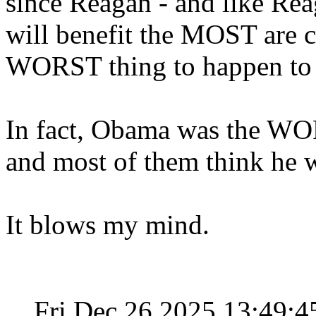
since Reagan - and like Rea
will benefit the MOST are co
WORST thing to happen to
In fact, Obama was the WO
and most of them think he 
It blows my mind.
Fri Dec 26 2025 13:49: