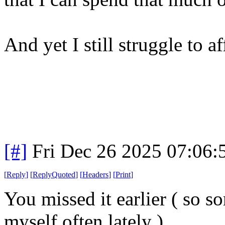
And yet I still struggle to 
[#]
Fri Dec 26 2025 07:06
[
Reply
]
[
ReplyQuoted
]
[
Headers
]
[
Print
]
You missed it earlier ( so so
myself often lately )