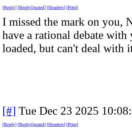
[
Reply
]
[
ReplyQuoted
]
[
Headers
]
[
Print
]
I missed the mark on you, Nu
have a rational debate with 
loaded, but can't deal with i
[#]
Tue Dec 23 2025 10:08
[
Reply
]
[
ReplyQuoted
]
[
Headers
]
[
Print
]