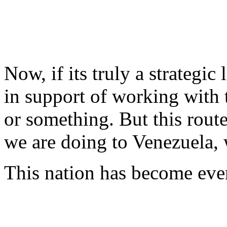
Now, if its truly a strategic
in support of working with 
or something. But this rout
we are doing to Venezuela, 
This nation has become ever