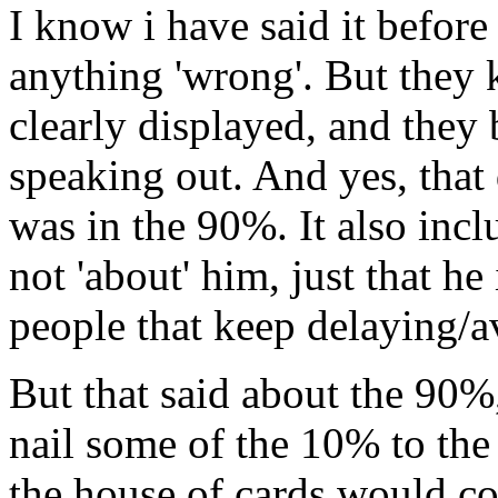
I know i have said it before
anything 'wrong'. But they 
clearly displayed, and they 
speaking out. And yes, that 
was in the 90%. It also inclu
not 'about' him, just that he
people that keep delaying/av
But that said about the 90%
nail some of the 10% to the
the house of cards would co