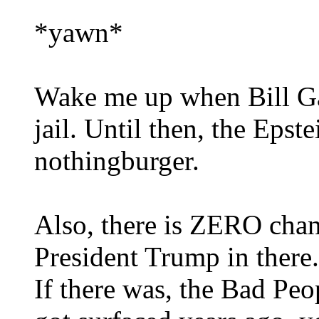
*yawn*
Wake me up when Bill Gat
jail. Until then, the Epste
nothingburger.
Also, there is ZERO chanc
President Trump in there.
If there was, the Bad Pe