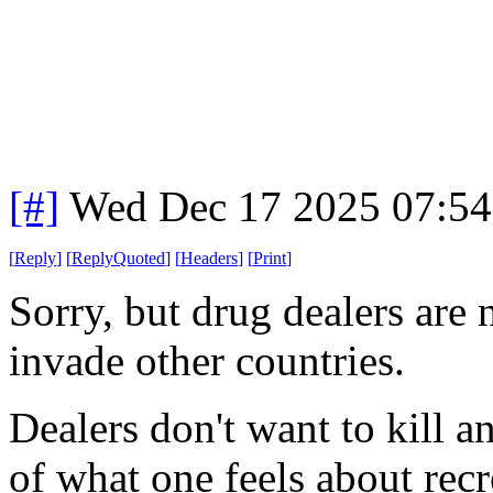
[#]
Wed Dec 17 2025 07:5
[
Reply
]
[
ReplyQuoted
]
[
Headers
]
[
Print
]
Sorry, but drug dealers are n
invade other countries.
Dealers don't want to kill a
of what one feels about recr