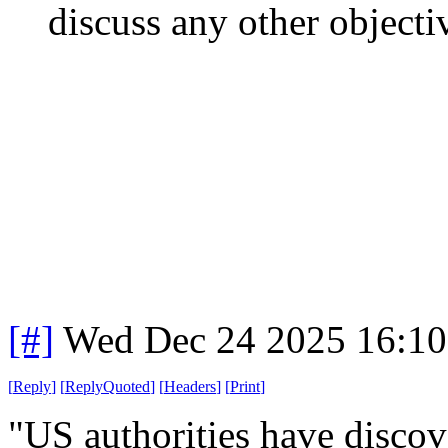
discuss any other objectiv
[#]
Wed Dec 24 2025 16:1
[
Reply
]
[
ReplyQuoted
]
[
Headers
]
[
Print
]
"US authorities have disco