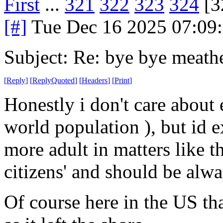
First
...
321
322
323
324
[3
[#]
Tue Dec 16 2025 07:09
Subject: Re: bye bye meath
[
Reply
]
[
ReplyQuoted
]
[
Headers
]
[
Print
]
Honestly i don't care about 
world population ), but id ex
more adult in matters like t
citizens' and should be alwa
Of course here in the US th