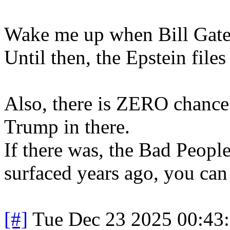
Wake me up when Bill Gates 
Until then, the Epstein file
Also, there is ZERO chance t
Trump in there.
If there was, the Bad Peopl
surfaced years ago, you can
[#]
Tue Dec 23 2025 00:43