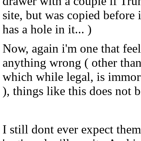
drawer with a couple if Tru
site, but was copied before
has a hole in it... )
Now, again i'm one that feels
anything wrong ( other tha
which while legal, is immora
), things like this does not 
I still dont ever expect them