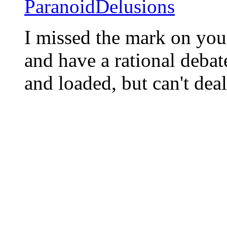
ParanoidDelusions
I missed the mark on you,
and have a rational debate
and loaded, but can't deal