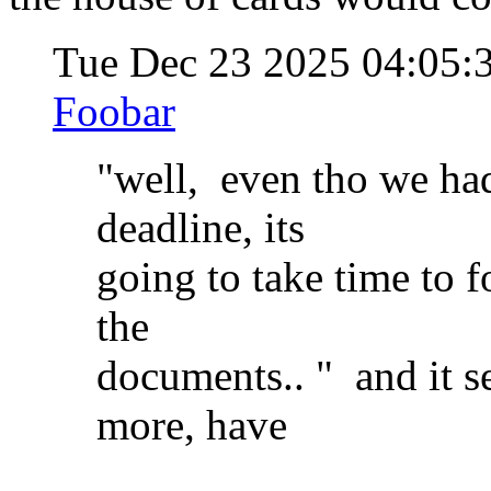
Tue Dec 23 2025 04:05
Foobar
"well, even tho we ha
deadline, its
going to take time to f
the
documents.. " and it se
more, have