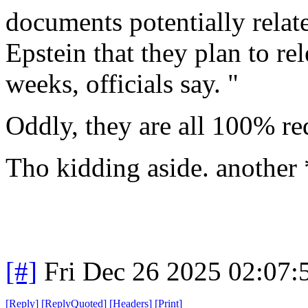
documents potentially relate
Epstein that they plan to re
weeks, officials say. "
Oddly, they are all 100% re
Tho kidding aside. another
[#]
Fri Dec 26 2025 02:07
[
Reply
]
[
ReplyQuoted
]
[
Headers
]
[
Print
]