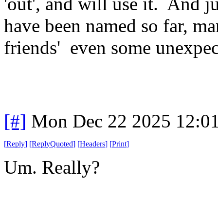
'out', and will use it. And j
have been named so far, man 
friends' even some unexpect
[#]
Mon Dec 22 2025 12:0
[
Reply
]
[
ReplyQuoted
]
[
Headers
]
[
Print
]
Um. Really?