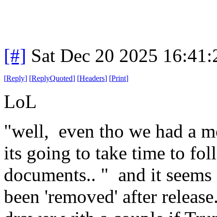
[#]
Sat Dec 20 2025 16:41
[
Reply
]
[
ReplyQuoted
]
[
Headers
]
[
Print
]
LoL
"well, even tho we had a m
its going to take time to fol
documents.. " and it seems a
been 'removed' after release