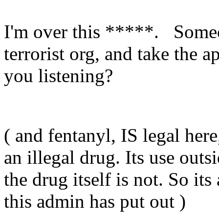
I'm over this *****. Someo
terrorist org, and take the 
you listening?
( and fentanyl, IS legal here
an illegal drug. Its use outs
the drug itself is not. So its
this admin has put out )