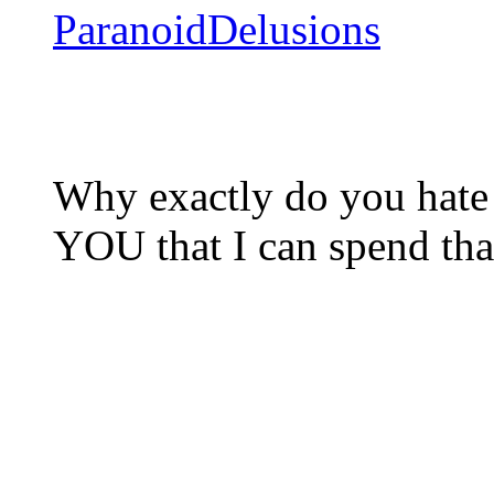
ParanoidDelusions
Why exactly do you hate 
YOU that I can spend t