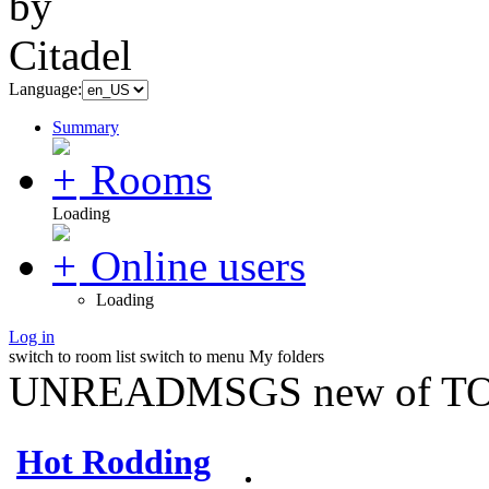
Language:
Summary
Rooms
Loading
Online users
Loading
Log in
switch to room list
switch to menu
My folders
UNREADMSGS new of TO
Hot Rodding