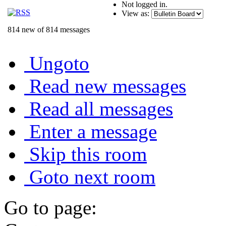
Not logged in.
View as:
814 new of 814 messages
Ungoto
Read new messages
Read all messages
Enter a message
Skip this room
Goto next room
Go to page: