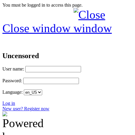
You must be logged in to access this page.
Close window
Uncensored
User name:
Password:
Language:
Log in
New user? Register now