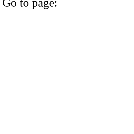
Go to page: