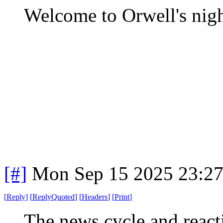
Welcome to Orwell's nig
[#]
Mon Sep 15 2025 23:2
[
Reply
]
[
ReplyQuoted
]
[
Headers
]
[
Print
]
The news cycle and reacti