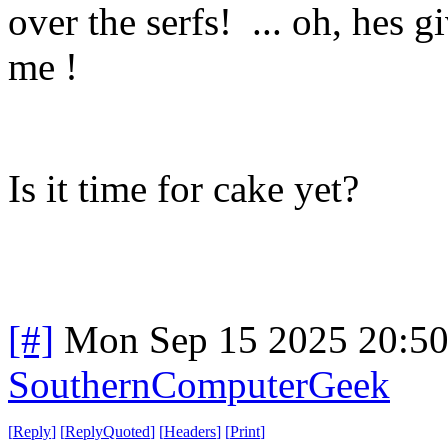
over the serfs! ... oh, hes g
me !
Is it time for cake yet?
[#]
Mon Sep 15 2025 20:5
SouthernComputerGeek
[
Reply
]
[
ReplyQuoted
]
[
Headers
]
[
Print
]