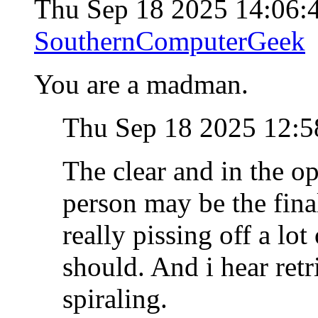
Thu Sep 18 2025 14:06
SouthernComputerGeek
You are a madman.
Thu Sep 18 2025 12:
The clear and in the o
person may be the final
really pissing off a lot
should. And i hear retr
spiraling.