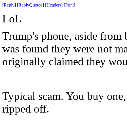
[
Reply
]
[
ReplyQuoted
]
[
Headers
]
[
Print
]
LoL
Trump's phone, aside from b
was found they were not mad
originally claimed they wou
Typical scam. You buy one, 
ripped off.