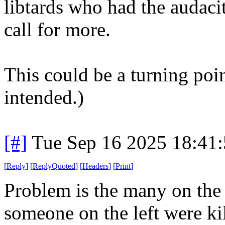
libtards who had the audaci
call for more.
This could be a turning poi
intended.)
[#]
Tue Sep 16 2025 18:41
[
Reply
]
[
ReplyQuoted
]
[
Headers
]
[
Print
]
Problem is the many on the 
someone on the left were ki