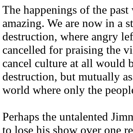
The happenings of the past
amazing. We are now in a st
destruction, where angry lef
cancelled for praising the v
cancel culture at all would 
destruction, but mutually as
world where only the people
Perhaps the untalented Jim
to lose his show over one 