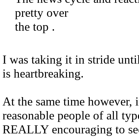
pretty over
the top .
I was taking it in stride unti
is heartbreaking.
At the same time however, i
reasonable people of all ty
REALLY encouraging to see t