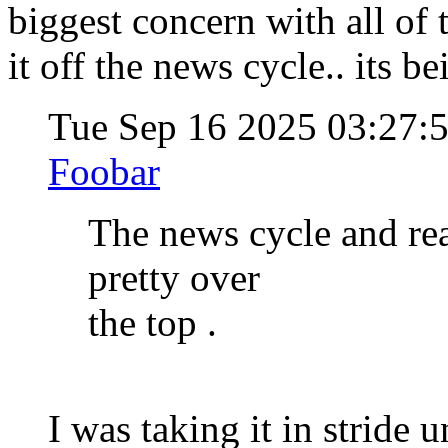
biggest concern with all of 
it off the news cycle.. its be
Tue Sep 16 2025 03:27:
Foobar
The news cycle and rea
pretty over
the top .
I was taking it in stride u