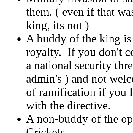
them. ( even if that wa
king, its not )
A buddy of the king is 
royalty. If you don't 
a national security thr
admin's ) and not welc
of ramification if you
with the directive.
A non-buddy of the opp
Crickets.