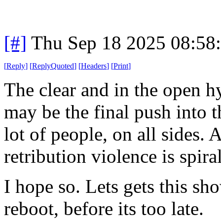
[#]
Thu Sep 18 2025 08:58
[
Reply
]
[
ReplyQuoted
]
[
Headers
]
[
Print
]
The clear and in the open h
may be the final push into th
lot of people, on all sides. 
retribution violence is spira
I hope so. Lets gets this sh
reboot, before its too late.