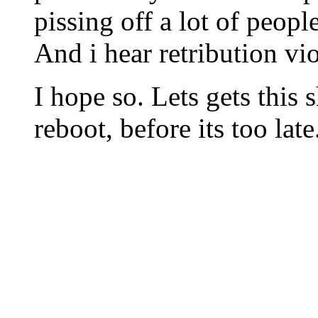
pissing off a lot of people
And i hear retribution vio
I hope so. Lets gets this
reboot, before its too late