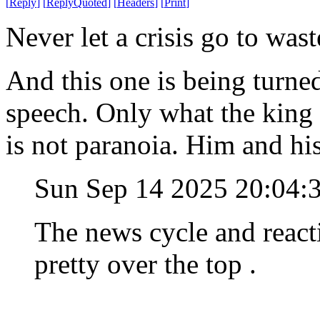
[
Reply
]
[
ReplyQuoted
]
[
Headers
]
[
Print
]
Never let a crisis go to wast
And this one is being turned
speech. Only what the king 
is not paranoia. Him and hi
Sun Sep 14 2025 20:04
The news cycle and reacti
pretty over the top .