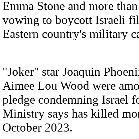
Emma Stone and more than 
vowing to boycott Israeli fi
Eastern country's military 
"Joker" star Joaquin Phoeni
Aimee Lou Wood were among
pledge condemning Israel for
Ministry says has killed mo
October 2023.