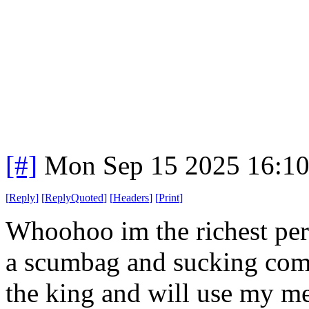
[#]
Mon Sep 15 2025 16:1
[
Reply
]
[
ReplyQuoted
]
[
Headers
]
[
Print
]
Whoohoo im the richest pers
a scumbag and sucking com
the king and will use my med