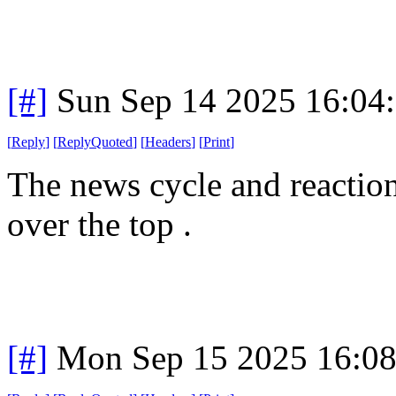
[#]
Sun Sep 14 2025 16:04
[
Reply
]
[
ReplyQuoted
]
[
Headers
]
[
Print
]
The news cycle and reactions
over the top .
[#]
Mon Sep 15 2025 16:0