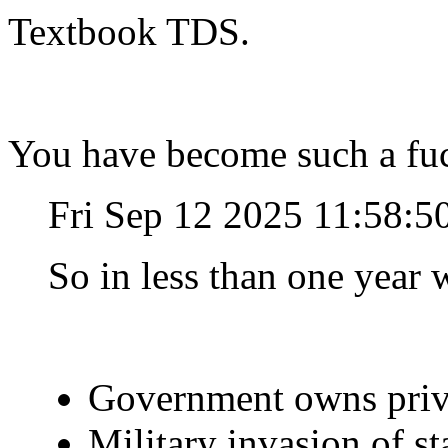
Textbook TDS.
You have become such a fuc
Fri Sep 12 2025 11:58:
So in less than one year w
Government owns priv
Military invasion of s