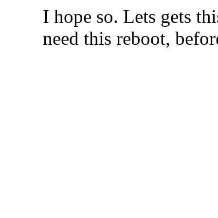
I hope so. Lets gets t
need this reboot, before