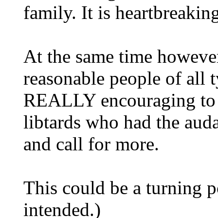
family. It is heartbreakin
At the same time however,
reasonable people of all
REALLY encouraging to se
libtards who had the auda
and call for more.
This could be a turning 
intended.)