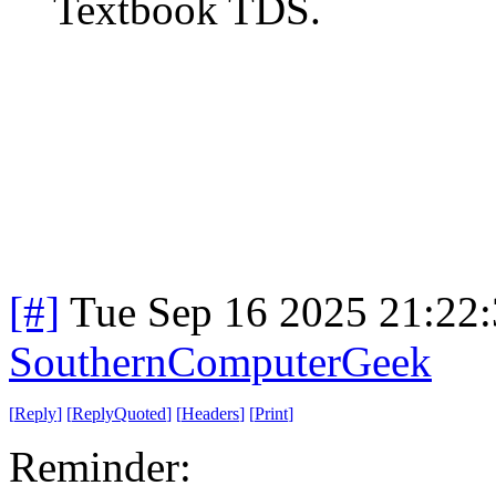
Textbook TDS.
[#]
Tue Sep 16 2025 21:22
SouthernComputerGeek
[
Reply
]
[
ReplyQuoted
]
[
Headers
]
[
Print
]
Reminder: