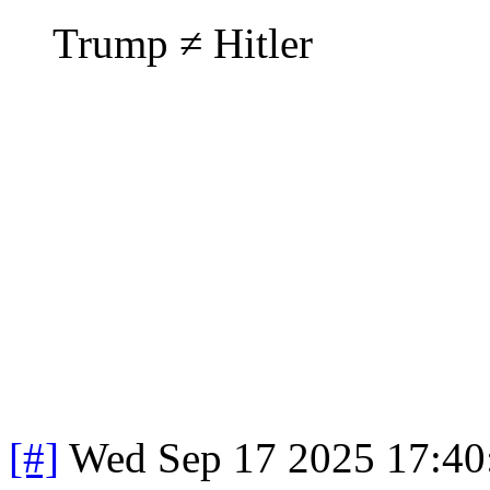
Trump ≠ Hitler
[#]
Wed Sep 17 2025 17:4