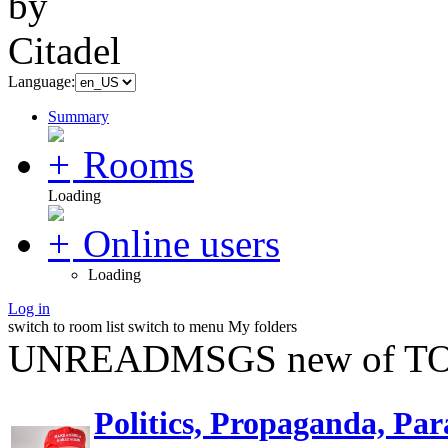
Language:
Summary
Rooms
Loading
Online users
Loading
Log in
switch to room list
switch to menu
My folders
UNREADMSGS new of TO
Politics, Propaganda, Par