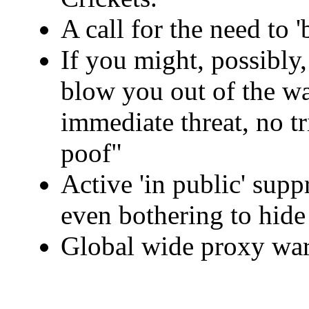
A call for the need to 
If you might, possibl
blow you out of the wa
immediate threat, no tr
poof"
Active 'in public' supp
even bothering to hide 
Global wide proxy war