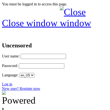
You must be logged in to access this page.
Close window
Uncensored
User name:
Password:
Language:
Log in
New user? Register now