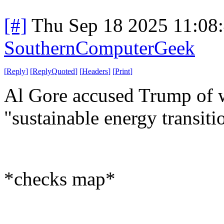
[#]
Thu Sep 18 2025 11:08
SouthernComputerGeek
[
Reply
]
[
ReplyQuoted
]
[
Headers
]
[
Print
]
Al Gore accused Trump of w
"sustainable energy transiti
*checks map*