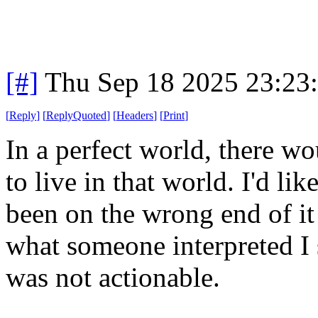
[#]
Thu Sep 18 2025 23:23
[
Reply
]
[
ReplyQuoted
]
[
Headers
]
[
Print
]
In a perfect world, there wo
to live in that world. I'd li
been on the wrong end of it
what someone interpreted I s
was not actionable.