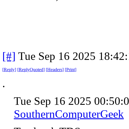
[#]
Tue Sep 16 2025 18:42
[
Reply
]
[
ReplyQuoted
]
[
Headers
]
[
Print
]
.
Tue Sep 16 2025 00:50:
SouthernComputerGeek