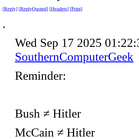
[
Reply
]
[
ReplyQuoted
]
[
Headers
]
[
Print
]
.
Wed Sep 17 2025 01:22
SouthernComputerGeek
Reminder:
Bush ≠ Hitler
McCain ≠ Hitler