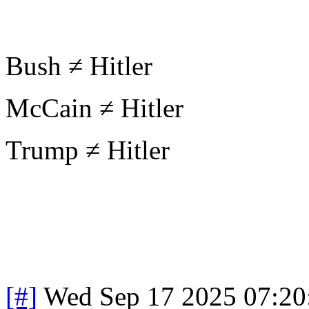
Bush ≠ Hitler
McCain ≠ Hitler
Trump ≠ Hitler
[#]
Wed Sep 17 2025 07:2