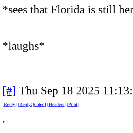
*sees that Florida is still he
*laughs*
[#]
Thu Sep 18 2025 11:13
[
Reply
]
[
ReplyQuoted
]
[
Headers
]
[
Print
]
.