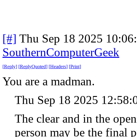
[#]
Thu Sep 18 2025 10:06
SouthernComputerGeek
[
Reply
]
[
ReplyQuoted
]
[
Headers
]
[
Print
]
You are a madman.
Thu Sep 18 2025 12:58
The clear and in the open
person may be the final p