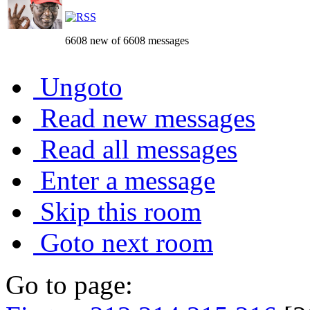
6608 new of 6608 messages
Ungoto
Read new messages
Read all messages
Enter a message
Skip this room
Goto next room
Go to page: