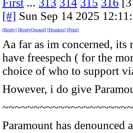
First
...
313
314
315
316
[3
[#]
Sun Sep 14 2025 12:11
[
Reply
]
[
ReplyQuoted
]
[
Headers
]
[
Print
]
Aa far as im concerned, its 
have freespech ( for the mo
choice of who to support vi
However, i do give Paramou
~~~~~~~~~~~~~~~~~~~~
Paramount has denounced a