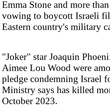
Emma Stone and more than 
vowing to boycott Israeli fi
Eastern country's military 
"Joker" star Joaquin Phoeni
Aimee Lou Wood were among
pledge condemning Israel for
Ministry says has killed mo
October 2023.