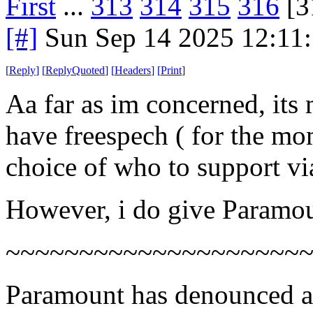
First
...
313
314
315
316
[3
[#]
Sun Sep 14 2025 12:11
[
Reply
]
[
ReplyQuoted
]
[
Headers
]
[
Print
]
Aa far as im concerned, its 
have freespech ( for the mo
choice of who to support vi
However, i do give Paramou
~~~~~~~~~~~~~~~~~~~~
Paramount has denounced a