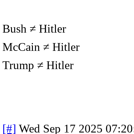
Bush ≠ Hitler
McCain ≠ Hitler
Trump ≠ Hitler
[#]
Wed Sep 17 2025 07:2