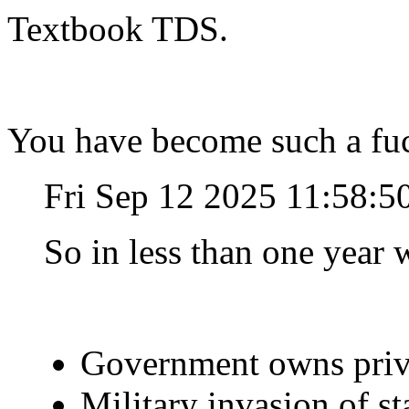
Textbook TDS.
You have become such a fuc
Fri Sep 12 2025 11:58:
So in less than one year w
Government owns priv
Military invasion of s