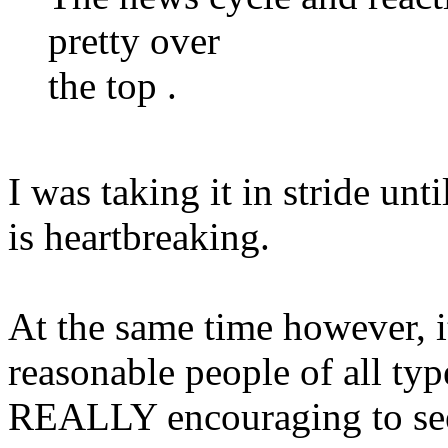
pretty over
the top .
I was taking it in stride unti
is heartbreaking.
At the same time however, i
reasonable people of all ty
REALLY encouraging to see t