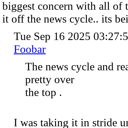
biggest concern with all of 
it off the news cycle.. its be
Tue Sep 16 2025 03:27:
Foobar
The news cycle and rea
pretty over
the top .
I was taking it in stride u