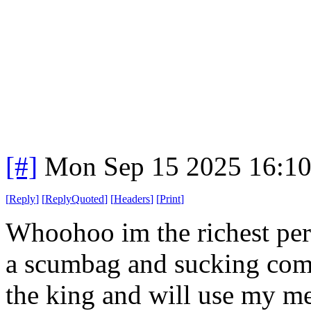
[#]
Mon Sep 15 2025 16:1
[
Reply
]
[
ReplyQuoted
]
[
Headers
]
[
Print
]
Whoohoo im the richest pers
a scumbag and sucking com
the king and will use my med