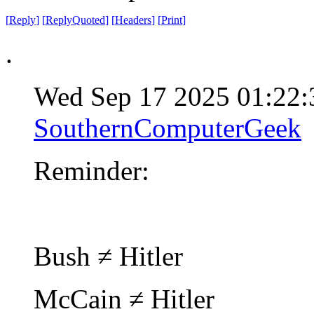
[
Reply
]
[
ReplyQuoted
]
[
Headers
]
[
Print
]
.
Wed Sep 17 2025 01:22
SouthernComputerGeek
Reminder:
Bush ≠ Hitler
McCain ≠ Hitler