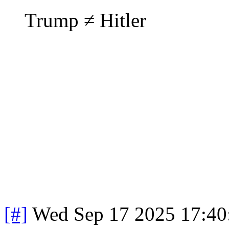
Trump ≠ Hitler
[#]
Wed Sep 17 2025 17:4