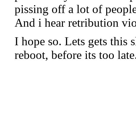
pissing off a lot of people
And i hear retribution vio
I hope so. Lets gets this
reboot, before its too late