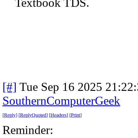
Textbook TDS.
[#]
Tue Sep 16 2025 21:22
SouthernComputerGeek
[
Reply
]
[
ReplyQuoted
]
[
Headers
]
[
Print
]
Reminder: