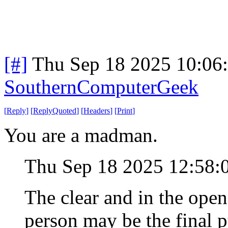
[#]
Thu Sep 18 2025 10:06
SouthernComputerGeek
[
Reply
]
[
ReplyQuoted
]
[
Headers
]
[
Print
]
You are a madman.
Thu Sep 18 2025 12:58
The clear and in the open
person may be the final p