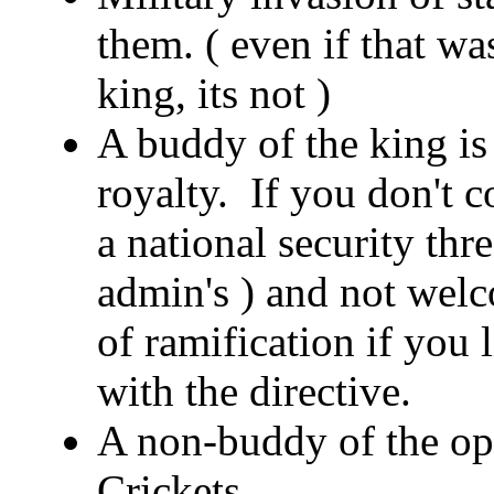
them. ( even if that wa
king, its not )
A buddy of the king is 
royalty. If you don't 
a national security thr
admin's ) and not welc
of ramification if you
with the directive.
A non-buddy of the opp
Crickets.