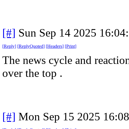
[#]
Sun Sep 14 2025 16:04
[
Reply
]
[
ReplyQuoted
]
[
Headers
]
[
Print
]
The news cycle and reactions
over the top .
[#]
Mon Sep 15 2025 16:0