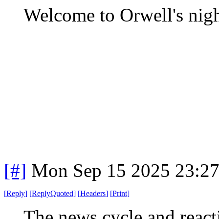
Welcome to Orwell's nig
[#]
Mon Sep 15 2025 23:2
[
Reply
]
[
ReplyQuoted
]
[
Headers
]
[
Print
]
The news cycle and reacti