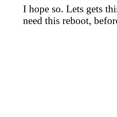
I hope so. Lets gets t
need this reboot, before