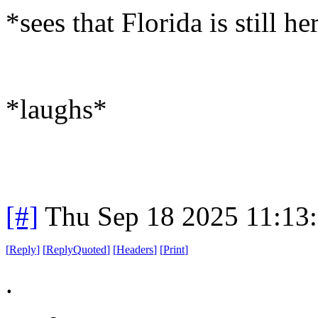
*sees that Florida is still he
*laughs*
[#]
Thu Sep 18 2025 11:13
[
Reply
]
[
ReplyQuoted
]
[
Headers
]
[
Print
]
.