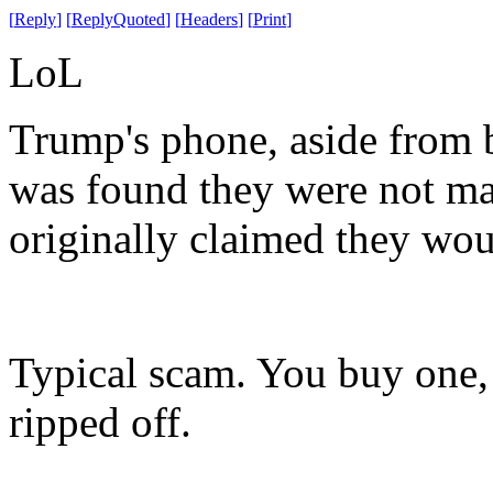
[
Reply
]
[
ReplyQuoted
]
[
Headers
]
[
Print
]
LoL
Trump's phone, aside from b
was found they were not mad
originally claimed they wou
Typical scam. You buy one, 
ripped off.