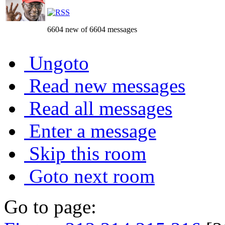
6604 new of 6604 messages
Ungoto
Read new messages
Read all messages
Enter a message
Skip this room
Goto next room
Go to page: