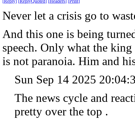
[
Reply
]
[
ReplyQuoted
]
[
Headers
]
[
Print
]
Never let a crisis go to wast
And this one is being turned
speech. Only what the king 
is not paranoia. Him and hi
Sun Sep 14 2025 20:04
The news cycle and reacti
pretty over the top .