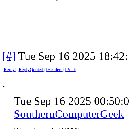
[#]
Tue Sep 16 2025 18:42
[
Reply
]
[
ReplyQuoted
]
[
Headers
]
[
Print
]
.
Tue Sep 16 2025 00:50:
SouthernComputerGeek