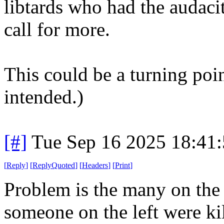
libtards who had the audaci
call for more.
This could be a turning poi
intended.)
[#]
Tue Sep 16 2025 18:41
[
Reply
]
[
ReplyQuoted
]
[
Headers
]
[
Print
]
Problem is the many on the 
someone on the left were ki