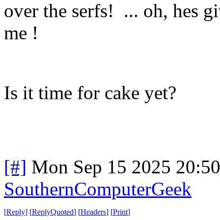
over the serfs! ... oh, hes g
me !
Is it time for cake yet?
[#]
Mon Sep 15 2025 20:5
SouthernComputerGeek
[
Reply
]
[
ReplyQuoted
]
[
Headers
]
[
Print
]