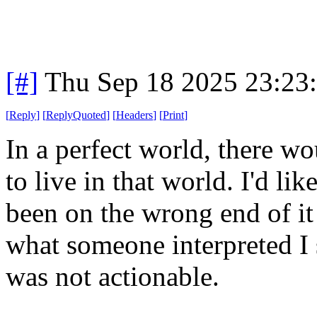
[#]
Thu Sep 18 2025 23:23
[
Reply
]
[
ReplyQuoted
]
[
Headers
]
[
Print
]
In a perfect world, there wo
to live in that world. I'd li
been on the wrong end of it
what someone interpreted I s
was not actionable.