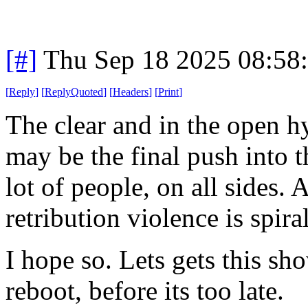
[#]
Thu Sep 18 2025 08:58
[
Reply
]
[
ReplyQuoted
]
[
Headers
]
[
Print
]
The clear and in the open h
may be the final push into th
lot of people, on all sides. 
retribution violence is spira
I hope so. Lets gets this sh
reboot, before its too late.