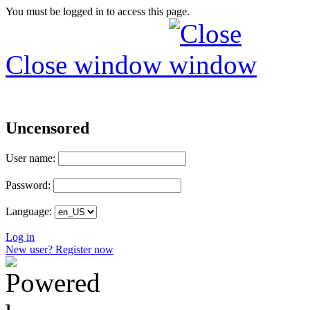
You must be logged in to access this page.
Close window
Uncensored
User name:
Password:
Language:
Log in
New user? Register now