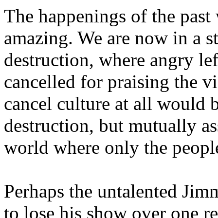
The happenings of the past
amazing. We are now in a st
destruction, where angry lef
cancelled for praising the v
cancel culture at all would 
destruction, but mutually as
world where only the people
Perhaps the untalented Jim
to lose his show over one 