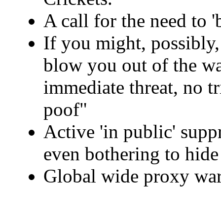
A call for the need to 
If you might, possibl
blow you out of the wa
immediate threat, no tr
poof"
Active 'in public' supp
even bothering to hide 
Global wide proxy war