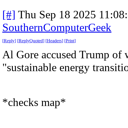
[#]
Thu Sep 18 2025 11:08
SouthernComputerGeek
[
Reply
]
[
ReplyQuoted
]
[
Headers
]
[
Print
]
Al Gore accused Trump of w
"sustainable energy transiti
*checks map*