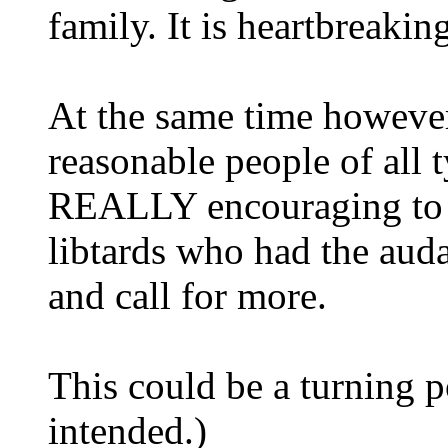
family. It is heartbreakin
At the same time however,
reasonable people of all
REALLY encouraging to se
libtards who had the auda
and call for more.
This could be a turning 
intended.)