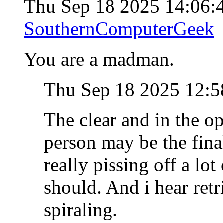
Thu Sep 18 2025 14:06
SouthernComputerGeek
You are a madman.
Thu Sep 18 2025 12:
The clear and in the o
person may be the final
really pissing off a lot
should. And i hear retr
spiraling.