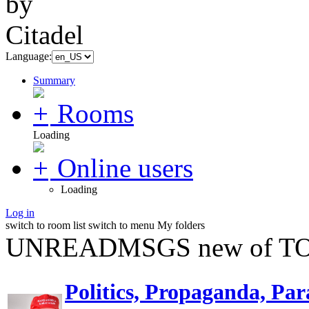
Language:
Summary
Rooms
Loading
Online users
Loading
Log in
switch to room list
switch to menu
My folders
UNREADMSGS new of TO
Politics, Propaganda, Par