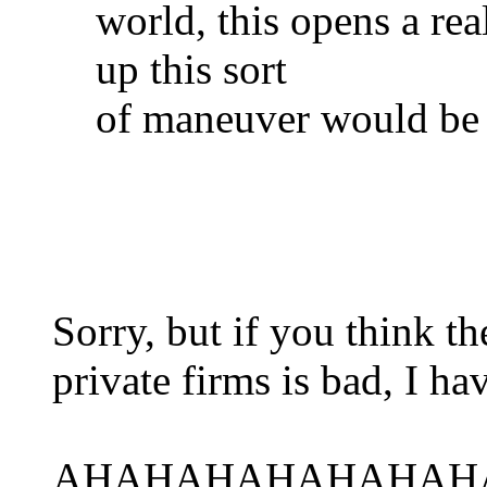
world, this opens a re
up this sort
of maneuver would be 
Sorry, but if you think 
private firms is bad, I ha
AHAHAHAHAHAHAH