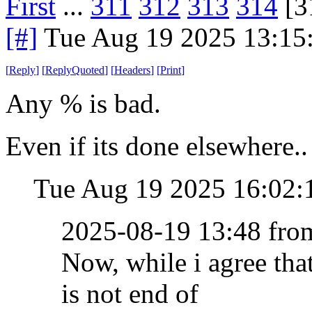
First
...
311
312
313
314
[3
[#]
Tue Aug 19 2025 13:15
[
Reply
]
[
ReplyQuoted
]
[
Headers
]
[
Print
]
Any % is bad.
Even if its done elsewhere..
Tue Aug 19 2025 16:02
2025-08-19 13:48 fr
Now, while i agree th
is not end of