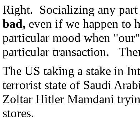
Right. Socializing any part 
bad,
even if we happen to h
particular mood when "our" 
particular transaction. The
The US taking a stake in Int
terrorist state of Saudi Arab
Zoltar Hitler Mamdani tryi
stores.