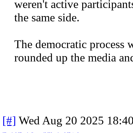
weren't active participant
the same side.
The democratic process w
rounded up the media and
[#]
Wed Aug 20 2025 18:4