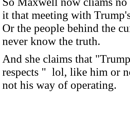
So Maxwell now cliams no c
it that meeting with Trump'
Or the people behind the c
never know the truth.
And she claims that "Trump
respects " lol, like him or no
not his way of operating.