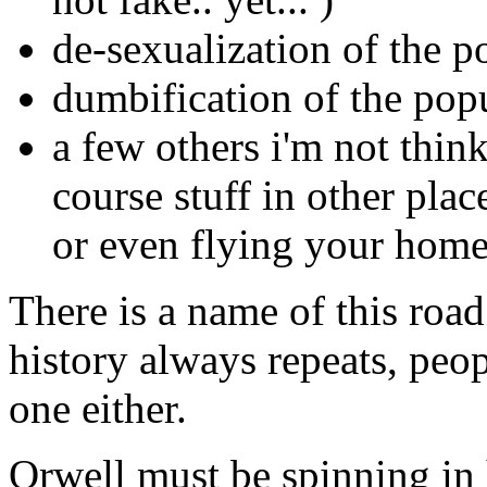
de-sexualization of the p
dumbification of the pop
a few others i'm not thin
course stuff in other plac
or even flying your home
There is a name of this roa
history always repeats, peop
one either.
Orwell must be spinning in 