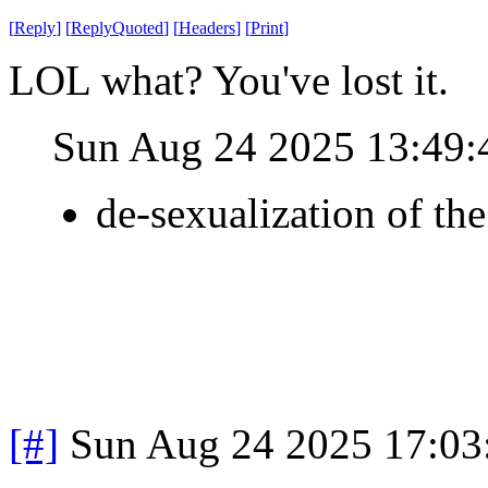
[
Reply
]
[
ReplyQuoted
]
[
Headers
]
[
Print
]
LOL what? You've lost it.
Sun Aug 24 2025 13:49
de-sexualization of th
[#]
Sun Aug 24 2025 17:0