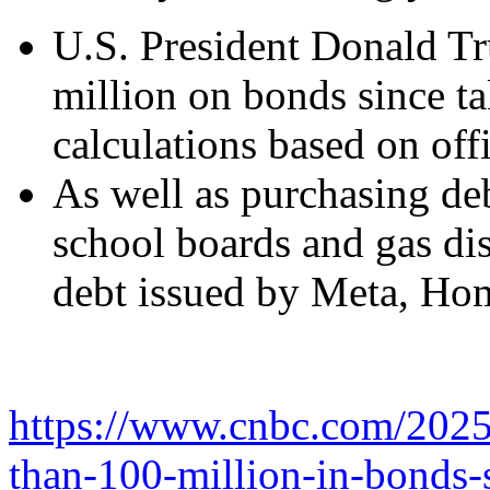
U.S. President Donald Tr
million on bonds since t
calculations based on offi
As well as purchasing de
school boards and gas di
debt issued by Meta, Ho
https://www.cnbc.com/2025
than-100-million-in-bonds-s