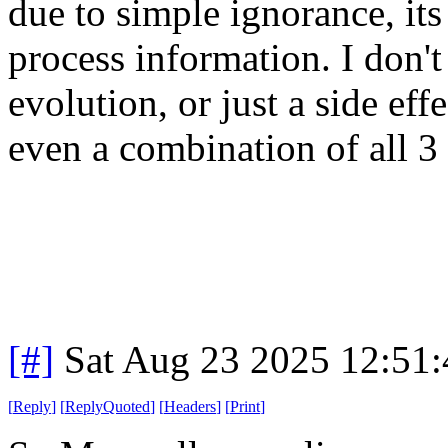
due to simple ignorance, its 
process information. I don't
evolution, or just a side eff
even a combination of all 3 
[#]
Sat Aug 23 2025 12:51
[
Reply
]
[
ReplyQuoted
]
[
Headers
]
[
Print
]