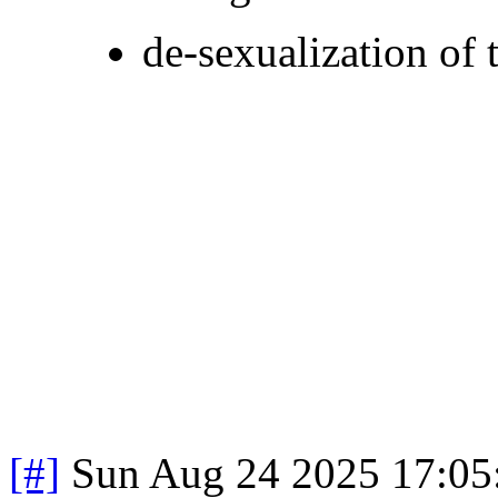
de-sexualization of 
[#]
Sun Aug 24 2025 17:0