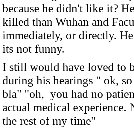
because he didn't like it? H
killed than Wuhan and Facu
immediately, or directly. He
its not funny.
I still would have loved to
during his hearings " ok, so 
bla" "oh, you had no patien
actual medical experience. 
the rest of my time"