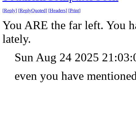
[
Reply
]
[
ReplyQuoted
]
[
Headers
]
[
Print
]
You ARE the far left. You h
lately.
Sun Aug 24 2025 21:03
even you have mentioned i