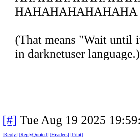
HAHAHAHAHAHAHA r
(That means "Wait until it
in darknetuser language.)
[#]
Tue Aug 19 2025 19:59
[
Reply
]
[
ReplyQuoted
]
[
Headers
]
[
Print
]