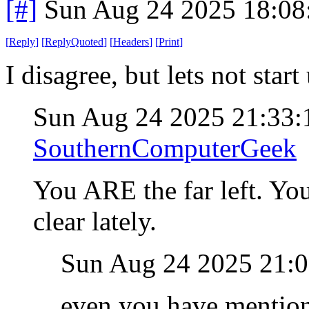
[#]
Sun Aug 24 2025 18:0
[
Reply
]
[
ReplyQuoted
]
[
Headers
]
[
Print
]
I disagree, but lets not star
Sun Aug 24 2025 21:33
SouthernComputerGeek
You ARE the far left. Yo
clear lately.
Sun Aug 24 2025 21:
even you have mentione