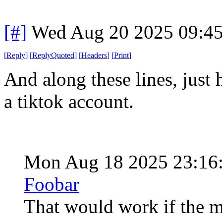
[#]
Wed Aug 20 2025 09:4
[
Reply
]
[
ReplyQuoted
]
[
Headers
]
[
Print
]
And along these lines, just
a tiktok account.
Mon Aug 18 2025 23:16
Foobar
That would work if the me