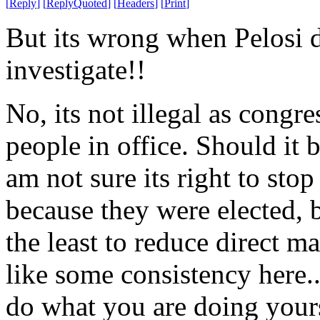
[
Reply
]
[
ReplyQuoted
]
[
Headers
]
[
Print
]
But its wrong when Pelosi d
investigate!!
No, its not illegal as congr
people in office. Should it b
am not sure its right to stop
because they were elected, b
the least to reduce direct m
like some consistency here.
do what you are doing yours