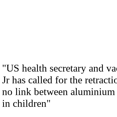
"US health secretary and v
Jr has called for the retrac
no link between aluminium 
in children"