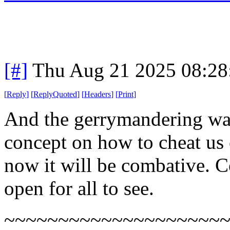
[#]
Thu Aug 21 2025 08:2
[
Reply
]
[
ReplyQuoted
]
[
Headers
]
[
Print
]
And the gerrymandering war
concept on how to cheat us c
now it will be combative. Co
open for all to see.
~~~~~~~~~~~~~~~~~~~~