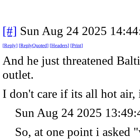
[#]
Sun Aug 24 2025 14:4
[
Reply
]
[
ReplyQuoted
]
[
Headers
]
[
Print
]
And he just threatened Balt
outlet.
I don't care if its all hot air
Sun Aug 24 2025 13:49
So, at one point i asked 