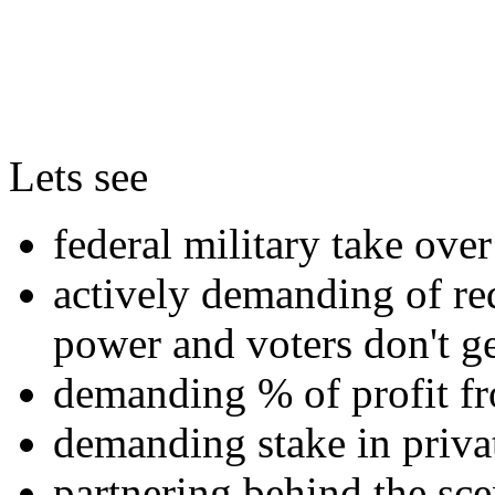
Lets see
federal military take over 
actively demanding of red
power and voters don't ge
demanding % of profit fr
demanding stake in priv
partnering behind the sce