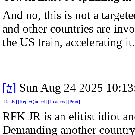
And no, this is not a targe
and other countries are invo
the US train, accelerating it.
[#]
Sun Aug 24 2025 10:1
[
Reply
]
[
ReplyQuoted
]
[
Headers
]
[
Print
]
RFK JR is an elitist idiot a
Demanding another country 