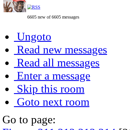
6605 new of 6605 messages
Ungoto
Read new messages
Read all messages
Enter a message
Skip this room
Goto next room
Go to page: