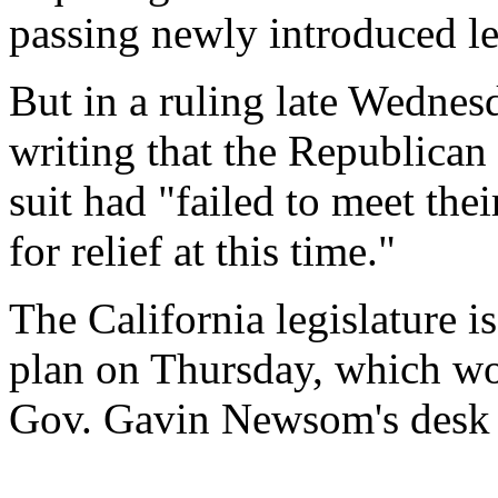
passing newly introduced le
But in a ruling late Wednesd
writing that the Republican
suit had "failed to meet thei
for relief at this time."
The California legislature is
plan on Thursday, which wou
Gov. Gavin Newsom's desk 