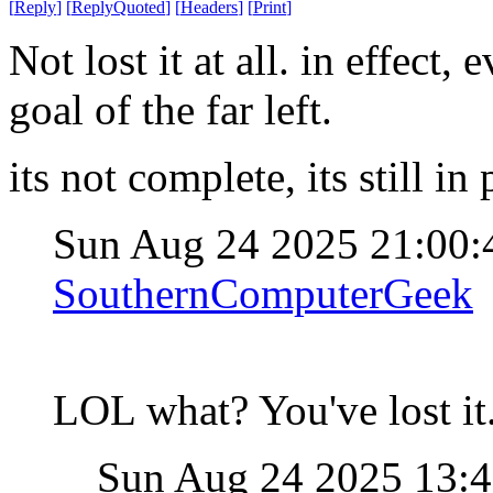
[
Reply
]
[
ReplyQuoted
]
[
Headers
]
[
Print
]
Not lost it at all. in effect
goal of the far left.
its not complete, its still in
Sun Aug 24 2025 21:00
SouthernComputerGeek
LOL what? You've lost it
Sun Aug 24 2025 13: