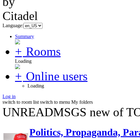
Language:
Summary
Rooms
Loading
Online users
Loading
Log in
switch to room list
switch to menu
My folders
UNREADMSGS new of TO
Politics, Propaganda, Par