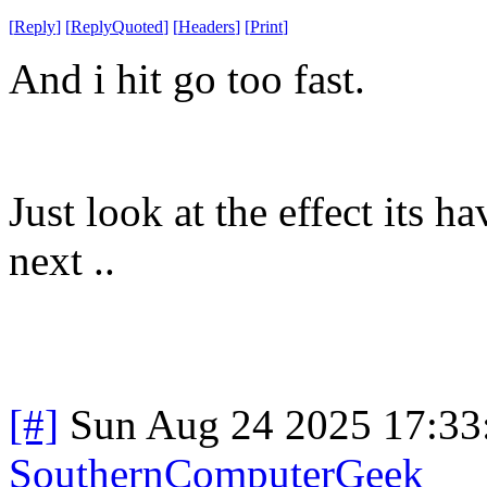
[
Reply
]
[
ReplyQuoted
]
[
Headers
]
[
Print
]
And i hit go too fast.
Just look at the effect its
next ..
[#]
Sun Aug 24 2025 17:3
SouthernComputerGeek