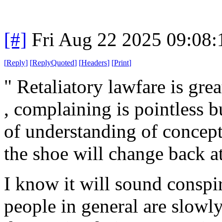
[#]
Fri Aug 22 2025 09:08
[
Reply
]
[
ReplyQuoted
]
[
Headers
]
[
Print
]
" Retaliatory lawfare is gre
, complaining is pointless b
of understanding of concept
the shoe will change back at
I know it will sound conspira
people in general are slowly 