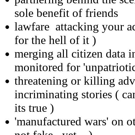
sole benefit of friends
lawfare attacking your a
for the hell of it )
merging all citizen data i
monitored for 'unpatrioti
threatening or killing ad
incriminating stories ( c
its true )
'manufactured wars' on oth
not fake.. yet... )