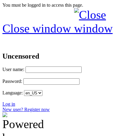
You must be logged in to access this page.
Close window
Uncensored
User name:
Password:
Language:
Log in
New user? Register now