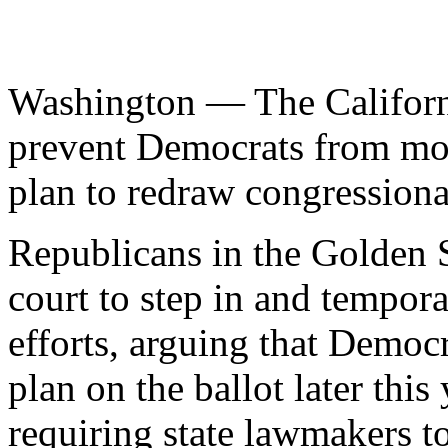
Washington — The Californ
prevent Democrats from mo
plan to redraw congressional
Republicans in the Golden S
court to step in and tempora
efforts, arguing that Democ
plan on the ballot later this
requiring state lawmakers to