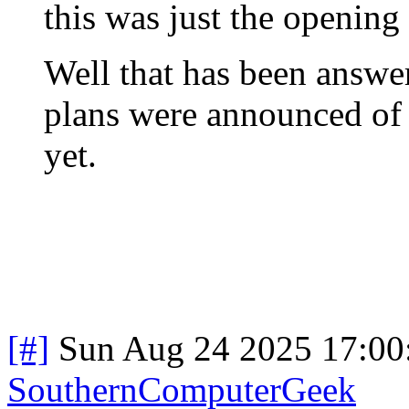
this was just the opening 
Well that has been answer
plans were announced of t
yet.
[#]
Sun Aug 24 2025 17:0
SouthernComputerGeek