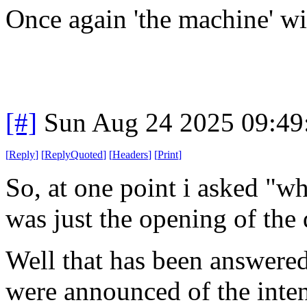
Once again 'the machine' wi
[#]
Sun Aug 24 2025 09:4
[
Reply
]
[
ReplyQuoted
]
[
Headers
]
[
Print
]
So, at one point i asked "wh
was just the opening of the 
Well that has been answered
were announced of the inten