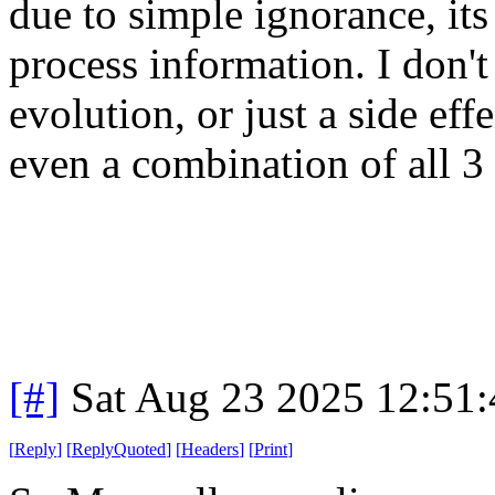
due to simple ignorance, its 
process information. I don't
evolution, or just a side eff
even a combination of all 3 
[#]
Sat Aug 23 2025 12:51
[
Reply
]
[
ReplyQuoted
]
[
Headers
]
[
Print
]