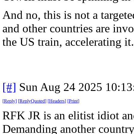
And no, this is not a targe
and other countries are invo
the US train, accelerating it.
[#]
Sun Aug 24 2025 10:1
[
Reply
]
[
ReplyQuoted
]
[
Headers
]
[
Print
]
RFK JR is an elitist idiot a
Demanding another country 