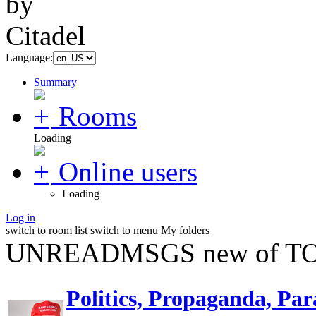
Language:
Summary
Rooms
Loading
Online users
Loading
Log in
switch to room list
switch to menu
My folders
UNREADMSGS new of TO
Politics, Propaganda, Par