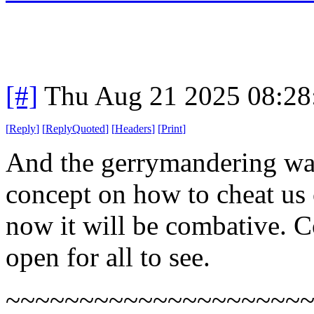
[#]
Thu Aug 21 2025 08:2
[
Reply
]
[
ReplyQuoted
]
[
Headers
]
[
Print
]
And the gerrymandering war
concept on how to cheat us c
now it will be combative. Co
open for all to see.
~~~~~~~~~~~~~~~~~~~~