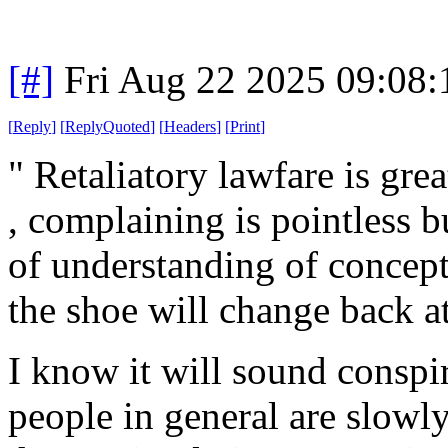
[#]
Fri Aug 22 2025 09:08
[
Reply
]
[
ReplyQuoted
]
[
Headers
]
[
Print
]
" Retaliatory lawfare is gre
, complaining is pointless b
of understanding of concept
the shoe will change back at
I know it will sound conspira
people in general are slowly 