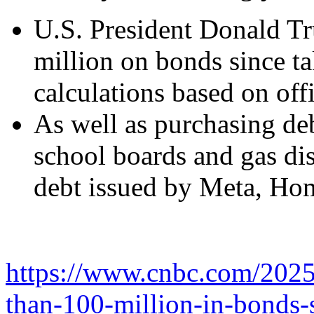
U.S. President Donald Tr
million on bonds since t
calculations based on offi
As well as purchasing de
school boards and gas di
debt issued by Meta, Ho
https://www.cnbc.com/2025
than-100-million-in-bonds-s