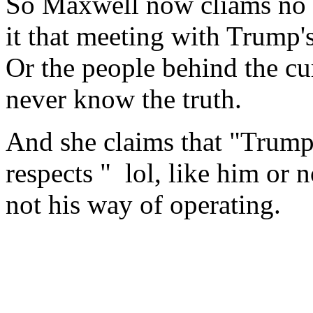
So Maxwell now cliams no c
it that meeting with Trump'
Or the people behind the c
never know the truth.
And she claims that "Trump
respects " lol, like him or no
not his way of operating.