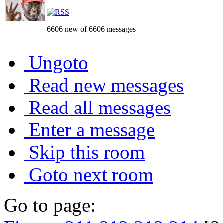
6606 new of 6606 messages
Ungoto
Read new messages
Read all messages
Enter a message
Skip this room
Goto next room
Go to page: