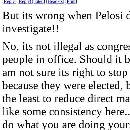
[
Reply
]
[
ReplyQuoted
]
[
Headers
]
[
Print
]
But its wrong when Pelosi d
investigate!!
No, its not illegal as congr
people in office. Should it b
am not sure its right to stop
because they were elected, b
the least to reduce direct m
like some consistency here.
do what you are doing yours