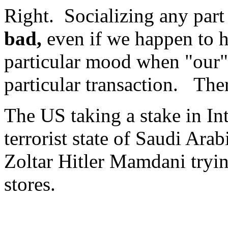
Right. Socializing any part 
bad,
even if we happen to h
particular mood when "our" 
particular transaction. The
The US taking a stake in Int
terrorist state of Saudi Arab
Zoltar Hitler Mamdani tryi
stores.