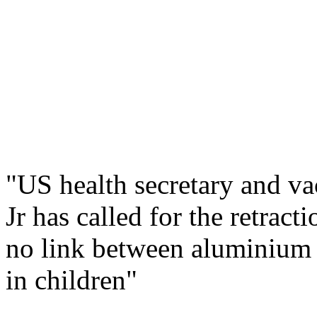
"US health secretary and v
Jr has called for the retrac
no link between aluminium 
in children"