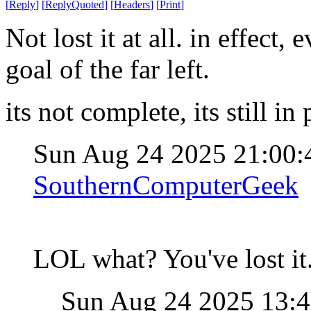
[
Reply
]
[
ReplyQuoted
]
[
Headers
]
[
Print
]
Not lost it at all. in effect
goal of the far left.
its not complete, its still in
Sun Aug 24 2025 21:00
SouthernComputerGeek
LOL what? You've lost it
Sun Aug 24 2025 13: