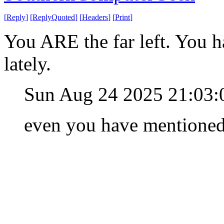
[
Reply
]
[
ReplyQuoted
]
[
Headers
]
[
Print
]
You ARE the far left. You h
lately.
Sun Aug 24 2025 21:03
even you have mentioned i