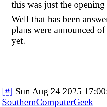
this was just the opening 
Well that has been answer
plans were announced of t
yet.
[#]
Sun Aug 24 2025 17:0
SouthernComputerGeek