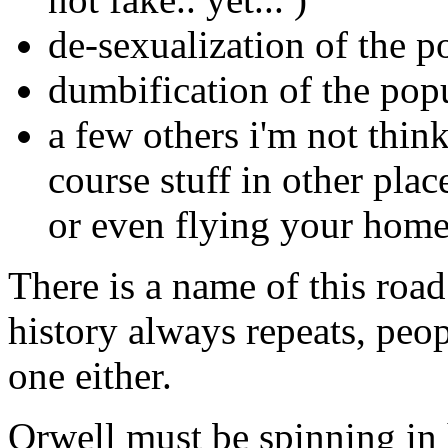
de-sexualization of the p
dumbification of the pop
a few others i'm not thin
course stuff in other plac
or even flying your home
There is a name of this roa
history always repeats, peop
one either.
Orwell must be spinning in 