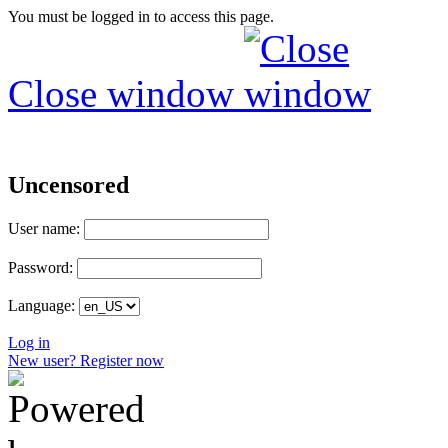
You must be logged in to access this page.
Close window
Uncensored
User name:
Password:
Language:
Log in
New user? Register now