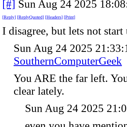
[#]
Sun Aug 24 2025 18:0
[
Reply
]
[
ReplyQuoted
]
[
Headers
]
[
Print
]
I disagree, but lets not star
Sun Aug 24 2025 21:33
SouthernComputerGeek
You ARE the far left. Yo
clear lately.
Sun Aug 24 2025 21:
even you have mentione