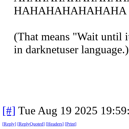
HAHAHAHAHAHAHA r
(That means "Wait until it
in darknetuser language.)
[#]
Tue Aug 19 2025 19:59
[
Reply
]
[
ReplyQuoted
]
[
Headers
]
[
Print
]