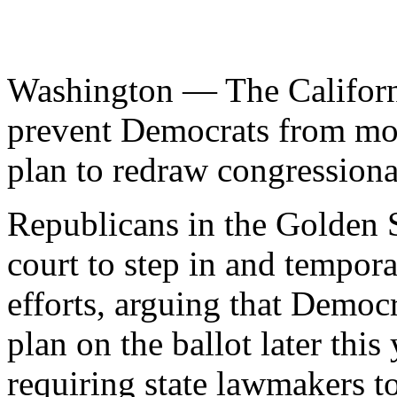
Washington — The Californ
prevent Democrats from mo
plan to redraw congressional
Republicans in the Golden S
court to step in and tempora
efforts, arguing that Democ
plan on the ballot later this
requiring state lawmakers to