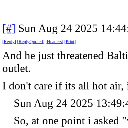
[#]
Sun Aug 24 2025 14:4
[
Reply
]
[
ReplyQuoted
]
[
Headers
]
[
Print
]
And he just threatened Balt
outlet.
I don't care if its all hot air
Sun Aug 24 2025 13:49
So, at one point i asked 