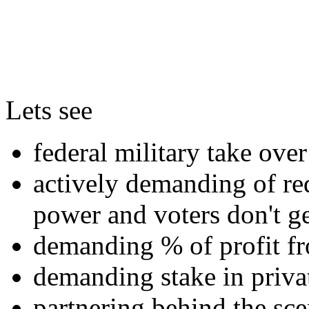
Lets see
federal military take over 
actively demanding of red
power and voters don't ge
demanding % of profit fr
demanding stake in priv
partnering behind the sce