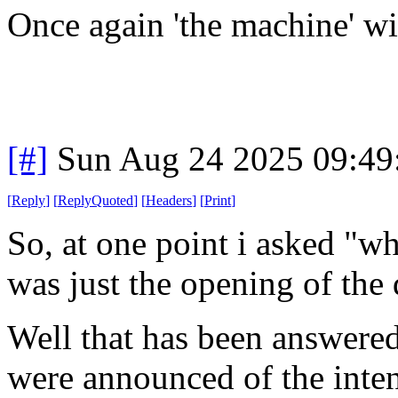
Once again 'the machine' wi
[#]
Sun Aug 24 2025 09:4
[
Reply
]
[
ReplyQuoted
]
[
Headers
]
[
Print
]
So, at one point i asked "wh
was just the opening of the 
Well that has been answered
were announced of the inten