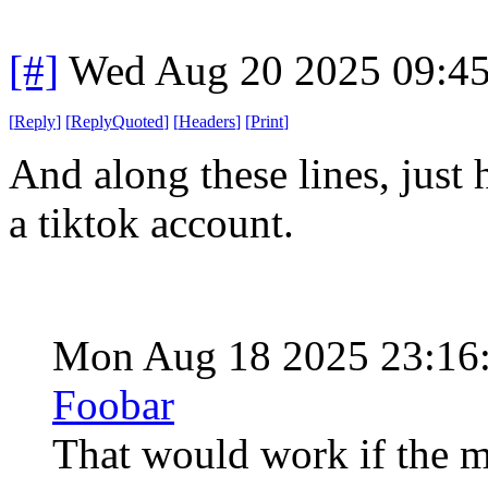
[#]
Wed Aug 20 2025 09:4
[
Reply
]
[
ReplyQuoted
]
[
Headers
]
[
Print
]
And along these lines, just
a tiktok account.
Mon Aug 18 2025 23:16
Foobar
That would work if the me