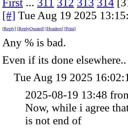
First
...
311
312
313
314
[3
[#]
Tue Aug 19 2025 13:15
[
Reply
]
[
ReplyQuoted
]
[
Headers
]
[
Print
]
Any % is bad.
Even if its done elsewhere..
Tue Aug 19 2025 16:02
2025-08-19 13:48 fr
Now, while i agree th
is not end of