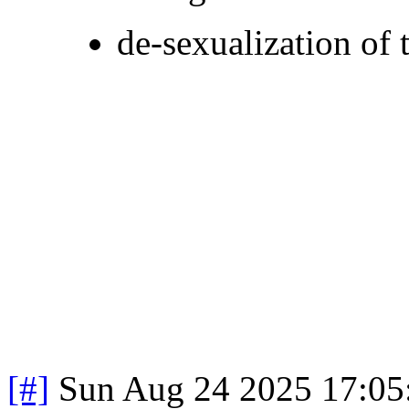
de-sexualization of 
[#]
Sun Aug 24 2025 17:0