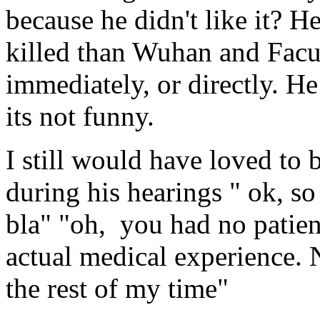
because he didn't like it? H
killed than Wuhan and Facu
immediately, or directly. He
its not funny.
I still would have loved to
during his hearings " ok, so 
bla" "oh, you had no patien
actual medical experience. 
the rest of my time"