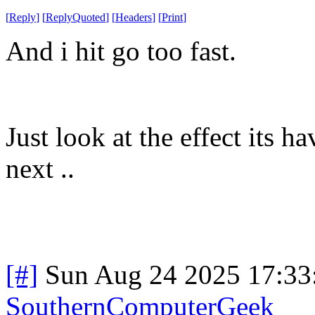
[
Reply
]
[
ReplyQuoted
]
[
Headers
]
[
Print
]
And i hit go too fast.
Just look at the effect its
next ..
[#]
Sun Aug 24 2025 17:3
SouthernComputerGeek