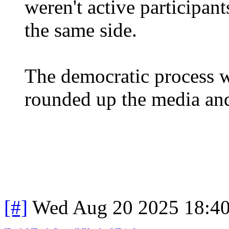
weren't active participant
the same side.
The democratic process w
rounded up the media and
[#]
Wed Aug 20 2025 18:4