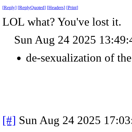
[
Reply
]
[
ReplyQuoted
]
[
Headers
]
[
Print
]
LOL what? You've lost it.
Sun Aug 24 2025 13:49
de-sexualization of th
[#]
Sun Aug 24 2025 17:0