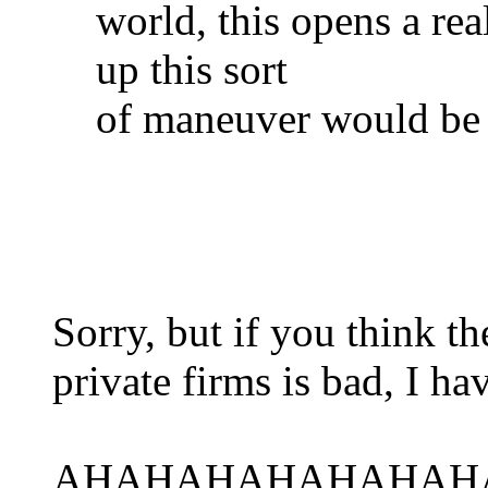
world, this opens a re
up this sort
of maneuver would be 
Sorry, but if you think 
private firms is bad, I ha
AHAHAHAHAHAHAH