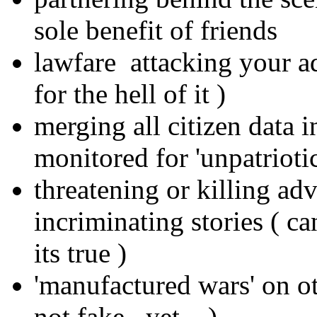
sole benefit of friends
lawfare attacking your a
for the hell of it )
merging all citizen data i
monitored for 'unpatrioti
threatening or killing ad
incriminating stories ( c
its true )
'manufactured wars' on oth
not fake.. yet... )