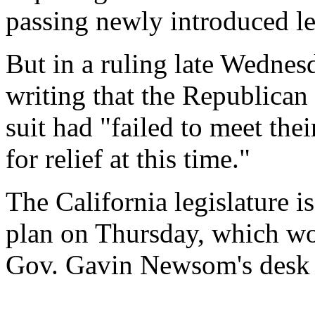
passing newly introduced le
But in a ruling late Wednesd
writing that the Republican
suit had "failed to meet thei
for relief at this time."
The California legislature is
plan on Thursday, which wou
Gov. Gavin Newsom's desk 