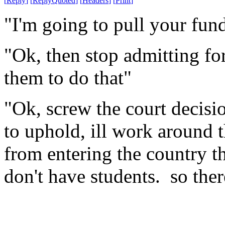
[
Reply
]
[
ReplyQuoted
]
[
Headers
]
[
Print
]
"I'm going to pull your fun
"Ok, then stop admitting for
them to do that"
"Ok, screw the court decisi
to uphold, ill work around 
from entering the country t
don't have students. so ther