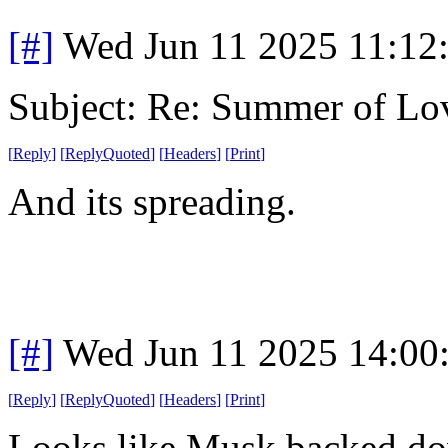
[#]
Wed Jun 11 2025 11:12
Subject: Re: Summer of Lo
[
Reply
]
[
ReplyQuoted
]
[
Headers
]
[
Print
]
And its spreading.
[#]
Wed Jun 11 2025 14:00
[
Reply
]
[
ReplyQuoted
]
[
Headers
]
[
Print
]
Looks like Musk backed dow