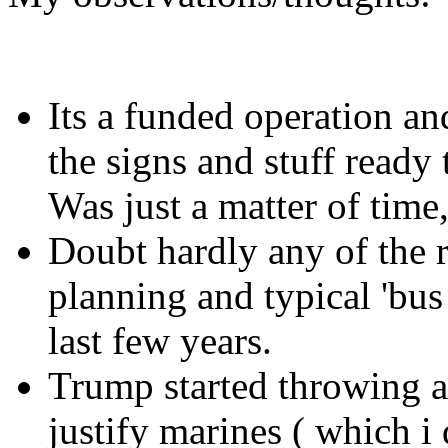
Its a funded operation an
the signs and stuff ready 
Was just a matter of time,
Doubt hardly any of the ri
planning and typical 'bus
last few years.
Trump started throwing a
justify marines ( which i 