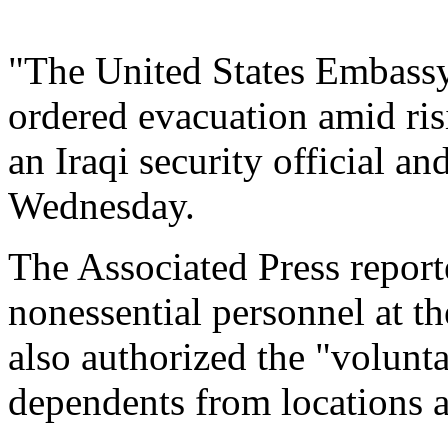
"The United States Embassy
ordered evacuation amid risi
an Iraqi security official a
Wednesday.
The Associated Press reporte
nonessential personnel at t
also authorized the "volunta
dependents from locations a