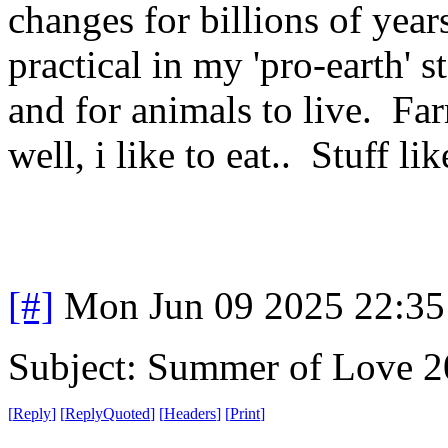
changes for billions of years
practical in my 'pro-earth' 
and for animals to live. Far
well, i like to eat.. Stuff lik
[#]
Mon Jun 09 2025 22:3
Subject: Summer of Love 
[
Reply
]
[
ReplyQuoted
]
[
Headers
]
[
Print
]