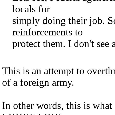
locals for
simply doing their job. 
reinforcements to
protect them. I don't see 
This is an attempt to overt
of a foreign army.
In other words, this is