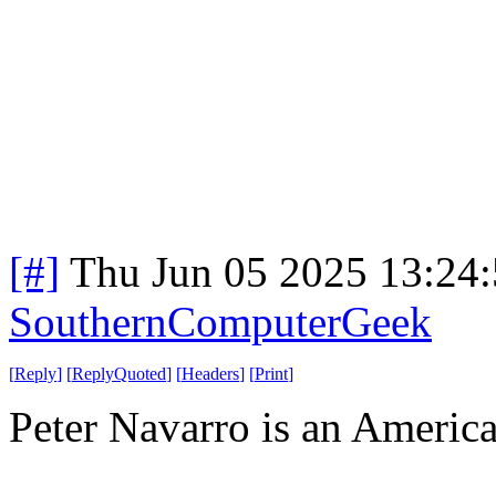
[#]
Thu Jun 05 2025 13:24
SouthernComputerGeek
[
Reply
]
[
ReplyQuoted
]
[
Headers
]
[
Print
]
Peter Navarro is an America