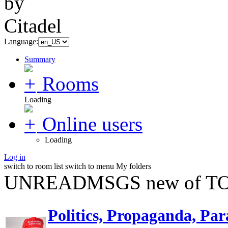
Language:
Summary
Rooms
Loading
Online users
Loading
Log in
switch to room list
switch to menu
My folders
UNREADMSGS new of TO
Politics, Propaganda, Par