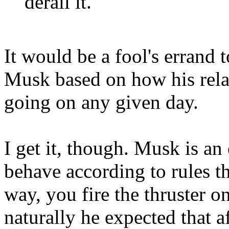
derail it.
It would be a fool's errand
Musk based on how his rela
going on any given day.
I get it, though. Musk is an
behave according to rules th
way, you fire the thruster on
naturally he expected that af