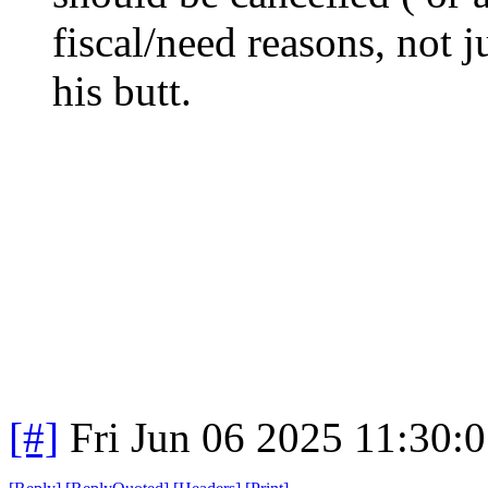
fiscal/need reasons, not 
his butt.
[#]
Fri Jun 06 2025 11:30: