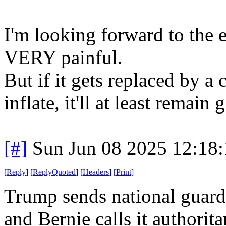
I'm looking forward to the en
VERY painful.
But if it gets replaced by 
inflate, it'll at least remain 
[#]
Sun Jun 08 2025 12:18
[
Reply
]
[
ReplyQuoted
]
[
Headers
]
[
Print
]
Trump sends national guar
and Bernie calls it authorita