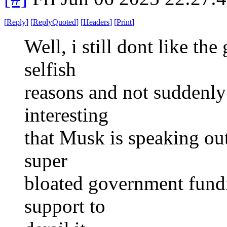
[
Reply
]
[
ReplyQuoted
]
[
Headers
]
[
Print
]
Well, i still dont like th
selfish
reasons and not suddenly b
interesting
that Musk is speaking out
super
bloated government fundin
support to