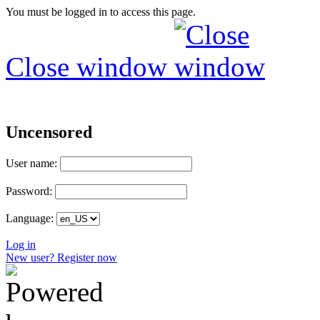
You must be logged in to access this page.
Close window
Uncensored
User name:
Password:
Language:
Log in
New user? Register now