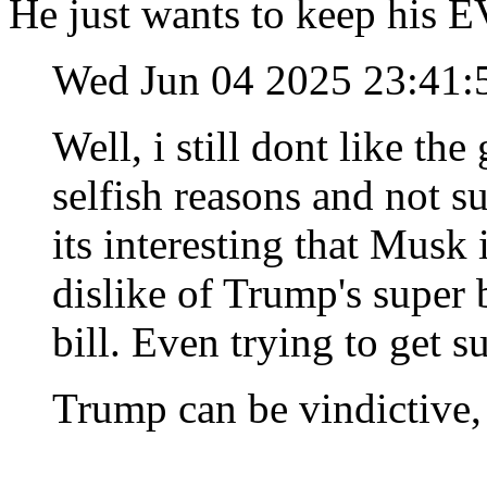
He just wants to keep his E
Wed Jun 04 2025 23:41
Well, i still dont like th
selfish reasons and not su
its interesting that Musk 
dislike of Trump's super
bill. Even trying to get su
Trump can be vindictive, 