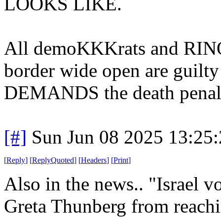
LOOKS LIKE.
All demoKKKrats and RINOs
border wide open are guilty 
DEMANDS the death penal
[#]
Sun Jun 08 2025 13:25
[
Reply
]
[
ReplyQuoted
]
[
Headers
]
[
Print
]
Also in the news.. "Israel v
Greta Thunberg from reachin