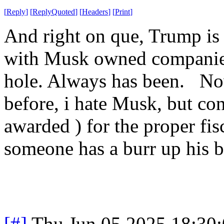
[
Reply
]
[
ReplyQuoted
]
[
Headers
]
[
Print
]
And right on que, Trump is c
with Musk owned companies
hole. Always has been. Now
before, i hate Musk, but con
awarded ) for the proper fisc
someone has a burr up his b
[#]
Thu Jun 05 2025 18:30