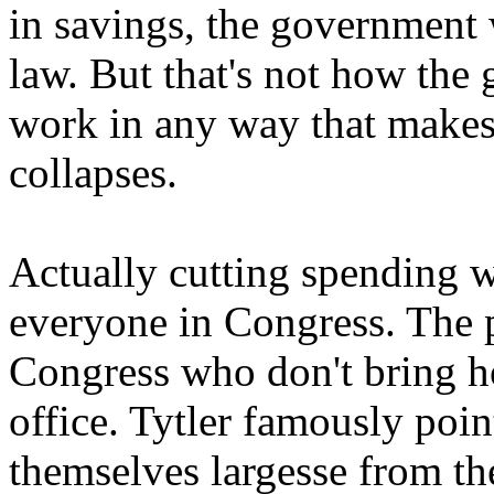
in savings, the government 
law. But that's not how the
work in any way that makes s
collapses.
Actually cutting spending w
everyone in Congress. The 
Congress who don't bring h
office. Tytler famously poin
themselves largesse from the