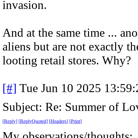
invasion.
And at the same time ... ano
aliens but are not exactly th
looting retail stores. Why?
[#]
Tue Jun 10 2025 13:59
Subject: Re: Summer of Lo
[
Reply
]
[
ReplyQuoted
]
[
Headers
]
[
Print
]
My observations/thoughts: