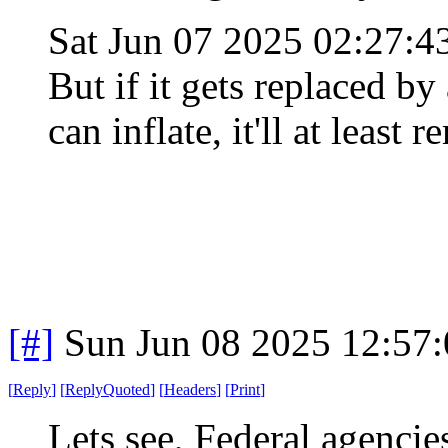
Sat Jun 07 2025 02:27:
But if it gets replaced b
can inflate, it'll at least 
[#]
Sun Jun 08 2025 12:57
[
Reply
]
[
ReplyQuoted
]
[
Headers
]
[
Print
]
Lets see, Federal agencie