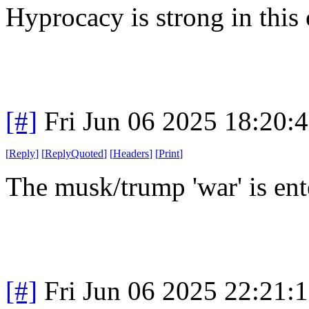
Hyprocacy is strong in this
[#]
Fri Jun 06 2025 18:20:
[
Reply
]
[
ReplyQuoted
]
[
Headers
]
[
Print
]
The musk/trump 'war' is ent
[#]
Fri Jun 06 2025 22:21: