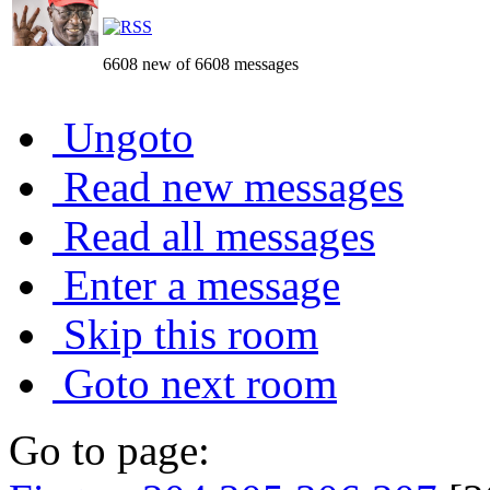
6608 new of 6608 messages
Ungoto
Read new messages
Read all messages
Enter a message
Skip this room
Goto next room
Go to page: