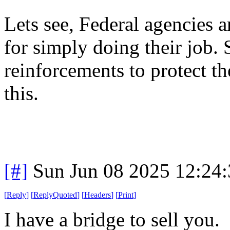
Lets see, Federal agencies a
for simply doing their job.
reinforcements to protect th
this.
[#]
Sun Jun 08 2025 12:24
[
Reply
]
[
ReplyQuoted
]
[
Headers
]
[
Print
]
I have a bridge to sell you.