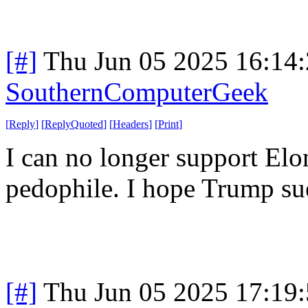
[#]
Thu Jun 05 2025 16:14
SouthernComputerGeek
[
Reply
]
[
ReplyQuoted
]
[
Headers
]
[
Print
]
I can no longer support Elo
pedophile. I hope Trump sue
[#]
Thu Jun 05 2025 17:19