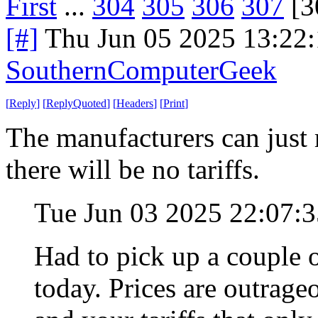
First
...
304
305
306
307
[3
[#]
Thu Jun 05 2025 13:22
SouthernComputerGeek
[
Reply
]
[
ReplyQuoted
]
[
Headers
]
[
Print
]
The manufacturers can just 
there will be no tariffs.
Tue Jun 03 2025 22:07:
Had to pick up a couple o
today. Prices are outrag