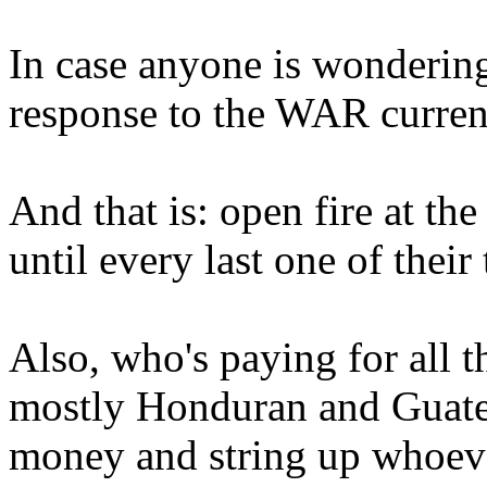
In case anyone is wondering,
response to the WAR curren
And that is: open fire at th
until every last one of their
Also, who's paying for all 
mostly Honduran and Guate
money and string up whoever