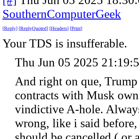
SouthernComputerGeek
[
Reply
]
[
ReplyQuoted
]
[
Headers
]
[
Print
]
Your TDS is insufferable.
Thu Jun 05 2025 21:19:
And right on que, Trump i
contracts with Musk ow
vindictive A-hole. Alwa
wrong, like i said before,
should be cancelled ( or 