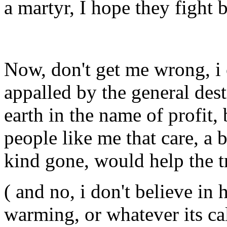
a martyr, I hope they fight 
Now, don't get me wrong, i
appalled by the general des
earth in the name of profit,
people like me that care, a
kind gone, would help the t
( and no, i don't believe i
warming, or whatever its ca