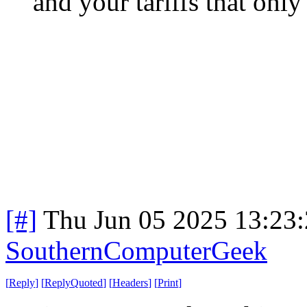
and your tariffs that only
[#]
Thu Jun 05 2025 13:23
SouthernComputerGeek
[
Reply
]
[
ReplyQuoted
]
[
Headers
]
[
Print
]