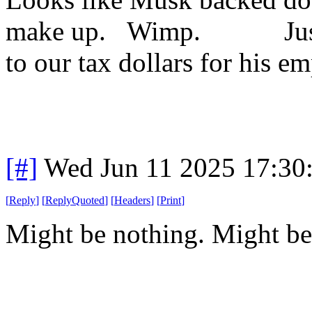
make up. Wimp. Just pr
to our tax dollars for his e
[#]
Wed Jun 11 2025 17:30
[
Reply
]
[
ReplyQuoted
]
[
Headers
]
[
Print
]
Might be nothing. Might be 