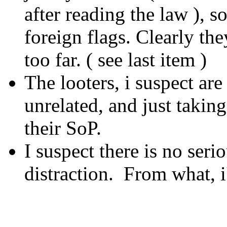
after reading the law ), 
foreign flags. Clearly the
too far. ( see last item )
The looters, i suspect are
unrelated, and just takin
their SoP.
I suspect there is no seri
distraction. From what, i