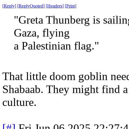
[
Reply
]
[
ReplyQuoted
]
[
Headers
]
[
Print
]
"Greta Thunberg is sailin
Gaza, flying
a Palestinian flag."
That little doom goblin nee
Shabaab. They might find a 
culture.
[#]
Fri Jun 06 2025 22:27: