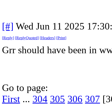
[#]
Wed Jun 11 2025 17:30
[
Reply
]
[
ReplyQuoted
]
[
Headers
]
[
Print
]
Grr should have been in ww
Go to page:
First
...
304
305
306
307
[3