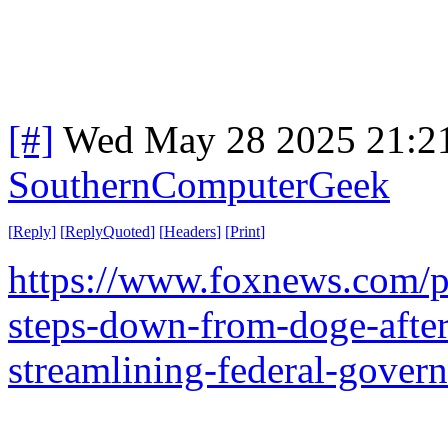
[#]
Wed May 28 2025 21:2
SouthernComputerGeek
[
Reply
]
[
ReplyQuoted
]
[
Headers
]
[
Print
]
https://www.foxnews.com/po
steps-down-from-doge-afte
streamlining-federal-gover