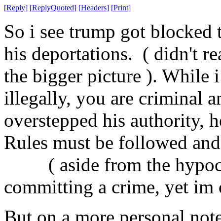
[
Reply
]
[
ReplyQuoted
]
[
Headers
]
[
Print
]
So i see trump got blocked 
his deportations. ( didn't r
the bigger picture ). While i
illegally, you are criminal 
overstepped his authority, 
Rules must be followed and
( aside from the hypocris
committing a crime, yet im
But on a more personal note