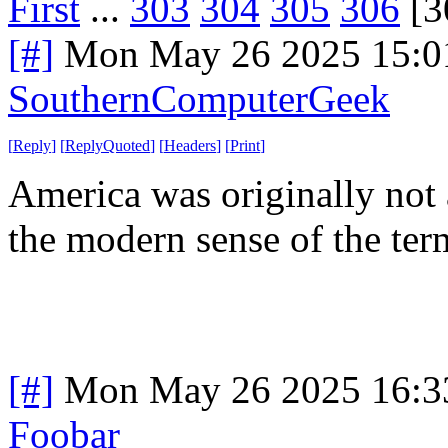
First
...
303
304
305
306
[3
[#]
Mon May 26 2025 15:0
SouthernComputerGeek
[
Reply
]
[
ReplyQuoted
]
[
Headers
]
[
Print
]
America was originally not a
the modern sense of the ter
[#]
Mon May 26 2025 16:3
Foobar