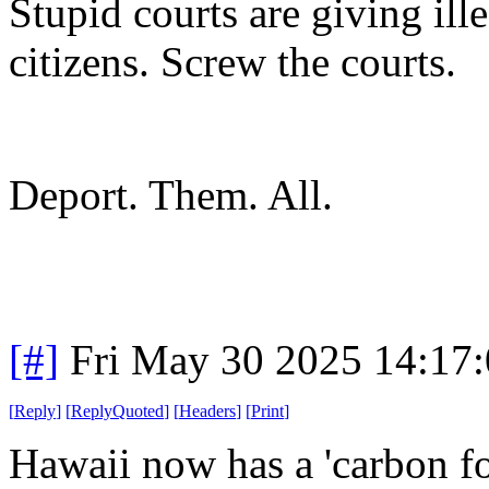
Stupid courts are giving ill
citizens. Screw the courts.
Deport. Them. All.
[#]
Fri May 30 2025 14:17
[
Reply
]
[
ReplyQuoted
]
[
Headers
]
[
Print
]
Hawaii now has a 'carbon foo