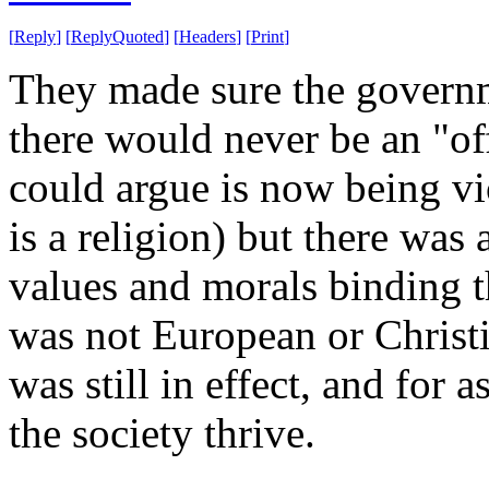
[
Reply
]
[
ReplyQuoted
]
[
Headers
]
[
Print
]
They made sure the governm
there would never be an "off
could argue is now being vi
is a religion) but there was
values and morals binding t
was not European or Christ
was still in effect, and for a
the society thrive.