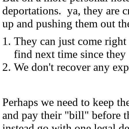
deportations. ya, they are c
up and pushing them out the
They can just come right
find next time since they '
We don't recover any expe
Perhaps we need to keep th
and pay their "bill" before
instead go with one legal de