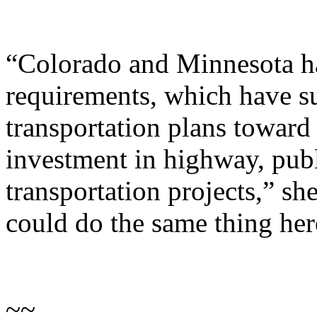
“Colorado and Minnesota ha
requirements, which have su
transportation plans toward
investment in highway, publi
transportation projects,” she
could do the same thing her
~~