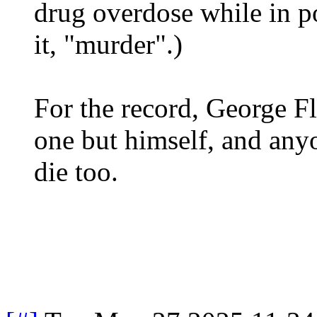
drug overdose while in po
it, "murder".)
For the record, George Fl
one but himself, and any
die too.