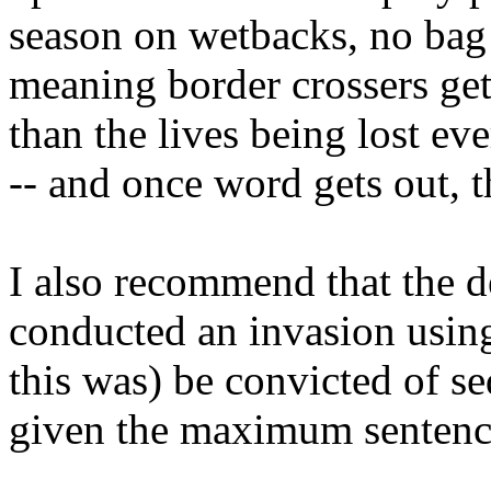
season on wetbacks, no bag 
meaning border crossers get 
than the lives being lost ev
-- and once word gets out, t
I also recommend that the
conducted an invasion using
this was) be convicted of se
given the maximum sentence