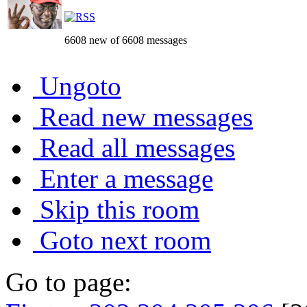
6608 new of 6608 messages
Ungoto
Read new messages
Read all messages
Enter a message
Skip this room
Goto next room
Go to page: