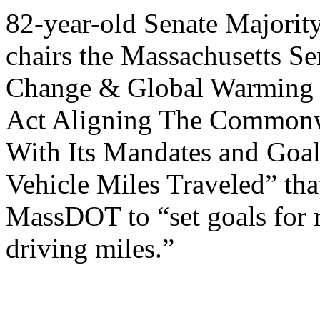
82-year-old Senate Majori
chairs the Massachusetts S
Change & Global Warming ha
Act Aligning The Commonwe
With Its Mandates and Goa
Vehicle Miles Traveled” tha
MassDOT to “set goals for 
driving miles.”