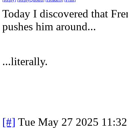
Today I discovered that Fre
pushes him around...
...literally.
[#]
Tue May 27 2025 11:3