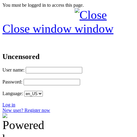
You must be logged in to access this page.
Close window
Uncensored
User name:
Password:
Language:
Log in
New user? Register now