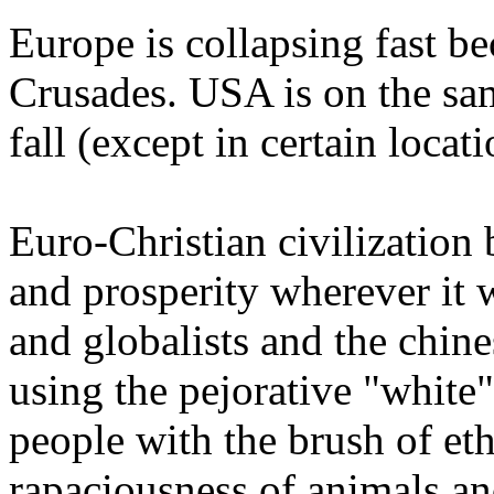
Europe is collapsing fast b
Crusades. USA is on the sam
fall (except in certain locat
Euro-Christian civilization 
and prosperity wherever it 
and globalists and the chin
using the pejorative "white" 
people with the brush of et
rapaciousness of animals an