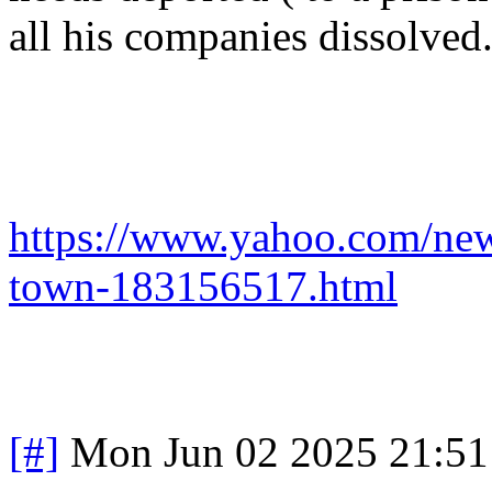
all his companies dissolve
https://www.yahoo.com/ne
town-183156517.html
[#]
Mon Jun 02 2025 21:5