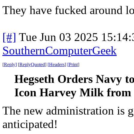
They have fucked around l
[#]
Tue Jun 03 2025 15:14
SouthernComputerGeek
[
Reply
]
[
ReplyQuoted
]
[
Headers
]
[
Print
]
Hegseth Orders Navy to
Icon Harvey Milk from
The new administration is g
anticipated!