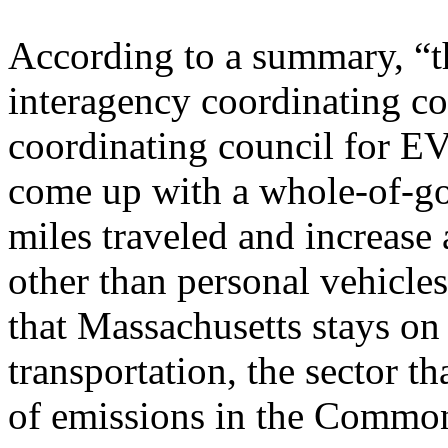
According to a summary, “th
interagency coordinating co
coordinating council for E
come up with a whole-of-go
miles traveled and increase 
other than personal vehicle
that Massachusetts stays on
transportation, the sector th
of emissions in the Commo