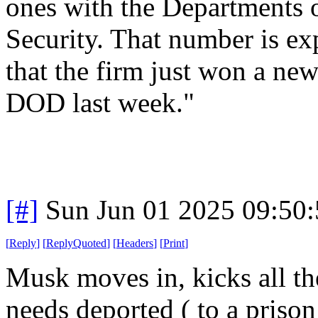
ones with the Departments
Security. That number is ex
that the firm just won a ne
DOD last week."
[#]
Sun Jun 01 2025 09:50
[
Reply
]
[
ReplyQuoted
]
[
Headers
]
[
Print
]
Musk moves in, kicks all th
needs deported ( to a priso