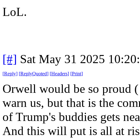
LoL.
[#]
Sat May 31 2025 10:20
[
Reply
]
[
ReplyQuoted
]
[
Headers
]
[
Print
]
Orwell would be so proud ( 
warn us, but that is the co
of Trump's buddies gets nea
And this will put is all at 