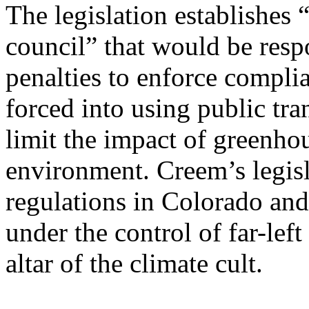
The legislation establishes
council” that would be respo
penalties to enforce compli
forced into using public tra
limit the impact of greenho
environment. Creem’s legisl
regulations in Colorado and
under the control of far-le
altar of the climate cult.