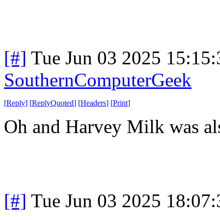
[#]
Tue Jun 03 2025 15:15
SouthernComputerGeek
[
Reply
]
[
ReplyQuoted
]
[
Headers
]
[
Print
]
Oh and Harvey Milk was als
[#]
Tue Jun 03 2025 18:07