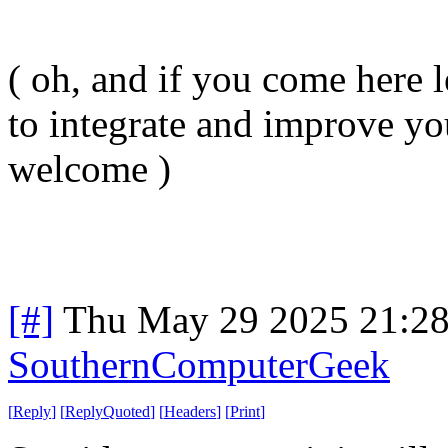
( oh, and if you come here l
to integrate and improve yo
welcome )
[#]
Thu May 29 2025 21:2
SouthernComputerGeek
[
Reply
]
[
ReplyQuoted
]
[
Headers
]
[
Print
]