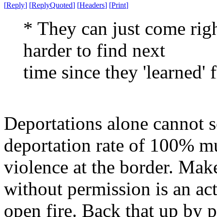
[
Reply
]
[
ReplyQuoted
]
[
Headers
]
[
Print
]
* They can just come rig
harder to find next
time since they 'learned' f
Deportations alone cannot so
deportation rate of 100% m
violence at the border. Make
without permission is an ac
open fire. Back that up by p