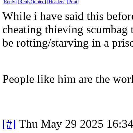
[
Reply
]
[
ReplyQuoted
]
[
Headers
]
[
Print
]
While i have said this befor
cheating thieving scumbag th
be rotting/starving in a pris
People like him are the wor
[#]
Thu May 29 2025 16:3