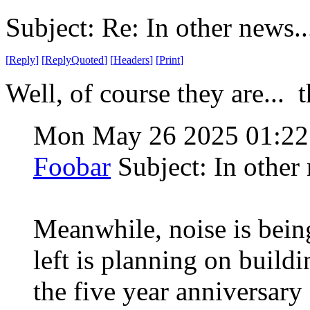
Subject: Re: In other news..
[
Reply
]
[
ReplyQuoted
]
[
Headers
]
[
Print
]
Well, of course they are... th
Mon May 26 2025 01:2
Foobar
Subject: In other 
Meanwhile, noise is being
left is planning on buildi
the five year anniversary