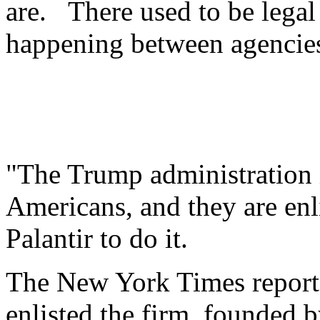
are. There used to be legal 
happening between agencies
"The Trump administration i
Americans, and they are enl
Palantir to do it.
The New York Times reports
enlisted the firm, founded by