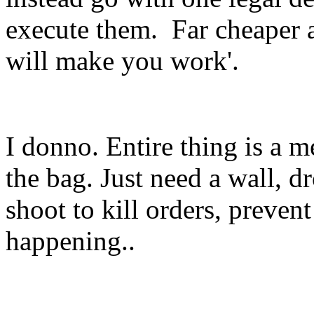
execute them. Far cheaper a
will make you work'.
I donno. Entire thing is a m
the bag. Just need a wall, d
shoot to kill orders, preve
happening..