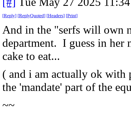
[#]
Tue May 27 2025 11:3
[
Reply
]
[
ReplyQuoted
]
[
Headers
]
[
Print
]
And in the "serfs will own
department. I guess in her 
cake to eat...
( and i am actually ok with
the 'mandate' part of the equ
~~