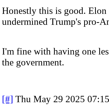
Honestly this is good. Elon
undermined Trump's pro-Am
I'm fine with having one les
the government.
[#]
Thu May 29 2025 07:1