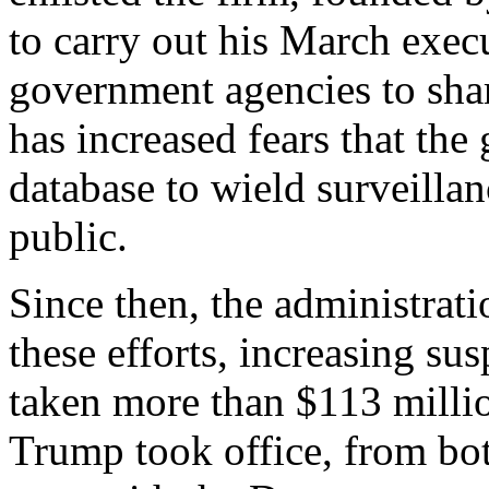
to carry out his March execu
government agencies to shar
has increased fears that the
database to wield surveilla
public.
Since then, the administrat
these efforts, increasing su
taken more than $113 milli
Trump took office, from bot