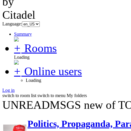
Language:
Summary
Rooms
Loading
Online users
Loading
Log in
switch to room list
switch to menu
My folders
UNREADMSGS new of TO
Politics, Propaganda, Par