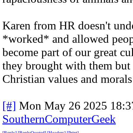
Karen from HR doesn't unde
*worked* and allowed people
become part of our great cult
they brought with them but 
Christian values and morals
[#]
Mon May 26 2025 18:3
SouthernComputerGeek
[
Reply
]
[
ReplyQuoted
]
[
Headers
]
[
Print
]