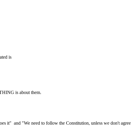
ated is
RYTHING is about them.
oes it" and "We need to follow the Constitution, unless we don't agree 