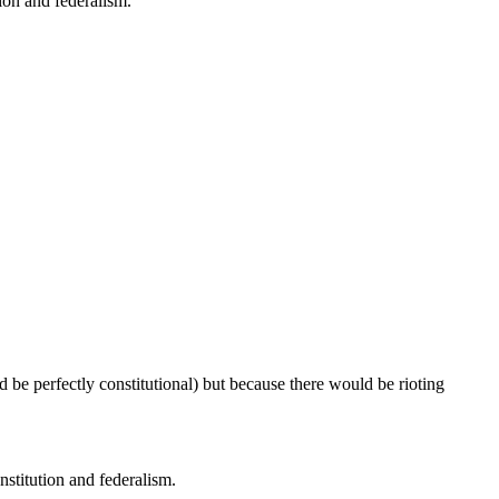
ion and federalism.
d be perfectly constitutional) but because there would be rioting
stitution and federalism.