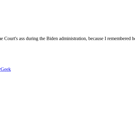
me Court's ass during the Biden administration, because I remembered 
rGeek