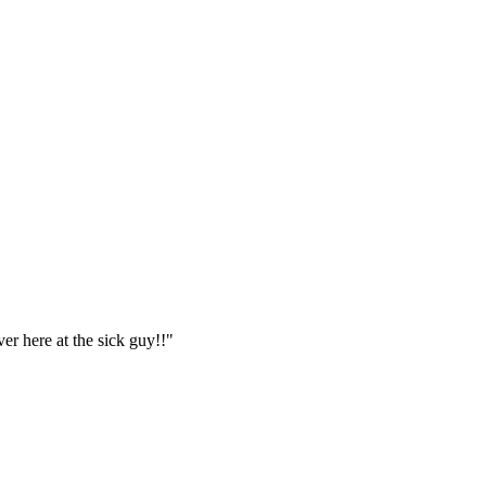
er here at the sick guy!!"