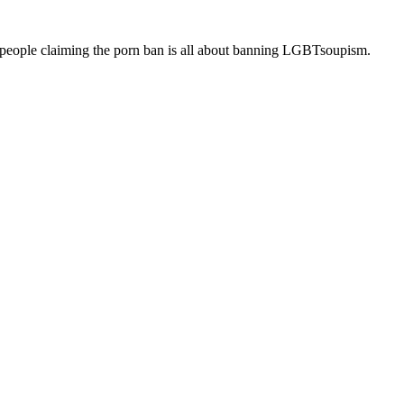
up people claiming the porn ban is all about banning LGBTsoupism.