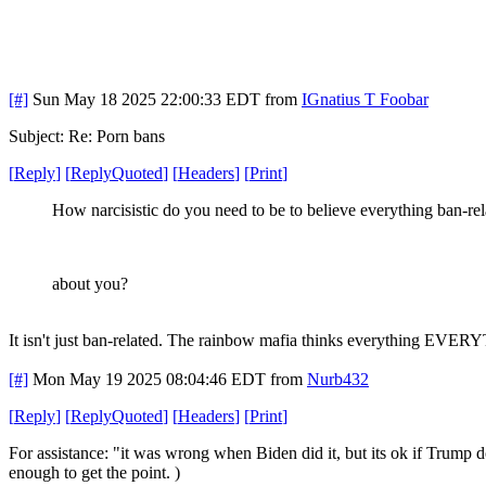
[#]
Sun May 18 2025 22:00:33 EDT
from
IGnatius T Foobar
Subject: Re: Porn bans
[
Reply
]
[
ReplyQuoted
]
[
Headers
]
[
Print
]
How narcisistic do you need to be to believe everything ban-rel
about you?
It isn't just ban-related. The rainbow mafia thinks everything EVE
[#]
Mon May 19 2025 08:04:46 EDT
from
Nurb432
[
Reply
]
[
ReplyQuoted
]
[
Headers
]
[
Print
]
For assistance: "it was wrong when Biden did it, but its ok if Trump d
enough to get the point. )