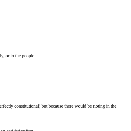
ly, or to the people.
rfectly constitutional) but because there would be rioting in the