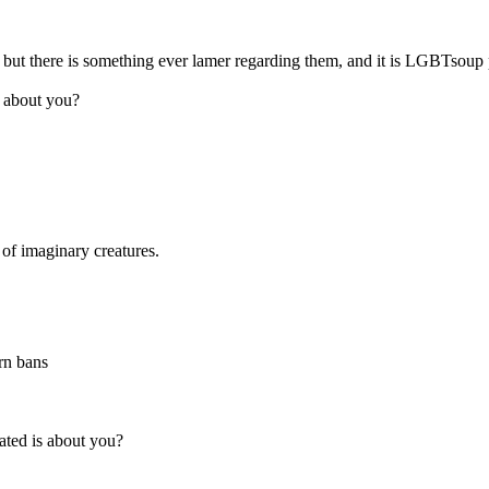
me, but there is something ever lamer regarding them, and it is LGBTso
s about you?
 of imaginary creatures.
rn bans
ated is about you?