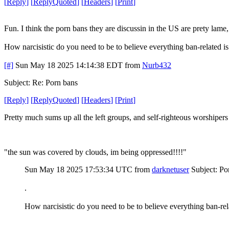
[
Reply
]
[
ReplyQuoted
]
[
Headers
]
[
Print
]
Fun. I think the porn bans they are discussin in the US are prety la
How narcisistic do you need to be to believe everything ban-related i
[#]
Sun May 18 2025 14:14:38 EDT
from
Nurb432
Subject: Re: Porn bans
[
Reply
]
[
ReplyQuoted
]
[
Headers
]
[
Print
]
Pretty much sums up all the left groups, and self-righteous worshipers
"the sun was covered by clouds, im being oppressed!!!!"
Sun May 18 2025 17:53:34 UTC
from
darknetuser
Subject: Po
.
How narcisistic do you need to be to believe everything ban-rel