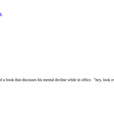
ek
a book that discusses his mental decline while in office. "hey, look ov