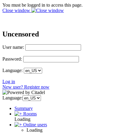
You must be logged in to access this page.
Close window
Uncensored
User name:
Password:
Language:
Log in
New user? Register now
Language:
Summary
Rooms
Loading
Online users
Loading