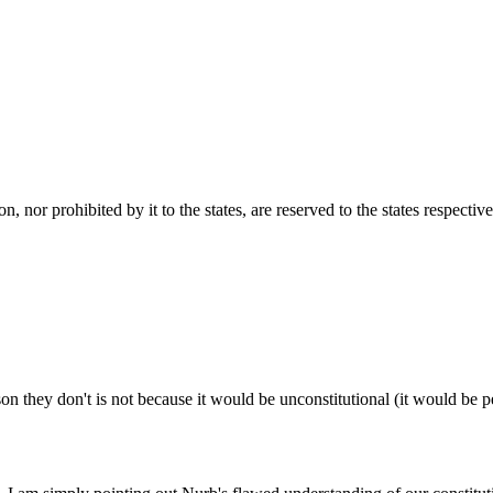
 nor prohibited by it to the states, are reserved to the states respective
son they don't is not because it would be unconstitutional (it would be pe