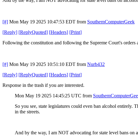
And by the way, I am NOT advocating for state level bans on alcohol.
[#]
Mon May 19 2025 10:47:53 EDT
from
SouthernComputerGeek
[
Reply
]
[
ReplyQuoted
]
[
Headers
]
[
Print
]
Following the constitution and following the Supreme Court's orders ar
[#]
Mon May 19 2025 10:51:10 EDT
from
Nurb432
[
Reply
]
[
ReplyQuoted
]
[
Headers
]
[
Print
]
Response in the trash if you are interested.
Mon May 19 2025 14:45:25 UTC
from
SouthernComputerGe
So you see, state legislatures could even ban alcohol entirely. T
in the streets.
And by the way, I am NOT advocating for state level bans on al