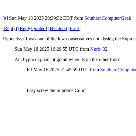
[#]
Sun May 18 2025 20:39:32 EDT
from
SouthernComputerGeek
[
Reply
]
[
ReplyQuoted
]
[
Headers
]
[
Print
]
Hypocrisy? I was one of the few conservatives not kissing the Supre
Sun May 18 2025 16:29:55 UTC
from
Nurb432
Ah, hypocrisy, isn't it grand when its on the other foot?
Fri May 16 2025 21:45:59 UTC
from
SouthernCompute
I say screw the Supreme Court