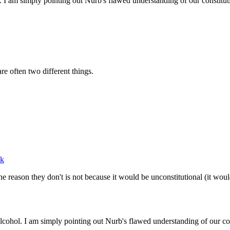
 I am simply pointing out Nurb's flawed understanding of our constitut
e often two different things.
ek
he reason they don't is not because it would be unconstitutional (it woul
cohol. I am simply pointing out Nurb's flawed understanding of our con