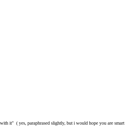
with it" ( yes, paraphrased slightly, but i would hope you are smart