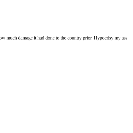
how much damage it had done to the country prior. Hypocrisy my ass.