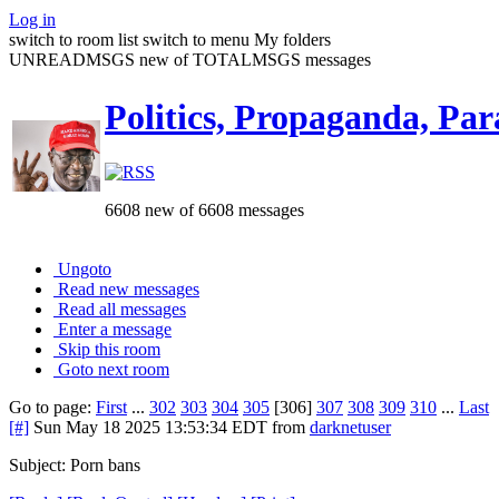
Log in
switch to room list
switch to menu
My folders
UNREADMSGS new of TOTALMSGS messages
Politics, Propaganda, Par
6608 new of 6608 messages
Ungoto
Read new messages
Read all messages
Enter a message
Skip this room
Goto next room
Go to page:
First
...
302
303
304
305
[306]
307
308
309
310
...
Last
[#]
Sun May 18 2025 13:53:34 EDT
from
darknetuser
Subject: Porn bans