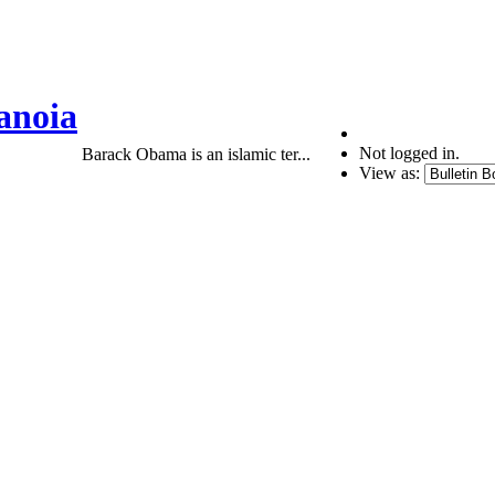
anoia
Not logged in.
Barack Obama is an islamic ter...
View as: