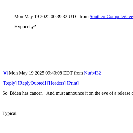
Mon May 19 2025 00:39:32 UTC
from
SouthernComputerGe
Hypocrisy?
[#]
Mon May 19 2025 09:40:08 EDT
from
Nurb432
[
Reply
]
[
ReplyQuoted
]
[
Headers
]
[
Print
]
So, Biden has cancer. And must announce it on the eve of a release of 
Typical.