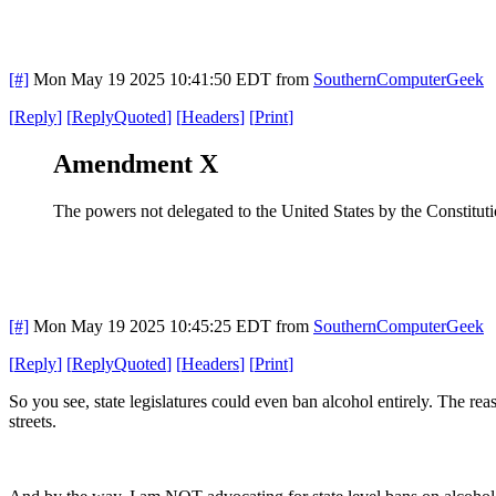
[#]
Mon May 19 2025 10:41:50 EDT
from
SouthernComputerGeek
[
Reply
]
[
ReplyQuoted
]
[
Headers
]
[
Print
]
Amendment X
The powers not delegated to the United States by the Constitution,
[#]
Mon May 19 2025 10:45:25 EDT
from
SouthernComputerGeek
[
Reply
]
[
ReplyQuoted
]
[
Headers
]
[
Print
]
So you see, state legislatures could even ban alcohol entirely. The rea
streets.