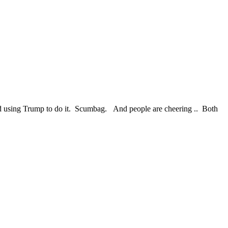
and using Trump to do it. Scumbag. And people are cheering .. Both