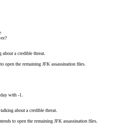
e
over?
g about a credible threat.
 to open the remaining JFK assassination files.
e day with -1.
talking about a credible threat.
intends to open the remaining JFK assassination files.