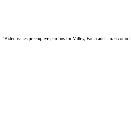
d: "Biden issues preemptive pardons for Milley, Fauci and Jan. 6 comm