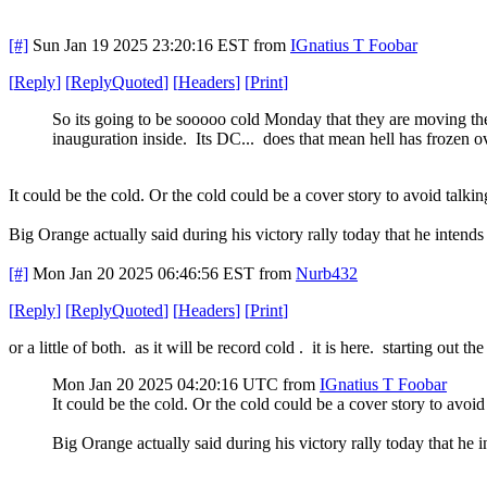
[#]
Sun Jan 19 2025 23:20:16 EST
from
IGnatius T Foobar
[
Reply
]
[
ReplyQuoted
]
[
Headers
]
[
Print
]
So its going to be sooooo cold Monday that they are moving th
inauguration inside. Its DC... does that mean hell has frozen 
It could be the cold. Or the cold could be a cover story to avoid talkin
Big Orange actually said during his victory rally today that he intends
[#]
Mon Jan 20 2025 06:46:56 EST
from
Nurb432
[
Reply
]
[
ReplyQuoted
]
[
Headers
]
[
Print
]
or a little of both. as it will be record cold . it is here. starting out th
Mon Jan 20 2025 04:20:16 UTC
from
IGnatius T Foobar
It could be the cold. Or the cold could be a cover story to avoid 
Big Orange actually said during his victory rally today that he 