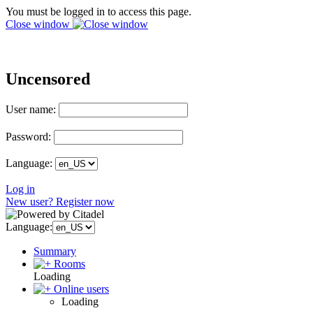
You must be logged in to access this page.
Close window
Uncensored
User name:
Password:
Language:
Log in
New user? Register now
Language:
Summary
Rooms
Loading
Online users
Loading