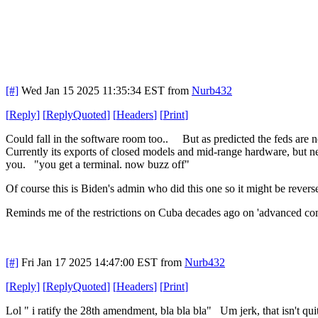
[#]
Wed Jan 15 2025 11:35:34 EST
from
Nurb432
[
Reply
]
[
ReplyQuoted
]
[
Headers
]
[
Print
]
Could fall in the software room too.. But as predicted the feds are
Currently its exports of closed models and mid-range hardware, but n
you. "you get a terminal. now buzz off"
Of course this is Biden's admin who did this one so it might be reverse
Reminds me of the restrictions on Cuba decades ago on 'advanced comp
[#]
Fri Jan 17 2025 14:47:00 EST
from
Nurb432
[
Reply
]
[
ReplyQuoted
]
[
Headers
]
[
Print
]
Lol " i ratify the 28th amendment, bla bla bla" Um jerk, that isn't quit