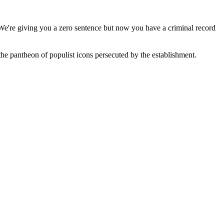
We're giving you a zero sentence but now you have a criminal record
e pantheon of populist icons persecuted by the establishment.