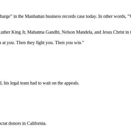
arge" in the Manhattan business records case today. In other words, "
uther King Jr, Mahatma Gandhi, Nelson Mandela, and Jesus Christ in th
h at you. Then they fight you. Then you win."
d, his legal team had to wait on the appeals.
rat donors in California.