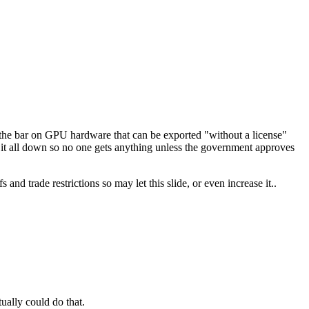
the bar on GPU hardware that can be exported "without a license"
 it all down so no one gets anything unless the government approves
and trade restrictions so may let this slide, or even increase it..
tually could do that.