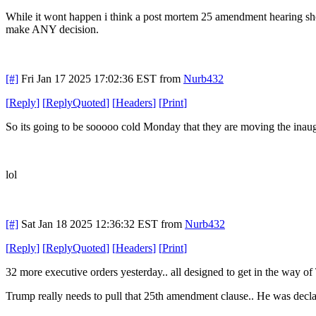
While it wont happen i think a post mortem 25 amendment hearing should t
make ANY decision.
[#]
Fri Jan 17 2025 17:02:36 EST
from
Nurb432
[
Reply
]
[
ReplyQuoted
]
[
Headers
]
[
Print
]
So its going to be sooooo cold Monday that they are moving the inaug
lol
[#]
Sat Jan 18 2025 12:36:32 EST
from
Nurb432
[
Reply
]
[
ReplyQuoted
]
[
Headers
]
[
Print
]
32 more executive orders yesterday.. all designed to get in the way 
Trump really needs to pull that 25th amendment clause.. He was declared