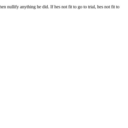
ullify anything he did. If hes not fit to go to trial, hes not fit to