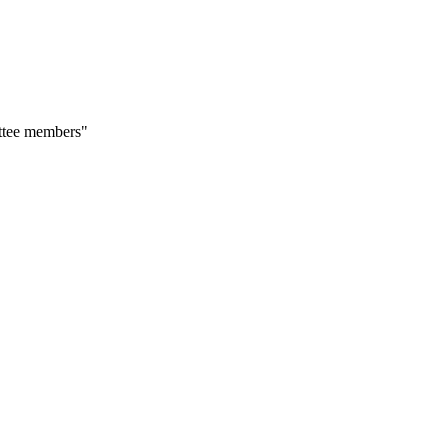
ittee members"