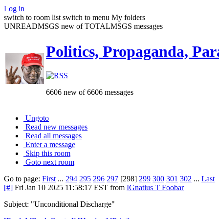
Log in
switch to room list
switch to menu
My folders
UNREADMSGS new of TOTALMSGS messages
Politics, Propaganda, Par
6606 new of 6606 messages
Ungoto
Read new messages
Read all messages
Enter a message
Skip this room
Goto next room
Go to page:
First
...
294
295
296
297
[298]
299
300
301
302
...
Last
[#]
Fri Jan 10 2025 11:58:17 EST
from
IGnatius T Foobar
Subject: "Unconditional Discharge"