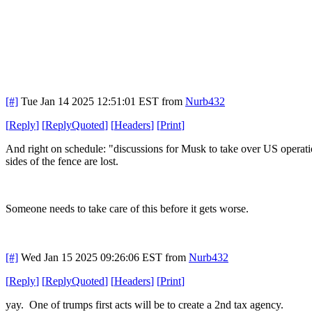
[#]
Tue Jan 14 2025 12:51:01 EST
from
Nurb432
[
Reply
]
[
ReplyQuoted
]
[
Headers
]
[
Print
]
And right on schedule: "discussions for Musk to take over US operat
sides of the fence are lost.
Someone needs to take care of this before it gets worse.
[#]
Wed Jan 15 2025 09:26:06 EST
from
Nurb432
[
Reply
]
[
ReplyQuoted
]
[
Headers
]
[
Print
]
yay. One of trumps first acts will be to create a 2nd tax agency.