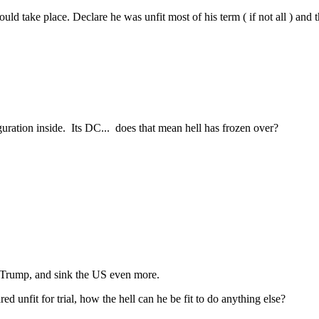
ake place. Declare he was unfit most of his term ( if not all ) and then n
uration inside. Its DC... does that mean hell has frozen over?
of Trump, and sink the US even more.
 unfit for trial, how the hell can he be fit to do anything else?