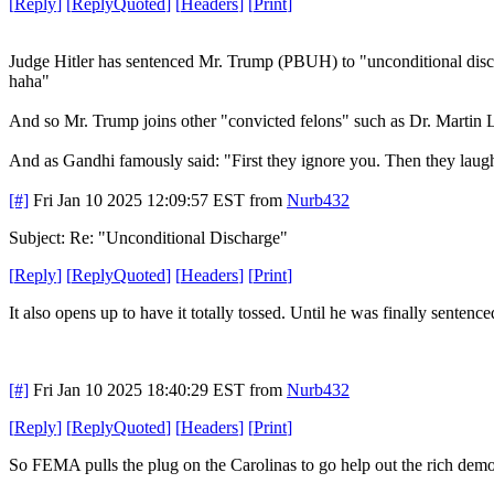
[
Reply
]
[
ReplyQuoted
]
[
Headers
]
[
Print
]
Judge Hitler has sentenced Mr. Trump (PBUH) to "unconditional disch
haha"
And so Mr. Trump joins other "convicted felons" such as Dr. Martin L
And as Gandhi famously said: "First they ignore you. Then they laug
[#]
Fri Jan 10 2025 12:09:57 EST
from
Nurb432
Subject: Re: "Unconditional Discharge"
[
Reply
]
[
ReplyQuoted
]
[
Headers
]
[
Print
]
It also opens up to have it totally tossed. Until he was finally sentence
[#]
Fri Jan 10 2025 18:40:29 EST
from
Nurb432
[
Reply
]
[
ReplyQuoted
]
[
Headers
]
[
Print
]
So FEMA pulls the plug on the Carolinas to go help out the rich democ