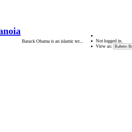
anoia
Not logged in.
Barack Obama is an islamic ter...
View as: