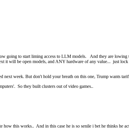
 now going to start liming access to LLM models. And they are lowing 
ext it will be open models, and ANY hardware of any value... just lock
d next week. But don't hold your breath on this one, Trump wants tariffs 
uters'. So they built clusters out of video games..
e how this works.. And in this case he is so senile i bet he thinks he ac