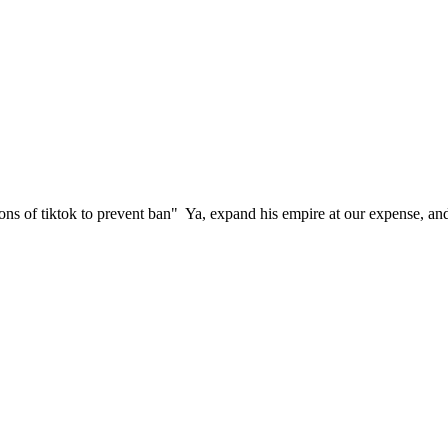
ions of tiktok to prevent ban" Ya, expand his empire at our expense, 