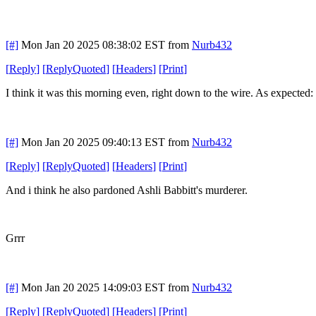
[#]
Mon Jan 20 2025 08:38:02 EST
from
Nurb432
[
Reply
]
[
ReplyQuoted
]
[
Headers
]
[
Print
]
I think it was this morning even, right down to the wire. As expecte
[#]
Mon Jan 20 2025 09:40:13 EST
from
Nurb432
[
Reply
]
[
ReplyQuoted
]
[
Headers
]
[
Print
]
And i think he also pardoned Ashli Babbitt's murderer.
Grrr
[#]
Mon Jan 20 2025 14:09:03 EST
from
Nurb432
[
Reply
]
[
ReplyQuoted
]
[
Headers
]
[
Print
]