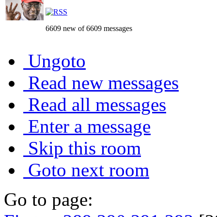
6609 new of 6609 messages
Ungoto
Read new messages
Read all messages
Enter a message
Skip this room
Goto next room
Go to page: