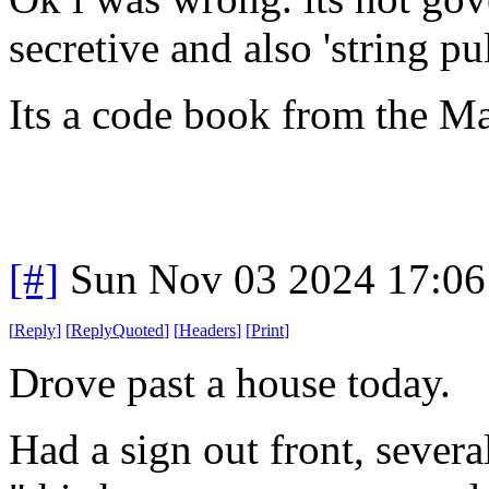
secretive and also 'string pul
Its a code book from the M
[#]
Sun Nov 03 2024 17:06
[
Reply
]
[
ReplyQuoted
]
[
Headers
]
[
Print
]
Drove past a house today.
Had a sign out front, several