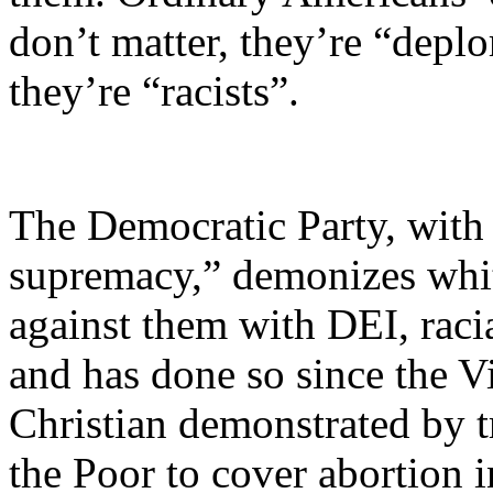
don’t matter, they’re “deplo
they’re “racists”.
The Democratic Party, with 
supremacy,” demonizes whit
against them with DEI, racia
and has done so since the Vi
Christian demonstrated by tr
the Poor to cover abortion i