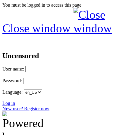
You must be logged in to access this page.
Close window
Uncensored
User name:
Password:
Language:
Log in
New user? Register now