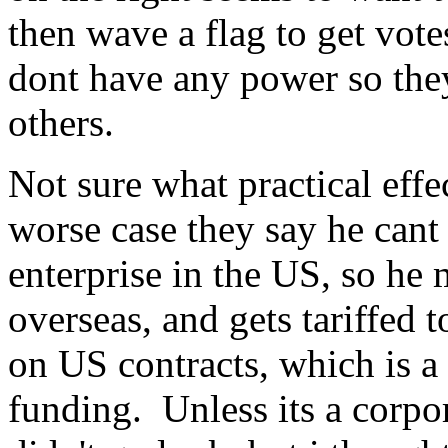
then wave a flag to get vote
dont have any power so they 
others.
Not sure what practical effe
worse case they say he cant 
enterprise in the US, so he
overseas, and gets tariffed 
on US contracts, which is 
funding. Unless its a corpor