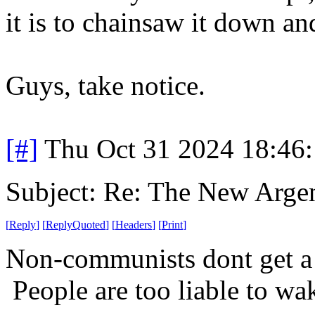
it is to chainsaw it down an
Guys, take notice.
[#]
Thu Oct 31 2024 18:46
Subject: Re: The New Arge
[
Reply
]
[
ReplyQuoted
]
[
Headers
]
[
Print
]
Non-communists dont get a l
People are too liable to wak