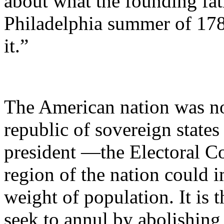
about what the founding fat
Philadelphia summer of 178
it.”
The American nation was no
republic of sovereign state
president —the Electoral C
region of the nation could i
weight of population. It is 
seek to annul by abolishing 