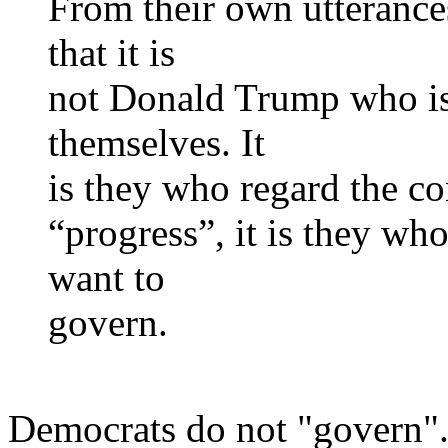
From their own utterance
that it is
not Donald Trump who is a
themselves. It
is they who regard the con
“progress”, it is they wh
want to
govern.
Democrats do not "govern". 