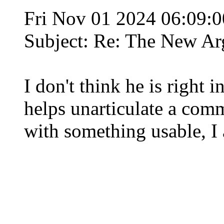
Fri Nov 01 2024 06:09:
Subject: Re: The New Ar
I don't think he is right 
helps unarticulate a comm
with something usable, I