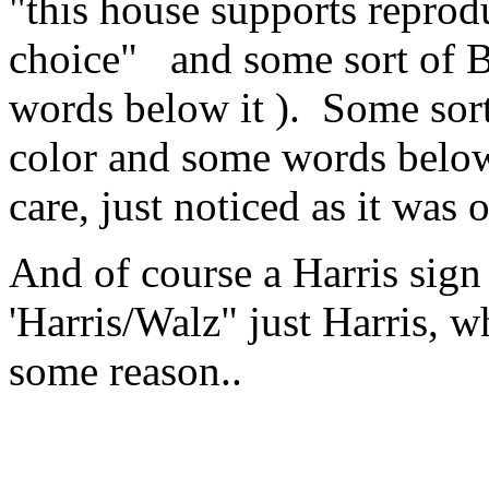
"this house supports repro
choice" and some sort of B
words below it ). Some sort 
color and some words below i
care, just noticed as it was o
And of course a Harris sign 
'Harris/Walz" just Harris, 
some reason..