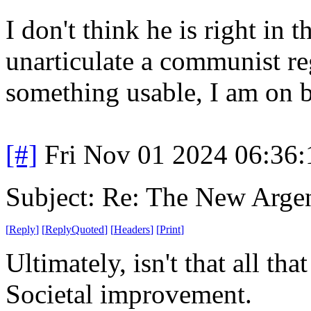
I don't think he is right in 
unarticulate a communist re
something usable, I am on 
[#]
Fri Nov 01 2024 06:36
Subject: Re: The New Arge
[
Reply
]
[
ReplyQuoted
]
[
Headers
]
[
Print
]
Ultimately, isn't that all tha
Societal improvement.