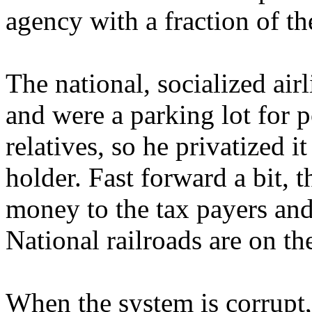
agency with a fraction of the
The national, socialized ai
and were a parking lot for p
relatives, so he privatized 
holder. Fast forward a bit, t
money to the tax payers and 
National railroads are on t
When the system is corrupt,