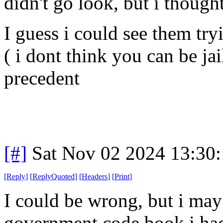
didn't go look, but i though
I guess i could see them tr
( i dont think you can be jai
precedent
[#]
Sat Nov 02 2024 13:30
[
Reply
]
[
ReplyQuoted
]
[
Headers
]
[
Print
]
I could be wrong, but i may
government code book i had 