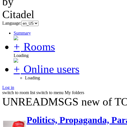
Language:
Summary
Rooms
Loading
Online users
Loading
Log in
switch to room list
switch to menu
My folders
UNREADMSGS new of TO
Politics, Propaganda, Par