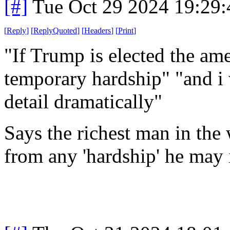
[#]
Tue Oct 29 2024 19:29
[
Reply
]
[
ReplyQuoted
]
[
Headers
]
[
Print
]
"If Trump is elected the am
temporary hardship" "and i 
detail dramatically"
Says the richest man in the 
from any 'hardship' he may i