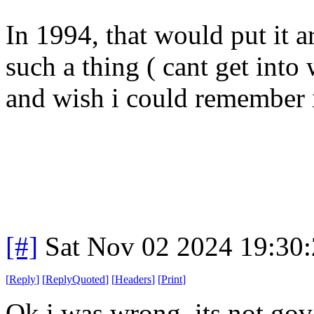
In 1994, that would put it ar
such a thing ( cant get into
and wish i could remember 
[#]
Sat Nov 02 2024 19:30
[
Reply
]
[
ReplyQuoted
]
[
Headers
]
[
Print
]
Ok i was wrong. its not go