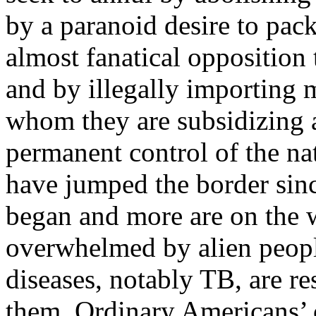
by a paranoid desire to pac
almost fanatical opposition 
and by illegally importing m
whom they are subsidizing a
permanent control of the na
have jumped the border sinc
began and more are on the 
overwhelmed by alien peopl
diseases, notably TB, are res
them. Ordinary Americans’ c