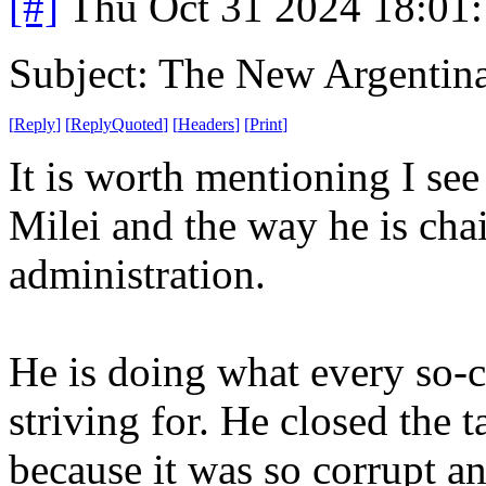
[#]
Thu Oct 31 2024 18:01
Subject: The New Argentin
[
Reply
]
[
ReplyQuoted
]
[
Headers
]
[
Print
]
It is worth mentioning I see
Milei and the way he is cha
administration.
He is doing what every so-c
striving for. He closed the 
because it was so corrupt a