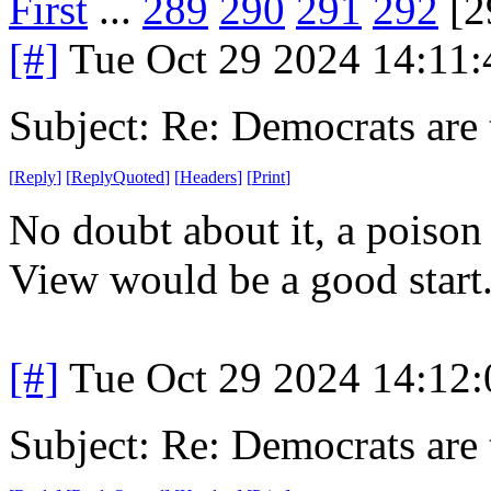
First
...
289
290
291
292
[2
[#]
Tue Oct 29 2024 14:11
Subject: Re: Democrats are 
[
Reply
]
[
ReplyQuoted
]
[
Headers
]
[
Print
]
No doubt about it, a poison
View would be a good start
[#]
Tue Oct 29 2024 14:12
Subject: Re: Democrats are 