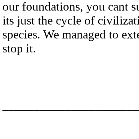
our foundations, you cant su
its just the cycle of civiliz
species. We managed to ext
stop it.
______________________