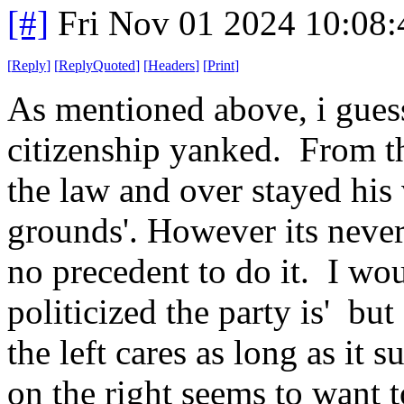
[#]
Fri Nov 01 2024 10:08
[
Reply
]
[
ReplyQuoted
]
[
Headers
]
[
Print
]
As mentioned above, i guess
citizenship yanked. From th
the law and over stayed his 
grounds'. However its never
no precedent to do it. I wo
politicized the party is' b
the left cares as long as it 
on the right seems to want t