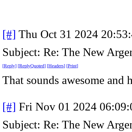
[#]
Thu Oct 31 2024 20:53
Subject: Re: The New Arge
[
Reply
]
[
ReplyQuoted
]
[
Headers
]
[
Print
]
That sounds awesome and 
[#]
Fri Nov 01 2024 06:09
Subject: Re: The New Arge