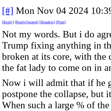
[#]
Mon Nov 04 2024 10:3
[
Reply
]
[
ReplyQuoted
]
[
Headers
]
[
Print
]
Not my words. But i do agree
Trump fixing anything in th
broken at its core, with the c
the fat lady to come on in an
Now i will admit that if he 
postpone the collapse, but i
When such a large % of the 