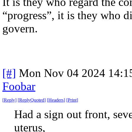
It is they who regard the con
“progress”, it is they who d
govern.
[#]
Mon Nov 04 2024 14:1
Foobar
[
Reply
]
[
ReplyQuoted
]
[
Headers
]
[
Print
]
Had a sign out front, seve
uterus,