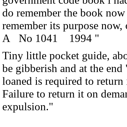
do remember the book now tha
remember its purpose now, o
A No 1041 1994 "
Tiny little pocket guide, ab
be gibberish and at the end
loaned is required to return
Failure to return it on dem
expulsion."