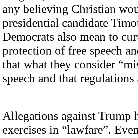
any believing Christian wou
presidential candidate Timo
Democrats also mean to cur
protection of free speech a
that what they consider “mi
speech and that regulations a
Allegations against Trump h
exercises in “lawfare”. Eve