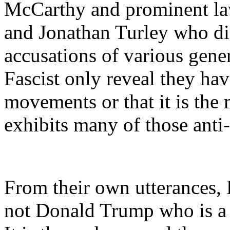
McCarthy and prominent la
and Jonathan Turley who di
accusations of various gene
Fascist only reveal they hav
movements or that it is th
exhibits many of those anti
From their own utterances, 
not Donald Trump who is a t