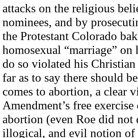
attacks on the religious beli
nominees, and by prosecutin
the Protestant Colorado bak
homosexual “marriage” on h
do so violated his Christian
far as to say there should b
comes to abortion, a clear vi
Amendment’s free exercise 
abortion (even Roe did not 
illogical, and evil notion o