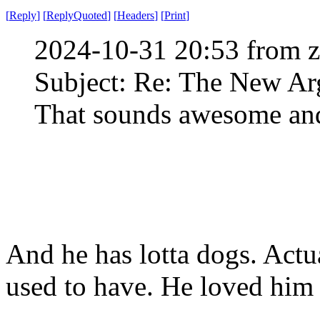
[
Reply
]
[
ReplyQuoted
]
[
Headers
]
[
Print
]
2024-10-31 20:53 from 
Subject: Re: The New Ar
That sounds awesome and
And he has lotta dogs. Actua
used to have. He loved him