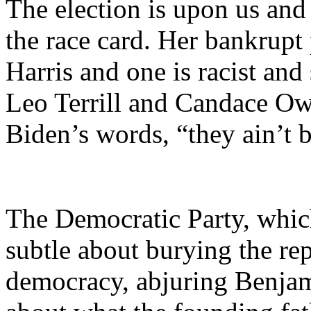
The election is upon us and
the race card. Her bankrupt 
Harris and one is racist and
Leo Terrill and Candace Ow
Biden’s words, “they ain’t b
The Democratic Party, which
subtle about burying the rep
democracy, abjuring Benjam