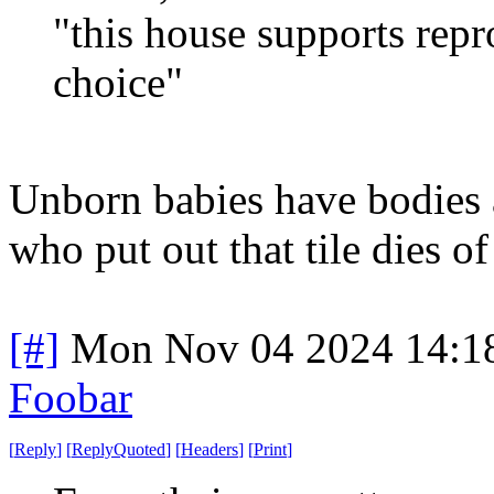
"this house supports rep
choice"
Unborn babies have bodies 
who put out that tile dies of
[#]
Mon Nov 04 2024 14:1
Foobar
[
Reply
]
[
ReplyQuoted
]
[
Headers
]
[
Print
]