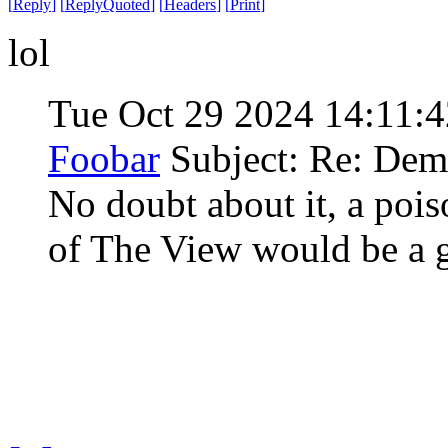
[
Reply
]
[
ReplyQuoted
]
[
Headers
]
[
Print
]
lol
Tue Oct 29 2024 14:11:
Foobar
Subject: Re: Demo
No doubt about it, a pois
of The View would be a g