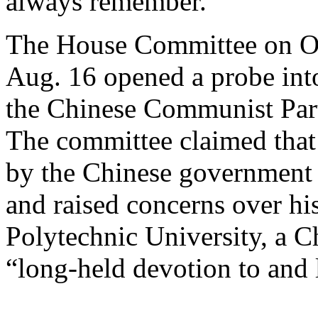
always remember.”
The House Committee on Ov
Aug. 16 opened a probe into
the Chinese Communist Party
The committee claimed that
by the Chinese government d
and raised concerns over hi
Polytechnic University, a Ch
“long-held devotion to and 