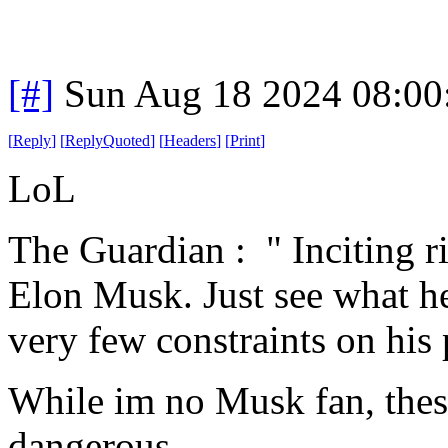
[#]
Sun Aug 18 2024 08:0
[
Reply
]
[
ReplyQuoted
]
[
Headers
]
[
Print
]
LoL
The Guardian : " Inciting ri
Elon Musk. Just see what h
very few constraints on his 
While im no Musk fan, these
dangerous.