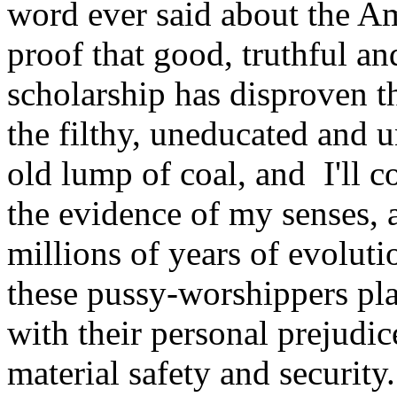
word ever said about the Am
proof that good, truthful
scholarship has disproven th
the filthy, uneducated and u
old lump of coal, and I'll c
the evidence of my senses, 
millions of years of evolut
these pussy-worshippers plac
with their personal prejudi
material safety and security.