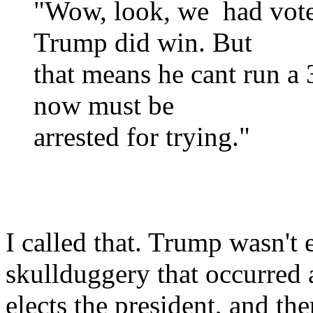
"Wow, look, we had voter
Trump did win. But
that means he cant run a 
now must be
arrested for trying."
I called that. Trump wasn't 
skullduggery that occurred a
elects the president, and the