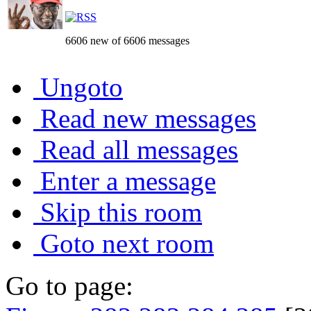
6606 new of 6606 messages
Ungoto
Read new messages
Read all messages
Enter a message
Skip this room
Goto next room
Go to page: