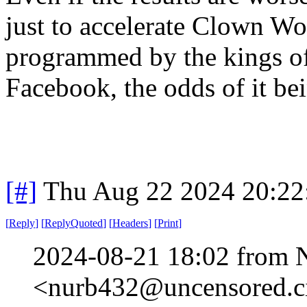
just to accelerate Clown Wo
programmed by the kings o
Facebook, the odds of it bei
[#]
Thu Aug 22 2024 20:2
[
Reply
]
[
ReplyQuoted
]
[
Headers
]
[
Print
]
2024-08-21 18:02 from 
<nurb432@uncensored.ci