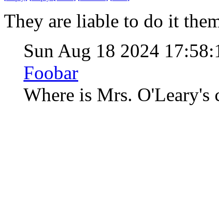
They are liable to do it them
Sun Aug 18 2024 17:58
Foobar
Where is Mrs. O'Leary's