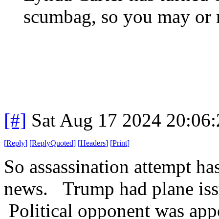
scumbag, so you may or m
[#]
Sat Aug 17 2024 20:06
[
Reply
]
[
ReplyQuoted
]
[
Headers
]
[
Print
]
So assassination attempt ha
news. Trump had plane iss
Political opponent was appo