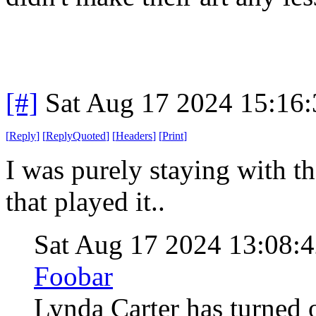
[#]
Sat Aug 17 2024 15:16
[
Reply
]
[
ReplyQuoted
]
[
Headers
]
[
Print
]
I was purely staying with th
that played it..
Sat Aug 17 2024 13:08:
Foobar
Lynda Carter has turned o