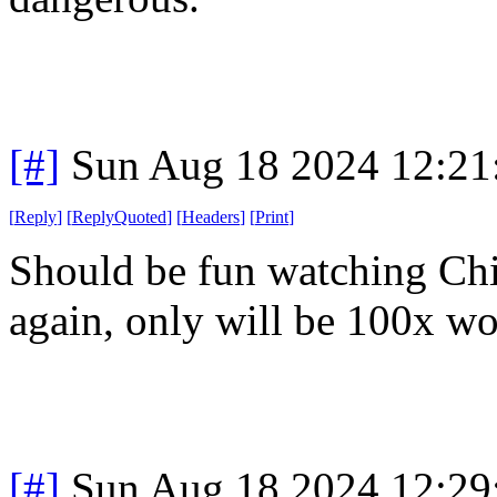
[#]
Sun Aug 18 2024 12:2
[
Reply
]
[
ReplyQuoted
]
[
Headers
]
[
Print
]
Should be fun watching Chi
again, only will be 100x wo
[#]
Sun Aug 18 2024 12:2