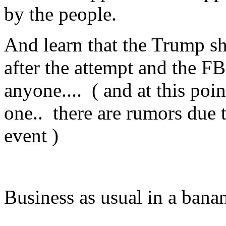
by the people.
And learn that the Trump s
after the attempt and the FB
anyone.... ( and at this po
one.. there are rumors due 
event )
Business as usual in a banan