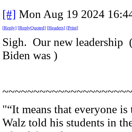
[#]
Mon Aug 19 2024 16:4
[
Reply
]
[
ReplyQuoted
]
[
Headers
]
[
Print
]
Sigh. Our new leadership ( a
Biden was )
~~~~~~~~~~~~~~~~~~~~
"“It means that everyone is
Walz told his students in th