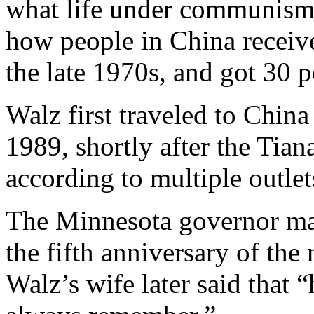
what life under communism 
how people in China receive
the late 1970s, and got 30 
Walz first traveled to China
1989, shortly after the Tia
according to multiple outlet
The Minnesota governor mar
the fifth anniversary of the
Walz’s wife later said that 