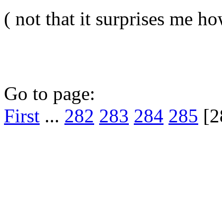
( not that it surprises me h
Go to page:
First
...
282
283
284
285
[2