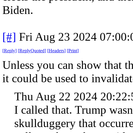
Biden.
[#]
Fri Aug 23 2024 07:00
[
Reply
]
[
ReplyQuoted
]
[
Headers
]
[
Print
]
Unless you can show that th
it could be used to invalida
Thu Aug 22 2024 20:22
I called that. Trump wasn
skullduggery that occurred