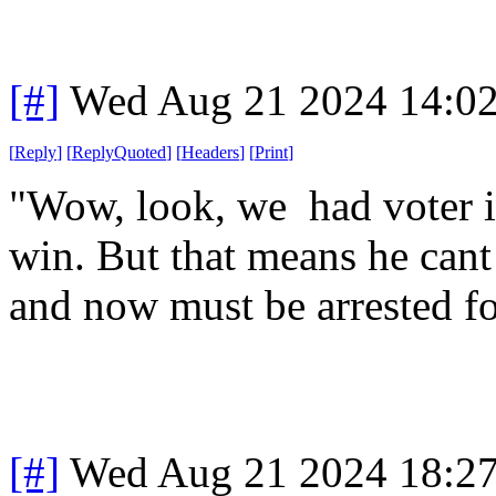
[#]
Wed Aug 21 2024 14:0
[
Reply
]
[
ReplyQuoted
]
[
Headers
]
[
Print
]
"Wow, look, we had voter i
win. But that means he cant 
and now must be arrested fo
[#]
Wed Aug 21 2024 18:2