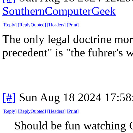
SouthernComputerGeek
[
Reply
]
[
ReplyQuoted
]
[
Headers
]
[
Print
]
The only legal doctrine mor
precedent" is "the fuhrer's 
[#]
Sun Aug 18 2024 17:5
[
Reply
]
[
ReplyQuoted
]
[
Headers
]
[
Print
]
Should be fun watching 