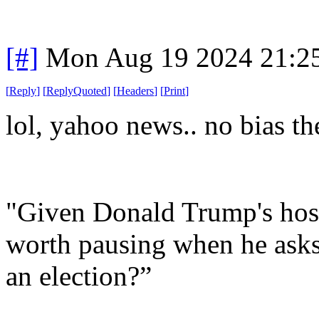
[#]
Mon Aug 19 2024 21:2
[
Reply
]
[
ReplyQuoted
]
[
Headers
]
[
Print
]
lol, yahoo news.. no bias th
"Given Donald Trump's hosti
worth pausing when he asks
an election?”