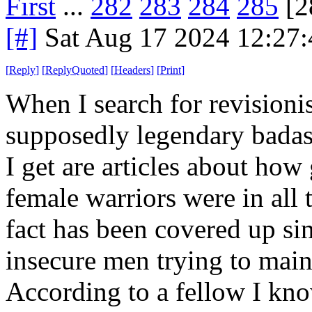
First
...
282
283
284
285
[2
[#]
Sat Aug 17 2024 12:27
[
Reply
]
[
ReplyQuoted
]
[
Headers
]
[
Print
]
When I search for revisionis
supposedly legendary badas
I get are articles about how
female warriors were in all
fact has been covered up si
insecure men trying to mai
According to a fellow I kn