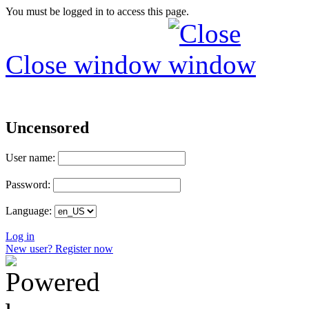
You must be logged in to access this page.
Close window
Uncensored
User name:
Password:
Language:
Log in
New user? Register now