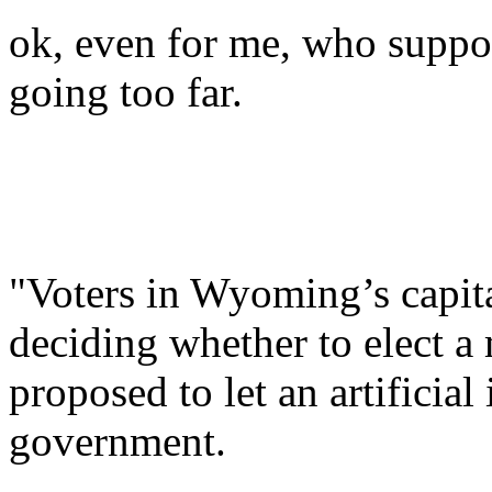
ok, even for me, who suppo
going too far.
"Voters in Wyoming’s capita
deciding whether to elect a
proposed to let an artificial
government.