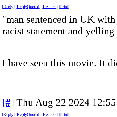
[
Reply
]
[
ReplyQuoted
]
[
Headers
]
[
Print
]
"man sentenced in UK with 2
racist statement and yelling
I have seen this movie. It di
[#]
Thu Aug 22 2024 12:5
[
Reply
]
[
ReplyQuoted
]
[
Headers
]
[
Print
]