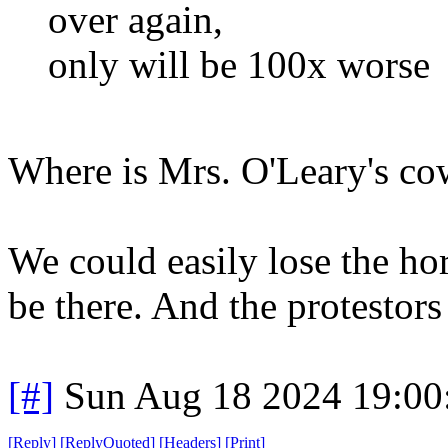
over again,
only will be 100x worse
Where is Mrs. O'Leary's c
We could easily lose the ho
be there. And the protestors
[#]
Sun Aug 18 2024 19:0
[
Reply
]
[
ReplyQuoted
]
[
Headers
]
[
Print
]