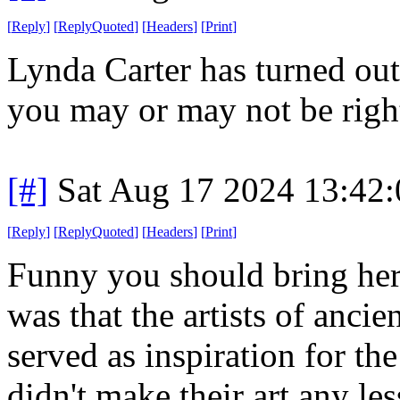
[
Reply
]
[
ReplyQuoted
]
[
Headers
]
[
Print
]
Lynda Carter has turned out
you may or may not be righ
[#]
Sat Aug 17 2024 13:42
[
Reply
]
[
ReplyQuoted
]
[
Headers
]
[
Print
]
Funny you should bring her
was that the artists of anc
served as inspiration for t
didn't make their art any les