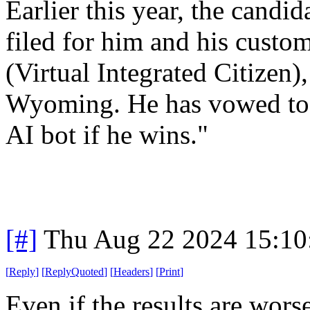
Earlier this year, the candid
filed for him and his cust
(Virtual Integrated Citizen)
Wyoming. He has vowed to h
AI bot if he wins."
[#]
Thu Aug 22 2024 15:1
[
Reply
]
[
ReplyQuoted
]
[
Headers
]
[
Print
]
Even if the results are wors