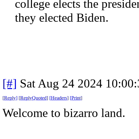
college elects the preside
they elected Biden.
[#]
Sat Aug 24 2024 10:00
[
Reply
]
[
ReplyQuoted
]
[
Headers
]
[
Print
]
Welcome to bizarro land.