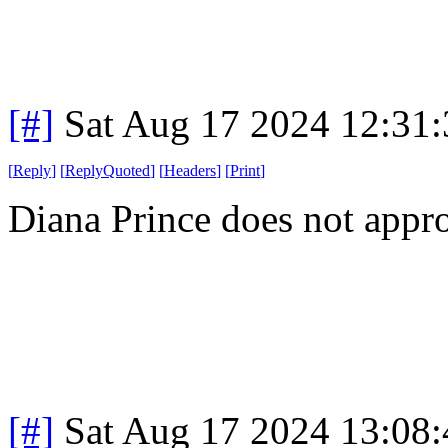
[#]
Sat Aug 17 2024 12:31
[
Reply
]
[
ReplyQuoted
]
[
Headers
]
[
Print
]
Diana Prince does not appro
[#]
Sat Aug 17 2024 13:08