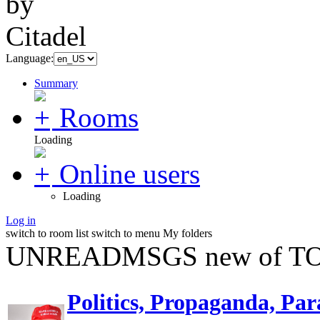
Language:
Summary
Rooms
Loading
Online users
Loading
Log in
switch to room list
switch to menu
My folders
UNREADMSGS new of TO
Politics, Propaganda, Par