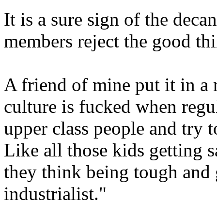
It is a sure sign of the dec
members reject the good thi
A friend of mine put it in 
culture is fucked when regul
upper class people and try 
Like all those kids getting s
they think being tough and g
industrialist."