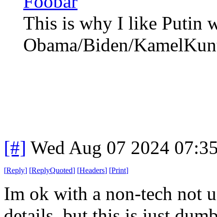
Foobar
This is why I like Putin 
Obama/Biden/KamelKunt
[#]
Wed Aug 07 2024 07:3
[
Reply
]
[
ReplyQuoted
]
[
Headers
]
[
Print
]
Im ok with a non-tech not un
details, but this is just dumb