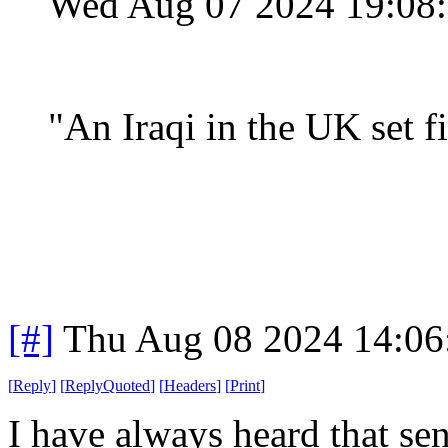
Wed Aug 07 2024 19:08
"
An Iraqi in the UK set f
[#]
Thu Aug 08 2024 14:0
[
Reply
]
[
ReplyQuoted
]
[
Headers
]
[
Print
]
I have always heard that sen