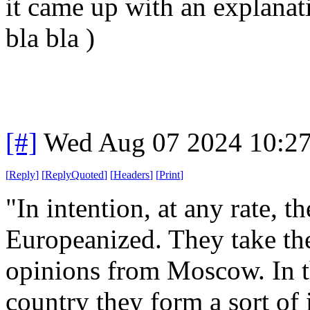
it came up with an explanati
bla bla )
[#]
Wed Aug 07 2024 10:2
[
Reply
]
[
ReplyQuoted
]
[
Headers
]
[
Print
]
"In intention, at any rate, t
Europeanized. They take the
opinions from Moscow. In th
country they form a sort of 