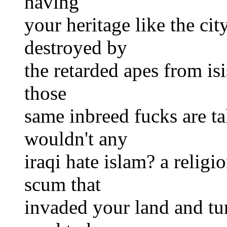
having
your heritage like the ci
destroyed by
the retarded apes from isi
those
same inbreed fucks are t
wouldn't any
iraqi hate islam? a reli
scum that
invaded your land and tur