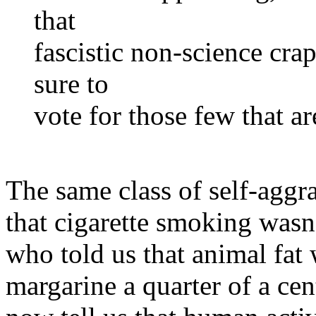
that
fascistic non-science cr
sure to
vote for those few that a
The same class of self-aggr
that cigarette smoking wasn'
who told us that animal fat
margarine a quarter of a ce