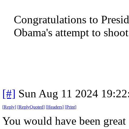
Congratulations to Presi
Obama's attempt to shoo
[#]
Sun Aug 11 2024 19:2
[
Reply
]
[
ReplyQuoted
]
[
Headers
]
[
Print
]
You would have been great 