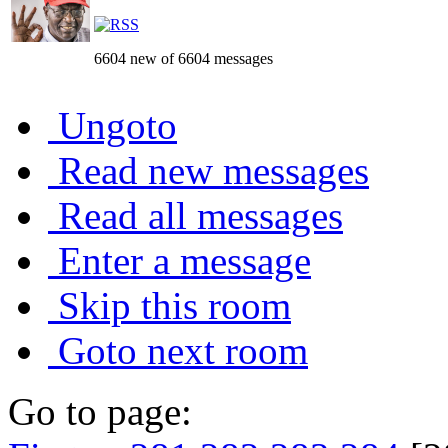
6604 new of 6604 messages
Ungoto
Read new messages
Read all messages
Enter a message
Skip this room
Goto next room
Go to page: