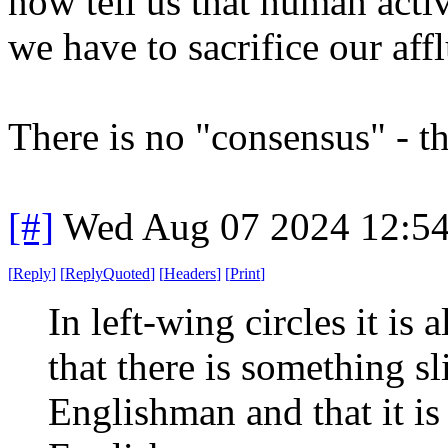
now tell us that human acti
we have to sacrifice our a
There is no "consensus" - th
[#]
Wed Aug 07 2024 12:5
[
Reply
]
[
ReplyQuoted
]
[
Headers
]
[
Print
]
In left-wing circles it is 
that there is something sl
Englishman and that it is