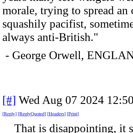
morale, trying to spread an
squashily pacifist, sometim
always anti-British."
- George Orwell, ENG
[#]
Wed Aug 07 2024 12:5
[
Reply
]
[
ReplyQuoted
]
[
Headers
]
[
Print
]
That is disappointing, it