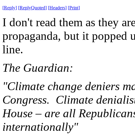
[
Reply
]
[
ReplyQuoted
]
[
Headers
]
[
Print
]
I don't read them as they ar
propaganda, but it popped u
line.
The Guardian:
"Climate change deniers ma
Congress. Climate denialist
House – are all Republican
internationally"