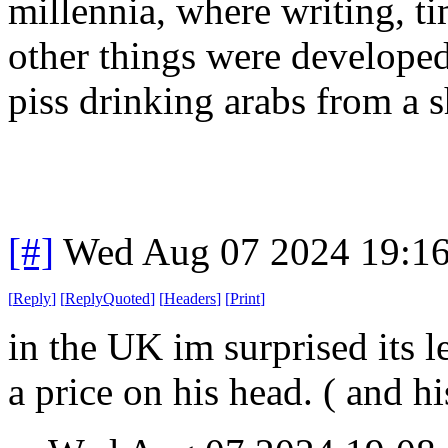
millennia
, where writing
, t
other things were develope
piss drinking arabs from a s
[#]
Wed Aug 07 2024 19:1
[
Reply
]
[
ReplyQuoted
]
[
Headers
]
[
Print
]
in the UK im surprised its l
a price on his head. ( and hi