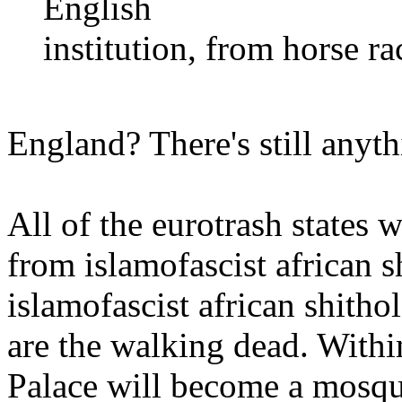
English
institution, from horse r
England? There's still anyth
All of the eurotrash states
from islamofascist african s
islamofascist african shith
are the walking dead. With
Palace will become a mosque