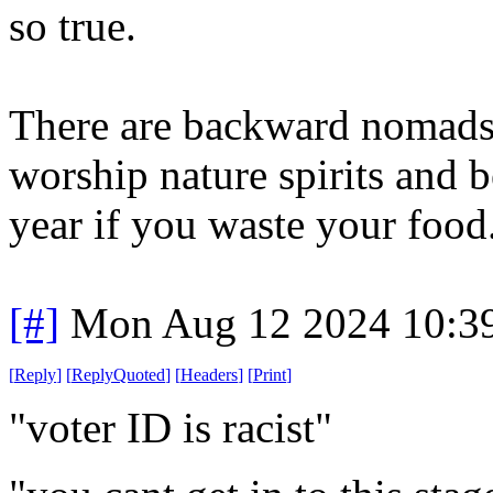
so true.
There are backward nomads 
worship nature spirits and be
year if you waste your food
[#]
Mon Aug 12 2024 10:3
[
Reply
]
[
ReplyQuoted
]
[
Headers
]
[
Print
]
"voter ID is racist"