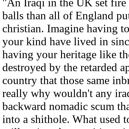
"
An Iraqi in the UK set fire
balls than all of England pu
christian
. Imagine having to
your kind have lived in sin
having your heritage like t
destroyed by the retarded ap
country that those same inb
really why wouldn
't any ir
backward nomadic scum that
into a shithole
. What used to