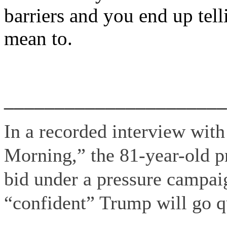
barriers and you end up tell
mean to.
______________________
In a recorded interview wi
Morning,” the 81-year-old p
bid under a pressure campaig
“confident” Trump will go qu