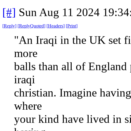
[#]
Sun Aug 11 2024 19:3
[
Reply
]
[
ReplyQuoted
]
[
Headers
]
[
Print
]
"An Iraqi in the UK set f
more
balls than all of England 
iraqi
christian. Imagine having
where
your kind have lived in s