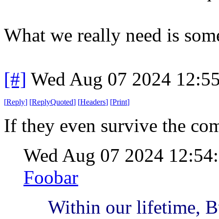
What we really need is som
[#]
Wed Aug 07 2024 12:5
[
Reply
]
[
ReplyQuoted
]
[
Headers
]
[
Print
]
If they even survive the co
Wed Aug 07 2024 12:54
Foobar
Within our lifetime, 