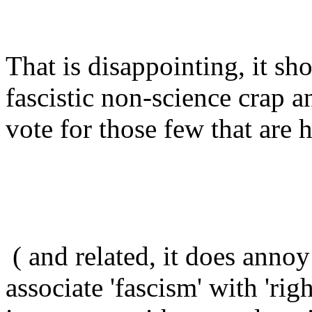
That is disappointing, it sh
fascistic non-science crap 
vote for those few that are 
( and related, it does annoy
associate 'fascism' with 'rig