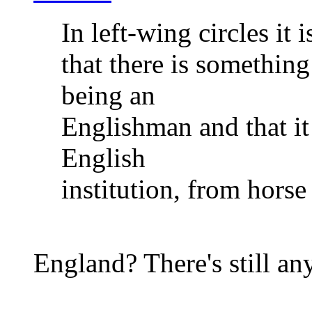
In left-wing circles it i
that there is something
being an
Englishman and that it 
English
institution, from horse
England? There's still an