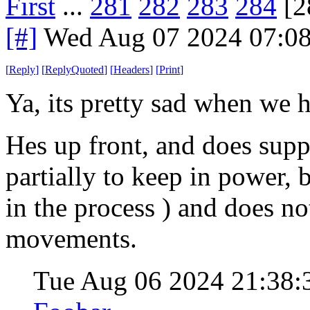
First
...
281
282
283
284
[2
[#]
Wed Aug 07 2024 07:0
[
Reply
]
[
ReplyQuoted
]
[
Headers
]
[
Print
]
Ya, its pretty sad when we h
Hes up front, and does suppo
partially to keep in power, bu
in the process ) and does no
movements.
Tue Aug 06 2024 21:38