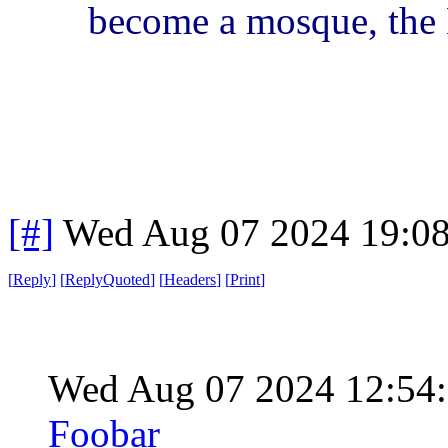
become a mosque, the E
[#]
Wed Aug 07 2024 19:0
[
Reply
]
[
ReplyQuoted
]
[
Headers
]
[
Print
]
Wed Aug 07 2024 12:54
Foobar