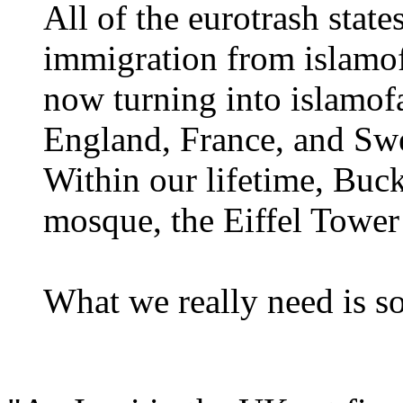
All of the eurotrash stat
immigration from islamofa
now turning into islamofa
England, France, and Swe
Within our lifetime, Buc
mosque, the Eiffel Tower
What we really need is 