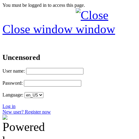
You must be logged in to access this page.
Close window
Uncensored
User name:
Password:
Language:
Log in
New user? Register now