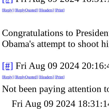
[
Reply
]
[
ReplyQuoted
]
[
Headers
]
[
Print
]
Congratulations to Presiden
Obama's attempt to shoot h
[#]
Fri Aug 09 2024 20:16
[
Reply
]
[
ReplyQuoted
]
[
Headers
]
[
Print
]
Not been paying attention 
Fri Aug 09 2024 18:31: