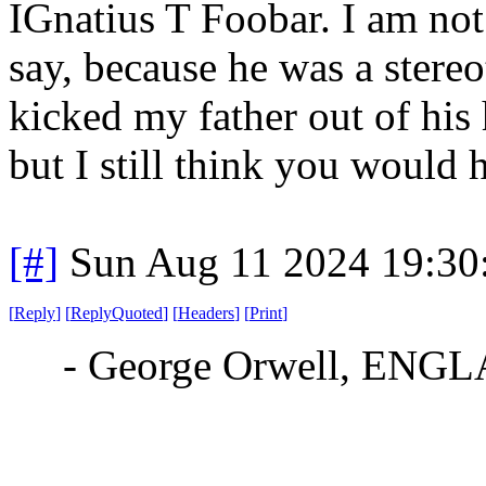
IGnatius T Foobar. I am not 
say, because he was a stere
kicked my father out of his 
but I still think you would 
[#]
Sun Aug 11 2024 19:3
[
Reply
]
[
ReplyQuoted
]
[
Headers
]
[
Print
]
- George Orwell, E