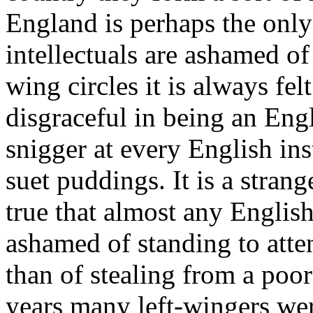
England is perhaps the onl
intellectuals are ashamed of 
wing circles it is always fel
disgraceful in being an Engl
snigger at every English ins
suet puddings. It is a strang
true that almost any English
ashamed of standing to atte
than of stealing from a poor
years many left-wingers we