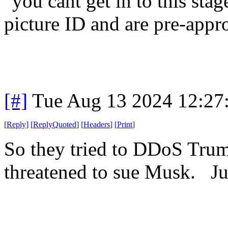
"you cant get in to this sta
picture ID and are pre-appr
[#]
Tue Aug 13 2024 12:27
[
Reply
]
[
ReplyQuoted
]
[
Headers
]
[
Print
]
So they tried to DDoS Trum
threatened to sue Musk. Jus