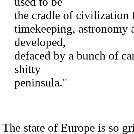
used to be
the cradle of civilization
timekeeping, astronomy 
developed,
defaced by a bunch of ca
shitty
peninsula."
The state of Europe is so g