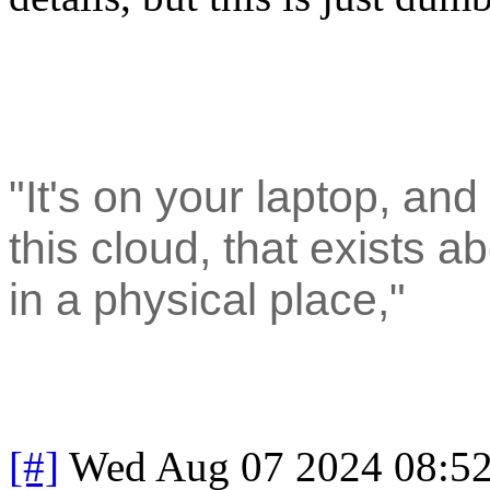
"It's on your laptop, and
this cloud, that exists ab
in a physical place,"
[#]
Wed Aug 07 2024 08:5