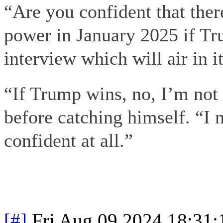
“Are you confident that there
power in January 2025 if Tr
interview which will air in i
“If Trump wins, no, I’m not 
before catching himself. “I
confident at all.”
[#]
Fri Aug 09 2024 18:31