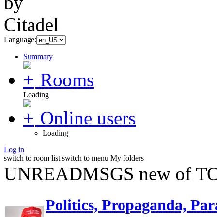
Language:
Summary
Rooms
Loading
Online users
Loading
Log in
switch to room list
switch to menu
My folders
UNREADMSGS new of TO
Politics, Propaganda, Par