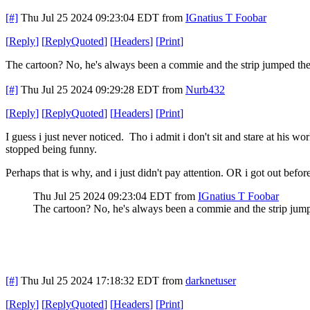
[#]
Thu Jul 25 2024 09:23:04 EDT
from
IGnatius T Foobar
[
Reply
]
[
ReplyQuoted
]
[
Headers
]
[
Print
]
The cartoon? No, he's always been a commie and the strip jumped the
[#]
Thu Jul 25 2024 09:29:28 EDT
from
Nurb432
[
Reply
]
[
ReplyQuoted
]
[
Headers
]
[
Print
]
I guess i just never noticed. Tho i admit i don't sit and stare at his 
stopped being funny.
Perhaps that is why, and i just didn't pay attention. OR i got out befor
Thu Jul 25 2024 09:23:04 EDT
from
IGnatius T Foobar
The cartoon? No, he's always been a commie and the strip jump
[#]
Thu Jul 25 2024 17:18:32 EDT
from
darknetuser
[
Reply
]
[
ReplyQuoted
]
[
Headers
]
[
Print
]