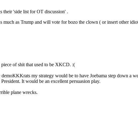
 their 'side list for OT discussion' .
much as Trump and will vote for bozo the clown ( or insert other idi
piece of shit that used to be XKCD. :(
re the demoKKKrats my strategy would be to have Joebama step down a w
resident. It would be an excellent persuasion play.
rible plane wrecks.