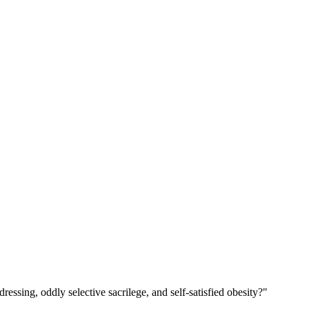
ssing, oddly selective sacrilege, and self-satisfied obesity?"