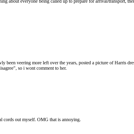
ng about everyone being called up to prepare for arrival/transport, th
 been veering more left over the years, posted a picture of Harris dres
isagree", so i wont comment to her.
ocal cords out myself. OMG that is annoying.