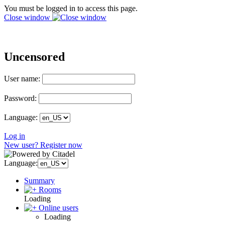
You must be logged in to access this page.
Close window
Uncensored
User name:
Password:
Language:
Log in
New user? Register now
Language:
Summary
Rooms
Loading
Online users
Loading