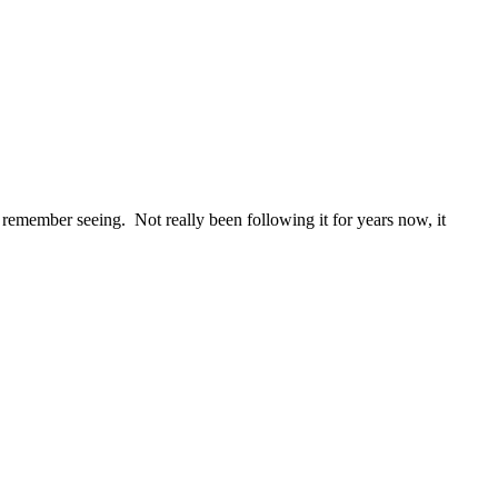
en remember seeing. Not really been following it for years now, it