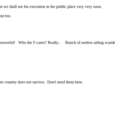
at we shall see his execution in the public place very very soon.
ut too.
owerful! Who the F-cares? Really.. Bunch of useless airbag scumbags
the country does not survive. Don't need them here.