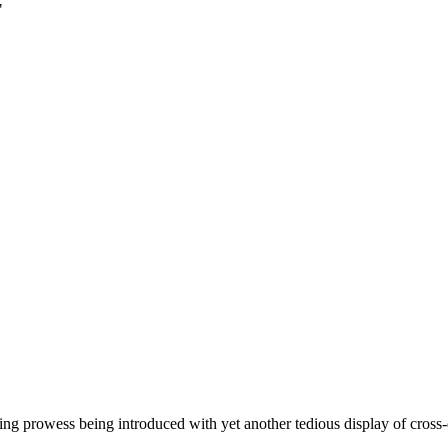
"
 prowess being introduced with yet another tedious display of cross-dre