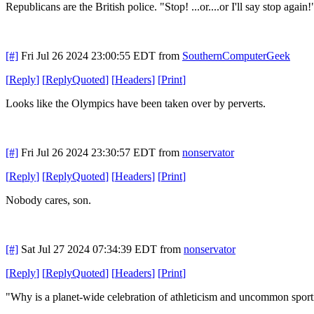
Republicans are the British police. "Stop! ...or....or I'll say stop again!
[#]
Fri Jul 26 2024 23:00:55 EDT
from
SouthernComputerGeek
[
Reply
]
[
ReplyQuoted
]
[
Headers
]
[
Print
]
Looks like the Olympics have been taken over by perverts.
[#]
Fri Jul 26 2024 23:30:57 EDT
from
nonservator
[
Reply
]
[
ReplyQuoted
]
[
Headers
]
[
Print
]
Nobody cares, son.
[#]
Sat Jul 27 2024 07:34:39 EDT
from
nonservator
[
Reply
]
[
ReplyQuoted
]
[
Headers
]
[
Print
]
"Why is a planet-wide celebration of athleticism and uncommon sporting