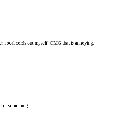
 her vocal cords out myself. OMG that is annoying.
f or something.