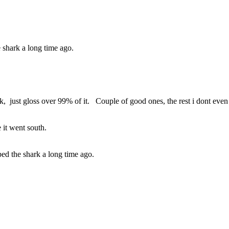
 shark a long time ago.
work, just gloss over 99% of it. Couple of good ones, the rest i dont ev
e it went south.
ed the shark a long time ago.