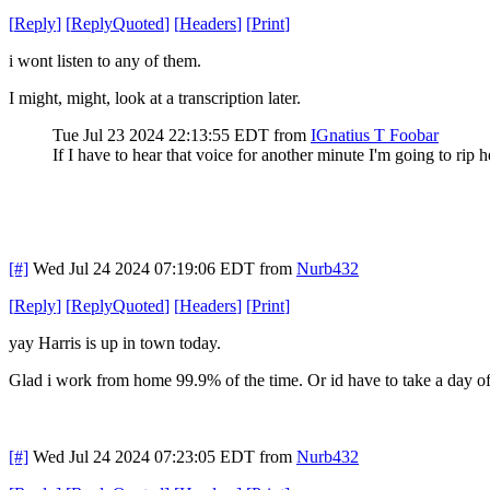
[
Reply
]
[
ReplyQuoted
]
[
Headers
]
[
Print
]
i wont listen to any of them.
I might, might, look at a transcription later.
Tue Jul 23 2024 22:13:55 EDT
from
IGnatius T Foobar
If I have to hear that voice for another minute I'm going to rip
[#]
Wed Jul 24 2024 07:19:06 EDT
from
Nurb432
[
Reply
]
[
ReplyQuoted
]
[
Headers
]
[
Print
]
yay Harris is up in town today.
Glad i work from home 99.9% of the time. Or id have to take a day of
[#]
Wed Jul 24 2024 07:23:05 EDT
from
Nurb432