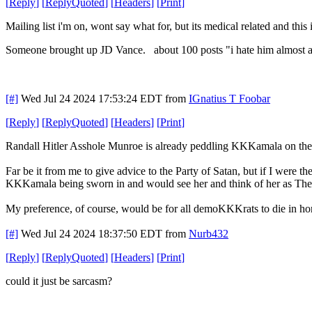
[
Reply
]
[
ReplyQuoted
]
[
Headers
]
[
Print
]
Mailing list i'm on, wont say what for, but its medical related and this is
Someone brought up JD Vance. about 100 posts "i hate him almost as 
[#]
Wed Jul 24 2024 17:53:24 EDT
from
IGnatius T Foobar
[
Reply
]
[
ReplyQuoted
]
[
Headers
]
[
Print
]
Randall Hitler Asshole Munroe is already peddling KKKamala on the 
Far be it from me to give advice to the Party of Satan, but if I we
KKKamala being sworn in and would see her and think of her as The P
My preference, of course, would be for all demoKKKrats to die in hor
[#]
Wed Jul 24 2024 18:37:50 EDT
from
Nurb432
[
Reply
]
[
ReplyQuoted
]
[
Headers
]
[
Print
]
could it just be sarcasm?