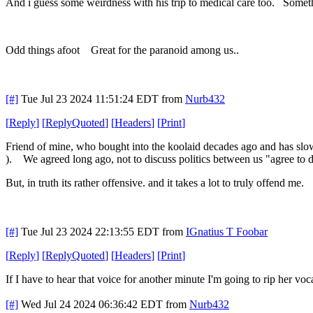
And i guess some weirdness with his trip to medical care too. Somethi
Odd things afoot Great for the paranoid among us..
[#]
Tue Jul 23 2024 11:51:24 EDT
from
Nurb432
[
Reply
]
[
ReplyQuoted
]
[
Headers
]
[
Print
]
Friend of mine, who bought into the koolaid decades ago and has slowly
). We agreed long ago, not to discuss politics between us "agree to d
But, in truth its rather offensive. and it takes a lot to truly offend me.
[#]
Tue Jul 23 2024 22:13:55 EDT
from
IGnatius T Foobar
[
Reply
]
[
ReplyQuoted
]
[
Headers
]
[
Print
]
If I have to hear that voice for another minute I'm going to rip her v
[#]
Wed Jul 24 2024 06:36:42 EDT
from
Nurb432