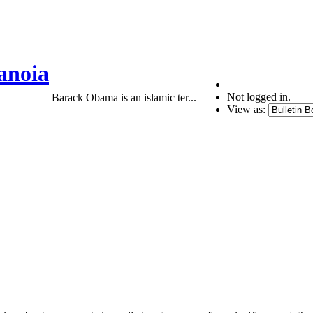
anoia
Not logged in.
Barack Obama is an islamic ter...
View as: