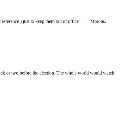
ot reference ) just to keep them out of office" Morons.
eek or two before the election. The whole world would watch