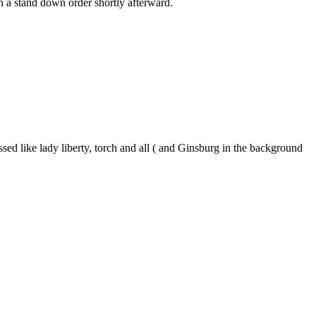
en a stand down order shortly afterward.
sed like lady liberty, torch and all ( and Ginsburg in the background