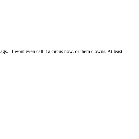
. I wont even call it a circus now, or them clowns. At least