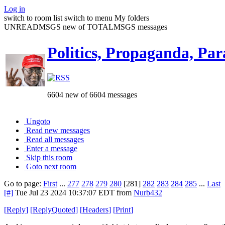
Log in
switch to room list
switch to menu
My folders
UNREADMSGS new of TOTALMSGS messages
Politics, Propaganda, Par
6604 new of 6604 messages
Ungoto
Read new messages
Read all messages
Enter a message
Skip this room
Goto next room
Go to page:
First
...
277
278
279
280
[281]
282
283
284
285
...
Last
[#]
Tue Jul 23 2024 10:37:07 EDT
from
Nurb432
[
Reply
]
[
ReplyQuoted
]
[
Headers
]
[
Print
]