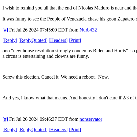
I wish to remind you all that the end of Nicolas Maduro is near and th
It was funny to see the People of Venezuela chase his goon Zapatero o
[#]
Fri Jul 26 2024 07:45:00 EDT
from
Nurb432
[
Reply
]
[
ReplyQuoted
]
[
Headers
]
[
Print
]
ooo "new house resolution strongly condemns Biden and Harris" so p
a circus is entertaining and clowns are funny.
Screw this election. Cancel it. We need a reboot. Now.
And yes, i know what that means. And honestly i don't care if 2/3 of 
[#]
Fri Jul 26 2024 09:46:37 EDT
from
nonservator
[
Reply
]
[
ReplyQuoted
]
[
Headers
]
[
Print
]