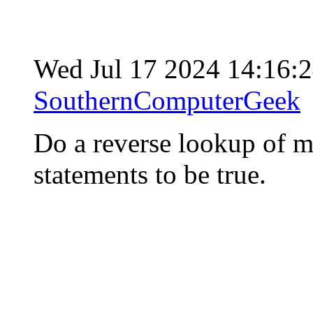
Wed Jul 17 2024 14:16:
SouthernComputerGeek
Do a reverse lookup of m
statements to be true.