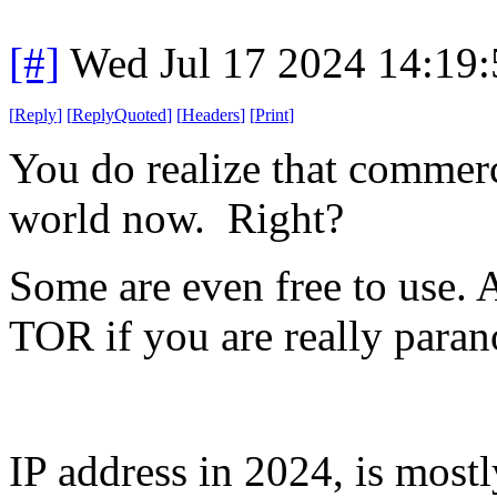
[#]
Wed Jul 17 2024 14:19
[
Reply
]
[
ReplyQuoted
]
[
Headers
]
[
Print
]
You do realize that commer
world now. Right?
Some are even free to use. 
TOR if you are really paran
IP address in 2024, is most