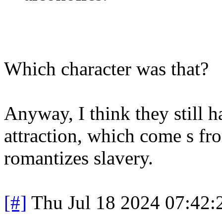
Which character was that?
Anyway, I think they still 
attraction, which come s fr
romantizes slavery.
[#]
Thu Jul 18 2024 07:42