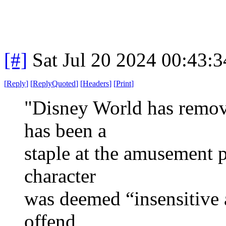
[#]
Sat Jul 20 2024 00:43:
[
Reply
]
[
ReplyQuoted
]
[
Headers
]
[
Print
]
"Disney World has remove
has been a
staple at the amusement p
character
was deemed “insensitive
offend