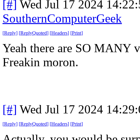
[#]
Wed Jul 17 2024 14:22
SouthernComputerGeek
[
Reply
]
[
ReplyQuoted
]
[
Headers
]
[
Print
]
Yeah there are SO MANY vpn
Freakin moron.
[#]
Wed Jul 17 2024 14:29
[
Reply
]
[
ReplyQuoted
]
[
Headers
]
[
Print
]
Actually, you would be surpr