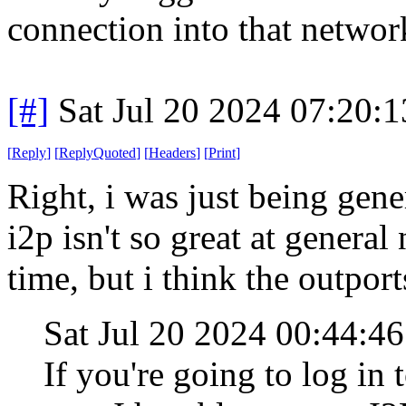
connection into that networ
[#]
Sat Jul 20 2024 07:20:
[
Reply
]
[
ReplyQuoted
]
[
Headers
]
[
Print
]
Right, i was just being gen
i2p isn't so great at general
time, but i think the outpor
Sat Jul 20 2024 00:44:4
If you're going to log in