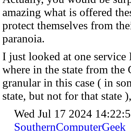
amazing what is offered the
protect themselves from th
paranoia.
I just looked at one service 
where in the state from the
granular in this case ( in s
state, but not for that state
Wed Jul 17 2024 14:22:
SouthernComputerGeek