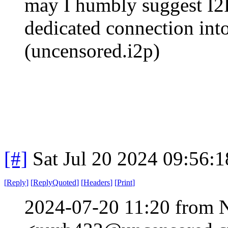
may I humbly suggest I2P
dedicated connection into
(uncensored.i2p)
[#]
Sat Jul 20 2024 09:56:
[
Reply
]
[
ReplyQuoted
]
[
Headers
]
[
Print
]
2024-07-20 11:20 from 