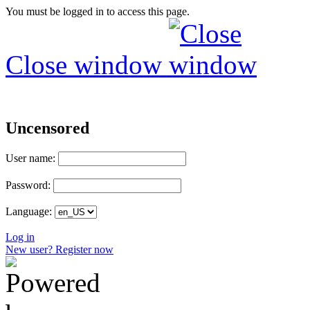
You must be logged in to access this page.
Close window
Uncensored
User name:
Password:
Language:
Log in
New user? Register now