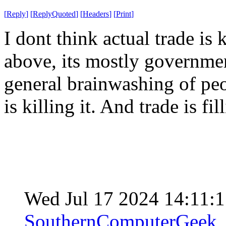
[
Reply
]
[
ReplyQuoted
]
[
Headers
]
[
Print
]
I dont think actual trade is
above, its mostly governmen
general brainwashing of peo
is killing it. And trade is fi
Wed Jul 17 2024 14:11:
SouthernComputerGeek