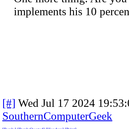
implements his 10 percent
[#]
Wed Jul 17 2024 19:53
SouthernComputerGeek