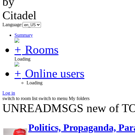
Language:
Summary
Rooms
Loading
Online users
Loading
Log in
switch to room list
switch to menu
My folders
UNREADMSGS new of TO
Politics, Propaganda, Par