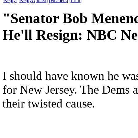
[
Reply
]
[
ReplyQuoted
]
[
Headers
]
[
Print
]
"Senator Bob Menend
He'll Resign: NBC N
I should have known he wasn
for New Jersey. The Dems ar
their twisted cause.