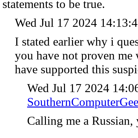
statements to be true.
Wed Jul 17 2024 14:13:
I stated earlier why i qu
you have not proven me w
have supported this susp
Wed Jul 17 2024 14:0
SouthernComputerGe
Calling me a Russian, 