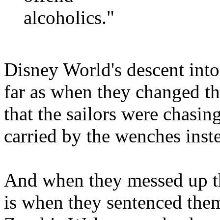
alcoholics."
Disney World's descent into 
far as when they changed the
that the sailors were chasin
carried by the wenches inst
And when they messed up t
is when they sentenced th