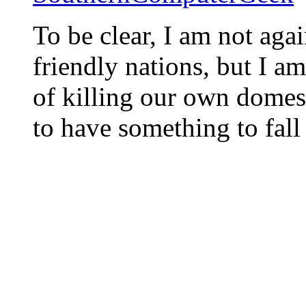
To be clear, I am not agai
friendly nations, but I am
of killing our own domest
to have something to fall