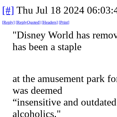
[#]
Thu Jul 18 2024 06:03
[
Reply
]
[
ReplyQuoted
]
[
Headers
]
[
Print
]
"Disney World has remove
has been a staple
at the amusement park for
was deemed
“insensitive and outdate
alcoholics."