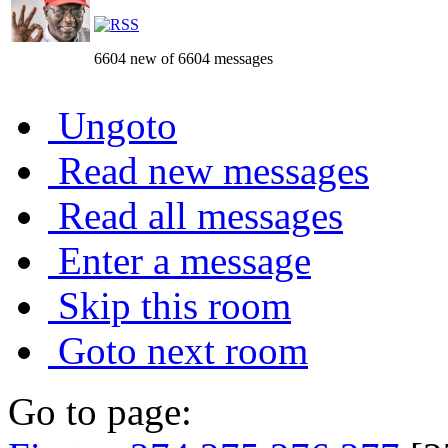
6604 new of 6604 messages
Ungoto
Read new messages
Read all messages
Enter a message
Skip this room
Goto next room
Go to page: