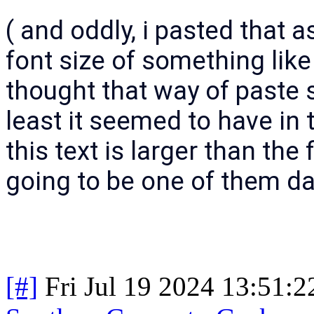
( and oddly, i pasted that as 
font size of something like
thought that way of paste s
least it seemed to have in
this text is larger than the 
going to be one of them da
[#]
Fri Jul 19 2024 13:51: