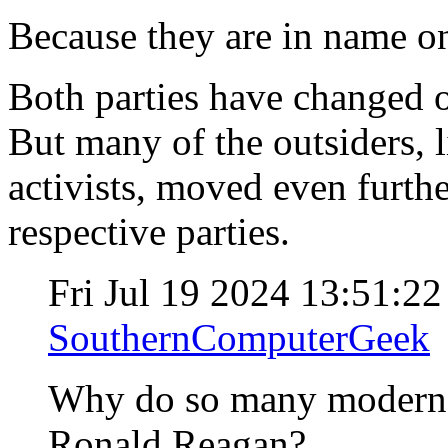
Because they are in name o
Both parties have changed o
But many of the outsiders, 
activists, moved even furthe
respective parties.
Fri Jul 19 2024 13:51:2
SouthernComputerGeek
Why do so many modern "
Ronald Reagan?