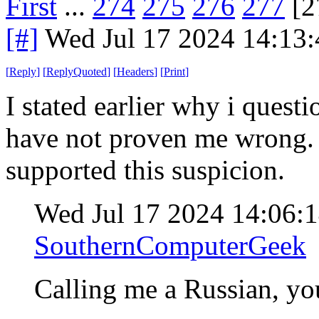
First
...
274
275
276
277
[2
[#]
Wed Jul 17 2024 14:13
[
Reply
]
[
ReplyQuoted
]
[
Headers
]
[
Print
]
I stated earlier why i quest
have not proven me wrong. I
supported this suspicion.
Wed Jul 17 2024 14:06:
SouthernComputerGeek
Calling me a Russian, yo