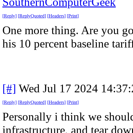
SouthernComputerGeek
[
Reply
]
[
ReplyQuoted
]
[
Headers
]
[
Print
]
One more thing. Are you g
his 10 percent baseline tarif
[#]
Wed Jul 17 2024 14:37
[
Reply
]
[
ReplyQuoted
]
[
Headers
]
[
Print
]
Personally i think we shoul
infrastructure, and tear dow