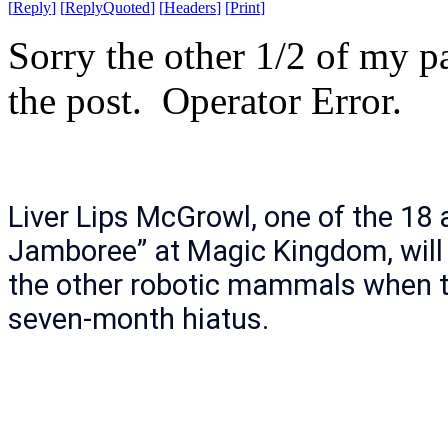
[
Reply
]
[
ReplyQuoted
]
[
Headers
]
[
Print
]
Sorry the other 1/2 of my p
the post. Operator Error.
Liver Lips McGrowl, one of the 18 
Jamboree” at Magic Kingdom, will 
the other robotic mammals when t
seven-month hiatus.