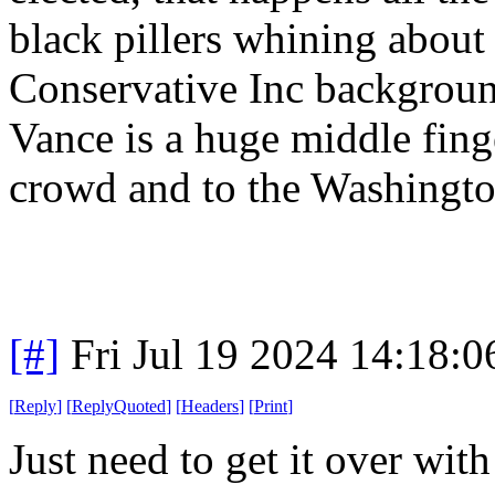
black pillers whining about 
Conservative Inc background
Vance is a huge middle finge
crowd and to the Washingt
[#]
Fri Jul 19 2024 14:18:
[
Reply
]
[
ReplyQuoted
]
[
Headers
]
[
Print
]
Just need to get it over wi