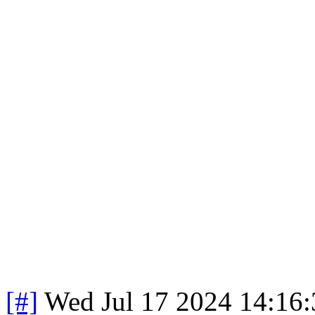
[#]
Wed Jul 17 2024 14:16