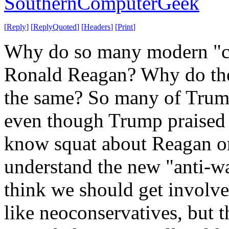
SouthernComputerGeek
[
Reply
]
[
ReplyQuoted
]
[
Headers
]
[
Print
]
Why do so many modern "co
Ronald Reagan? Why do they
the same? So many of Trump
even though Trump praised 
know squat about Reagan o
understand the new "anti-wa
think we should get involve
like neoconservatives, but 