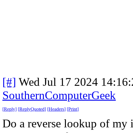
[#]
Wed Jul 17 2024 14:16
SouthernComputerGeek
[
Reply
]
[
ReplyQuoted
]
[
Headers
]
[
Print
]
Do a reverse lookup of my i