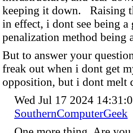
keeping it down. Raising th
in effect, i dont see being a
penalization method being a
But to answer your question
freak out when i dont get 
opposition, but i dont melt
Wed Jul 17 2024 14:31:
SouthernComputerGeek
One more thing. Are yo