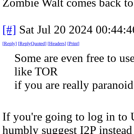
Zombie Walt comes back to 
[#]
Sat Jul 20 2024 00:44:
[
Reply
]
[
ReplyQuoted
]
[
Headers
]
[
Print
]
Some are even free to us
like TOR
if you are really paranoi
If you're going to log in t
humbly suggest I2P instead 