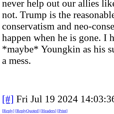
never help out our allies li
not. Trump is the reasonab
conservatism and neo-conse
happen when he is gone. I 
*maybe* Youngkin as his su
a mess.
[#]
Fri Jul 19 2024 14:03:
[
Reply
]
[
ReplyQuoted
]
[
Headers
]
[
Print
]