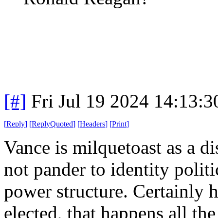
[#]
Fri Jul 19 2024 14:13:
[
Reply
]
[
ReplyQuoted
]
[
Headers
]
[
Print
]
Vance is milquetoast as a d
not pander to identity polit
power structure. Certainly 
elected, that happens all the