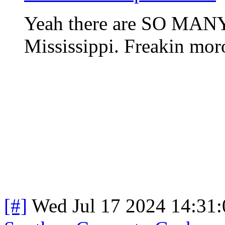
Yeah there are SO MANY 
Mississippi. Freakin mor
[#]
Wed Jul 17 2024 14:31