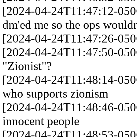
[2024-04-24T11:47:12-050
dm'ed me so the ops wouldn'
[2024-04-24T11:47:26-05
[2024-04-24T11:47:50-050
"Zionist"?
[2024-04-24T11:48:14-0500]
who supports zionism
[2024-04-24T11:48:46-0500]
innocent people
[2024-04-24T11:48:53-0500]