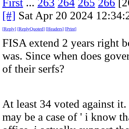
First
...
263
264
265
266
[2
[#]
Sat Apr 20 2024 12:34
[
Reply
]
[
ReplyQuoted
]
[
Headers
]
[
Print
]
FISA extend 2 years right be
was. Since when does gover
of their serfs?
At least 34 voted against it
may be a case of ' i know t