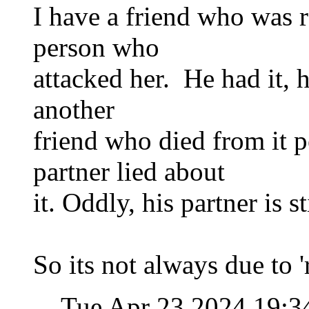
I have a friend who was r
person who
attacked her. He had it,
another
friend who died from it p
partner lied about
it. Oddly, his partner is st
So its not always due to 
Tue Apr 23 2024 19:3