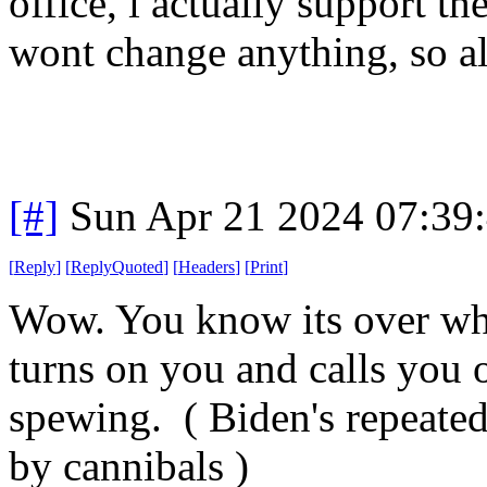
office, i actually support 
wont change anything, so all
[#]
Sun Apr 21 2024 07:39
[
Reply
]
[
ReplyQuoted
]
[
Headers
]
[
Print
]
Wow. You know its over wh
turns on you and calls you o
spewing. ( Biden's repeated
by cannibals )