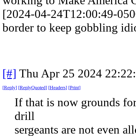
working to Make America G
[2024-04-24T12:00:49-050
border to keep gobbling idio
[#]
Thu Apr 25 2024 22:22
[
Reply
]
[
ReplyQuoted
]
[
Headers
]
[
Print
]
If that is now grounds for
drill
sergeants are not even a