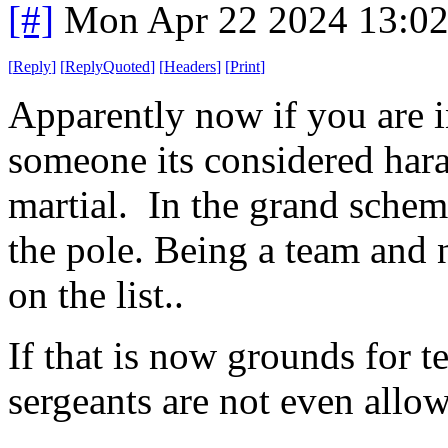
[#]
Mon Apr 22 2024 13:0
[
Reply
]
[
ReplyQuoted
]
[
Headers
]
[
Print
]
Apparently now if you are i
someone its considered har
martial. In the grand scheme
the pole. Being a team and 
on the list..
If that is now grounds for te
sergeants are not even allo