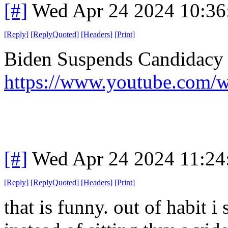
[#]
Wed Apr 24 2024 10:3
[
Reply
]
[
ReplyQuoted
]
[
Headers
]
[
Print
]
Biden Suspends Candidacy 
https://www.youtube.co
[#]
Wed Apr 24 2024 11:2
[
Reply
]
[
ReplyQuoted
]
[
Headers
]
[
Print
]
that is funny. out of habit i 