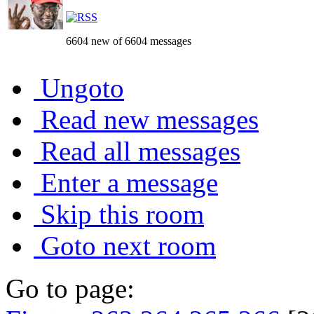
6604 new of 6604 messages
Ungoto
Read new messages
Read all messages
Enter a message
Skip this room
Goto next room
Go to page: