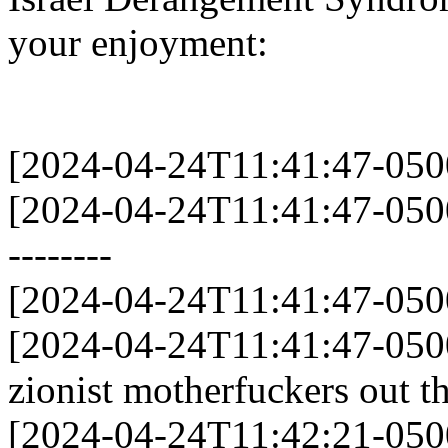
your enjoyment:
[2024-04-24T11:41:47-05
[2024-04-24T11:41:47-0500] 
--------
[2024-04-24T11:41:47-05
[2024-04-24T11:41:47-0500]
zionist motherfuckers out t
[2024-04-24T11:42:21-0500]