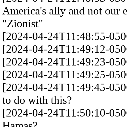
America's ally and not our
"Zionist"
[2024-04-24T11:48:55-05
[2024-04-24T11:49:12-0500]
[2024-04-24T11:49:23-050
[2024-04-24T11:49:25-05
[2024-04-24T11:49:45-050
to do with this?
[2024-04-24T11:50:10-050
Hamas?