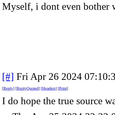
Myself, i dont even bother
[#]
Fri Apr 26 2024 07:10
[
Reply
]
[
ReplyQuoted
]
[
Headers
]
[
Print
]
I do hope the true source wa