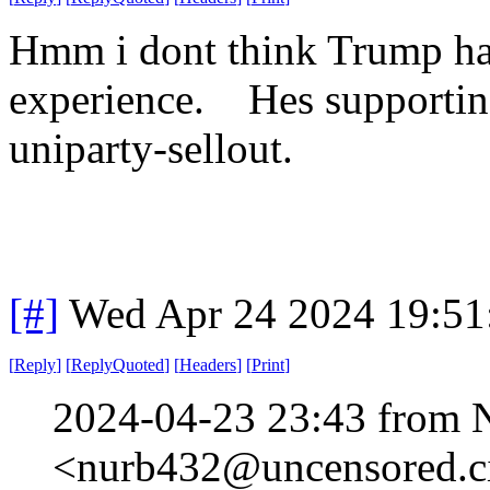
Hmm i dont think Trump has
experience. Hes supporting
uniparty-sellout.
[#]
Wed Apr 24 2024 19:5
[
Reply
]
[
ReplyQuoted
]
[
Headers
]
[
Print
]
2024-04-23 23:43 from 
<nurb432@uncensored.ci