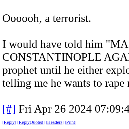
Oooooh, a terrorist.
I would have told him 
CONSTANTINOPLE AGAIN!" 
prophet until he either expl
telling me he wants to rape 
[#]
Fri Apr 26 2024 07:09
[
Reply
]
[
ReplyQuoted
]
[
Headers
]
[
Print
]