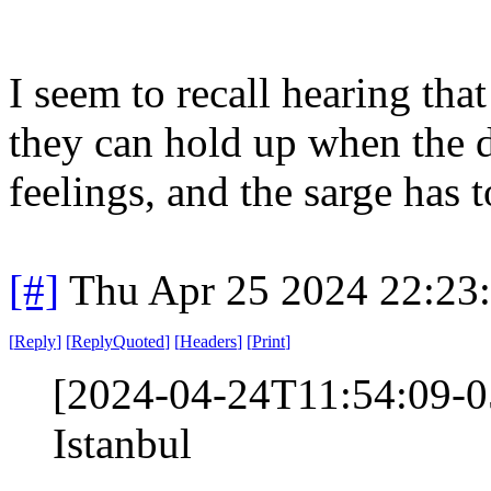
I seem to recall hearing that
they can hold up when the dr
feelings, and the sarge has t
[#]
Thu Apr 25 2024 22:23
[
Reply
]
[
ReplyQuoted
]
[
Headers
]
[
Print
]
[2024-04-24T11:54:09-05
Istanbul