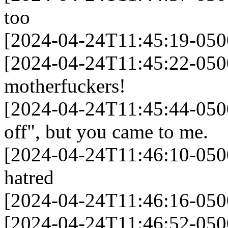
too
[2024-04-24T11:45:19-0
[2024-04-24T11:45:22-0500]
motherfuckers!
[2024-04-24T11:45:44-050
off", but you came to me.
[2024-04-24T11:46:10-0500
hatred
[2024-04-24T11:46:16-0500
[2024-04-24T11:46:52-0500]