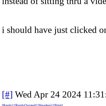
instead of sitting thru a vide
i should have just clicked on
[#]
Wed Apr 24 2024 11:3
[
Reply
]
[
ReplyQuoted
]
[
Headers
]
[
Print
]