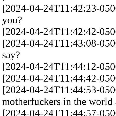
[2024-04-24T11:42:23-050
you?
[2024-04-24T11:42:42-0500] 
[2024-04-24T11:43:08-0500
say?
[2024-04-24T11:44:12-050
[2024-04-24T11:44:42-0500]
[2024-04-24T11:44:53-0500]
motherfuckers in the world
[2024-04-24T11:44:57-050