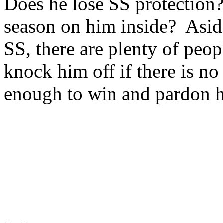
Does he lose SS protection?
season on him inside? Asid
SS, there are plenty of peopl
knock him off if there is n
enough to win and pardon hi