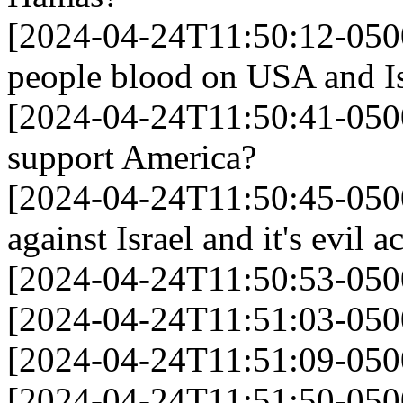
[2024-04-24T11:50:12-0500
people blood on USA and Is
[2024-04-24T11:50:41-050
support America?
[2024-04-24T11:50:45-0500]
against Israel and it's evil ac
[2024-04-24T11:50:53-0500
[2024-04-24T11:51:03-050
[2024-04-24T11:51:09-0500
[2024-04-24T11:51:50-050