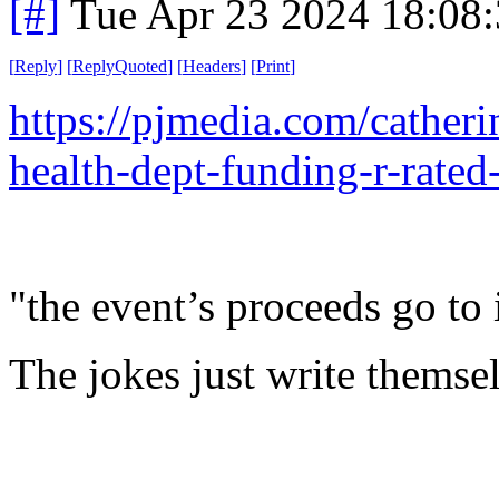
[#]
Tue Apr 23 2024 18:08
[
Reply
]
[
ReplyQuoted
]
[
Headers
]
[
Print
]
https://pjmedia.com/cathe
health-dept-funding-r-rat
"the event’s proceeds go t
The jokes just write themse