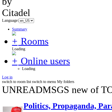
Language:
Summary
Rooms
Loading
Online users
Loading
Log in
switch to room list
switch to menu
My folders
UNREADMSGS new of TO
Politics, Propaganda, Par