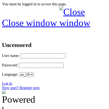
You must be logged in to access this page.
Close window
Uncensored
User name:
Password:
Language:
Log in
New user? Register now