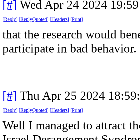
[#]
Wed Apr 24 2024 19:5
[
Reply
]
[
ReplyQuoted
]
[
Headers
]
[
Print
]
that the research would ben
participate in bad behavior.
[#]
Thu Apr 25 2024 18:59
[
Reply
]
[
ReplyQuoted
]
[
Headers
]
[
Print
]
Well I managed to attract t
Israel Derangement Syndrom