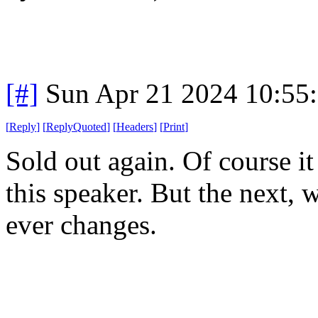
[#]
Sun Apr 21 2024 10:55
[
Reply
]
[
ReplyQuoted
]
[
Headers
]
[
Print
]
Sold out again. Of course it
this speaker. But the next, 
ever changes.