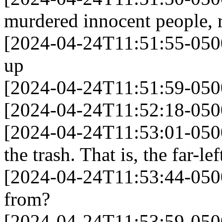
murdered innocent people, 
[2024-04-24T11:51:55-0500]
up
[2024-04-24T11:51:59-0500]
[2024-04-24T11:52:18-050
[2024-04-24T11:53:01-050
the trash. That is, the far-lef
[2024-04-24T11:53:44-050
from?
[2024-04-24T11:53:59-0500]