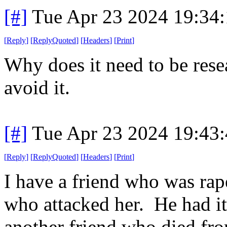
[#]
Tue Apr 23 2024 19:34
[
Reply
]
[
ReplyQuoted
]
[
Headers
]
[
Print
]
Why does it need to be res
avoid it.
[#]
Tue Apr 23 2024 19:43
[
Reply
]
[
ReplyQuoted
]
[
Headers
]
[
Print
]
I have a friend who was rap
who attacked her. He had i
another friend who died fro