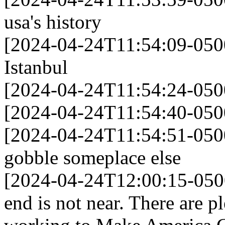
usa's history
[2024-04-24T11:54:09-0500
Istanbul
[2024-04-24T11:54:24-050
[2024-04-24T11:54:40-0500]
[2024-04-24T11:54:51-05
gobble someplace else
[2024-04-24T12:00:15-050
end is not near. There are 