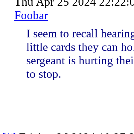
Thu Apr 25 2024 22:22
Foobar
I seem to recall hearin
little cards they can h
sergeant is hurting thei
to stop.