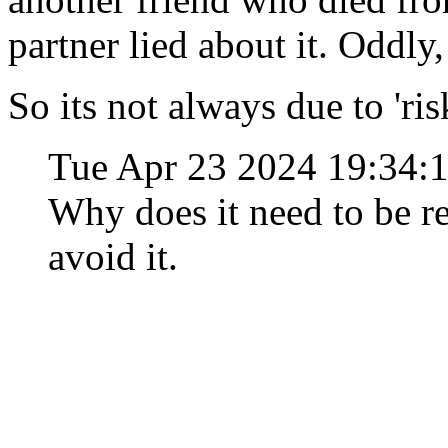
partner lied about it. Oddly, 
So its not always due to 'ri
Tue Apr 23 2024 19:34:
Why does it need to be r
avoid it.