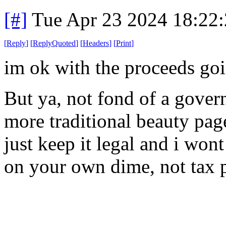
[#]
Tue Apr 23 2024 18:22
[
Reply
]
[
ReplyQuoted
]
[
Headers
]
[
Print
]
im ok with the proceeds goi
But ya, not fond of a gover
more traditional beauty page
just keep it legal and i wont
on your own dime, not tax p