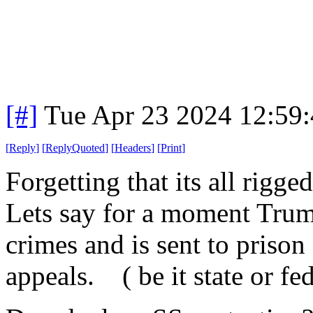
[#]
Tue Apr 23 2024 12:59
[
Reply
]
[
ReplyQuoted
]
[
Headers
]
[
Print
]
Forgetting that its all rigge
Lets say for a moment Trump
crimes and is sent to prison
appeals. ( be it state or fe