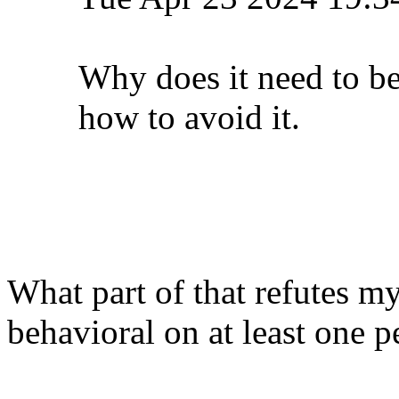
Why does it need to b
how to avoid it.
What part of that refutes m
behavioral on at least one pe