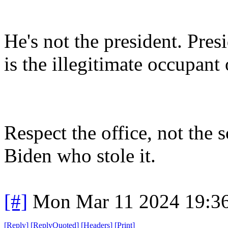
He's not the president. Pres
is the illegitimate occupant
Respect the office, not th
Biden who stole it.
[#]
Mon Mar 11 2024 19:3
[
Reply
]
[
ReplyQuoted
]
[
Headers
]
[
Print
]