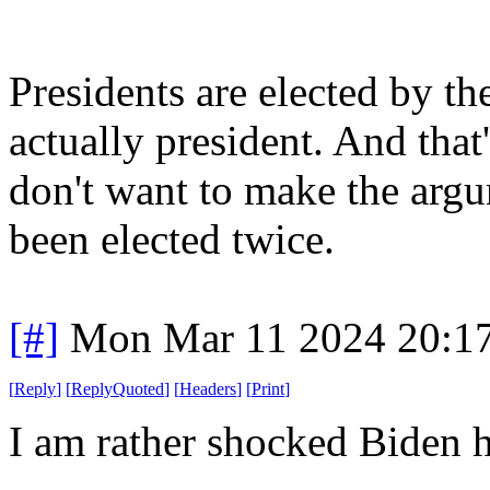
Presidents are elected by the
actually president. And that
don't want to make the arg
been elected twice.
[#]
Mon Mar 11 2024 20:1
[
Reply
]
[
ReplyQuoted
]
[
Headers
]
[
Print
]
I am rather shocked Biden ha