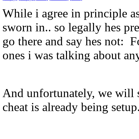
While i agree in principle as
sworn in.. so legally hes pr
go there and say hes not: Fo
ones i was talking about an
And unfortunately, we will 
cheat is already being set