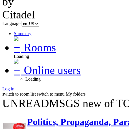
Language:
Summary
Rooms
Loading
Online users
Loading
Log in
switch to room list
switch to menu
My folders
UNREADMSGS new of TO
Politics, Propaganda, Par