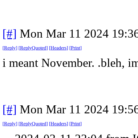
[#]
Mon Mar 11 2024 19:3
[
Reply
]
[
ReplyQuoted
]
[
Headers
]
[
Print
]
i meant November. .bleh, im
[#]
Mon Mar 11 2024 19:5
[
Reply
]
[
ReplyQuoted
]
[
Headers
]
[
Print
]