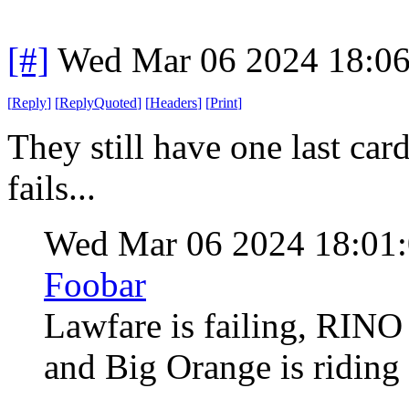
[#]
Wed Mar 06 2024 18:0
[
Reply
]
[
ReplyQuoted
]
[
Headers
]
[
Print
]
They still have one last card 
fails...
Wed Mar 06 2024 18:01
Foobar
Lawfare is failing, RINO 
and Big Orange is riding 