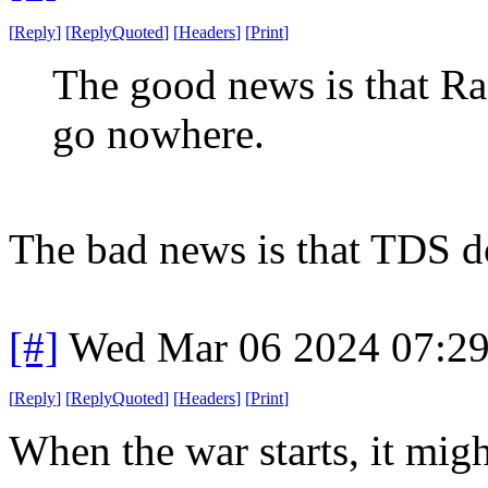
[
Reply
]
[
ReplyQuoted
]
[
Headers
]
[
Print
]
The good news is that Rask
go nowhere.
The bad news is that TDS does
[#]
Wed Mar 06 2024 07:2
[
Reply
]
[
ReplyQuoted
]
[
Headers
]
[
Print
]
When the war starts, it migh