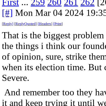
First
...
259
260
261
262
[2
[#]
Mon Mar 04 2024 19:3
[
Reply
]
[
ReplyQuoted
]
[
Headers
]
[
Print
]
That is the biggest proble
the things i think our founde
of opinion, sure, strike the
when its election time. But c
Severe.
And remember too they have
it and keep trying it until 