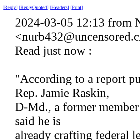
[
Reply
]
[
ReplyQuoted
]
[
Headers
]
[
Print
]
2024-03-05 12:13 from 
<nurb432@uncensored.ci
Read just now :
"According to a report p
Rep. Jamie Raskin,
D-Md., a former member o
said he is
already crafting federal l