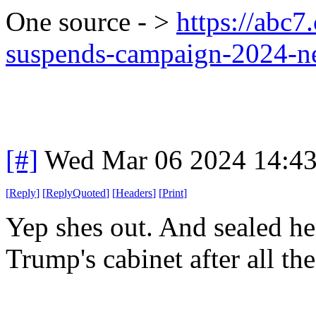
One source - >
https://abc7
suspends-campaign-2024-
[#]
Wed Mar 06 2024 14:4
[
Reply
]
[
ReplyQuoted
]
[
Headers
]
[
Print
]
Yep shes out. And sealed her
Trump's cabinet after all t