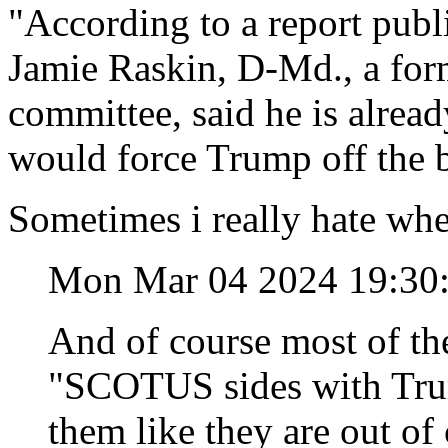
"According to a report pub
Jamie Raskin, D-Md., a form
committee, said he is already
would force Trump off the b
Sometimes i really hate whe
Mon Mar 04 2024 19:30
And of course most of the
"SCOTUS sides with Trump
them like they are out of