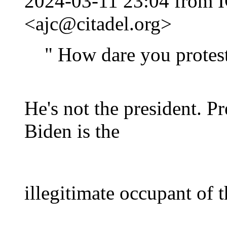
2024-03-11 23:04 from I
<ajc@citadel.org>
" How dare you protest
He's not the president. P
Biden is the
illegitimate occupant of 