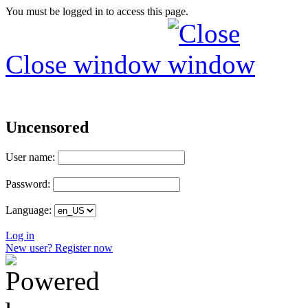
You must be logged in to access this page.
Close window
Uncensored
User name:
Password:
Language:
Log in
New user? Register now