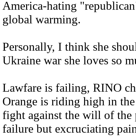
America-hating "republican
global warming.
Personally, I think she shoul
Ukraine war she loves so m
Lawfare is failing, RINO cha
Orange is riding high in th
fight against the will of th
failure but excruciating pain