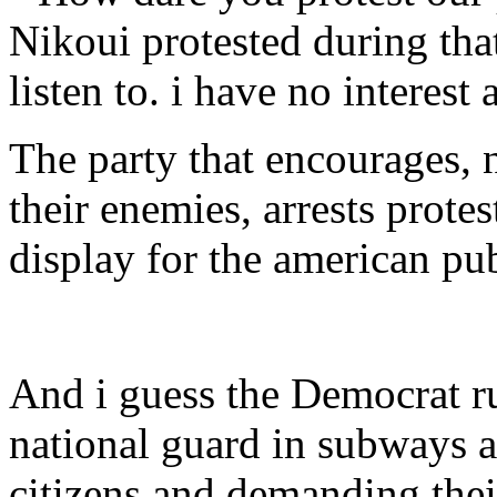
Nikoui protested during that
listen to. i have no interest a
The party that encourages, 
their enemies, arrests prote
display for the american pu
And i guess the Democrat 
national guard in subways a
citizens and demanding thei