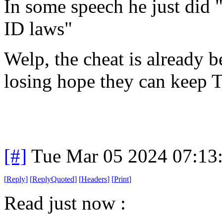
In some speech he just did 
ID laws"
Welp, the cheat is already b
losing hope they can keep T
[#]
Tue Mar 05 2024 07:13
[
Reply
]
[
ReplyQuoted
]
[
Headers
]
[
Print
]
Read just now :