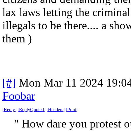
lax laws letting the criminal
illegals to be there.... a sho
them )
[#]
Mon Mar 11 2024 19:0
Foobar
[
Reply
]
[
ReplyQuoted
]
[
Headers
]
[
Print
]
" How dare you protest o