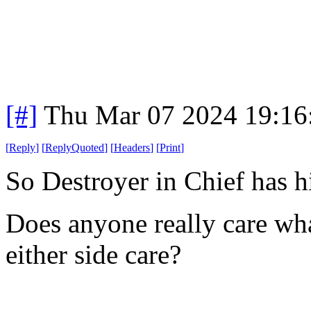
[#]
Thu Mar 07 2024 19:16
[
Reply
]
[
ReplyQuoted
]
[
Headers
]
[
Print
]
So Destroyer in Chief has 
Does anyone really care wha
either side care?