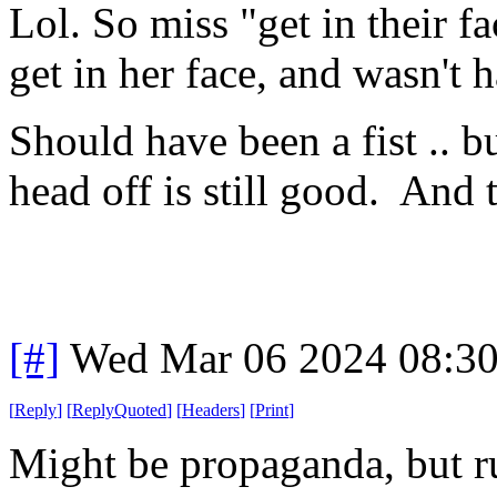
Lol. So miss "get in their 
get in her face, and wasn't 
Should have been a fist .. but
head off is still good. And t
[#]
Wed Mar 06 2024 08:3
[
Reply
]
[
ReplyQuoted
]
[
Headers
]
[
Print
]
Might be propaganda, but ru