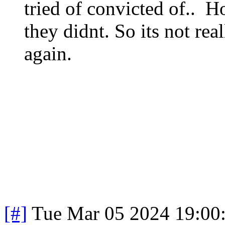
tried of convicted of.. H
they didnt. So its not real
again.
[#]
Tue Mar 05 2024 19:00