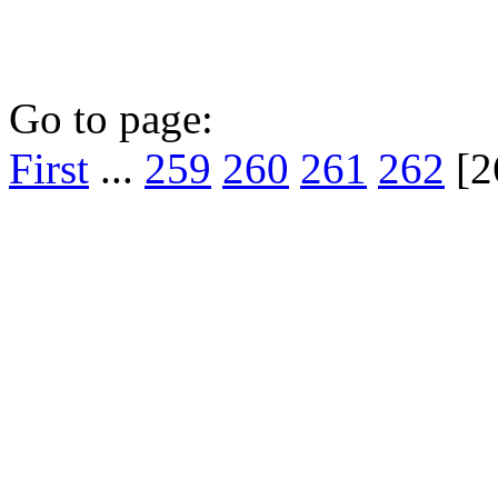
Go to page:
First
...
259
260
261
262
[2