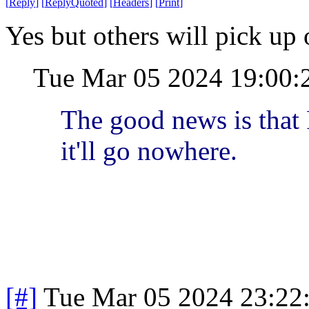
[
Reply
]
[
ReplyQuoted
]
[
Headers
]
[
Print
]
Yes but others will pick up o
Tue Mar 05 2024 19:00:
The good news is that 
it'll go nowhere.
[#]
Tue Mar 05 2024 23:22