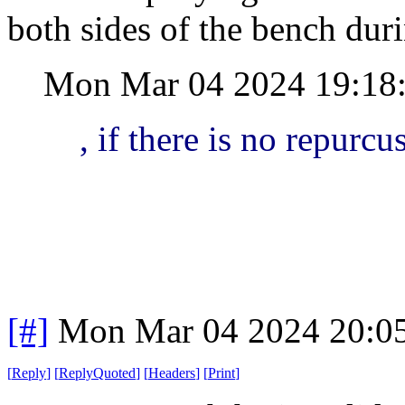
both sides of the bench durin
Mon Mar 04 2024 19:18
, if there is no repurcu
[#]
Mon Mar 04 2024 20:0
[
Reply
]
[
ReplyQuoted
]
[
Headers
]
[
Print
]