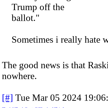
Trump off the
ballot."
Sometimes i really hate 
The good news is that Raskin
nowhere.
[#]
Tue Mar 05 2024 19:06