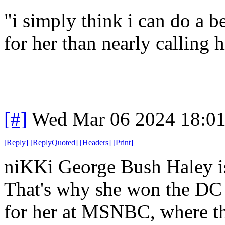
"i simply think i can do a b
for her than nearly calling 
[#]
Wed Mar 06 2024 18:0
[
Reply
]
[
ReplyQuoted
]
[
Headers
]
[
Print
]
niKKi George Bush Haley i
That's why she won the DC p
for her at MSNBC, where the