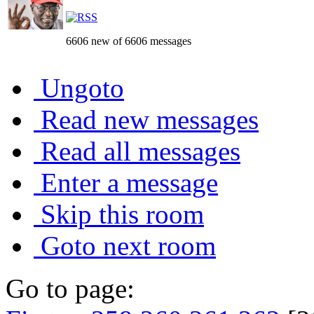
6606 new of 6606 messages
Ungoto
Read new messages
Read all messages
Enter a message
Skip this room
Goto next room
Go to page: