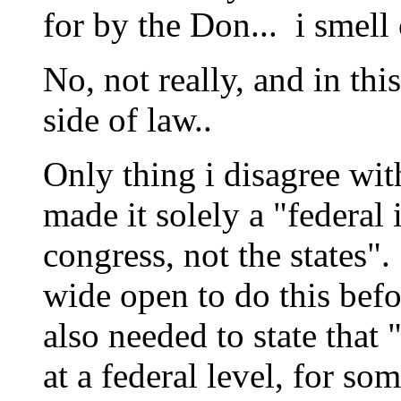
for by the Don... i smell
No, not really, and in thi
side of law..
Only thing i disagree wit
made it solely a "federal
congress, not the states". 
wide open to do this befo
also needed to state that
at a federal level, for s