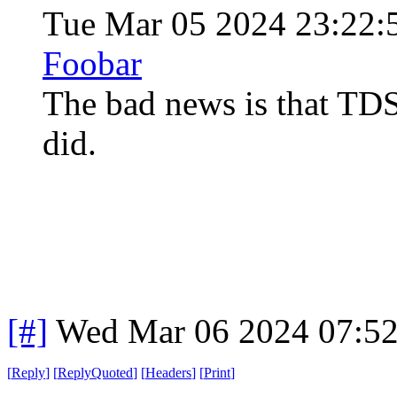
Tue Mar 05 2024 23:22:
Foobar
The bad news is that TDS d
did.
[#]
Wed Mar 06 2024 07:5
[
Reply
]
[
ReplyQuoted
]
[
Headers
]
[
Print
]