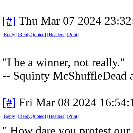
[#]
Thu Mar 07 2024 23:32
[
Reply
]
[
ReplyQuoted
]
[
Headers
]
[
Print
]
"I be a winner, not really."
-- Squinty McShuffleDead a
[#]
Fri Mar 08 2024 16:54
[
Reply
]
[
ReplyQuoted
]
[
Headers
]
[
Print
]
" How dare you protest our 