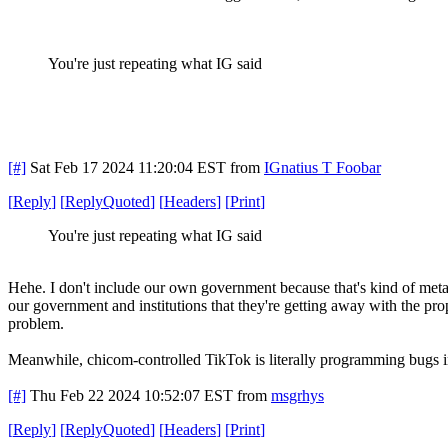
You're just repeating what IG said
[#]
Sat Feb 17 2024 11:20:04 EST
from
IGnatius T Foobar
[
Reply
]
[
ReplyQuoted
]
[
Headers
]
[
Print
]
You're just repeating what IG said
Hehe. I don't include our own government because that's kind of meta.
our government and institutions that they're getting away with the prop
problem.
Meanwhile, chicom-controlled TikTok is literally programming bugs i
[#]
Thu Feb 22 2024 10:52:07 EST
from
msgrhys
[
Reply
]
[
ReplyQuoted
]
[
Headers
]
[
Print
]