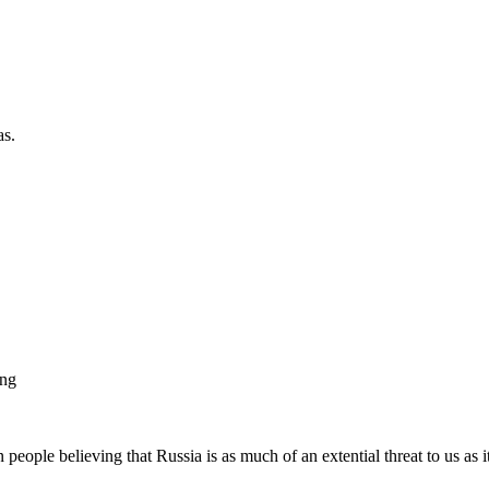
as.
ing
 people believing that Russia is as much of an extential threat to us as