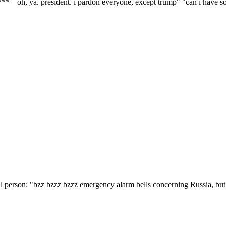
r*** oh, ya. president. i pardon everyone, except trump" "can i have 
nal person: "bzz bzzz bzzz emergency alarm bells concerning Russia, but