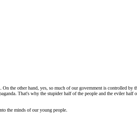
 On the other hand, yes, so much of our government is controlled by the
aganda. That's why the stupider half of the people and the eviler half of
nto the minds of our young people.