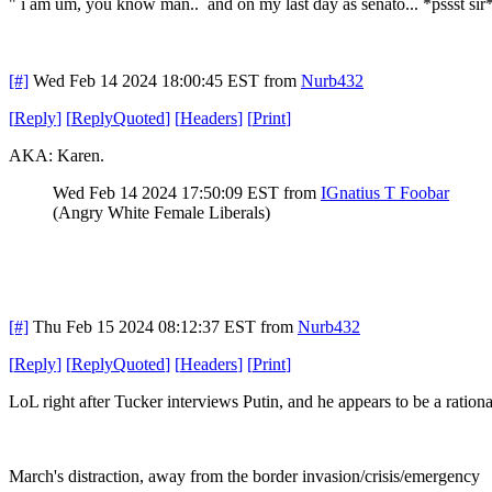
" i am um, you know man.. and on my last day as senato... *pssst si
[#]
Wed Feb 14 2024 18:00:45 EST
from
Nurb432
[
Reply
]
[
ReplyQuoted
]
[
Headers
]
[
Print
]
AKA: Karen.
Wed Feb 14 2024 17:50:09 EST
from
IGnatius T Foobar
(Angry White Female Liberals)
[#]
Thu Feb 15 2024 08:12:37 EST
from
Nurb432
[
Reply
]
[
ReplyQuoted
]
[
Headers
]
[
Print
]
LoL right after Tucker interviews Putin, and he appears to be a ratio
March's distraction, away from the border invasion/crisis/emergency