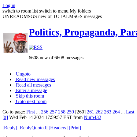
Log in
switch to room list
switch to menu
My folders
UNREADMSGS new of TOTALMSGS messages
Politics, Propaganda, Par
6608 new of 6608 messages
Ungoto
Read new messages
Read all messages
Enter a message
Skip this room
Goto next room
Go to page:
First
...
256
257
258
259
[260]
261
262
263
264
...
Last
[#]
Wed Feb 14 2024 17:59:57 EST
from
Nurb432
[
Reply
]
[
ReplyQuoted
]
[
Headers
]
[
Print
]