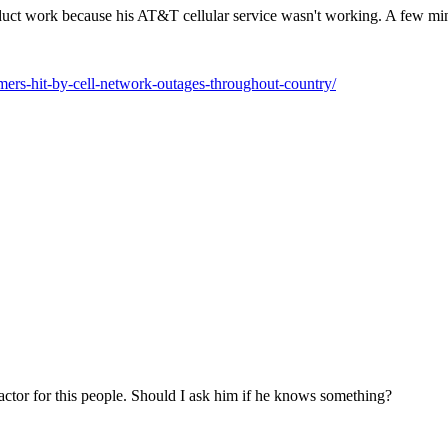
duct work because his AT&T cellular service wasn't working. A few mi
mers-hit-by-cell-network-outages-throughout-country/
tractor for this people. Should I ask him if he knows something?