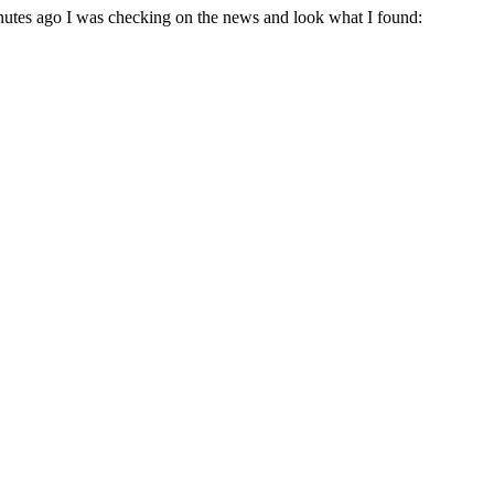
nutes ago I was checking on the news and look what I found: