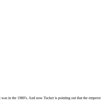
 it was in the 1980's. And now Tucker is pointing out that the emperor