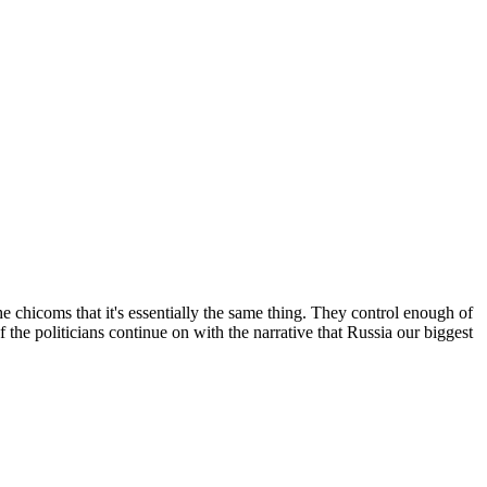
 chicoms that it's essentially the same thing. They control enough of
 the politicians continue on with the narrative that Russia our biggest