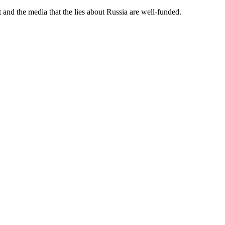
and the media that the lies about Russia are well-funded.