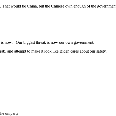
#1. That would be China, but the Chinese own enough of the government 
l it is now. Our biggest threat, is now our own government.
rab, and attempt to make it look like Biden cares about our safety.
the uniparty.