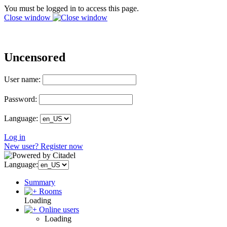
You must be logged in to access this page.
Close window
Uncensored
User name:
Password:
Language:
Log in
New user? Register now
Language:
Summary
Rooms
Loading
Online users
Loading