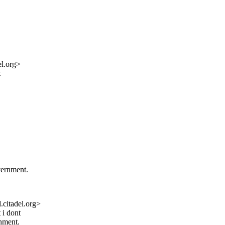
l.org>
t
.
government.
citadel.org>
 i dont
rnment.