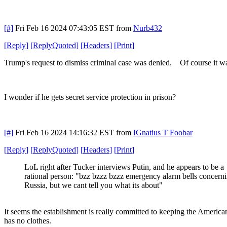
[#]
Fri Feb 16 2024 07:43:05 EST
from
Nurb432
[
Reply
]
[
ReplyQuoted
]
[
Headers
]
[
Print
]
Trump's request to dismiss criminal case was denied. Of course it w
I wonder if he gets secret service protection in prison?
[#]
Fri Feb 16 2024 14:16:32 EST
from
IGnatius T Foobar
[
Reply
]
[
ReplyQuoted
]
[
Headers
]
[
Print
]
LoL right after Tucker interviews Putin, and he appears to be a
rational person: "bzz bzzz bzzz emergency alarm bells concern
Russia, but we cant tell you what its about"
It seems the establishment is really committed to keeping the American
has no clothes.