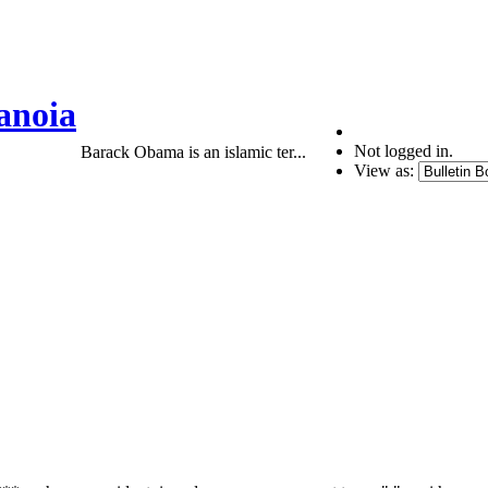
anoia
Not logged in.
Barack Obama is an islamic ter...
View as: