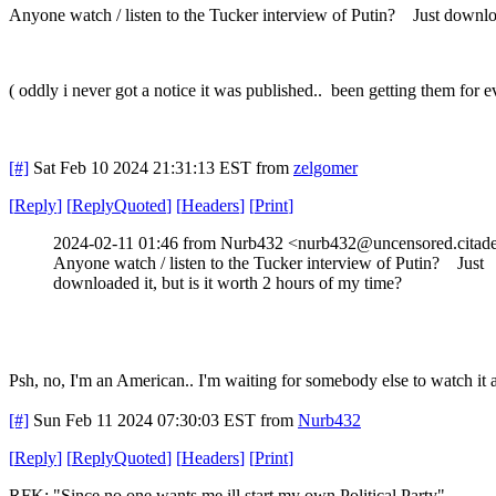
Anyone watch / listen to the Tucker interview of Putin? Just downloa
( oddly i never got a notice it was published.. been getting them for e
[#]
Sat Feb 10 2024 21:31:13 EST
from
zelgomer
[
Reply
]
[
ReplyQuoted
]
[
Headers
]
[
Print
]
2024-02-11 01:46 from Nurb432 <nurb432@uncensored.citade
Anyone watch / listen to the Tucker interview of Putin? Just
downloaded it, but is it worth 2 hours of my time?
Psh, no, I'm an American.. I'm waiting for somebody else to watch it a
[#]
Sun Feb 11 2024 07:30:03 EST
from
Nurb432
[
Reply
]
[
ReplyQuoted
]
[
Headers
]
[
Print
]
RFK: "Since no one wants me ill start my own Political Party"