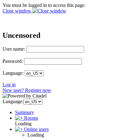
You must be logged in to access this page.
Close window
Uncensored
User name:
Password:
Language:
Log in
New user? Register now
Language:
Summary
Rooms
Loading
Online users
Loading