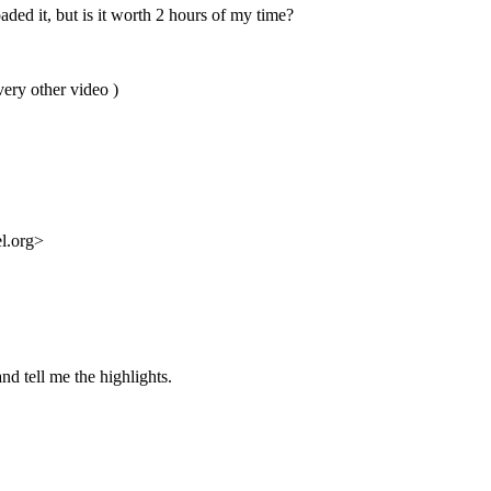
ded it, but is it worth 2 hours of my time?
very other video )
l.org>
nd tell me the highlights.