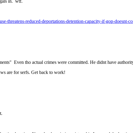
egals in. wtf.
use-threatens-reduced-deportations-detention-capacity-if-gop-doesnt-
ents" Even tho actual crimes were committed. He didnt have authority
ws are for serfs. Get back to work!
t.