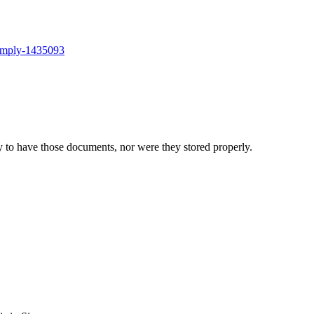
comply-1435093
 to have those documents, nor were they stored properly.