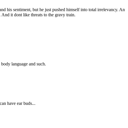
tand his sentiment, but he just pushed himself into total irrelevancy. An
And it dont like threats to the gravy train.
ze body language and such.
u can have ear buds...