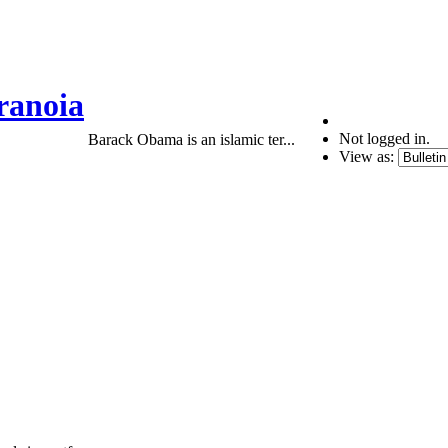
ranoia
Not logged in.
Barack Obama is an islamic ter...
View as: