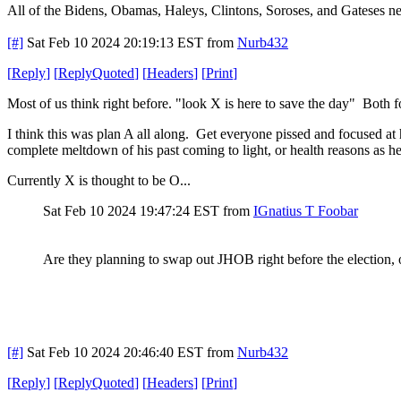
All of the Bidens, Obamas, Haleys, Clintons, Soroses, and Gateses ne
[#]
Sat Feb 10 2024 20:19:13 EST
from
Nurb432
[
Reply
]
[
ReplyQuoted
]
[
Headers
]
[
Print
]
Most of us think right before. "look X is here to save the day" Both f
I think this was plan A all along. Get everyone pissed and focused at 
complete meltdown of his past coming to light, or health reasons as he
Currently X is thought to be O...
Sat Feb 10 2024 19:47:24 EST
from
IGnatius T Foobar
Are they planning to swap out JHOB right before the election, or
[#]
Sat Feb 10 2024 20:46:40 EST
from
Nurb432
[
Reply
]
[
ReplyQuoted
]
[
Headers
]
[
Print
]