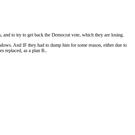
s, and to try to get back the Democrat vote, which they are losing.
 shadows. And IF they had to dump him for some reason, either due to
s replaced, as a plan B..