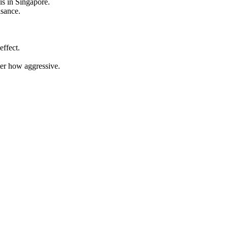
is in Singapore.
isance.
effect.
ter how aggressive.