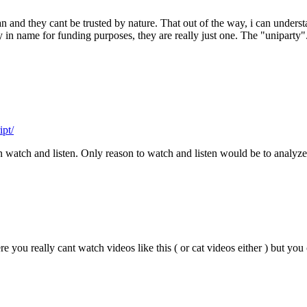
cian and they cant be trusted by nature. That out of the way, i can unders
 in name for funding purposes, they are really just one. The "uniparty". 
ipt/
an watch and listen. Only reason to watch and listen would be to analy
re you really cant watch videos like this ( or cat videos either ) but yo