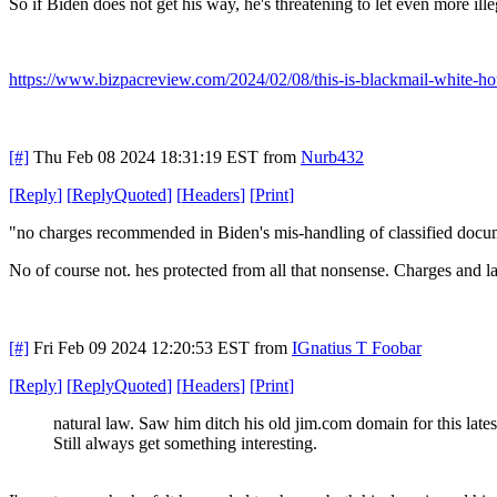
So if Biden does not get his way, he's threatening to let even more ill
https://www.bizpacreview.com/2024/02/08/this-is-blackmail-white-ho
[#]
Thu Feb 08 2024 18:31:19 EST
from
Nurb432
[
Reply
]
[
ReplyQuoted
]
[
Headers
]
[
Print
]
"no charges recommended in Biden's mis-handling of classified docum
No of course not. hes protected from all that nonsense. Charges and la
[#]
Fri Feb 09 2024 12:20:53 EST
from
IGnatius T Foobar
[
Reply
]
[
ReplyQuoted
]
[
Headers
]
[
Print
]
natural law. Saw him ditch his old jim.com domain for this lates
Still always get something interesting.