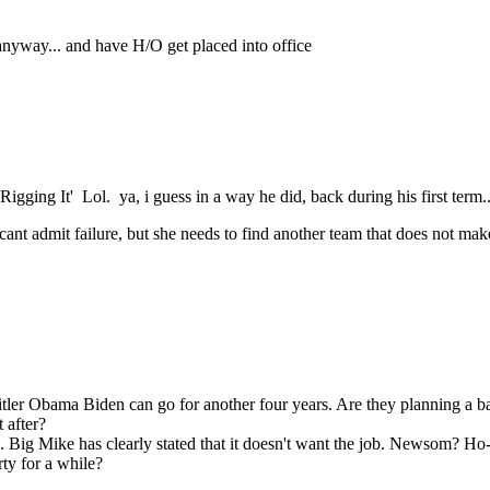
anyway... and have H/O get placed into office
ng It' Lol. ya, i guess in a way he did, back during his first term.. 
 cant admit failure, but she needs to find another team that does not make
Hitler Obama Biden can go for another four years. Are they planning a b
 after?
g Mike has clearly stated that it doesn't want the job. Newsom? Ho-chu
ty for a while?