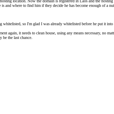
hosting location. Now the domain is registered in Laos and the hosting 
e is and where to find him if they decide he has become enough of a nu
 whitelisted, so I'm glad I was already whitelisted before he put it into 
rnment again, it needs to clean house, using any means necessary, no mat
y be the last chance.