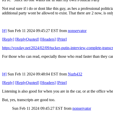
Not real sure if i do or dont like this guy, as hes a professional politi
additional party wont be allowed to exist. That there are 2 now, is only
[#]
Sun Feb 11 2024 09:45:27 EST
from
nonservator
[
Reply
]
[
ReplyQuoted
]
[
Headers
]
[
Print
]
https://voxday.net/2024/02/09/tucker-putin-interview-complete-transcr
For those who can read, especially those who read faster than they c
[#]
Sun Feb 11 2024 09:48:04 EST
from
Nurb432
[
Reply
]
[
ReplyQuoted
]
[
Headers
]
[
Print
]
Listening is also good for when you are in the car, or at the office whe
But, yes, transcripts are good too.
Sun Feb 11 2024 09:45:27 EST
from
nonservator