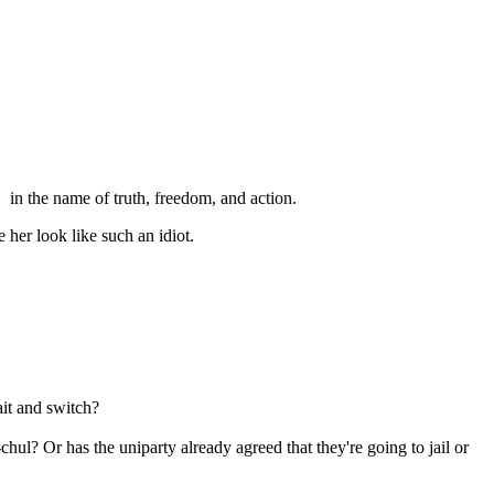
in the name of truth, freedom, and action.
 her look like such an idiot.
ait and switch?
l? Or has the uniparty already agreed that they're going to jail or