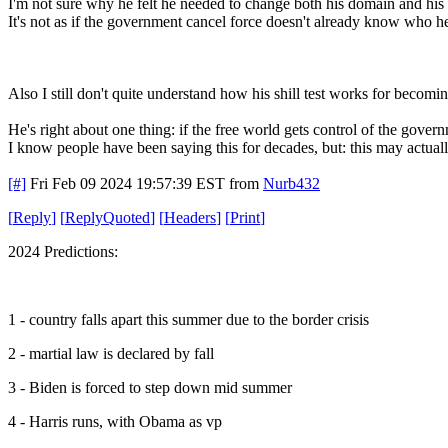
I'm not sure why he felt he needed to change both his domain and his 
It's not as if the government cancel force doesn't already know who h
Also I still don't quite understand how his shill test works for becoming
He's right about one thing: if the free world gets control of the gove
I know people have been saying this for decades, but: this may actuall
[#]
Fri Feb 09 2024 19:57:39 EST
from
Nurb432
[
Reply
]
[
ReplyQuoted
]
[
Headers
]
[
Print
]
2024 Predictions:
1 - country falls apart this summer due to the border crisis
2 - martial law is declared by fall
3 - Biden is forced to step down mid summer
4 - Harris runs, with Obama as vp