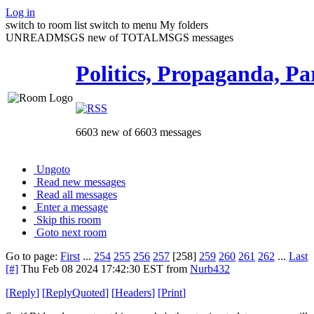
Log in
switch to room list
switch to menu
My folders
UNREADMSGS new of TOTALMSGS messages
Politics, Propaganda, Pa
6603 new of 6603 messages
Ungoto
Read new messages
Read all messages
Enter a message
Skip this room
Goto next room
Go to page:
First
...
254
255
256
257
[258]
259
260
261
262
...
Last
[#]
Thu Feb 08 2024 17:42:30 EST
from
Nurb432
[
Reply
]
[
ReplyQuoted
]
[
Headers
]
[
Print
]