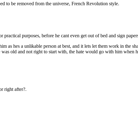
ed to be removed from the universe, French Revolution style.
or practical purposes, before he cant even get out of bed and sign paper
him as hes a unlikable person at best, and it lets let them work in the
 was old and not right to start with, the hate would go with him when he
 right after?.