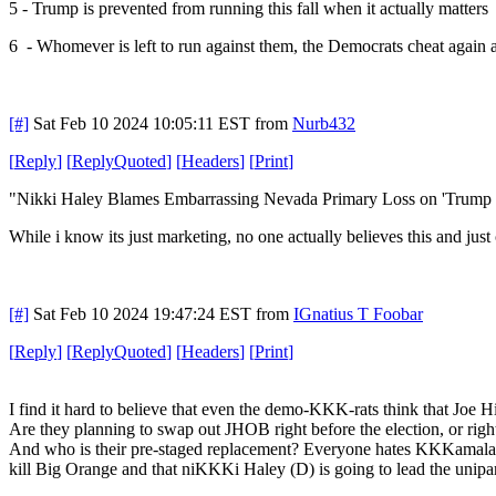
5 - Trump is prevented from running this fall when it actually matters
6 - Whomever is left to run against them, the Democrats cheat again 
[#]
Sat Feb 10 2024 10:05:11 EST
from
Nurb432
[
Reply
]
[
ReplyQuoted
]
[
Headers
]
[
Print
]
"Nikki Haley Blames Embarrassing Nevada Primary Loss on 'Trump Riggi
While i know its just marketing, no one actually believes this and just
[#]
Sat Feb 10 2024 19:47:24 EST
from
IGnatius T Foobar
[
Reply
]
[
ReplyQuoted
]
[
Headers
]
[
Print
]
I find it hard to believe that even the demo-KKK-rats think that Joe 
Are they planning to swap out JHOB right before the election, or right
And who is their pre-staged replacement? Everyone hates KKKamala. Bi
kill Big Orange and that niKKKi Haley (D) is going to lead the unipar