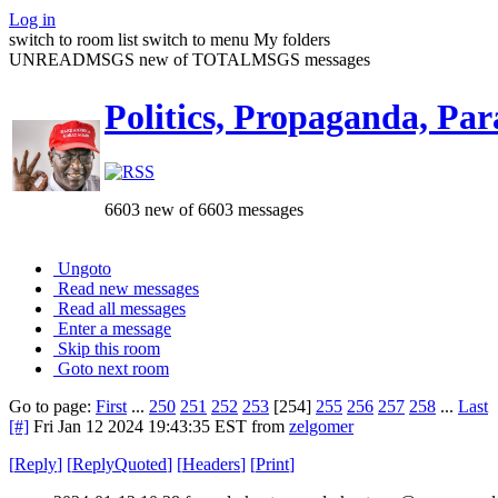
Log in
switch to room list
switch to menu
My folders
UNREADMSGS new of TOTALMSGS messages
Politics, Propaganda, Par
6603 new of 6603 messages
Ungoto
Read new messages
Read all messages
Enter a message
Skip this room
Goto next room
Go to page:
First
...
250
251
252
253
[254]
255
256
257
258
...
Last
[#]
Fri Jan 12 2024 19:43:35 EST
from
zelgomer
[
Reply
]
[
ReplyQuoted
]
[
Headers
]
[
Print
]