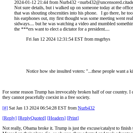
2024-01-12 21:44 from Nurb432 <nurb432@uncensored.citade
Not sure details, but i walked up on someone today at the office
that was shouting obscenities into his phone. I go there, he to
his earphones out, my first thought was some meeting went real
sidways.... but he was watching a video and mumbled somethi
the ***ers want to elect a dictator for a president....
Fri Jan 12 2024 12:31:54 EST from msgrhys
Notice how she insulted voters: "...these people want a k
For some reason Trump has irrevocably broken half of our country. I do
they cannot peacefully coexist in a free society.
[#]
Sat Jan 13 2024 06:54:28 EST
from
Nurb432
[
Reply
]
[
ReplyQuoted
]
[
Headers
]
[
Print
]
Not really, Obama broke it. Trump is just the excuse/catalyst to finis