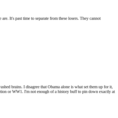
are. It's past time to separate from these losers. They cannot
ashed brains. I disagree that Obama alone is what set them up for it,
uction or WW1. I'm not enough of a history buff to pin down exactly at