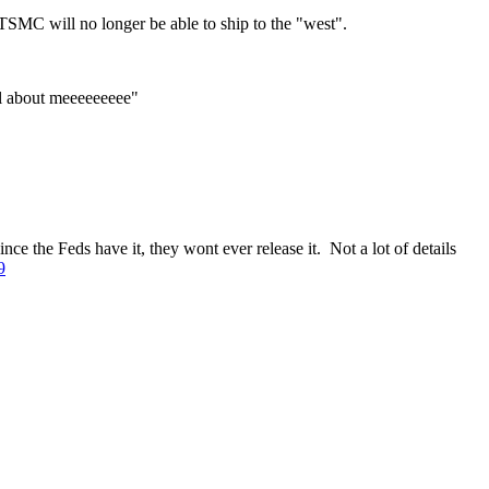
 TSMC will no longer be able to ship to the "west".
ll about meeeeeeeee"
e the Feds have it, they wont ever release it. Not a lot of details
9