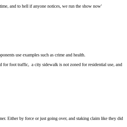
he time, and to hell if anyone notices, we run the show now'
roponents use examples such as crime and health.
for foot traffic, a city sidewalk is not zoned for residential use, and
. Either by force or just going over, and staking claim like they did