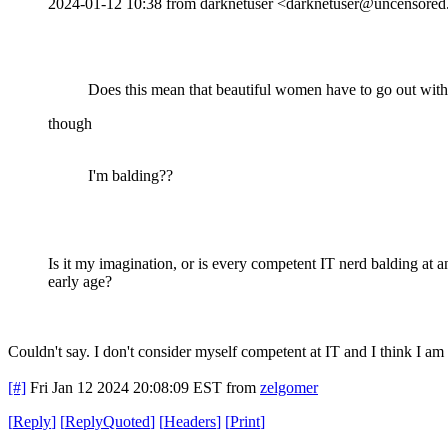
2024-01-12 10:38 from darknetuser <darknetuser@uncensored.
Does this mean that beautiful women have to go out wit
though
I'm balding??
Is it my imagination, or is every competent IT nerd balding at a
early age?
Couldn't say. I don't consider myself competent at IT and I think I am 
[#]
Fri Jan 12 2024 20:08:09 EST
from
zelgomer
[
Reply
]
[
ReplyQuoted
]
[
Headers
]
[
Print
]