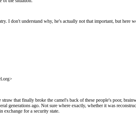
 of the situation.
. I don't understand why, he's actually not that important, but here we 
l.org>
traw that finally broke the camel's back of these people's poor, brainw
several generations ago. Not sure where exactly, whether it was reconstr
n exchange for a security state.