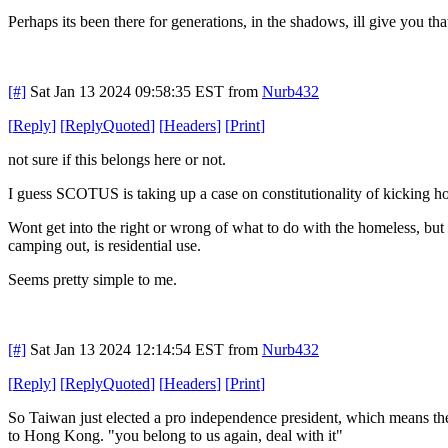
Perhaps its been there for generations, in the shadows, ill give you tha
[#]
Sat Jan 13 2024 09:58:35 EST
from
Nurb432
[
Reply
]
[
ReplyQuoted
]
[
Headers
]
[
Print
]
not sure if this belongs here or not.
I guess SCOTUS is taking up a case on constitutionality of kicking h
Wont get into the right or wrong of what to do with the homeless, but i 
camping out, is residential use.
Seems pretty simple to me.
[#]
Sat Jan 13 2024 12:14:54 EST
from
Nurb432
[
Reply
]
[
ReplyQuoted
]
[
Headers
]
[
Print
]
So Taiwan just elected a pro independence president, which means ther
to Hong Kong. "you belong to us again, deal with it"