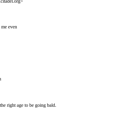
citadel.org>
h me even
n
the right age to be going bald.