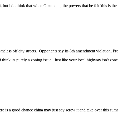
t, but i do think that when O came in, the powers that be felt 'this is t
omeless off city streets. Opponents say its 8th amendment violation, P
think its purely a zoning issue. Just like your local highway isn't zoned 
e is a good chance china may just say screw it and take over this summer