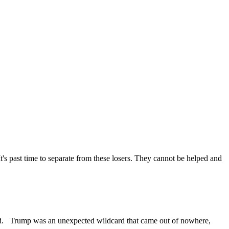
t's past time to separate from these losers. They cannot be helped and
planned. Trump was an unexpected wildcard that came out of nowhere,