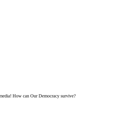
ing media! How can Our Democracy survive?