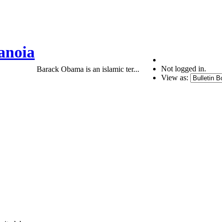
anoia
Not logged in.
Barack Obama is an islamic ter...
View as: