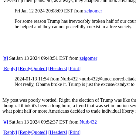
Messed up their plans. So, as always, they adapted and took advantage
Fri Jan 12 2024 20:08:09 EST
from
zelgomer
For some reason Trump has irrevocably broken half of our country
be helped and they cannot peacefully coexist in a free society.
[#]
Sat Jan 13 2024 09:48:51 EST
from
zelgomer
[
Reply
]
[
ReplyQuoted
]
[
Headers
]
[
Print
]
2024-01-13 11:54 from Nurb432 <nurb432@uncensored.citade
Not really, Obama broke it. Trump is just the excuse/catalyst to
My post was poorly worded. Right, the election of Trump was like the s
though. I think it's been a long burn, a trend that was set in motion 
what point half or more Americans decided to trade individual liberty i
[#]
Sat Jan 13 2024 09:52:37 EST
from
Nurb432
[
Reply
]
[
ReplyQuoted
]
[
Headers
]
[
Print
]