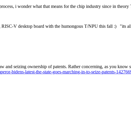
process, i wonder what that means for the chip industry since in theory
ming RISC-V desktop board with the humongous T/NPU this fall :) "its a
aw and seizing ownership of patents. Rather concerning, as you know sinc
ror-bidens-latest-the-state-goes-marching-in-to-seize-patents-142766