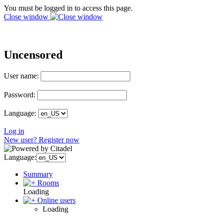
You must be logged in to access this page.
Close window
Uncensored
User name:
Password:
Language:
Log in
New user? Register now
Language:
Summary
Rooms
Loading
Online users
Loading