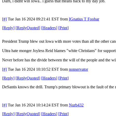
Darn, i didnt win Iowa.. i guess that means back to my day job.
[#]
Tue Jan 16 2024 09:21:41 EST
from
IGnatius T Foobar
[
Reply
]
[
ReplyQuoted
]
[
Headers
]
[
Print
]
President Trump blew out Iowa with more votes than all the other ca
Ultra hate monger Joyless Reid blames "white Christians" for supporti
Never before has the divide between the will of the people and the will
[#]
Tue Jan 16 2024 10:10:52 EST
from
nonservator
[
Reply
]
[
ReplyQuoted
]
[
Headers
]
[
Print
]
DeSantis knows the drill. Trump's primary blowout is the fault of t
[#]
Tue Jan 16 2024 10:14:24 EST
from
Nurb432
[
Reply
]
[
ReplyQuoted
]
[
Headers
]
[
Print
]