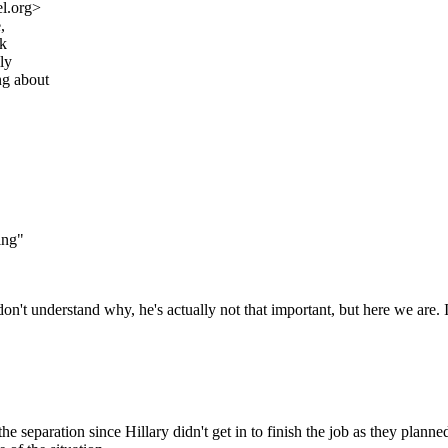
l.org>
,
ok
ly
ng about
ing"
n't understand why, he's actually not that important, but here we are. I
h the separation since Hillary didn't get in to finish the job as they 