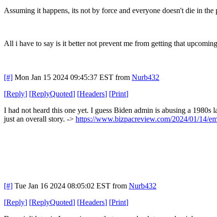
Assuming it happens, its not by force and everyone doesn't die in the 
All i have to say is it better not prevent me from getting that upco
[#]
Mon Jan 15 2024 09:45:37 EST
from
Nurb432
[
Reply
]
[
ReplyQuoted
]
[
Headers
]
[
Print
]
I had not heard this one yet. I guess Biden admin is abusing a 1980s l
just an overall story. ->
https://www.bizpacreview.com/2024/01/14/empe
[#]
Tue Jan 16 2024 08:05:02 EST
from
Nurb432
[
Reply
]
[
ReplyQuoted
]
[
Headers
]
[
Print
]