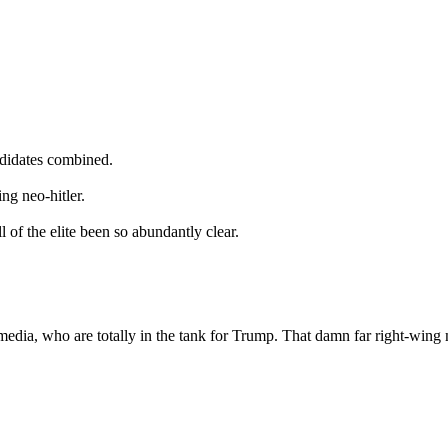
ndidates combined.
ng neo-hitler.
 of the elite been so abundantly clear.
he media, who are totally in the tank for Trump. That damn far right-w