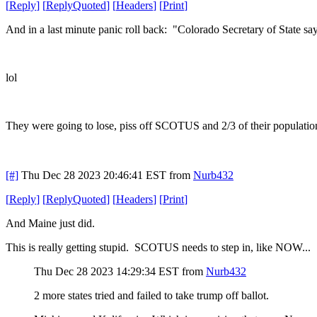
[
Reply
]
[
ReplyQuoted
]
[
Headers
]
[
Print
]
And in a last minute panic roll back: "Colorado Secretary of State s
lol
They were going to lose, piss off SCOTUS and 2/3 of their population
[#]
Thu Dec 28 2023 20:46:41 EST
from
Nurb432
[
Reply
]
[
ReplyQuoted
]
[
Headers
]
[
Print
]
And Maine just did.
This is really getting stupid. SCOTUS needs to step in, like NOW...
Thu Dec 28 2023 14:29:34 EST
from
Nurb432
2 more states tried and failed to take trump off ballot.