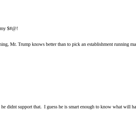
e my $#@!
thing, Mr. Trump knows better than to pick an establishment running ma
he didnt support that. I guess he is smart enough to know what will ha