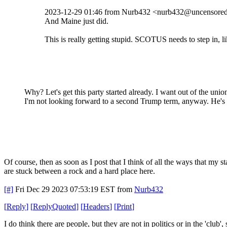
2023-12-29 01:46 from Nurb432 <nurb432@uncensored.
And Maine just did.
This is really getting stupid. SCOTUS needs to step in, 
Why? Let's get this party started already. I want out of the unio
I'm not looking forward to a second Trump term, anyway. He's a
Of course, then as soon as I post that I think of all the ways that my 
are stuck between a rock and a hard place here.
[#]
Fri Dec 29 2023 07:53:19 EST
from
Nurb432
[
Reply
]
[
ReplyQuoted
]
[
Headers
]
[
Print
]
I do think there are people, but they are not in politics or in the 'club'