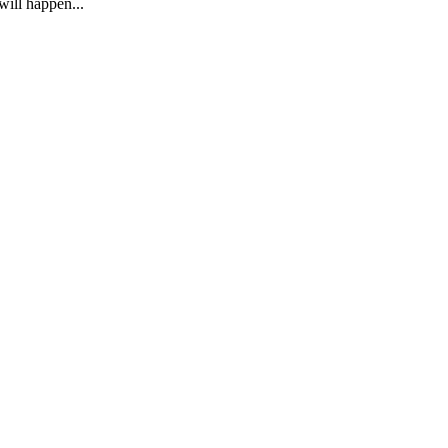
ill happen...