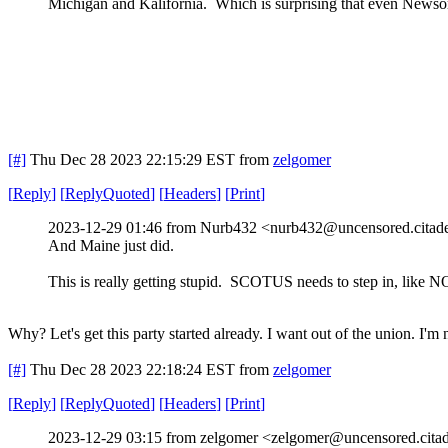
Michigan and Kalifornia. Which is surprising that even Newsom
[#]
Thu Dec 28 2023 22:15:29 EST
from
zelgomer
[
Reply
]
[
ReplyQuoted
]
[
Headers
]
[
Print
]
2023-12-29 01:46 from Nurb432 <nurb432@uncensored.citade
And Maine just did.
This is really getting stupid. SCOTUS needs to step in, like N
Why? Let's get this party started already. I want out of the union. I'
[#]
Thu Dec 28 2023 22:18:24 EST
from
zelgomer
[
Reply
]
[
ReplyQuoted
]
[
Headers
]
[
Print
]
2023-12-29 03:15 from zelgomer <zelgomer@uncensored.citad