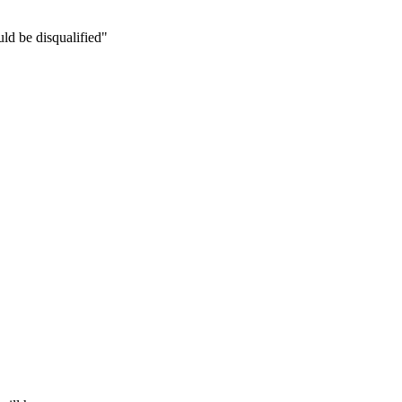
ld be disqualified"