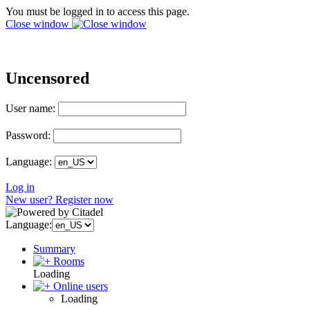
You must be logged in to access this page.
Close window
Uncensored
User name:
Password:
Language:
Log in
New user? Register now
Language:
Summary
Rooms
Loading
Online users
Loading