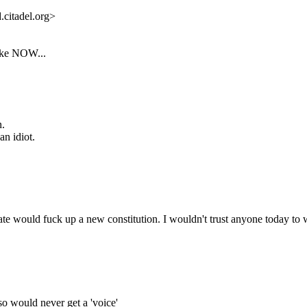
citadel.org>
like NOW...
n.
n idiot.
state would fuck up a new constitution. I wouldn't trust anyone today to
, so would never get a 'voice'