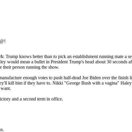
#@!
 Mr. Trump knows better than to pick an establishment running mate a s
Haley would mean a bullet in President Trump's head about 30 seconds af
 their person running the show.
manufacture enough votes to push half-dead Joe Biden over the finish 
, they'll kill him if they have to. Nikki "George Bush with a vagina" Hal
 want.
ctory and a second term in office.
in.