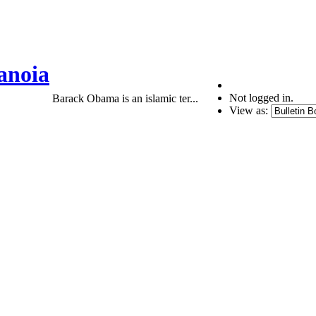
anoia
Not logged in.
Barack Obama is an islamic ter...
View as: