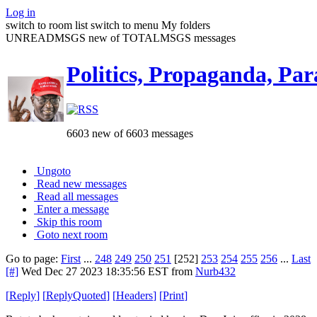
Log in
switch to room list
switch to menu
My folders
UNREADMSGS new of TOTALMSGS messages
Politics, Propaganda, Par
6603 new of 6603 messages
Ungoto
Read new messages
Read all messages
Enter a message
Skip this room
Goto next room
Go to page:
First
...
248
249
250
251
[252]
253
254
255
256
...
Last
[#]
Wed Dec 27 2023 18:35:56 EST
from
Nurb432
[
Reply
]
[
ReplyQuoted
]
[
Headers
]
[
Print
]