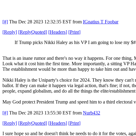
[#]
Thu Dec 28 2023 12:32:35 EST
from
IGnatius T Foobar
[
Reply
]
[
ReplyQuoted
]
[
Headers
]
[
Print
]
If Trump picks Nikki Haley as his VP I am going to lose my $
That is an inane rumor and there's no way it happens. For one thing,
Look what it cost him the first time. More importantly, a sitting VP 
The establishment would be more than happy to take him out and have
Nikki Haley is the Uniparty's choice for 2024. They know they can't 
ballot. If they can make it happen via legal action, that's fine; if not
people, expand globalism, and do all the things the elite/establishment
May God protect President Trump and speed him to a third electoral vi
[#]
Thu Dec 28 2023 13:55:30 EST
from
Nurb432
[
Reply
]
[
ReplyQuoted
]
[
Headers
]
[
Print
]
I sure hope so and he doesn't think he needs to do it for the votes, aga