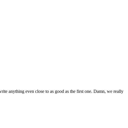
 write anything even close to as good as the first one. Damn, we really