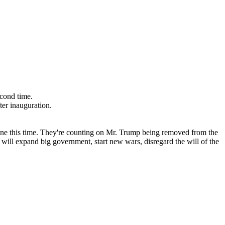
econd time.
ter inauguration.
line this time. They're counting on Mr. Trump being removed from the
ey will expand big government, start new wars, disregard the will of the