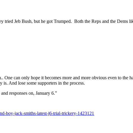
ried Jeb Bush, but he got Trumped. Both the Reps and the Dems like t
em.. One can only hope it becomes more and more obvious even to the ha
ly is. And lose some supporters in the process.
 and responses on, January 6.”
-boy-jack-smiths-latest-j6-trial-trickery-1423121