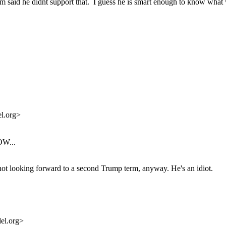
 said he didnt support that. I guess he is smart enough to know what w
l.org>
OW...
m not looking forward to a second Trump term, anyway. He's an idiot.
el.org>