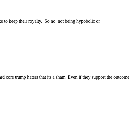
o keep their royalty. So no, not being hypobolic or
rd core trump haters that its a sham. Even if they support the outcome