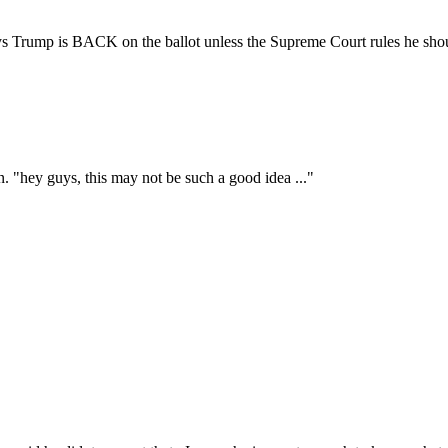
ays Trump is BACK on the ballot unless the Supreme Court rules he shou
. "hey guys, this may not be such a good idea ..."