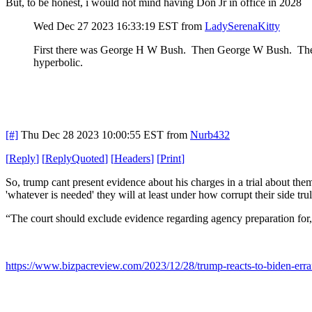
But, to be honest, i would not mind having Don Jr in office in 2028
Wed Dec 27 2023 16:33:19 EST
from
LadySerenaKitty
First there was George H W Bush. Then George W Bush. They t
hyperbolic.
[#]
Thu Dec 28 2023 10:00:55 EST
from
Nurb432
[
Reply
]
[
ReplyQuoted
]
[
Headers
]
[
Print
]
So, trump cant present evidence about his charges in a trial about th
'whatever is needed' they will at least under how corrupt their side tru
“The court should exclude evidence regarding agency preparation for,
https://www.bizpacreview.com/2023/12/28/trump-reacts-to-biden-errand