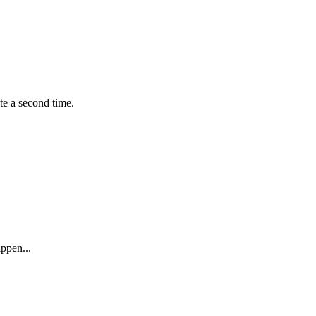
te a second time.
ppen...