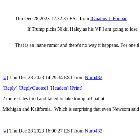
Thu Dec 28 2023 12:32:35 EST
from
IGnatius T Foobar
If Trump picks Nikki Haley as his VP I am going to los
That is an inane rumor and there's no way it happens. For one 
[#]
Thu Dec 28 2023 14:29:34 EST
from
Nurb432
[
Reply
]
[
ReplyQuoted
]
[
Headers
]
[
Print
]
2 more states tried and failed to take trump off ballot.
Michigan and Kalifornia. Which is surprising that even Newsom said 
[#]
Thu Dec 28 2023 16:00:27 EST
from
Nurb432