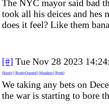
The NYC mayor said bad thi
took all his deices and hes
does it feel? Like them ba
[#]
Tue Nov 28 2023 14:24
[
Reply
]
[
ReplyQuoted
]
[
Headers
]
[
Print
]
We taking any bets on Dece
the war is starting to bore t