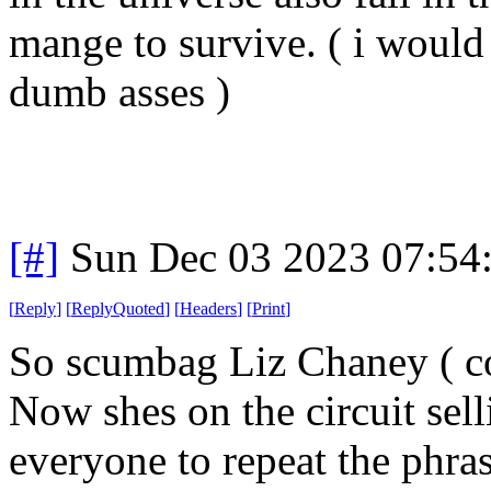
mange to survive. ( i would 
dumb asses )
[#]
Sun Dec 03 2023 07:54
[
Reply
]
[
ReplyQuoted
]
[
Headers
]
[
Print
]
So scumbag Liz Chaney ( co
Now shes on the circuit sell
everyone to repeat the phra