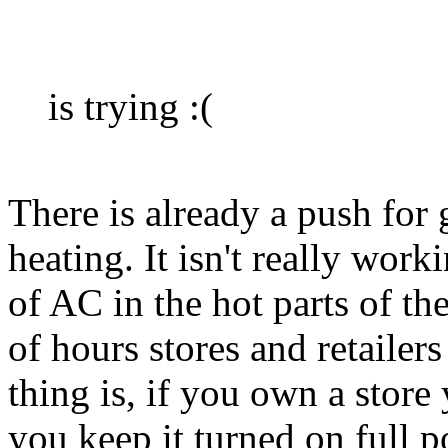
is trying :(
There is already a push for 
heating. It isn't really work
of AC in the hot parts of t
of hours stores and retailer
thing is, if you own a stor
you keep it turned on full p