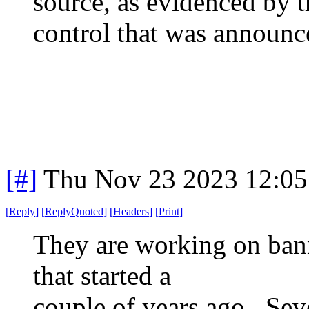
source, as evidenced by t
control that was announc
[#]
Thu Nov 23 2023 12:05
[
Reply
]
[
ReplyQuoted
]
[
Headers
]
[
Print
]
They are working on ban
that started a
couple of years ago. Seve