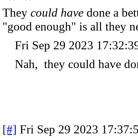
They
could have
done a bett
"good enough" is all they n
Fri Sep 29 2023 17:32:
Nah, they could have done
[#]
Fri Sep 29 2023 17:37