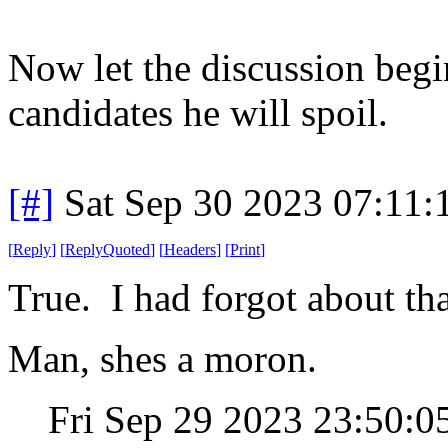
Now let the discussion begi
candidates he will spoil.
[#]
Sat Sep 30 2023 07:11
[
Reply
]
[
ReplyQuoted
]
[
Headers
]
[
Print
]
True. I had forgot about tha
Man, shes a moron.
Fri Sep 29 2023 23:50: