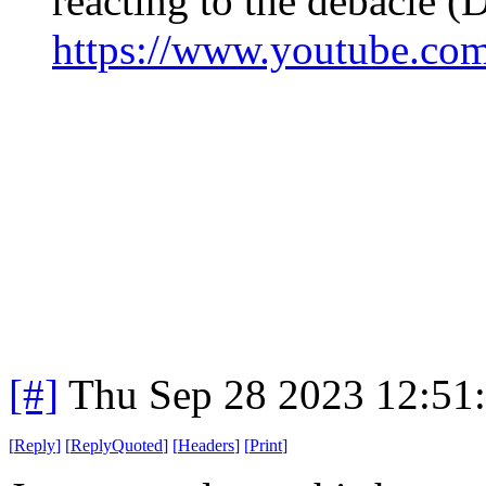
reacting to the debacle (
https://www.youtube.
[#]
Thu Sep 28 2023 12:51
[
Reply
]
[
ReplyQuoted
]
[
Headers
]
[
Print
]