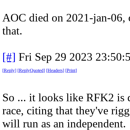
AOC died on 2021-jan-06, or
that.
[#]
Fri Sep 29 2023 23:50
[
Reply
]
[
ReplyQuoted
]
[
Headers
]
[
Print
]
So ... it looks like RFK2 i
race, citing that they've ri
will run as an independent.