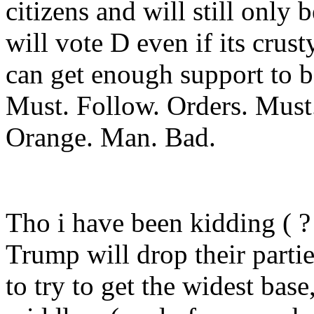
citizens and will still only
will vote D even if its crust
can get enough support to be
Must. Follow. Orders. Must.
Orange. Man. Bad.
Tho i have been kidding ( ?
Trump will drop their partie
to try to get the widest ba