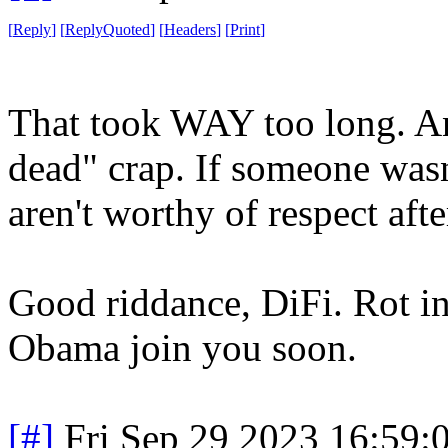
[
Reply
]
[
ReplyQuoted
]
[
Headers
]
[
Print
]
That took WAY too long. And
dead" crap. If someone wasn'
aren't worthy of respect afte
Good riddance, DiFi. Rot i
Obama join you soon.
[#]
Fri Sep 29 2023 16:59