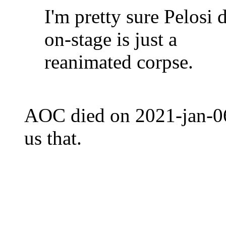
I'm pretty sure Pelosi 
on-stage is just a
reanimated corpse.
AOC died on 2021-jan-06, 
us that.