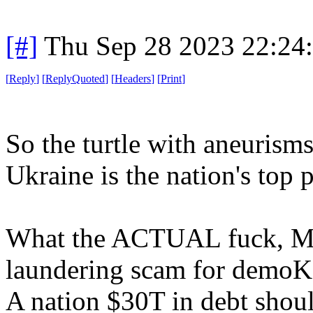
[#]
Thu Sep 28 2023 22:24
[
Reply
]
[
ReplyQuoted
]
[
Headers
]
[
Print
]
So the turtle with aneurisms
Ukraine is the nation's top p
What the ACTUAL fuck, Mi
laundering scam for demoK
A nation $30T in debt shoul