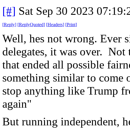
[#]
Sat Sep 30 2023 07:19
[
Reply
]
[
ReplyQuoted
]
[
Headers
]
[
Print
]
Well, hes not wrong. Ever s
delegates, it was over. Not th
that ended all possible fairn
something similar to come ou
stop anything like Trump f
again"
But running independent, h