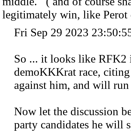
middle. ( and of course shat
legitimately win, like Perot 
Fri Sep 29 2023 23:50:
So ... it looks like RFK2 
demoKKKrat race, citing 
against him, and will run
Now let the discussion b
party candidates he will s