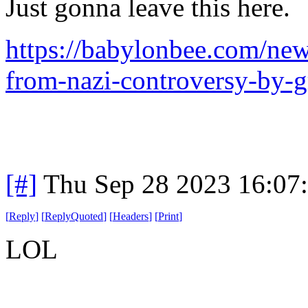
Just gonna leave this here.
https://babylonbee.com/news
from-nazi-controversy-by-
[#]
Thu Sep 28 2023 16:07
[
Reply
]
[
ReplyQuoted
]
[
Headers
]
[
Print
]
LOL