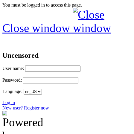
You must be logged in to access this page.
Close window
Uncensored
User name:
Password:
Language:
Log in
New user? Register now