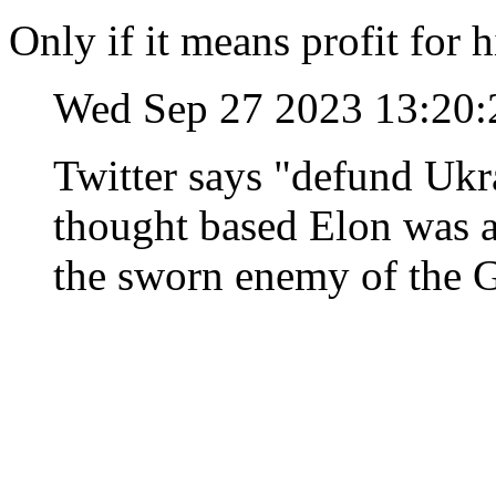
Only if it means profit for 
Wed Sep 27 2023 13:20
Twitter says "defund Ukra
thought based Elon was a
the sworn enemy of the 