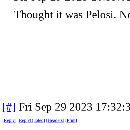
Thought it was Pelosi. N
[#]
Fri Sep 29 2023 17:32
[
Reply
]
[
ReplyQuoted
]
[
Headers
]
[
Print
]