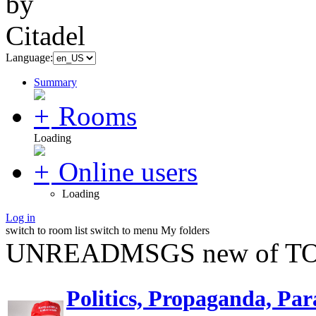
Language:
Summary
Rooms
Loading
Online users
Loading
Log in
switch to room list
switch to menu
My folders
UNREADMSGS new of TO
Politics, Propaganda, Par