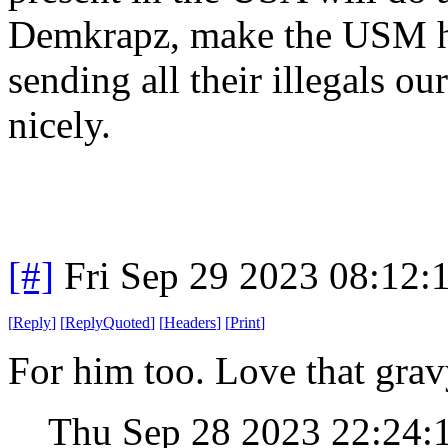
Demkrapz, make the USM h
sending all their illegals o
nicely.
[#]
Fri Sep 29 2023 08:12
[
Reply
]
[
ReplyQuoted
]
[
Headers
]
[
Print
]
For him too. Love that gravy
Thu Sep 28 2023 22:24