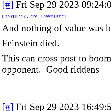
[#]
Fri Sep 29 2023 09:24
[
Reply
]
[
ReplyQuoted
]
[
Headers
]
[
Print
]
And nothing of value was lo
Feinstein died.
This can cross post to boom-
opponent. Good riddens
[#]
Fri Sep 29 2023 16:49