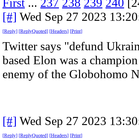
First
...
237
238
239
240
[2
[#]
Wed Sep 27 2023 13:2
[
Reply
]
[
ReplyQuoted
]
[
Headers
]
[
Print
]
Twitter says "defund Ukrain
based Elon was a champion 
enemy of the Globohomo Na
[#]
Wed Sep 27 2023 13:3
[
Reply
]
[
ReplyQuoted
]
[
Headers
]
[
Print
]