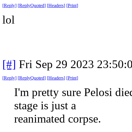
[
Reply
]
[
ReplyQuoted
]
[
Headers
]
[
Print
]
lol
[#]
Fri Sep 29 2023 23:50
[
Reply
]
[
ReplyQuoted
]
[
Headers
]
[
Print
]
I'm pretty sure Pelosi di
stage is just a
reanimated corpse.