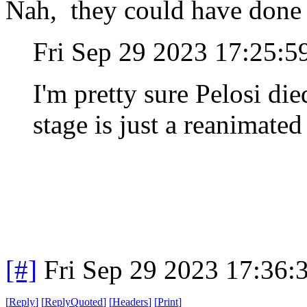
Nah, they could have done a
Fri Sep 29 2023 17:25:
I'm pretty sure Pelosi di
stage is just a reanimated
[#]
Fri Sep 29 2023 17:36
[
Reply
]
[
ReplyQuoted
]
[
Headers
]
[
Print
]