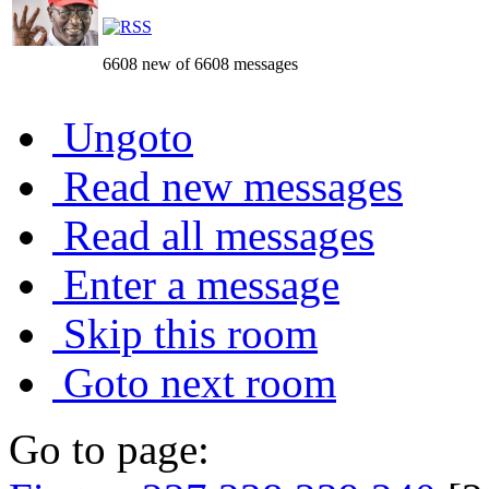
6608 new of 6608 messages
Ungoto
Read new messages
Read all messages
Enter a message
Skip this room
Goto next room
Go to page: