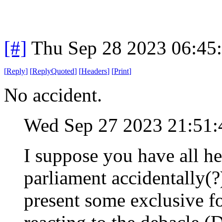
[#]
Thu Sep 28 2023 06:45
[
Reply
]
[
ReplyQuoted
]
[
Headers
]
[
Print
]
No accident.
Wed Sep 27 2023 21:51
I suppose you have all h
parliament accidentally(?
present some exclusive f