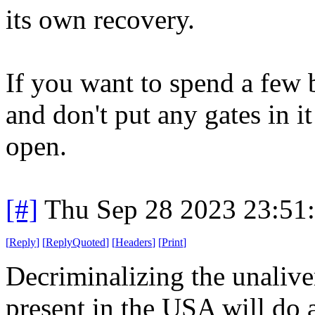
its own recovery.
If you want to spend a few 
and don't put any gates in 
open.
[#]
Thu Sep 28 2023 23:51
[
Reply
]
[
ReplyQuoted
]
[
Headers
]
[
Print
]
Decriminalizing the unalive
present in the USA will do a 