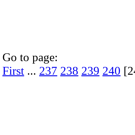
Go to page:
First
...
237
238
239
240
[2