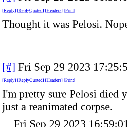
[
Reply
]
[
ReplyQuoted
]
[
Headers
]
[
Print
]
Thought it was Pelosi. Nope
[#]
Fri Sep 29 2023 17:25
[
Reply
]
[
ReplyQuoted
]
[
Headers
]
[
Print
]
I'm pretty sure Pelosi died 
just a reanimated corpse.
Fri Sep 29 2023 16:59: