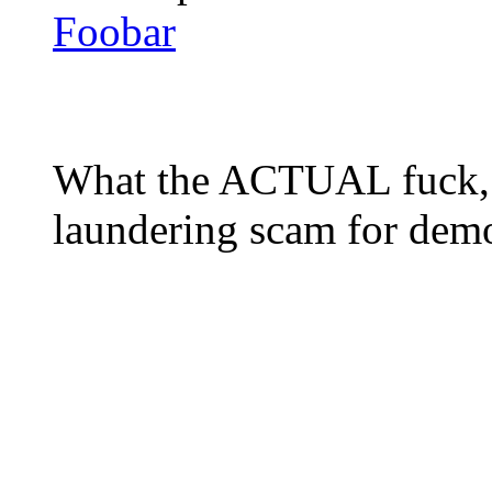
Foobar
What the ACTUAL fuck, 
laundering scam for de