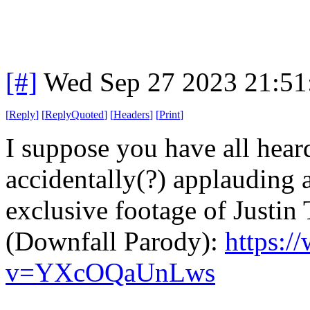
[#]
Wed Sep 27 2023 21:5
[
Reply
]
[
ReplyQuoted
]
[
Headers
]
[
Print
]
I suppose you have all hear
accidentally(?) applauding 
exclusive footage of Justin 
(Downfall Parody):
https:/
v=YXcOQaUnLws