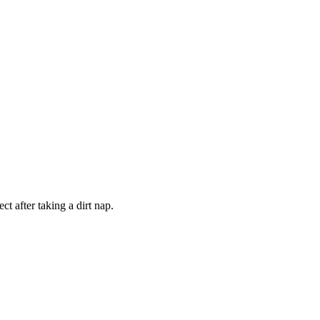
t after taking a dirt nap.