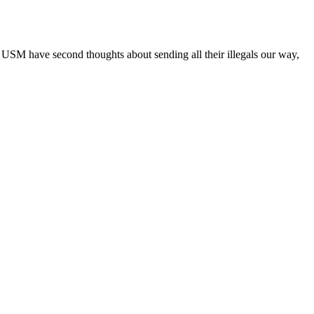
e USM have second thoughts about sending all their illegals our way,