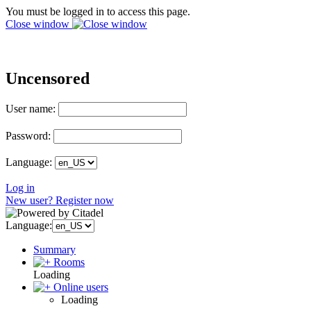
You must be logged in to access this page.
Close window
Uncensored
User name:
Password:
Language:
Log in
New user? Register now
Language:
Summary
Rooms
Loading
Online users
Loading