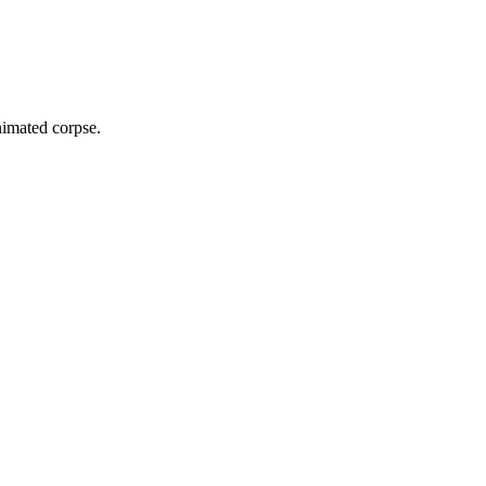
animated corpse.