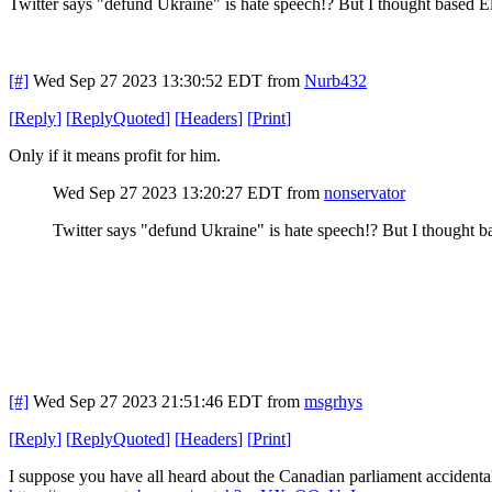
Twitter says "defund Ukraine" is hate speech!? But I thought based
[#]
Wed Sep 27 2023 13:30:52 EDT
from
Nurb432
[
Reply
]
[
ReplyQuoted
]
[
Headers
]
[
Print
]
Only if it means profit for him.
Wed Sep 27 2023 13:20:27 EDT
from
nonservator
Twitter says "defund Ukraine" is hate speech!? But I thought
[#]
Wed Sep 27 2023 21:51:46 EDT
from
msgrhys
[
Reply
]
[
ReplyQuoted
]
[
Headers
]
[
Print
]
I suppose you have all heard about the Canadian parliament accidental