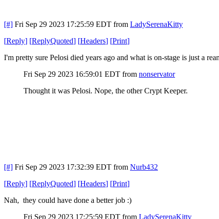
[#]
Fri Sep 29 2023 17:25:59 EDT
from
LadySerenaKitty
[
Reply
]
[
ReplyQuoted
]
[
Headers
]
[
Print
]
I'm pretty sure Pelosi died years ago and what is on-stage is just a re
Fri Sep 29 2023 16:59:01 EDT
from
nonservator
Thought it was Pelosi. Nope, the other Crypt Keeper.
[#]
Fri Sep 29 2023 17:32:39 EDT
from
Nurb432
[
Reply
]
[
ReplyQuoted
]
[
Headers
]
[
Print
]
Nah, they could have done a better job :)
Fri Sep 29 2023 17:25:59 EDT
from
LadySerenaKitty