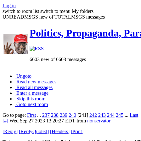
Log in
switch to room list
switch to menu
My folders
UNREADMSGS new of TOTALMSGS messages
Politics, Propaganda, Par
6603 new of 6603 messages
Ungoto
Read new messages
Read all messages
Enter a message
Skip this room
Goto next room
Go to page:
First
...
237
238
239
240
[241]
242
243
244
245
...
Last
[#]
Wed Sep 27 2023 13:20:27 EDT
from
nonservator
[
Reply
]
[
ReplyQuoted
]
[
Headers
]
[
Print
]