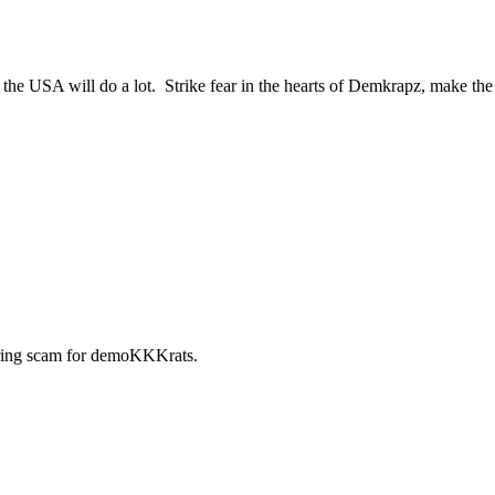
 the USA will do a lot. Strike fear in the hearts of Demkrapz, make th
ring scam for demoKKKrats.