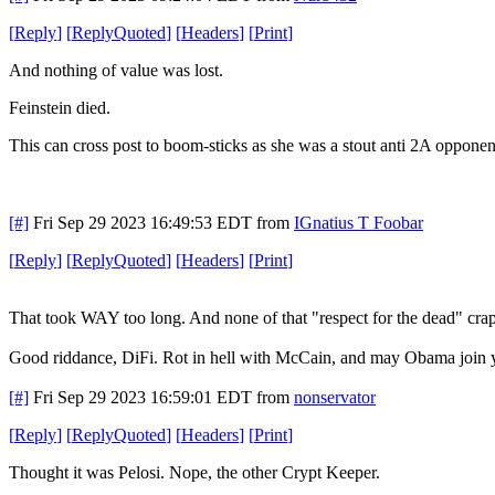
[
Reply
]
[
ReplyQuoted
]
[
Headers
]
[
Print
]
And nothing of value was lost.
Feinstein died.
This can cross post to boom-sticks as she was a stout anti 2A oppone
[#]
Fri Sep 29 2023 16:49:53 EDT
from
IGnatius T Foobar
[
Reply
]
[
ReplyQuoted
]
[
Headers
]
[
Print
]
That took WAY too long. And none of that "respect for the dead" crap. I
Good riddance, DiFi. Rot in hell with McCain, and may Obama join 
[#]
Fri Sep 29 2023 16:59:01 EDT
from
nonservator
[
Reply
]
[
ReplyQuoted
]
[
Headers
]
[
Print
]
Thought it was Pelosi. Nope, the other Crypt Keeper.