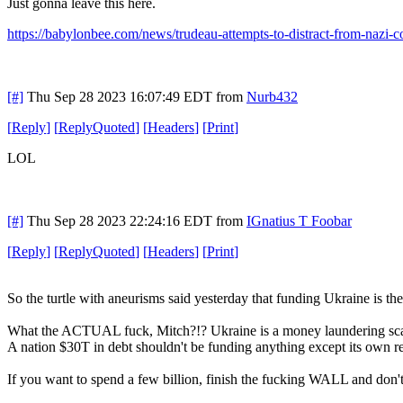
Just gonna leave this here.
https://babylonbee.com/news/trudeau-attempts-to-distract-from-nazi
[#]
Thu Sep 28 2023 16:07:49 EDT
from
Nurb432
[
Reply
]
[
ReplyQuoted
]
[
Headers
]
[
Print
]
LOL
[#]
Thu Sep 28 2023 22:24:16 EDT
from
IGnatius T Foobar
[
Reply
]
[
ReplyQuoted
]
[
Headers
]
[
Print
]
So the turtle with aneurisms said yesterday that funding Ukraine is the 
What the ACTUAL fuck, Mitch?!? Ukraine is a money laundering s
A nation $30T in debt shouldn't be funding anything except its own r
If you want to spend a few billion, finish the fucking WALL and don'