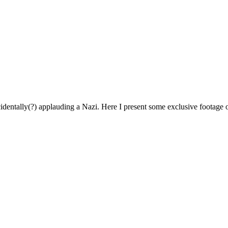
identally(?) applauding a Nazi. Here I present some exclusive footage o