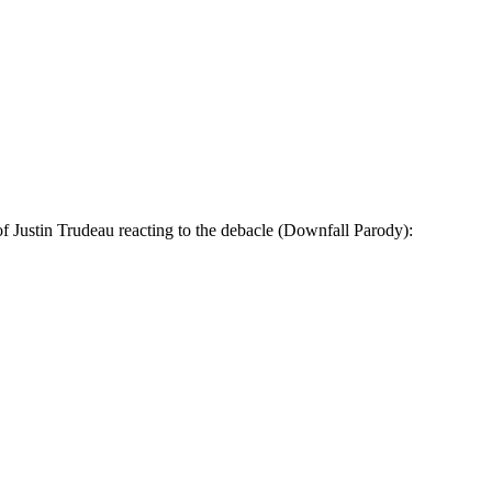
f Justin Trudeau reacting to the debacle (Downfall Parody):