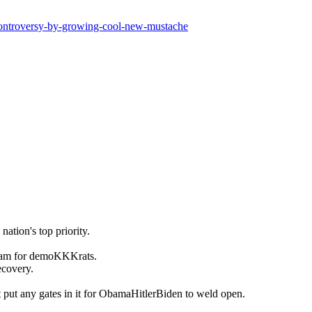
-controversy-by-growing-cool-new-mustache
nation's top priority.
cam for demoKKKrats.
ecovery.
t put any gates in it for ObamaHitlerBiden to weld open.