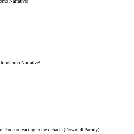
homo Narrative!
 Globohomo Narrative!
in Trudeau reacting to the debacle (Downfall Parody):