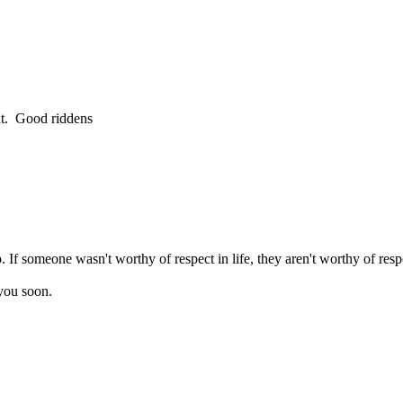
nt. Good riddens
f someone wasn't worthy of respect in life, they aren't worthy of respec
you soon.