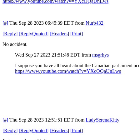
https://www.youtube.com/watch?v=YXcOQaUnLws
[#]
Thu Sep 28 2023 06:45:39 EDT
from
Nurb432
[
Reply
]
[
ReplyQuoted
]
[
Headers
]
[
Print
]
No accident.
Wed Sep 27 2023 21:51:46 EDT
from
msgrhys
I suppose you have all heard about the Canadian parliament acc
https://www.youtube.com/watch?v=YXcOQaUnLws
[#]
Thu Sep 28 2023 12:51:51 EDT
from
LadySerenaKitty
[
Reply
]
[
ReplyQuoted
]
[
Headers
]
[
Print
]