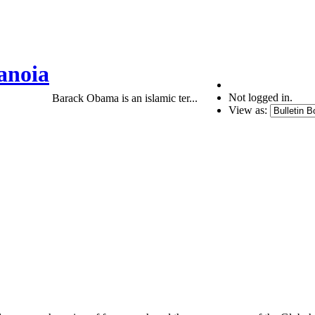
anoia
Not logged in.
Barack Obama is an islamic ter...
View as: