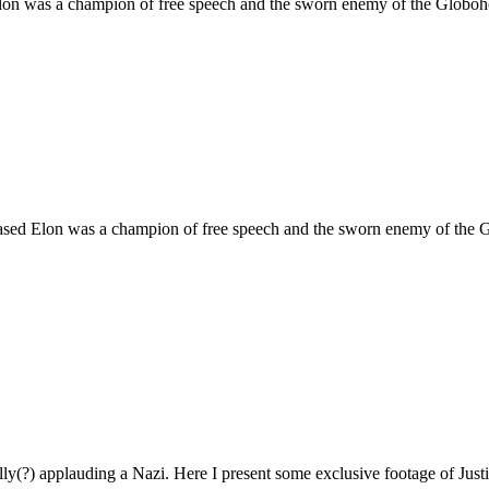
 Elon was a champion of free speech and the sworn enemy of the Globo
 based Elon was a champion of free speech and the sworn enemy of the
ly(?) applauding a Nazi. Here I present some exclusive footage of Just