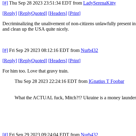
[#]
Thu Sep 28 2023 23:51:34 EDT
from
LadySerenaKitty
[
Reply
]
[
ReplyQuoted
]
[
Headers
]
[
Print
]
Decriminalizing the unalivement of non-citizens unlawfully present in
and clean up the USA quite nicely.
[#]
Fri Sep 29 2023 08:12:16 EDT
from
Nurb432
[
Reply
]
[
ReplyQuoted
]
[
Headers
]
[
Print
]
For him too. Love that gravy train.
Thu Sep 28 2023 22:24:16 EDT
from
IGnatius T Foobar
What the ACTUAL fuck, Mitch?!? Ukraine is a money launde
[#]
Fri Sep 29 2023 09:24:04 EDT
from
Nurb432