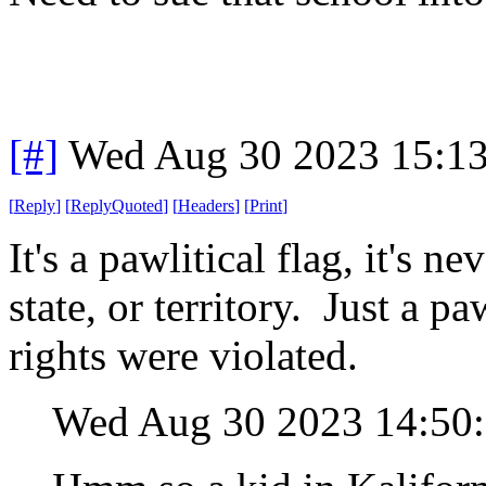
[#]
Wed Aug 30 2023 15:1
[
Reply
]
[
ReplyQuoted
]
[
Headers
]
[
Print
]
It's a pawlitical flag, it's n
state, or territory. Just a p
rights were violated.
Wed Aug 30 2023 14:50