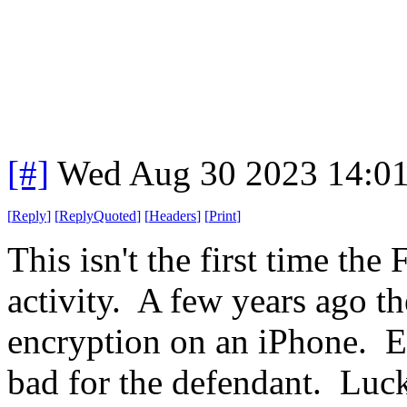
[#]
Wed Aug 30 2023 14:0
[
Reply
]
[
ReplyQuoted
]
[
Headers
]
[
Print
]
This isn't the first time the
activity. A few years ago th
encryption on an iPhone. E
bad for the defendant. Luck