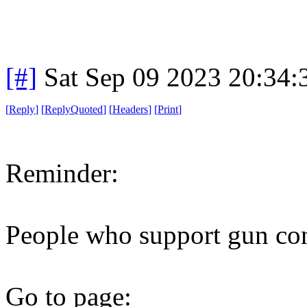
[#]
Sat Sep 09 2023 20:34
[
Reply
]
[
ReplyQuoted
]
[
Headers
]
[
Print
]
Reminder:
People who support gun cont
Go to page: