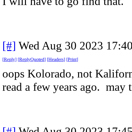
I will have to go find that.
[#]
Wed Aug 30 2023 17:4
[
Reply
]
[
ReplyQuoted
]
[
Headers
]
[
Print
]
oops Kolorado, not Kaliforni
read a few years ago. may t
[#]
Wed Aug 30 2023 17:4