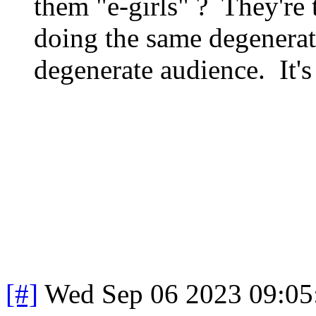
them "e-girls" ? They're 
doing the same degenerat
degenerate audience. It's
[#]
Wed Sep 06 2023 09:0