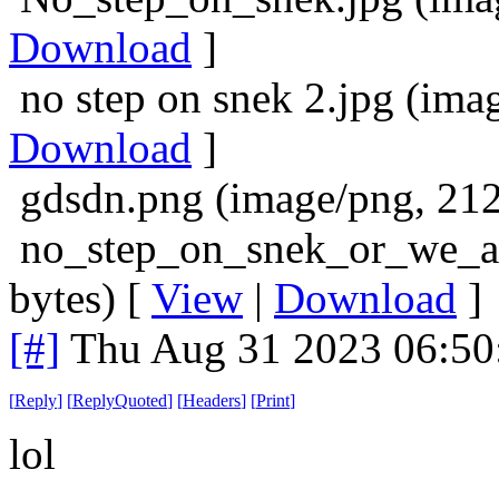
Download
]
no step on snek 2.jpg (ima
Download
]
gdsdn.png (image/png, 212
no_step_on_snek_or_we_all
bytes) [
View
|
Download
]
[#]
Thu Aug 31 2023 06:5
[
Reply
]
[
ReplyQuoted
]
[
Headers
]
[
Print
]
lol