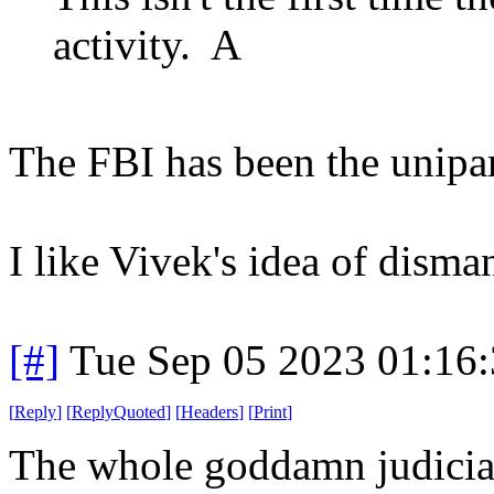
activity. A
The FBI has been the unipar
I like Vivek's idea of disman
[#]
Tue Sep 05 2023 01:16
[
Reply
]
[
ReplyQuoted
]
[
Headers
]
[
Print
]
The whole goddamn judicia