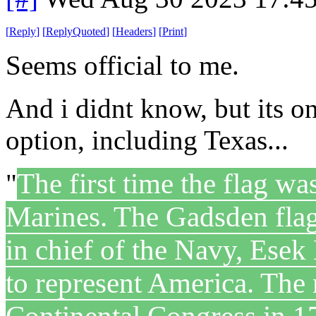
[
Reply
]
[
ReplyQuoted
]
[
Headers
]
[
Print
]
Seems official to me.
And i didnt know, but its on
option, including Texas...
The first time the flag w
"
Marines. The Gadsden fla
in chief of the Navy, Esek
to represent America. The