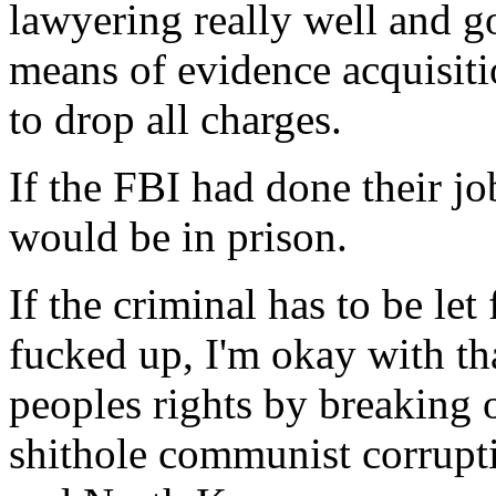
lawyering really well and g
means of evidence acquisit
to drop all charges.
If the FBI had done their jo
would be in prison.
If the criminal has to be let
fucked up, I'm okay with th
peoples rights by breaking
shithole communist corrupti