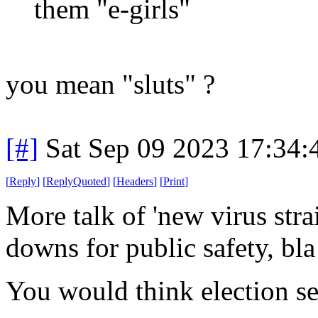
them "e-girls"
you mean "sluts" ?
[#]
Sat Sep 09 2023 17:34
[
Reply
]
[
ReplyQuoted
]
[
Headers
]
[
Print
]
More talk of 'new virus str
downs for public safety, bla
You would think election se