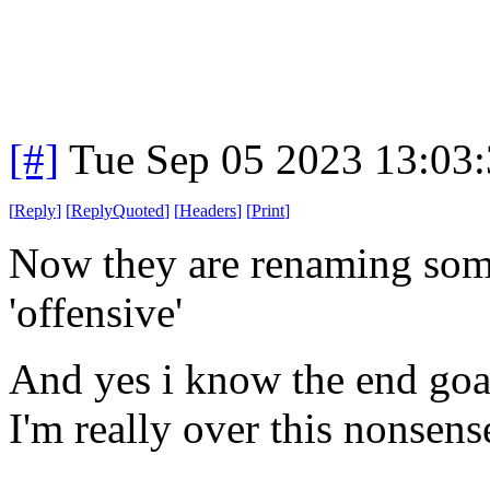
[#]
Tue Sep 05 2023 13:03
[
Reply
]
[
ReplyQuoted
]
[
Headers
]
[
Print
]
Now they are renaming some 
'offensive'
And yes i know the end goal 
I'm really over this nonsens