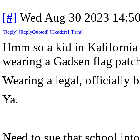
[#]
Wed Aug 30 2023 14:5
[
Reply
]
[
ReplyQuoted
]
[
Headers
]
[
Print
]
Hmm so a kid in Kalifornia 
wearing a Gadsen flag patch
Wearing a legal, officially
Ya.
Need to sue that school int