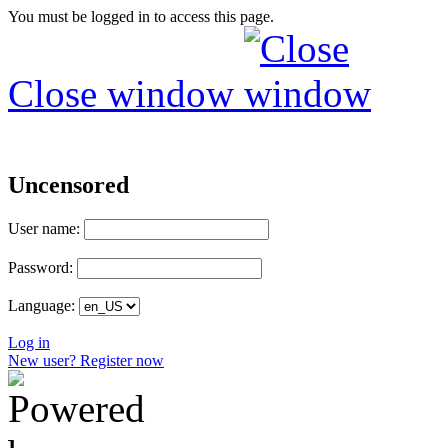
You must be logged in to access this page.
Close window
Uncensored
User name:
Password:
Language:
Log in
New user? Register now