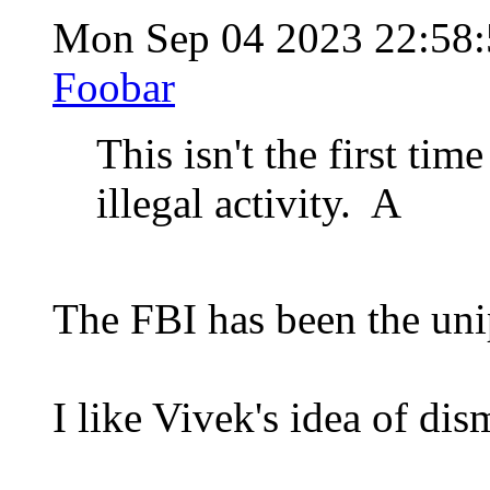
Mon Sep 04 2023 22:58
Foobar
This isn't the first ti
illegal activity. A
The FBI has been the unip
I like Vivek's idea of dis