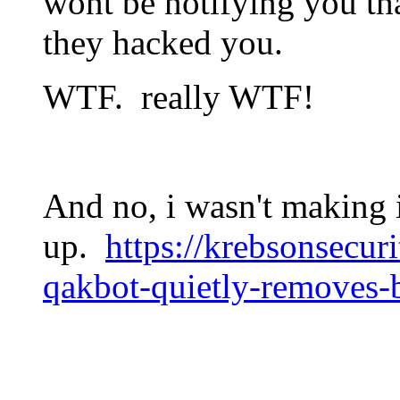
wont be notifying you tha
they hacked you.
WTF. really WTF!
And no, i wasn't making 
up.
https://krebsonsecur
qakbot-quietly-removes-b