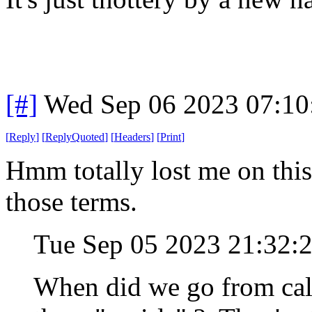
[#]
Wed Sep 06 2023 07:1
[
Reply
]
[
ReplyQuoted
]
[
Headers
]
[
Print
]
Hmm totally lost me on this 
those terms.
Tue Sep 05 2023 21:32:
When did we go from call