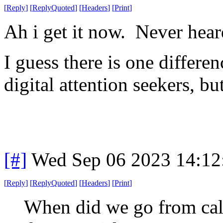
[
Reply
]
[
ReplyQuoted
]
[
Headers
]
[
Print
]
Ah i get it now. Never hear
I guess there is one differenc
digital attention seekers, bu
[#]
Wed Sep 06 2023 14:1
[
Reply
]
[
ReplyQuoted
]
[
Headers
]
[
Print
]
When did we go from call