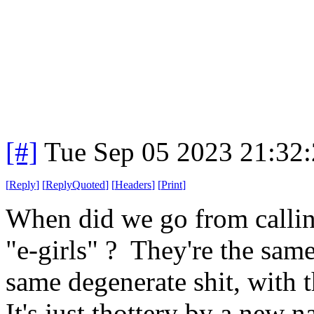
[#]
Tue Sep 05 2023 21:32
[
Reply
]
[
ReplyQuoted
]
[
Headers
]
[
Print
]
When did we go from callin
"e-girls" ? They're the same
same degenerate shit, with 
It's just thottery by a new 