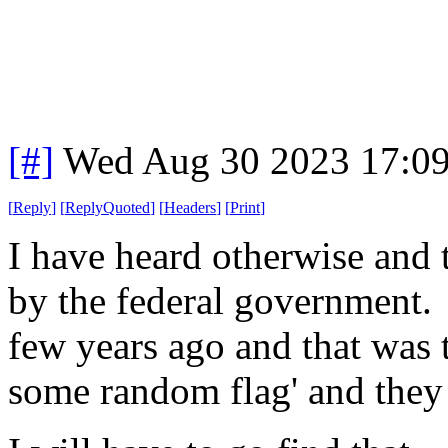
[#]
Wed Aug 30 2023 17:0
[
Reply
]
[
ReplyQuoted
]
[
Headers
]
[
Print
]
I have heard otherwise and th
by the federal government.
few years ago and that was t
some random flag' and they 