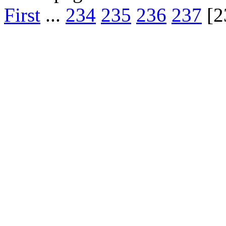
First
...
234
235
236
237
[2