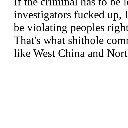
If the criminal has to be 
investigators fucked up,
be violating peoples rig
That's what shithole comm
like West China and Nort