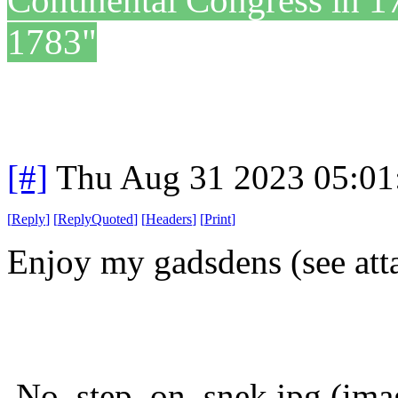
Continental Congress in 1
1783"
[#]
Thu Aug 31 2023 05:0
[
Reply
]
[
ReplyQuoted
]
[
Headers
]
[
Print
]
Enjoy my gadsdens (see att
No_step_on_snek.jpg (imag