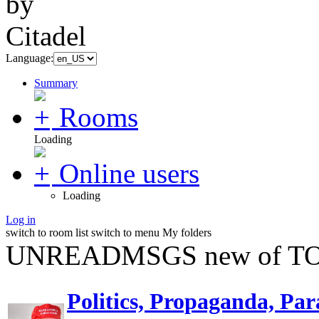
Language:
Summary
Rooms
Loading
Online users
Loading
Log in
switch to room list
switch to menu
My folders
UNREADMSGS new of TO
Politics, Propaganda, Par