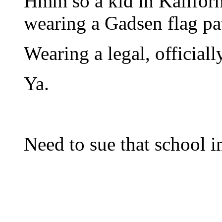
Hmm so a kid in Kaliforni
wearing a Gadsen flag pa
Wearing a legal, official
Ya.
Need to sue that school i