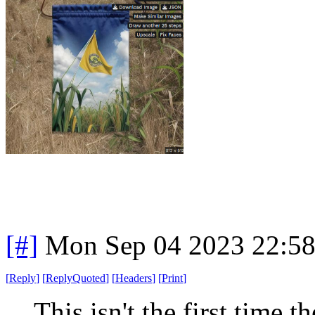
[#]
Mon Sep 04 2023 22:5
[
Reply
]
[
ReplyQuoted
]
[
Headers
]
[
Print
]
This isn't the first time 