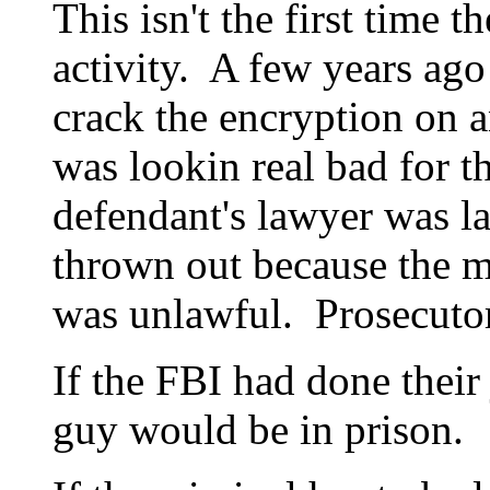
This isn't the first time 
activity. A few years ago
crack the encryption on 
was lookin real bad for t
defendant's lawyer was la
thrown out because the m
was unlawful. Prosecutor
If the FBI had done their 
guy would be in prison.