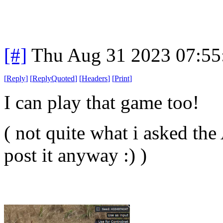
[#]
Thu Aug 31 2023 07:5
[
Reply
]
[
ReplyQuoted
]
[
Headers
]
[
Print
]
I can play that game too!
( not quite what i asked the
post it anyway :) )