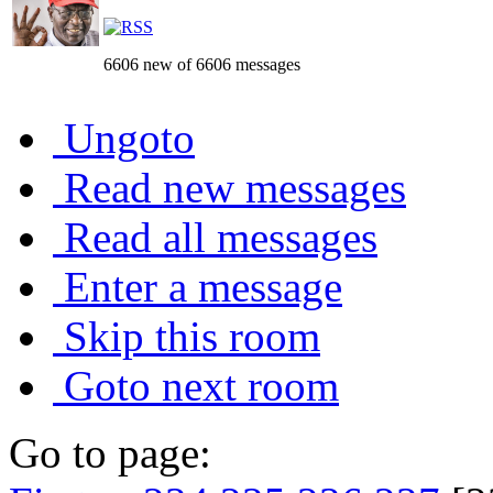
6606 new of 6606 messages
Ungoto
Read new messages
Read all messages
Enter a message
Skip this room
Goto next room
Go to page: