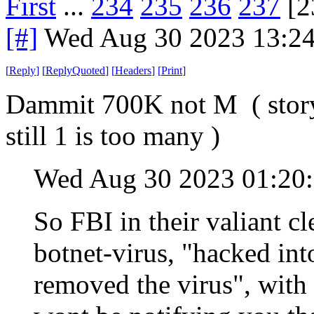
First
...
234
235
236
237
[2
[#]
Wed Aug 30 2023 13:2
[
Reply
]
[
ReplyQuoted
]
[
Headers
]
[
Print
]
Dammit 700K not M ( story t
still 1 is too many )
Wed Aug 30 2023 01:2
So FBI in their valiant cl
botnet-virus, "hacked in
removed the virus", with