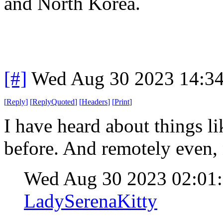
and North Korea.
[#]
Wed Aug 30 2023 14:3
[
Reply
]
[
ReplyQuoted
]
[
Headers
]
[
Print
]
I have heard about things lik
before. And remotely even, n
Wed Aug 30 2023 02:0
LadySerenaKitty