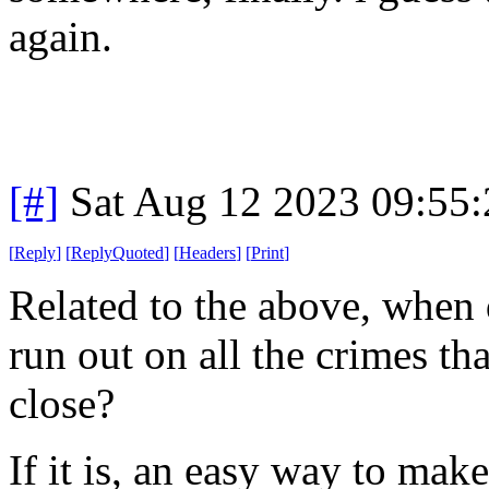
again.
[#]
Sat Aug 12 2023 09:55
[
Reply
]
[
ReplyQuoted
]
[
Headers
]
[
Print
]
Related to the above, when d
run out on all the crimes th
close?
If it is, an easy way to make