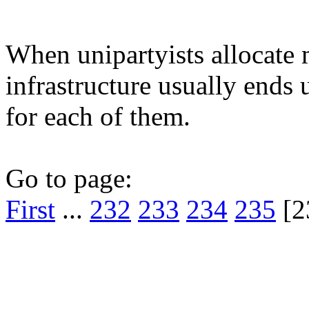
When unipartyists allocate m
infrastructure usually ends
for each of them.
Go to page:
First
...
232
233
234
235
[2