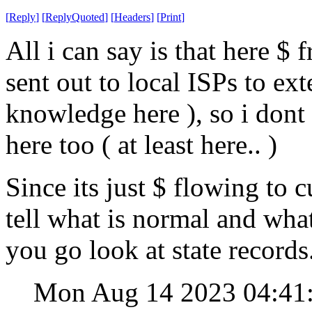
[
Reply
]
[
ReplyQuoted
]
[
Headers
]
[
Print
]
All i can say is that here $
sent out to local ISPs to ext
knowledge here ), so i dont
here too ( at least here.. )
Since its just $ flowing to 
tell what is normal and wha
you go look at state records
Mon Aug 14 2023 04:4