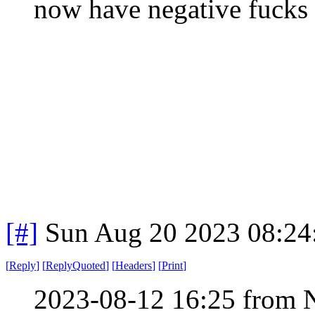
now have negative fucks 
[#]
Sun Aug 20 2023 08:2
[
Reply
]
[
ReplyQuoted
]
[
Headers
]
[
Print
]
2023-08-12 16:25 from 