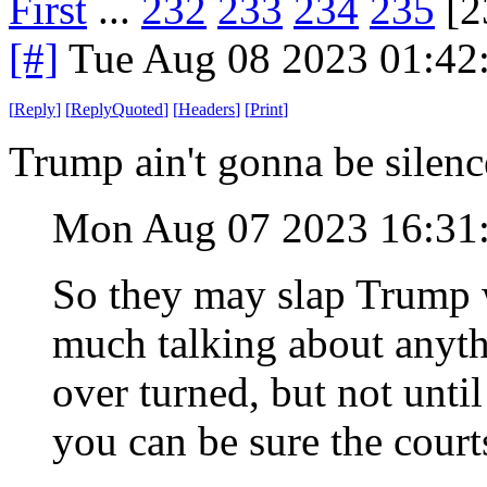
First
...
232
233
234
235
[2
[#]
Tue Aug 08 2023 01:42
[
Reply
]
[
ReplyQuoted
]
[
Headers
]
[
Print
]
Trump ain't gonna be silenc
Mon Aug 07 2023 16:31
So they may slap Trump w
much talking about anyth
over turned, but not until
you can be sure the courts