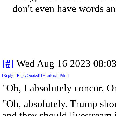
don't even have words a
[#]
Wed Aug 16 2023 08:0
[
Reply
]
[
ReplyQuoted
]
[
Headers
]
[
Print
]
"Oh, I absolutely concur. 
"Oh, absolutely. Trump sho
and they should livestream i