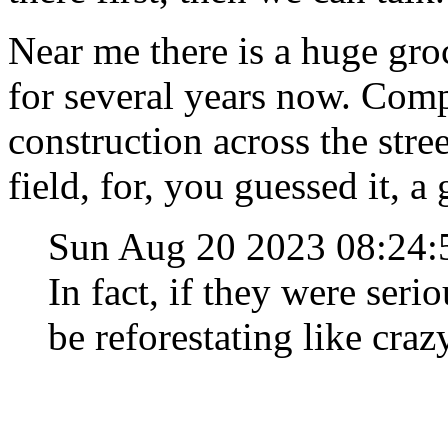
Near me there is a huge gro
for several years now. C
construction across the stre
field, for, you guessed it, a 
Sun Aug 20 2023 08:24
In fact, if they were seri
be reforestating like craz