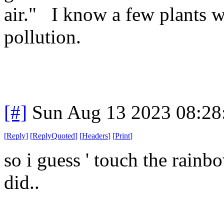
air." I know a few plants w
pollution.
[#]
Sun Aug 13 2023 08:2
[
Reply
]
[
ReplyQuoted
]
[
Headers
]
[
Print
]
so i guess ' touch the rain
did..