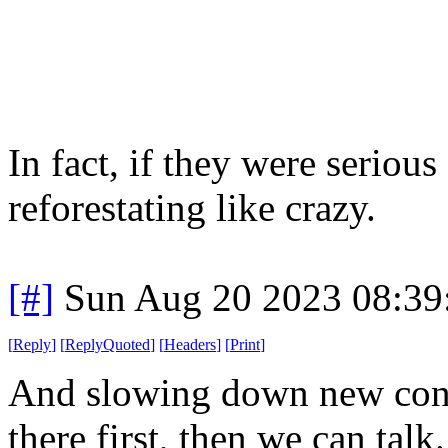
In fact, if they were seriou
reforestating like crazy.
[#]
Sun Aug 20 2023 08:3
[
Reply
]
[
ReplyQuoted
]
[
Headers
]
[
Print
]
And slowing down new cons
there first, then we can talk.