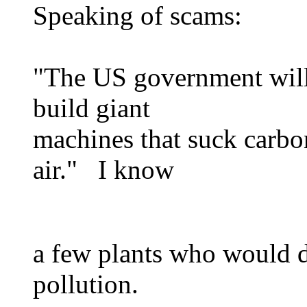
Speaking of scams:
"The US government will 
build giant
machines that suck carbo
air." I know
a few plants who would d
pollution.