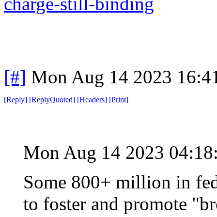
charge-still-binding
[#]
Mon Aug 14 2023 16:4
[
Reply
]
[
ReplyQuoted
]
[
Headers
]
[
Print
]
Mon Aug 14 2023 04:1
Some 800+ million in fede
to foster and promote "b