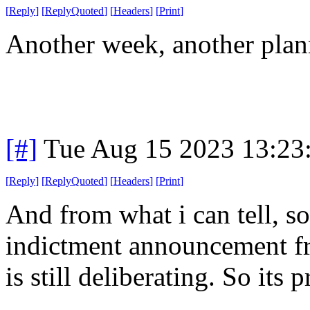
[
Reply
]
[
ReplyQuoted
]
[
Headers
]
[
Print
]
Another week, another plan
[#]
Tue Aug 15 2023 13:23
[
Reply
]
[
ReplyQuoted
]
[
Headers
]
[
Print
]
And from what i can tell, s
indictment announcement fr
is still deliberating. So its