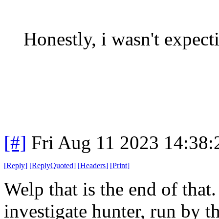
Honestly, i wasn't expecti
[#]
Fri Aug 11 2023 14:38
[
Reply
]
[
ReplyQuoted
]
[
Headers
]
[
Print
]
Welp that is the end of that
investigate hunter, run by t