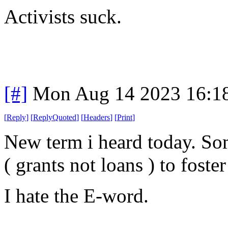
Activists suck.
[#]
Mon Aug 14 2023 16:1
[
Reply
]
[
ReplyQuoted
]
[
Headers
]
[
Print
]
New term i heard today. Som
( grants not loans ) to fost
I hate the E-word.