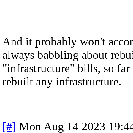
And it probably won't acco
always babbling about rebui
"infrastructure" bills, so far
rebuilt any infrastructure.
[#]
Mon Aug 14 2023 19:4