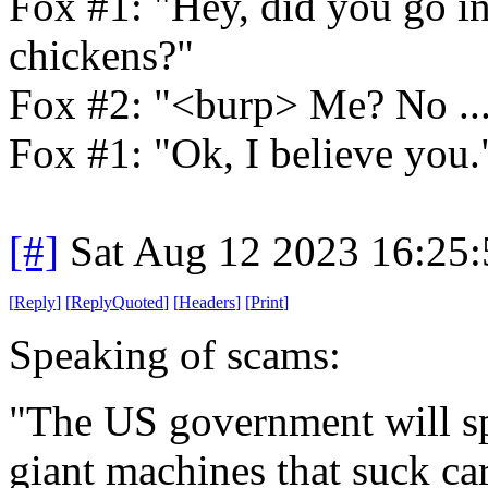
Fox #1: "Hey, did you go in
chickens?"
Fox #2: "<burp> Me? No ... 
Fox #1: "Ok, I believe you.
[#]
Sat Aug 12 2023 16:25
[
Reply
]
[
ReplyQuoted
]
[
Headers
]
[
Print
]
Speaking of scams:
"The US government will sp
giant machines that suck ca