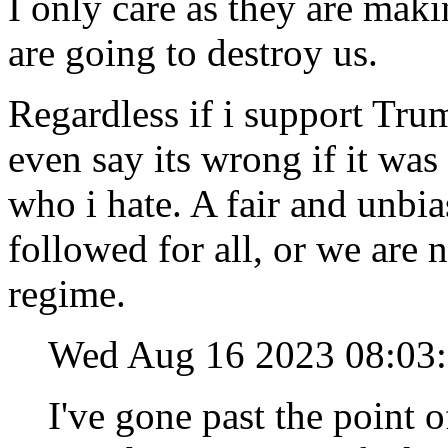
I only care as they are mak
are going to destroy us.
Regardless if i support Tru
even say its wrong if it wa
who i hate. A fair and unbia
followed for all, or we are
regime.
Wed Aug 16 2023 08:0
I've gone past the point o