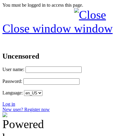
You must be logged in to access this page.
Close window
Uncensored
User name:
Password:
Language:
Log in
New user? Register now