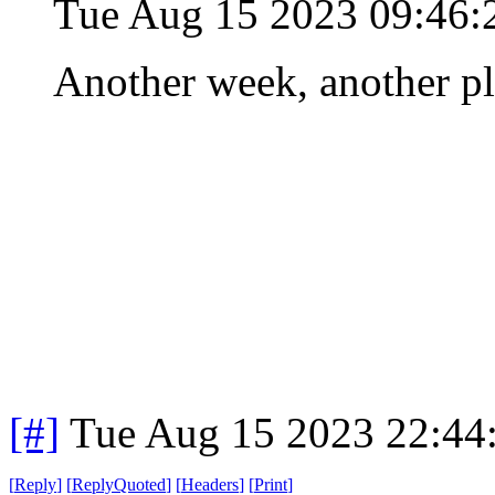
Tue Aug 15 2023 09:46
Another week, another p
[#]
Tue Aug 15 2023 22:44
[
Reply
]
[
ReplyQuoted
]
[
Headers
]
[
Print
]