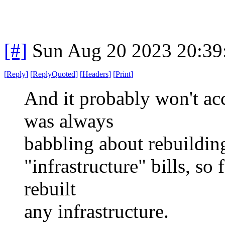
[#]
Sun Aug 20 2023 20:3
[
Reply
]
[
ReplyQuoted
]
[
Headers
]
[
Print
]
And it probably won't ac
was always
babbling about rebuilding
"infrastructure" bills, so 
rebuilt
any infrastructure.