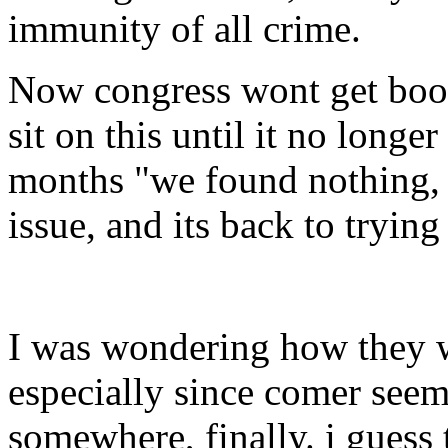
immunity of all crime.
Now congress wont get boo 
sit on this until it no longe
months "we found nothing, s
issue, and its back to tryin
I was wondering how they we
especially since comer seem
somewhere, finally. i guess