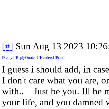
[#]
Sun Aug 13 2023 10:2
[
Reply
]
[
ReplyQuoted
]
[
Headers
]
[
Print
]
I guess i should add, in cas
I don't care what you are, o
with.. Just be you. Ill be 
your life, and you damned w