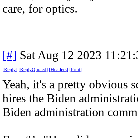
care, for optics.
[#]
Sat Aug 12 2023 11:21
[
Reply
]
[
ReplyQuoted
]
[
Headers
]
[
Print
]
Yeah, it's a pretty obvious
hires the Biden administrat
Biden administration commi