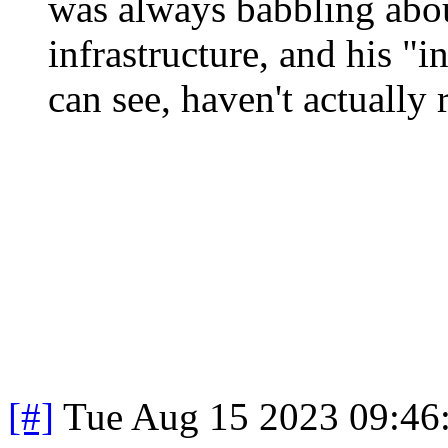
was always babbling abou
infrastructure, and his "in
can see, haven't actually 
[#]
Tue Aug 15 2023 09:46