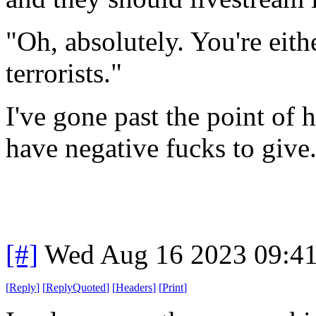
"Oh, absolutely. You're eith
terrorists."
I've gone past the point of 
have negative fucks to give
[#]
Wed Aug 16 2023 09:4
[
Reply
]
[
ReplyQuoted
]
[
Headers
]
[
Print
]