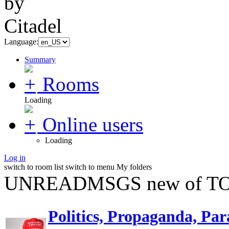
Language:
Summary
Rooms
Loading
Online users
Loading
Log in
switch to room list
switch to menu
My folders
UNREADMSGS new of TO
Politics, Propaganda, Par