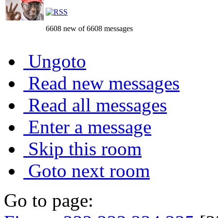
6608 new of 6608 messages
Ungoto
Read new messages
Read all messages
Enter a message
Skip this room
Goto next room
Go to page: