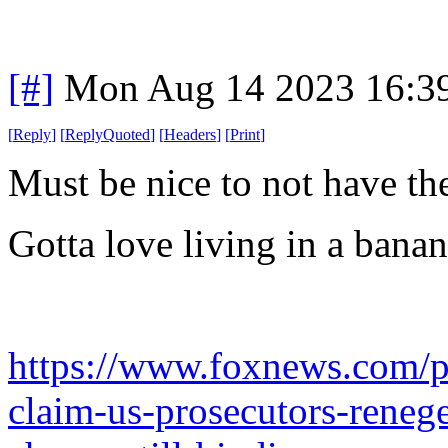
[#]
Mon Aug 14 2023 16:3
[
Reply
]
[
ReplyQuoted
]
[
Headers
]
[
Print
]
Must be nice to not have t
Gotta love living in a bana
https://www.foxnews.com/po
claim-us-prosecutors-reneg