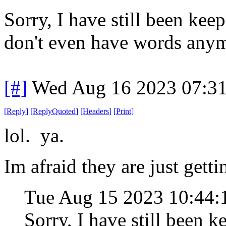
Sorry, I have still been keep
don't even have words any
[#]
Wed Aug 16 2023 07:3
[
Reply
]
[
ReplyQuoted
]
[
Headers
]
[
Print
]
lol. ya.
Im afraid they are just getti
Tue Aug 15 2023 10:44
Sorry, I have still been k