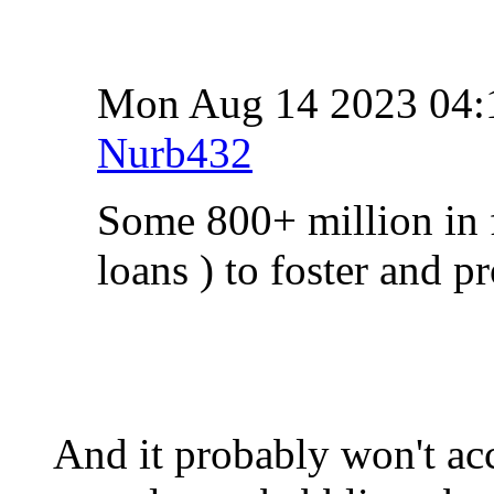
Mon Aug 14 2023 04
Nurb432
Some 800+ million in f
loans ) to foster and 
And it probably won't ac