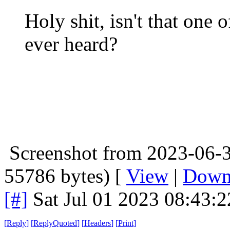
Holy shit, isn't that one 
ever heard?
Screenshot from 2023-06-3
55786 bytes) [
View
|
Down
[#]
Sat Jul 01 2023 08:43:
[
Reply
]
[
ReplyQuoted
]
[
Headers
]
[
Print
]