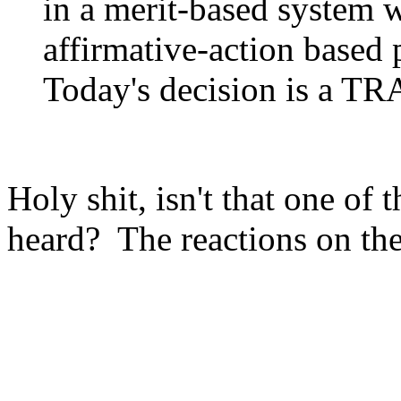
in a merit-based system 
affirmative-action based
Today's decision is a T
Holy shit, isn't that one of 
heard? The reactions on the