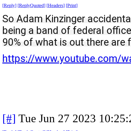
[
Reply
]
[
ReplyQuoted
]
[
Headers
]
[
Print
]
So Adam Kinzinger accidental
being a band of federal officers
90% of what is out there are 
https://www.youtube.com/
[#]
Tue Jun 27 2023 10:25