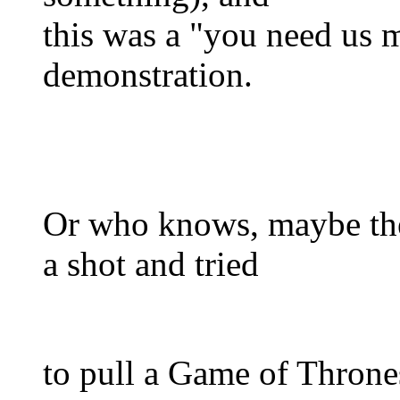
this was a "you need us 
demonstration.
Or who knows, maybe the
a shot and tried
to pull a Game of Throne