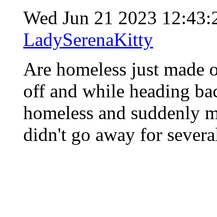
Wed Jun 21 2023 12:43
LadySerenaKitty
Are homeless just made o
off and while heading bac
homeless and suddenly my
didn't go away for severa