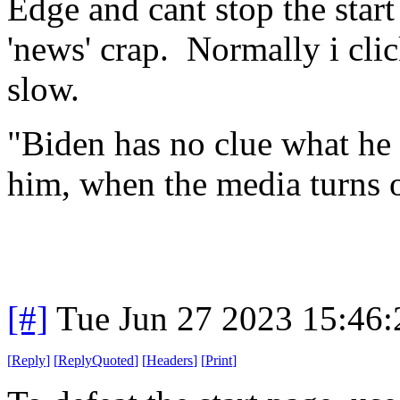
Edge and cant stop the sta
'news' crap. Normally i clic
slow.
"Biden has no clue what he i
him, when the media turns 
[#]
Tue Jun 27 2023 15:46
[
Reply
]
[
ReplyQuoted
]
[
Headers
]
[
Print
]