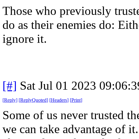
Those who previously trust
do as their enemies do: Eith
ignore it.
[#]
Sat Jul 01 2023 09:06:
[
Reply
]
[
ReplyQuoted
]
[
Headers
]
[
Print
]
Some of us never trusted t
we can take advantage of it