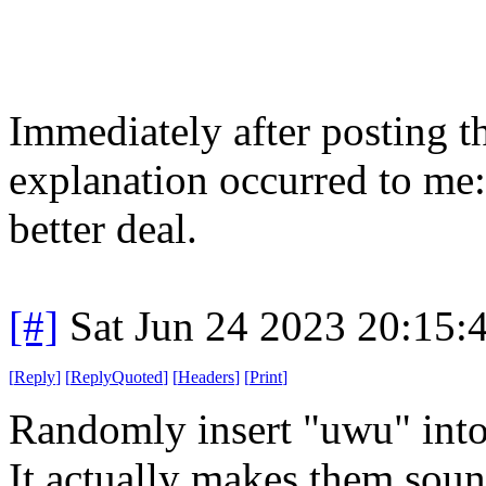
Immediately after posting th
explanation occurred to me
better deal.
[#]
Sat Jun 24 2023 20:15
[
Reply
]
[
ReplyQuoted
]
[
Headers
]
[
Print
]
Randomly insert "uwu" into
It actually makes them sound