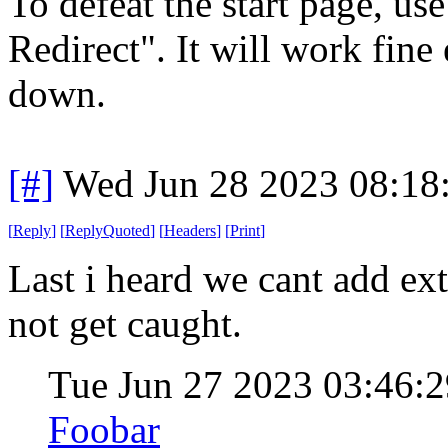
To defeat the start page, u
Redirect". It will work fine
down.
[#]
Wed Jun 28 2023 08:18
[
Reply
]
[
ReplyQuoted
]
[
Headers
]
[
Print
]
Last i heard we cant add ex
not get caught.
Tue Jun 27 2023 03:46
Foobar