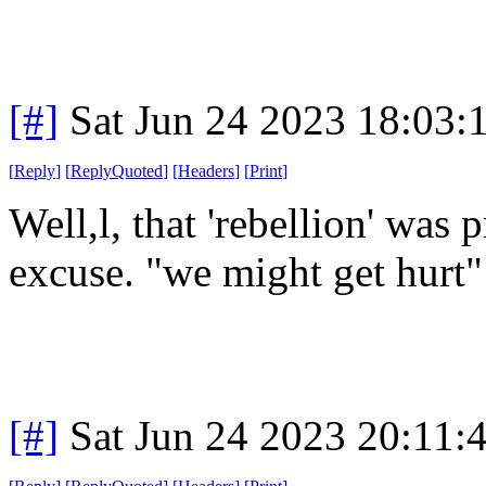
[#]
Sat Jun 24 2023 18:03
[
Reply
]
[
ReplyQuoted
]
[
Headers
]
[
Print
]
Well,l, that 'rebellion' was 
excuse. "we might get hurt"
[#]
Sat Jun 24 2023 20:11