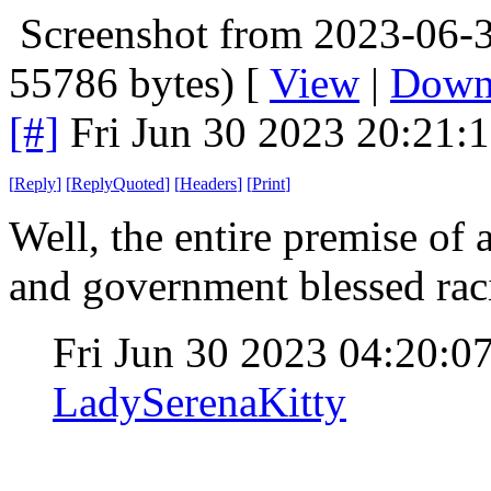
Screenshot from 2023-06-3
55786 bytes) [
View
|
Down
[#]
Fri Jun 30 2023 20:21:
[
Reply
]
[
ReplyQuoted
]
[
Headers
]
[
Print
]
Well, the entire premise of 
and government blessed r
Fri Jun 30 2023 04:20:
LadySerenaKitty