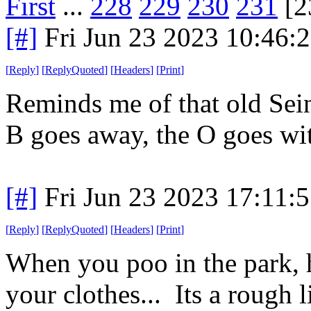
First
...
228
229
230
231
[2
[#]
Fri Jun 23 2023 10:46:
[
Reply
]
[
ReplyQuoted
]
[
Headers
]
[
Print
]
Reminds me of that old Sei
B goes away, the O goes wit
[#]
Fri Jun 23 2023 17:11:
[
Reply
]
[
ReplyQuoted
]
[
Headers
]
[
Print
]
When you poo in the park, 
your clothes... Its a rough li