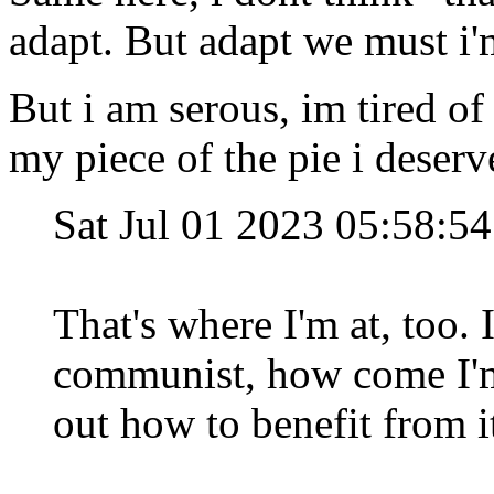
adapt. But adapt we must i'
But i am serous, im tired of
my piece of the pie i deserv
Sat Jul 01 2023 05:58:
That's where I'm at, too. 
communist, how come I'm
out how to benefit from i