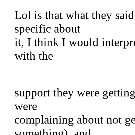
Lol is that what they sai
specific about
it, I think I would interpr
with the
support they were getting 
were
complaining about not ge
something), and