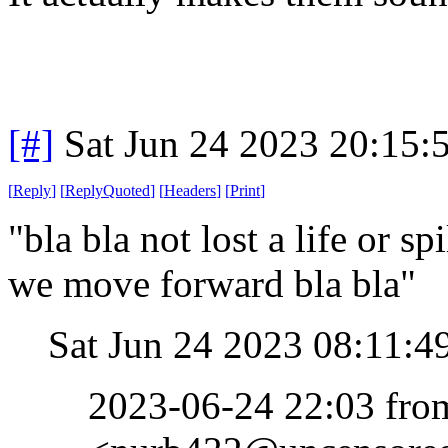
[#]
Sat Jun 24 2023 20:15
[
Reply
]
[
ReplyQuoted
]
[
Headers
]
[
Print
]
"bla bla not lost a life or s
we move forward bla bla"
Sat Jun 24 2023 08:11:
2023-06-24 22:03 fr