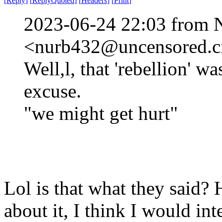
[
Reply
]
[
ReplyQuoted
]
[
Headers
]
[
Print
]
2023-06-24 22:03 from 
<nurb432@uncensored.ci
Well,l, that 'rebellion' w
excuse.
"we might get hurt"
Lol is that what they said? 
about it, I think I would int