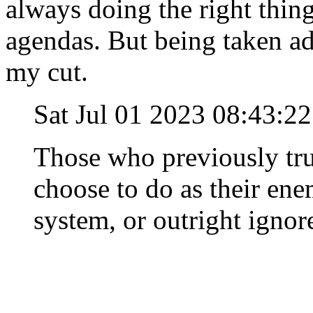
always doing the right thing
agendas. But being taken ad
my cut.
Sat Jul 01 2023 08:43:
Those who previously tru
choose to do as their ene
system, or outright ignore