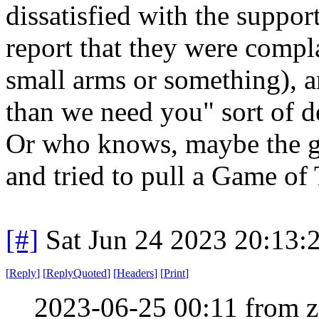
dissatisfied with the support
report that they were comp
small arms or something), a
than we need you" sort of d
Or who knows, maybe the gu
and tried to pull a Game of
[#]
Sat Jun 24 2023 20:13
[
Reply
]
[
ReplyQuoted
]
[
Headers
]
[
Print
]
2023-06-25 00:11 from 