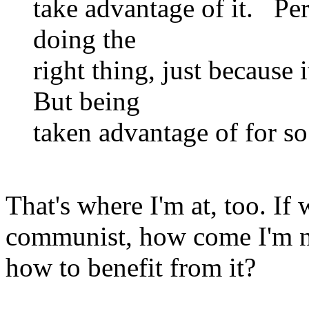
take advantage of it. Pe
doing the
right thing, just because 
But being
taken advantage of for so
That's where I'm at, too. If 
communist, how come I'm no
how to benefit from it?