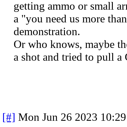
getting ammo or small ar
a "you need us more than
demonstration.
Or who knows, maybe the
a shot and tried to pull 
[#]
Mon Jun 26 2023 10:2