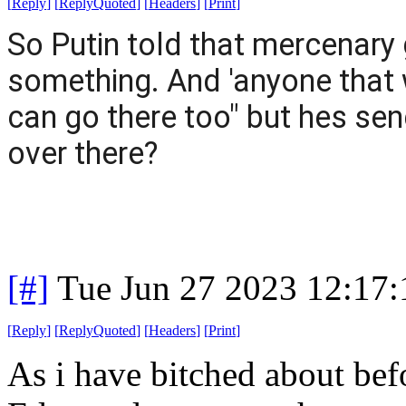
[
Reply
]
[
ReplyQuoted
]
[
Headers
]
[
Print
]
So Putin told that mercenary 
something. And 'anyone that 
can go there too" but hes sen
over there?
[#]
Tue Jun 27 2023 12:17
[
Reply
]
[
ReplyQuoted
]
[
Headers
]
[
Print
]
As i have bitched about befo