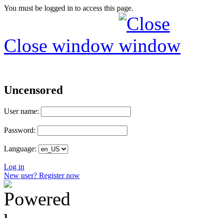
You must be logged in to access this page.
Close window
Uncensored
User name:
Password:
Language:
Log in
New user? Register now