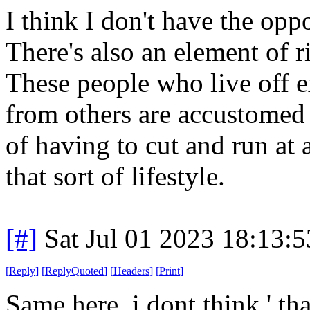
I think I don't have the oppo
There's also an element of r
These people who live off e
from others are accustomed 
of having to cut and run at 
that sort of lifestyle.
[#]
Sat Jul 01 2023 18:13:
[
Reply
]
[
ReplyQuoted
]
[
Headers
]
[
Print
]
Same here, i dont think ' tha