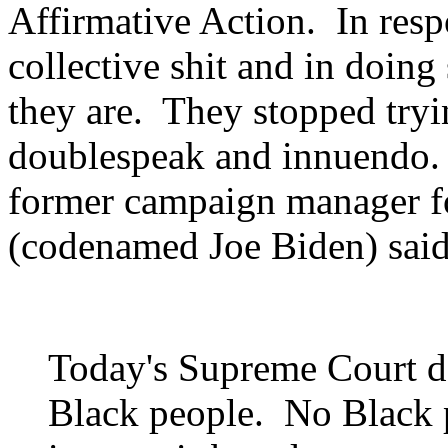
Affirmative Action. In resp
collective shit and in doing
they are. They stopped tryi
doublespeak and innuendo.
former campaign manager fo
(codenamed Joe Biden) said 
Today's Supreme Court dec
Black people. No Black p