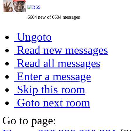
6604 new of 6604 messages
Ungoto
Read new messages
Read all messages
Enter a message
Skip this room
Goto next room
Go to page: