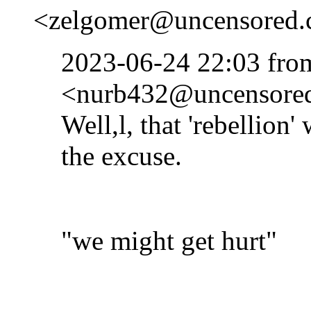
<zelgomer@uncensored.c
2023-06-24 22:03 fr
<nurb432@uncensored.
Well,l, that 'rebellion'
the excuse.
"we might get hurt"