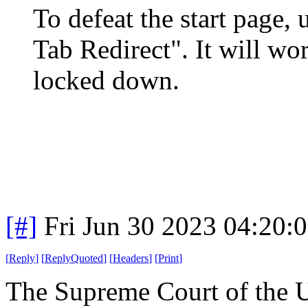
To defeat the start page,
Tab Redirect". It will wo
locked down.
[#]
Fri Jun 30 2023 04:20:
[
Reply
]
[
ReplyQuoted
]
[
Headers
]
[
Print
]
The Supreme Court of the 