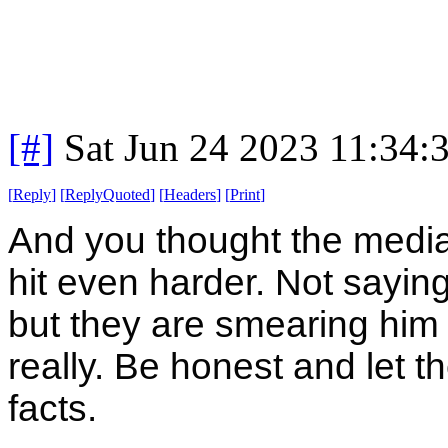
[#]
Sat Jun 24 2023 11:34
[
Reply
]
[
ReplyQuoted
]
[
Headers
]
[
Print
]
And you thought the media
hit even harder. Not saying 
but they are smearing him w
really. Be honest and let 
facts.