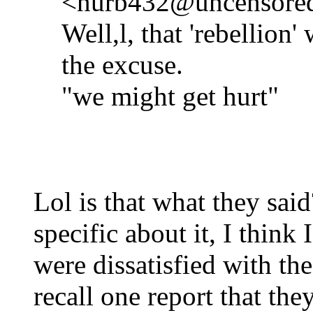
<nurb432@uncensored.
Well,l, that 'rebellion
the excuse.
"we might get hurt"
Lol is that what they sai
specific about it, I think 
were dissatisfied with th
recall one report that th