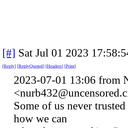
[#]
Sat Jul 01 2023 17:58:
[
Reply
]
[
ReplyQuoted
]
[
Headers
]
[
Print
]
2023-07-01 13:06 from 
<nurb432@uncensored.ci
Some of us never trusted
how we can