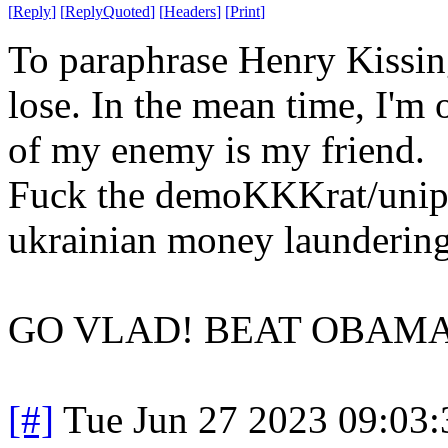
[
Reply
]
[
ReplyQuoted
]
[
Headers
]
[
Print
]
To paraphrase Henry Kissinge
lose. In the mean time, I'm
of my enemy is my friend.
Fuck the demoKKKrat/unipa
ukrainian money launderin
GO VLAD! BEAT OBAMA
[#]
Tue Jun 27 2023 09:03