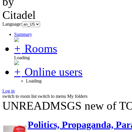
Language:
Summary
Rooms
Loading
Online users
Loading
Log in
switch to room list
switch to menu
My folders
UNREADMSGS new of TO
Politics, Propaganda, Par