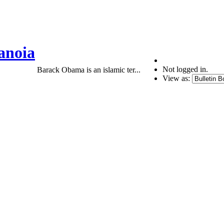
anoia
Not logged in.
Barack Obama is an islamic ter...
View as: