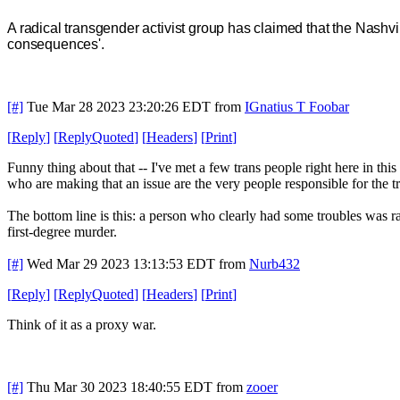
A radical transgender activist group has claimed that the Nashvi
consequences'.
[#]
Tue Mar 28 2023 23:20:26 EDT
from
IGnatius T Foobar
[
Reply
]
[
ReplyQuoted
]
[
Headers
]
[
Print
]
Funny thing about that -- I've met a few trans people right here in t
who are making that an issue are the very people responsible for the t
The bottom line is this: a person who clearly had some troubles was r
first-degree murder.
[#]
Wed Mar 29 2023 13:13:53 EDT
from
Nurb432
[
Reply
]
[
ReplyQuoted
]
[
Headers
]
[
Print
]
Think of it as a proxy war.
[#]
Thu Mar 30 2023 18:40:55 EDT
from
zooer