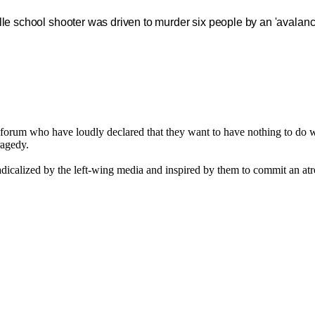
lle school shooter was driven to murder six people by an 'avalanch
his forum who have loudly declared that they want to have nothing to d
ragedy.
adicalized by the left-wing media and inspired by them to commit an at