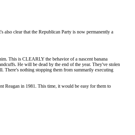
t's also clear that the Republican Party is now permanently a
him. This is CLEARLY the behavior of a nascent banana
dcuffs. He will be dead by the end of the year. They've stolen
roll. There's nothing stopping them from summarily executing
dent Reagan in 1981. This time, it would be easy for them to