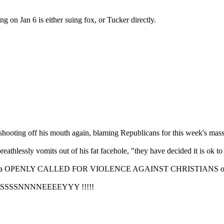
ing on Jan 6 is either suing fox, or Tucker directly.
ooting off his mouth again, blaming Republicans for this week's mass
thlessly vomits out of his fat facehole, "they have decided it is ok to l
oi" Fonda OPENLY CALLED FOR VIOLENCE AGAINST CHRISTIANS on "
IIISSSSNNNNEEEEYYY !!!!!