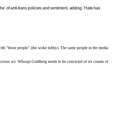
e' of anti-trans policies and sentiment, adding: 'Hate has
o with "those people" (the woke lobby). The same people in the media
rocious act. Whoopi Goldberg needs to be convicted of six counts of