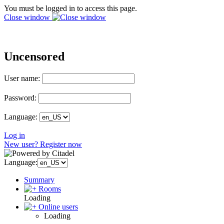
You must be logged in to access this page.
Close window
Uncensored
User name:
Password:
Language:
Log in
New user? Register now
Language:
Summary
Rooms
Loading
Online users
Loading