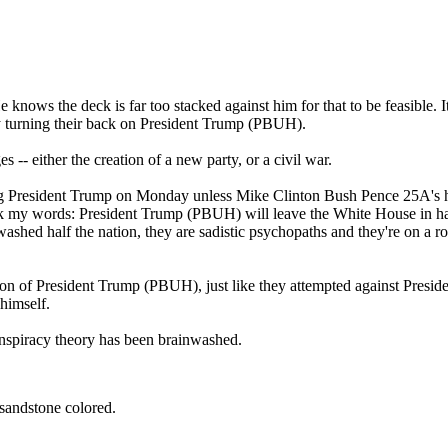
knows the deck is far too stacked against him for that to be feasible. I
by turning their back on President Trump (PBUH).
-- either the creation of a new party, or a civil war.
ng President Trump on Monday unless Mike Clinton Bush Pence 25A's 
ark my words: President Trump (PBUH) will leave the White House in han
ashed half the nation, they are sadistic psychopaths and they're on a 
ation of President Trump (PBUH), just like they attempted against Presi
himself.
nspiracy theory has been brainwashed.
 sandstone colored.