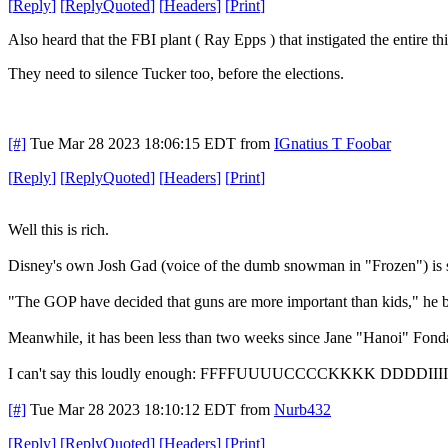
[
Reply
]
[
ReplyQuoted
]
[
Headers
]
[
Print
]
Also heard that the FBI plant ( Ray Epps ) that instigated the entire th
They need to silence Tucker too, before the elections.
[#]
Tue Mar 28 2023 18:06:15 EDT
from
IGnatius T Foobar
[
Reply
]
[
ReplyQuoted
]
[
Headers
]
[
Print
]
Well this is rich.
Disney's own Josh Gad (voice of the dumb snowman in "Frozen") is sh
"The GOP have decided that guns are more important than kids," he brea
Meanwhile, it has been less than two weeks since Jane "Han
I can't say this loudly enough: FFFFUUUUCCCCKKKK DDDDI
[#]
Tue Mar 28 2023 18:10:12 EDT
from
Nurb432
[
Reply
]
[
ReplyQuoted
]
[
Headers
]
[
Print
]