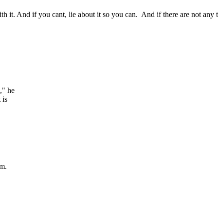
h it. And if you cant, lie about it so you can. And if there are not any
," he
 is
em.