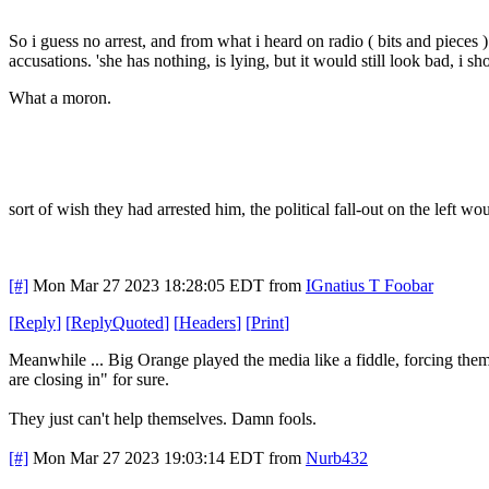
So i guess no arrest, and from what i heard on radio ( bits and pieces 
accusations. 'she has nothing, is lying, but it would still look bad, i sh
What a moron.
sort of wish they had arrested him, the political fall-out on the left wo
[#]
Mon Mar 27 2023 18:28:05 EDT
from
IGnatius T Foobar
[
Reply
]
[
ReplyQuoted
]
[
Headers
]
[
Print
]
Meanwhile ... Big Orange played the media like a fiddle, forcing them 
are closing in" for sure.
They just can't help themselves. Damn fools.
[#]
Mon Mar 27 2023 19:03:14 EDT
from
Nurb432