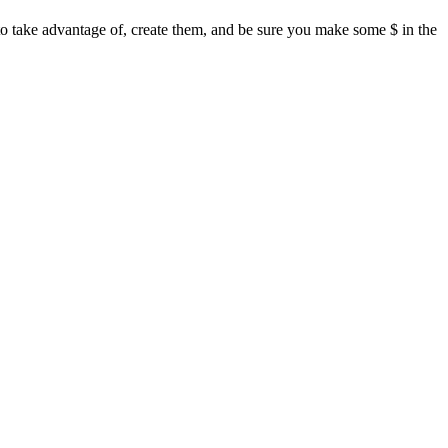
 to take advantage of, create them, and be sure you make some $ in the