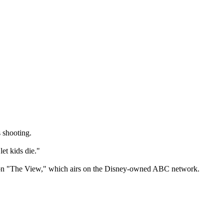
 shooting.
et kids die."
The View," which airs on the Disney-owned ABC network.