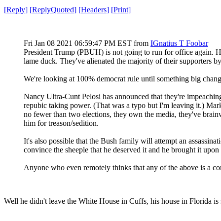
[
Reply
]
[
ReplyQuoted
]
[
Headers
]
[
Print
]
Fri Jan 08 2021 06:59:47 PM EST
from
IGnatius T Foobar
President Trump (PBUH) is not going to run for office again. He 
lame duck. They've alienated the majority of their supporters 
We're looking at 100% democrat rule until something big changes 
Nancy Ultra-Cunt Pelosi has announced that they're impeachi
repubic taking power. (That was a typo but I'm leaving it.) M
no fewer than two elections, they own the media, they've brainw
him for treason/sedition.
It's also possible that the Bush family will attempt an assassin
convince the sheeple that he deserved it and he brought it upon 
Anyone who even remotely thinks that any of the above is a co
Well he didn't leave the White House in Cuffs, his house in Florida is