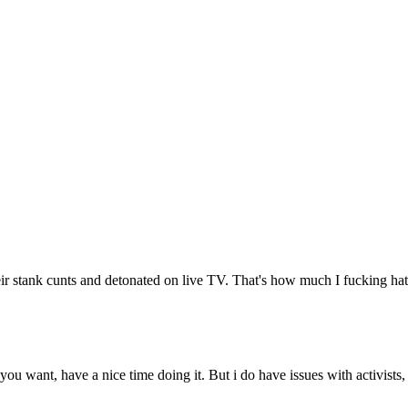
 stank cunts and detonated on live TV. That's how much I fucking hate
you want, have a nice time doing it. But i do have issues with activists,