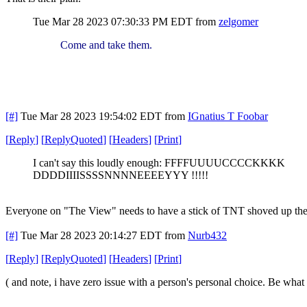
Tue Mar 28 2023 07:30:33 PM EDT
from
zelgomer
Come and take them.
[#]
Tue Mar 28 2023 19:54:02 EDT
from
IGnatius T Foobar
[
Reply
]
[
ReplyQuoted
]
[
Headers
]
[
Print
]
I can't say this loudly enough: FFFFUUUUCCCCKKKK
DDDDIIIISSSSNNNNEEEEYYY !!!!!
Everyone on "The View" needs to have a stick of TNT shoved up their
[#]
Tue Mar 28 2023 20:14:27 EDT
from
Nurb432
[
Reply
]
[
ReplyQuoted
]
[
Headers
]
[
Print
]
( and note, i have zero issue with a person's personal choice. Be what 