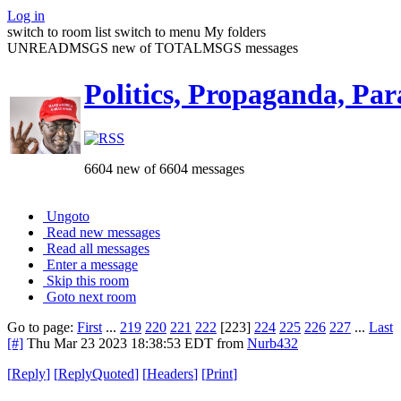
Log in
switch to room list
switch to menu
My folders
UNREADMSGS new of TOTALMSGS messages
Politics, Propaganda, Par
6604 new of 6604 messages
Ungoto
Read new messages
Read all messages
Enter a message
Skip this room
Goto next room
Go to page:
First
...
219
220
221
222
[223]
224
225
226
227
...
Last
[#]
Thu Mar 23 2023 18:38:53 EDT
from
Nurb432
[
Reply
]
[
ReplyQuoted
]
[
Headers
]
[
Print
]