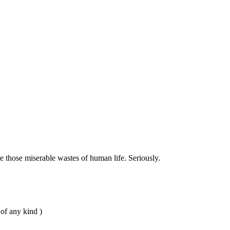
 those miserable wastes of human life. Seriously.
 of any kind )