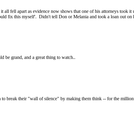
) it all fell apart as evidence now shows that one of his attorneys took 
ould fix this myself'. Didn't tell Don or Melania and took a loan out on hi
uld be grand, and a great thing to watch..
to break their "wall of silence" by making them think -- for the million