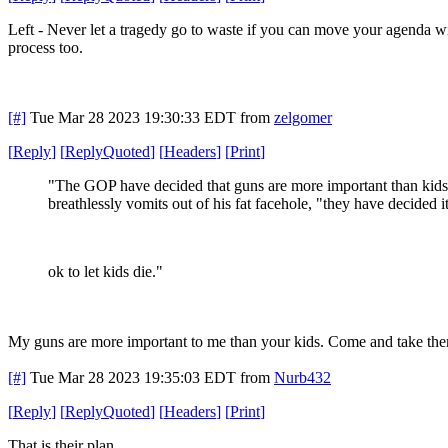
Left - Never let a tragedy go to waste if you can move your agenda wit
process too.
[#]
Tue Mar 28 2023 19:30:33 EDT
from
zelgomer
[
Reply
]
[
ReplyQuoted
]
[
Headers
]
[
Print
]
"The GOP have decided that guns are more important than kids
breathlessly vomits out of his fat facehole, "they have decided it
ok to let kids die."
My guns are more important to me than your kids. Come and take th
[#]
Tue Mar 28 2023 19:35:03 EDT
from
Nurb432
[
Reply
]
[
ReplyQuoted
]
[
Headers
]
[
Print
]
That is their plan.