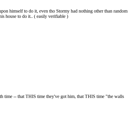
it upon himself to do it, even tho Stormy had nothing other than random
s house to do it.. ( easily verifiable )
th time -- that THIS time they've got him, that THIS time "the walls