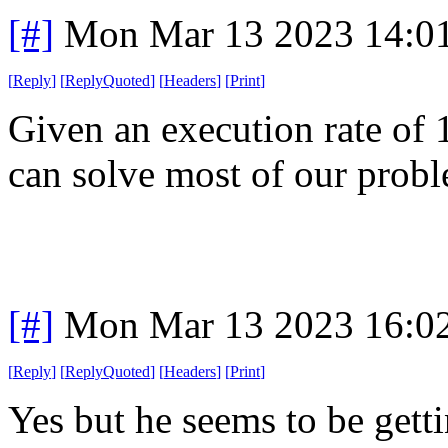
[#]
Mon Mar 13 2023 14:0
[
Reply
]
[
ReplyQuoted
]
[
Headers
]
[
Print
]
Given an execution rate of 1
can solve most of our probl
[#]
Mon Mar 13 2023 16:0
[
Reply
]
[
ReplyQuoted
]
[
Headers
]
[
Print
]
Yes but he seems to be gett