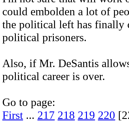
could embolden a lot of peop
the political left has finally
political prisoners.
Also, if Mr. DeSantis allows 
political career is over.
Go to page:
First
...
217
218
219
220
[2