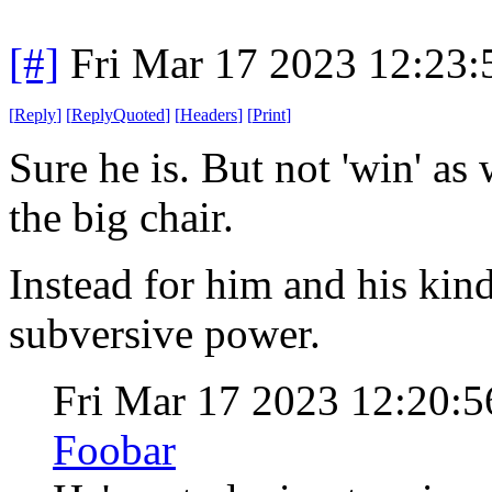
[#]
Fri Mar 17 2023 12:23
[
Reply
]
[
ReplyQuoted
]
[
Headers
]
[
Print
]
Sure he is. But not 'win' as 
the big chair.
Instead for him and his ki
subversive power.
Fri Mar 17 2023 12:20
Foobar