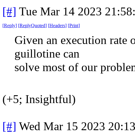
[#]
Tue Mar 14 2023 21:58
[
Reply
]
[
ReplyQuoted
]
[
Headers
]
[
Print
]
Given an execution rate o
guillotine can
solve most of our proble
(+5; Insightful)
[#]
Wed Mar 15 2023 20:1