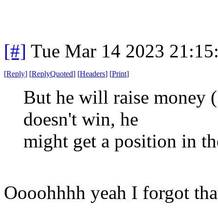
[#]
Tue Mar 14 2023 21:15
[
Reply
]
[
ReplyQuoted
]
[
Headers
]
[
Print
]
But he will raise money (
doesn't win, he
might get a position in t
Oooohhhh yeah I forgot tha