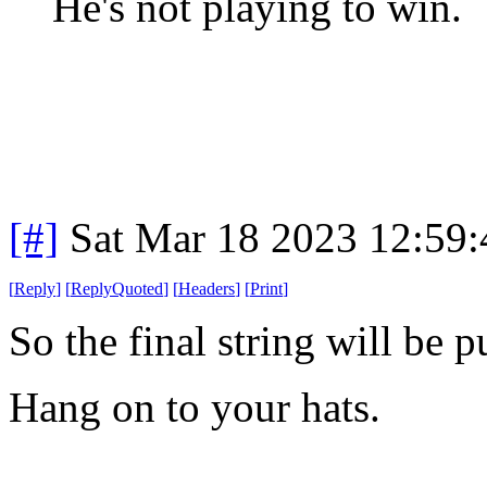
He's not playing to win.
[#]
Sat Mar 18 2023 12:59
[
Reply
]
[
ReplyQuoted
]
[
Headers
]
[
Print
]
So the final string will be 
Hang on to your hats.