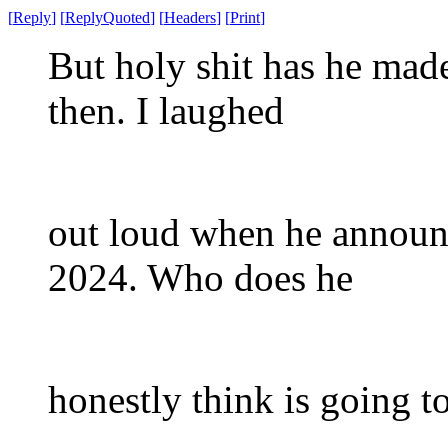
[
Reply
]
[
ReplyQuoted
]
[
Headers
]
[
Print
]
But holy shit has he mad
then. I laughed
out loud when he announc
2024. Who does he
honestly think is going t