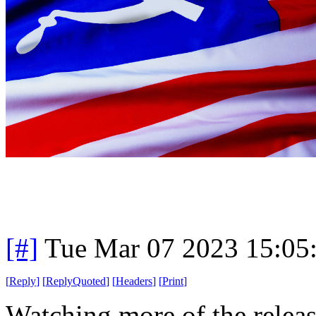
[#]
Tue Mar 07 2023 15:05
[
Reply
]
[
ReplyQuoted
]
[
Headers
]
[
Print
]
Watching more of the release