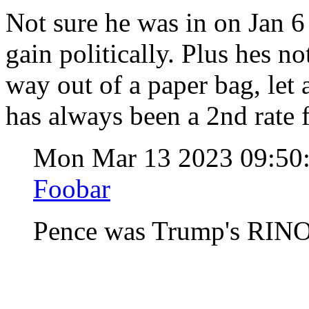
Not sure he was in on Jan 6
gain politically. Plus hes n
way out of a paper bag, let 
has always been a 2nd rate f
Mon Mar 13 2023 09:5
Foobar
Pence was Trump's RIN