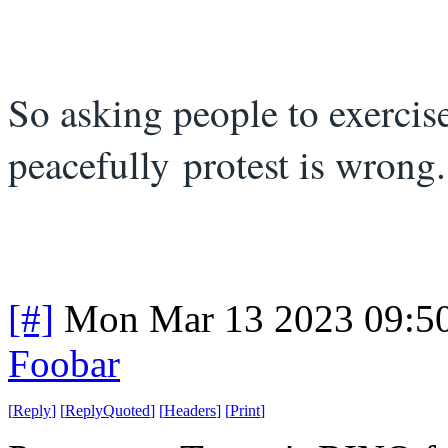
So asking people to exercise
peacefully protest is wron
[#]
Mon Mar 13 2023 09:5
Foobar
[
Reply
]
[
ReplyQuoted
]
[
Headers
]
[
Print
]