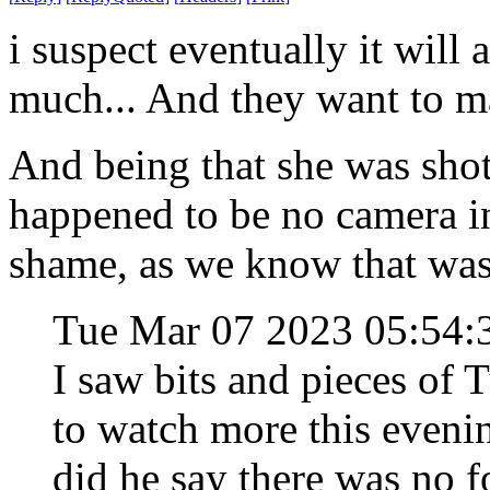
i suspect eventually it will a
much... And they want to ma
And being that she was shot 
happened to be no camera in
shame, as we know that was
Tue Mar 07 2023 05:54
I saw bits and pieces of T
to watch more this eveni
did he say there was no f