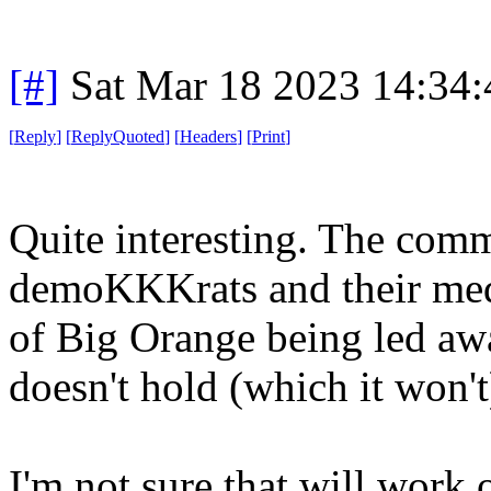
[#]
Sat Mar 18 2023 14:34
[
Reply
]
[
ReplyQuoted
]
[
Headers
]
[
Print
]
Quite interesting. The comm
demoKKKrats and their medi
of Big Orange being led awa
doesn't hold (which it won't
I'm not sure that will work 