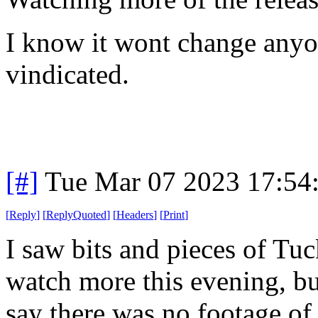
I know it wont change anyon
vindicated.
[#]
Tue Mar 07 2023 17:54
[
Reply
]
[
ReplyQuoted
]
[
Headers
]
[
Print
]
I saw bits and pieces of Tuck
watch more this evening, bu
say there was no footage of 