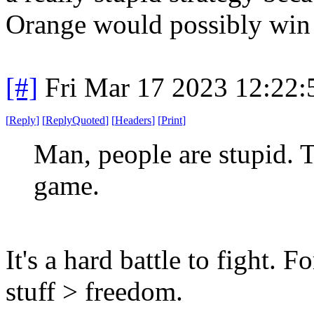
Orange would possibly win 
[#]
Fri Mar 17 2023 12:22
[
Reply
]
[
ReplyQuoted
]
[
Headers
]
[
Print
]
Man, people are stupid. T
game.
It's a hard battle to fight. F
stuff > freedom.