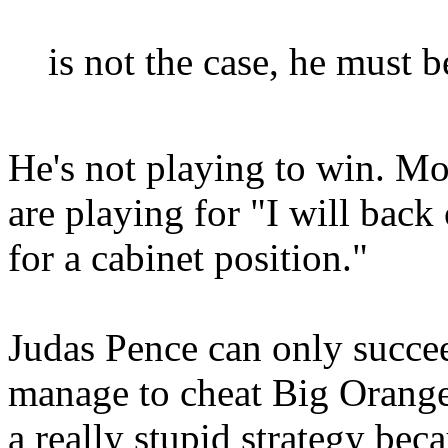
is not the case, he must b
He's not playing to win. Mos
are playing for "I will bac
for a cabinet position."
Judas Pence can only succee
manage to cheat Big Orange
a really stupid strategy bec