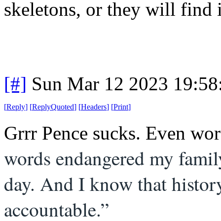
skeletons, or they will find
[#]
Sun Mar 12 2023 19:5
[
Reply
]
[
ReplyQuoted
]
[
Headers
]
[
Print
]
Grrr Pence sucks. Even wors
words endangered my family
day. And I know that histo
accountable.”