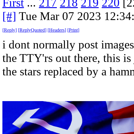
First
...
217
218
219
220
[2
[#]
Tue Mar 07 2023 12:34
[
Reply
]
[
ReplyQuoted
]
[
Headers
]
[
Print
]
i dont normally post images
the TTY'rs out there, this i
the stars replaced by a ham