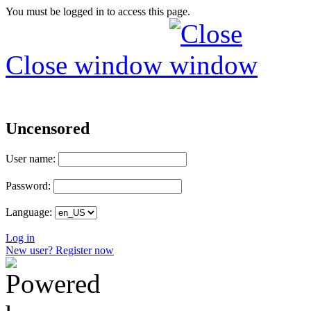
You must be logged in to access this page.
Close window
Uncensored
User name:
Password:
Language:
Log in
New user? Register now