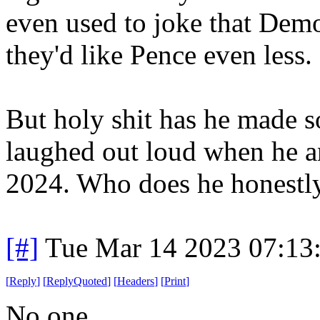
even used to joke that D
they'd like Pence even less.
But holy shit has he made s
laughed out loud when he an
2024. Who does he honestly 
[#]
Tue Mar 14 2023 07:13
[
Reply
]
[
ReplyQuoted
]
[
Headers
]
[
Print
]
No one.