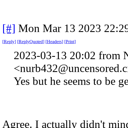
[#]
Mon Mar 13 2023 22:2
[
Reply
]
[
ReplyQuoted
]
[
Headers
]
[
Print
]
2023-03-13 20:02 from 
<nurb432@uncensored.ci
Yes but he seems to be g
Agree. I actually didn't min