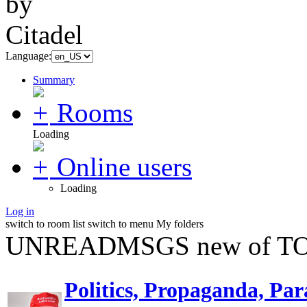
Language:
Summary
Rooms
Loading
Online users
Loading
Log in
switch to room list
switch to menu
My folders
UNREADMSGS new of TO
Politics, Propaganda, Par