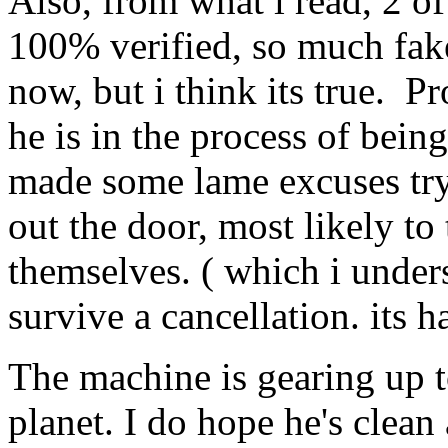
Also, from what i read, 2 of 
100% verified, so much fake
now, but i think its true. P
he is in the process of bei
made some lame excuses try
out the door, most likely to 
themselves. ( which i under
survive a cancellation. its h
The machine is gearing up t
planet. I do hope he's clean