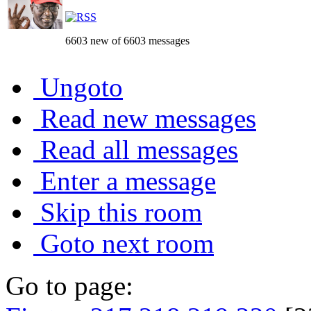
6603 new of 6603 messages
Ungoto
Read new messages
Read all messages
Enter a message
Skip this room
Goto next room
Go to page: