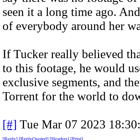
seen it a long time ago. And
of everybody around her wa
If Tucker really believed th
to this footage, he would use
exclusive segments, and the
Torrent for the world to do
[#]
Tue Mar 07 2023 18:30
[
Reply
]
[
ReplyQuoted
]
[
Headers
]
[
Print
]