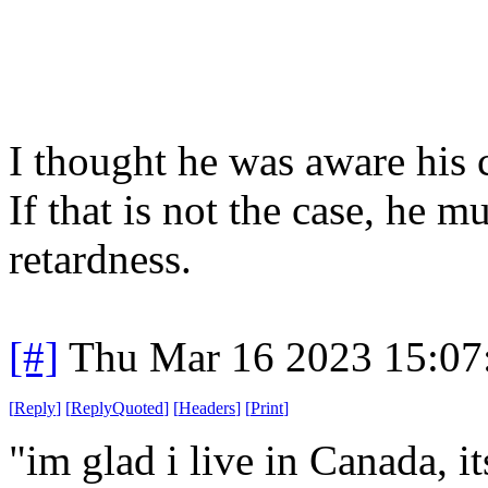
I thought he was aware his c
If that is not the case, he m
retardness.
[#]
Thu Mar 16 2023 15:0
[
Reply
]
[
ReplyQuoted
]
[
Headers
]
[
Print
]
"im glad i live in Canada, i