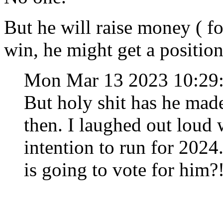
But he will raise money ( f
win, he might get a positio
Mon Mar 13 2023 10:2
But holy shit has he mad
then. I laughed out loud
intention to run for 202
is going to vote for him?