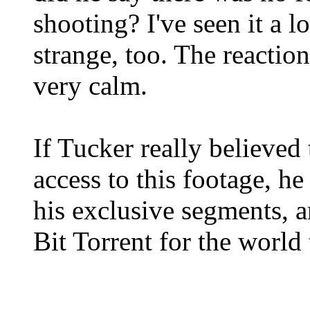
shooting? I've seen it a 
strange, too. The reacti
very calm.
If Tucker really believed
access to this footage, he
his exclusive segments, a
Bit Torrent for the world