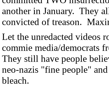
another in January. They al
convicted of treason. Maxi
Let the unredacted videos ro
commie media/democrats fro
They still have people beli
neo-nazis "fine people" and
bleach.