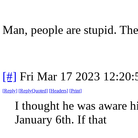
Man, people are stupid. The
[#]
Fri Mar 17 2023 12:20
[
Reply
]
[
ReplyQuoted
]
[
Headers
]
[
Print
]
I thought he was aware hi
January 6th. If that