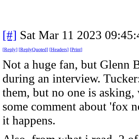
[#]
Sat Mar 11 2023 09:45
[
Reply
]
[
ReplyQuoted
]
[
Headers
]
[
Print
]
Not a huge fan, but Glenn 
during an interview. Tucker
them, but no one is asking, 
some comment about 'fox ne
it happens.