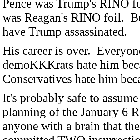
Pence was Trump's RINO foi
was Reagan's RINO foil. But
have Trump assassinated.
His career is over. Everyon
demoKKKrats hate him beca
Conservatives hate him bec
It's probably safe to assume
planning of the January 6 R
anyone with a brain that 
committed TWO insurrectio