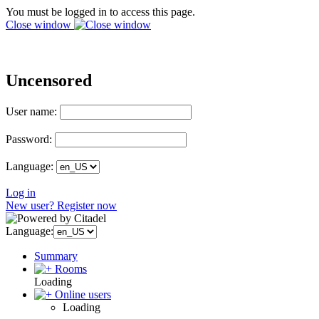
You must be logged in to access this page.
Close window
Uncensored
User name:
Password:
Language:
Log in
New user? Register now
Language:
Summary
Rooms
Loading
Online users
Loading