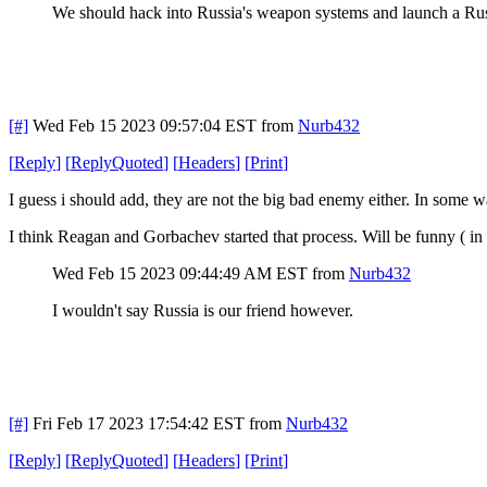
We should hack into Russia's weapon systems and launch a Russ
[#]
Wed Feb 15 2023 09:57:04 EST
from
Nurb432
[
Reply
]
[
ReplyQuoted
]
[
Headers
]
[
Print
]
I guess i should add, they are not the big bad enemy either. In some wa
I think Reagan and Gorbachev started that process. Will be funny ( 
Wed Feb 15 2023 09:44:49 AM EST
from
Nurb432
I wouldn't say Russia is our friend however.
[#]
Fri Feb 17 2023 17:54:42 EST
from
Nurb432
[
Reply
]
[
ReplyQuoted
]
[
Headers
]
[
Print
]