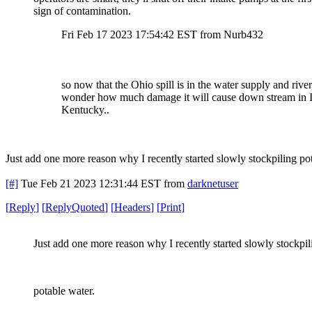
sign of contamination.
Fri Feb 17 2023 17:54:42 EST from Nurb432
so now that the Ohio spill is in the water supply and river,
wonder how much damage it will cause down stream in 
Kentucky..
Just add one more reason why I recently started slowly stockpiling po
[#]
Tue Feb 21 2023 12:31:44 EST
from
darknetuser
[
Reply
]
[
ReplyQuoted
]
[
Headers
]
[
Print
]
Just add one more reason why I recently started slowly stockpil
potable water.