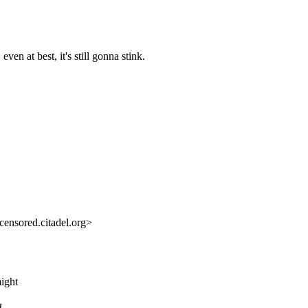
ven at best, it's still gonna stink.
ensored.citadel.org>
might
t