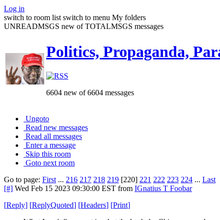
Log in
switch to room list
switch to menu
My folders
UNREADMSGS new of TOTALMSGS messages
Politics, Propaganda, Par
6604 new of 6604 messages
Ungoto
Read new messages
Read all messages
Enter a message
Skip this room
Goto next room
Go to page:
First
...
216
217
218
219
[220]
221
222
223
224
...
Last
[#]
Wed Feb 15 2023 09:30:00 EST
from
IGnatius T Foobar
[
Reply
]
[
ReplyQuoted
]
[
Headers
]
[
Print
]