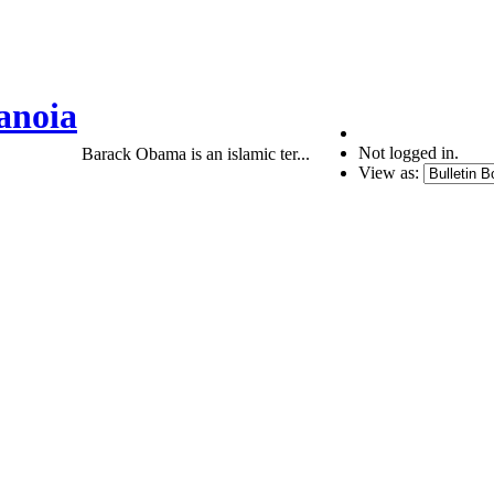
anoia
Not logged in.
Barack Obama is an islamic ter...
View as: