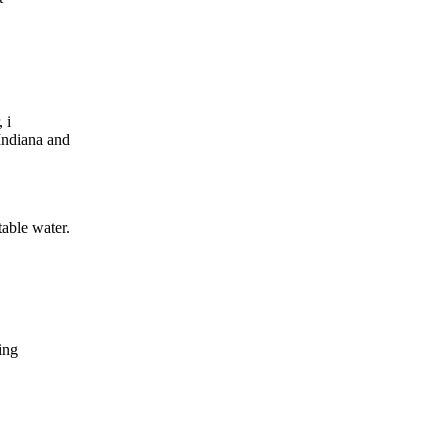
 i
Indiana and
table water.
ing