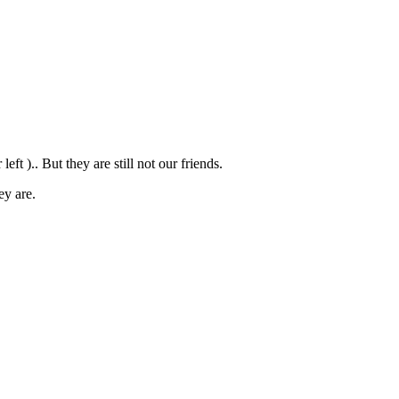
t ).. But they are still not our friends.
ey are.