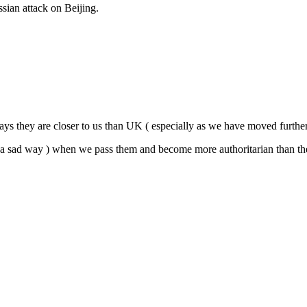
ian attack on Beijing.
ys they are closer to us than UK ( especially as we have moved further lef
in a sad way ) when we pass them and become more authoritarian than th