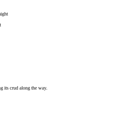
might
t
g its crud along the way.