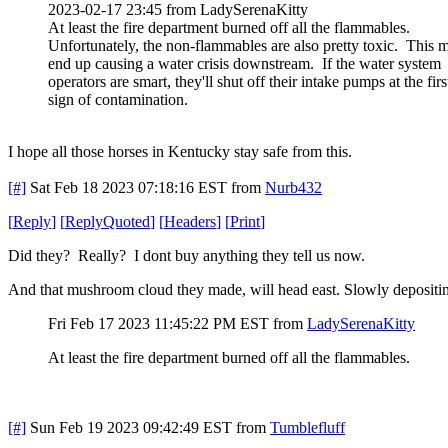
2023-02-17 23:45 from LadySerenaKitty
At least the fire department burned off all the flammables.
Unfortunately, the non-flammables are also pretty toxic. This 
end up causing a water crisis downstream. If the water system
operators are smart, they'll shut off their intake pumps at the firs
sign of contamination.
I hope all those horses in Kentucky stay safe from this.
[#]
Sat Feb 18 2023 07:18:16 EST
from
Nurb432
[
Reply
]
[
ReplyQuoted
]
[
Headers
]
[
Print
]
Did they? Really? I dont buy anything they tell us now.
And that mushroom cloud they made, will head east. Slowly depositin
Fri Feb 17 2023 11:45:22 PM EST
from
LadySerenaKitty
At least the fire department burned off all the flammables.
[#]
Sun Feb 19 2023 09:42:49 EST
from
Tumblefluff