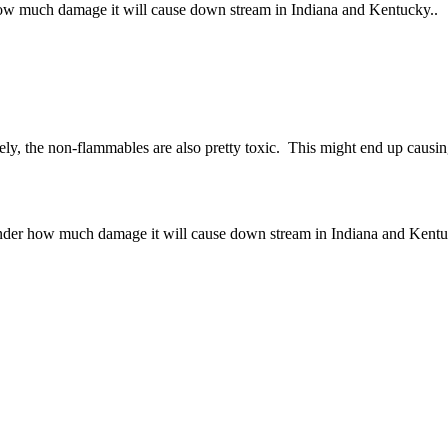
r how much damage it will cause down stream in Indiana and Kentucky..
ely, the non-flammables are also pretty toxic. This might end up causin
 wonder how much damage it will cause down stream in Indiana and Kentu