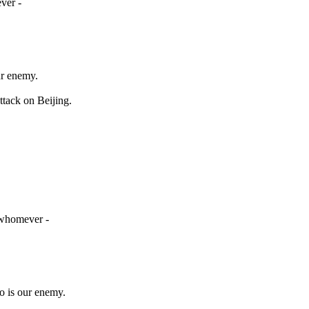
ver -
ur enemy.
tack on Beijing.
r whomever -
o is our enemy.