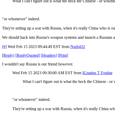
What I can't figure out is what the heck the Chinese - or whome
"or whomever" indeed.
They're setting up a war with Russia, when it's really China who is o
We should hack into Russia's weapon systems and launch a Russian at
[#]
Wed Feb 15 2023 09:44:49 EST
from
Nurb432
[
Reply
]
[
ReplyQuoted
]
[
Headers
]
[
Print
]
I wouldn't say Russia is our friend however.
Wed Feb 15 2023 09:30:00 AM EST
from
IGnatius T Foobar
What I can't figure out is what the heck the Chinese - o
"or whomever" indeed.
They're setting up a war with Russia, when it's really China wh