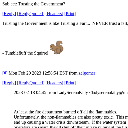
Subject: Trusting the Government?
[
Reply
]
[
ReplyQuoted
]
[
Headers
]
[
Print
]
Trusting the Government is like Trusting a Fart... NEVER trust a fart, e
- Tumblefluff the Squirrel
[#]
Mon Feb 20 2023 12:58:54 EST
from
zelgomer
[
Reply
]
[
ReplyQuoted
]
[
Headers
]
[
Print
]
2023-02-18 04:45 from LadySerenaKitty <ladyserenakitty@unc
At least the fire department burned off all the flammables.
Unfortunately, the non-flammables are also pretty toxic. This 
end up causing a water crisis downstream. If the water system
operators are smart, they'll shut off their intake pumps at the firs