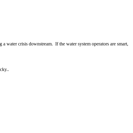
g a water crisis downstream. If the water system operators are smart,
cky..