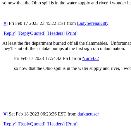
so now that the Ohio spill is in the water supply and river, i wonde
[#]
Fri Feb 17 2023 23:45:22 EST
from
LadySerenaKitty
[
Reply
]
[
ReplyQuoted
]
[
Headers
]
[
Print
]
At least the fire department burned off all the flammables. Unfortunat
they'll shut off their intake pumps at the first sign of contamination.
Fri Feb 17 2023 17:54:42 EST
from
Nurb432
so now that the Ohio spill is in the water supply and river, i
[#]
Sat Feb 18 2023 06:23:36 EST
from
darknetuser
[
Reply
]
[
ReplyQuoted
]
[
Headers
]
[
Print
]