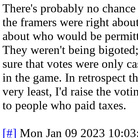
There's probably no chance 
the framers were right abou
about who would be permitt
They weren't being bigoted
sure that votes were only c
in the game. In retrospect t
very least, I'd raise the vot
to people who paid taxes.
[#]
Mon Jan 09 2023 10:03