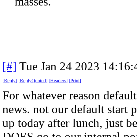
masses.
[#]
Tue Jan 24 2023 14:16
[
Reply
]
[
ReplyQuoted
]
[
Headers
]
[
Print
]
For whatever reason default
news. not our default start p
up today after lunch, just b
DOES go to our internal port