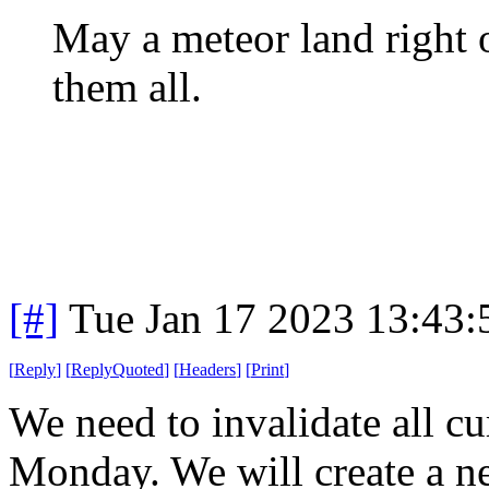
May a meteor land right 
them all.
[#]
Tue Jan 17 2023 13:43
[
Reply
]
[
ReplyQuoted
]
[
Headers
]
[
Print
]
We need to invalidate all cu
Monday. We will create a ne