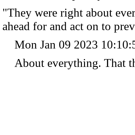
"They were right about ever
ahead for and act on to pre
Mon Jan 09 2023 10:10
About everything. That th