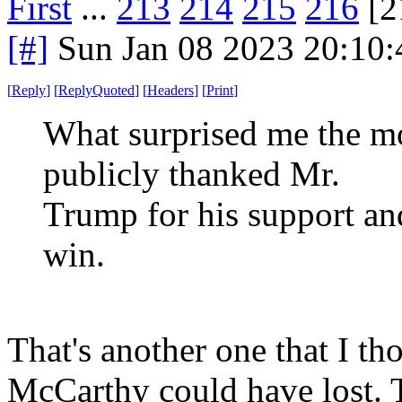
First
...
213
214
215
216
[2
[#]
Sun Jan 08 2023 20:10
[
Reply
]
[
ReplyQuoted
]
[
Headers
]
[
Print
]
What surprised me the 
publicly thanked Mr.
Trump for his support an
win.
That's another one that I t
McCarthy could have lost.