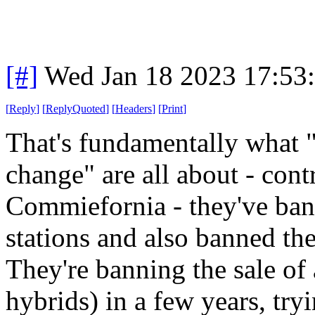
[#]
Wed Jan 18 2023 17:53
[
Reply
]
[
ReplyQuoted
]
[
Headers
]
[
Print
]
That's fundamentally what 
change" are all about - con
Commiefornia - they've ban
stations and also banned the
They're banning the sale of 
hybrids) in a few years, try