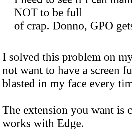
NOT to be full
of crap. Donno, GPO gets
I solved this problem on m
not want to have a screen f
blasted in my face every ti
The extension you want is c
works with Edge.