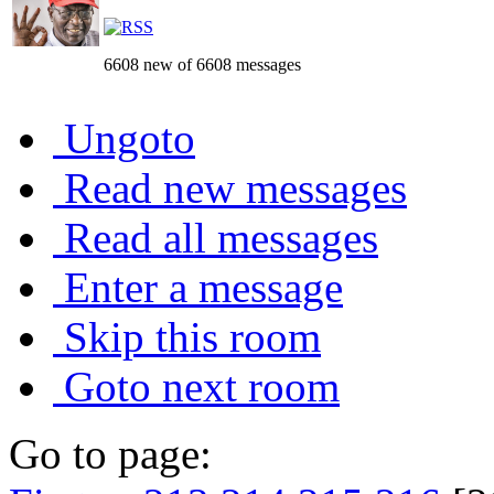
6608 new of 6608 messages
Ungoto
Read new messages
Read all messages
Enter a message
Skip this room
Goto next room
Go to page: