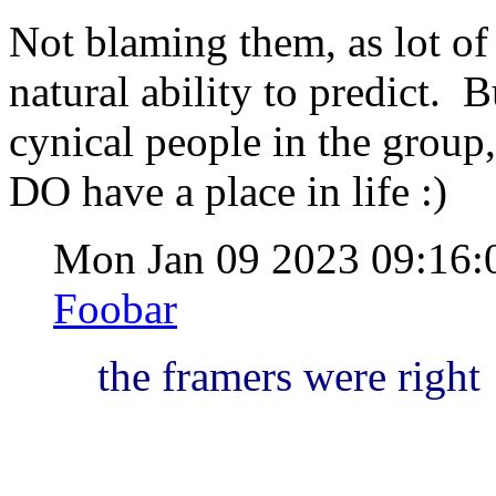
Not blaming them, as lot of 
natural ability to predict. 
cynical people in the group
DO have a place in life :)
Mon Jan 09 2023 09:16
Foobar
the framers were right