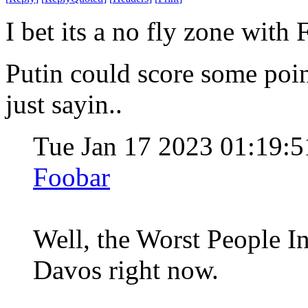
I bet its a no fly zone with 
Putin could score some poin
just sayin..
Tue Jan 17 2023 01:19:
Foobar
Well, the Worst People I
Davos right now.