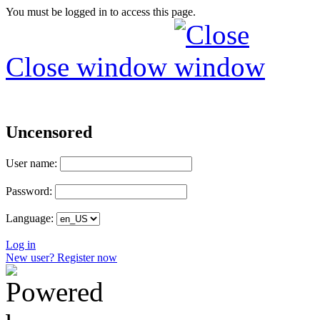
You must be logged in to access this page.
Close window
Uncensored
User name:
Password:
Language:
Log in
New user? Register now