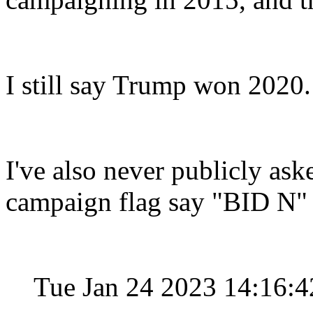
I still say Trump won 2020.
I've also never publicly ask
campaign flag say "BID N"
Tue Jan 24 2023 14:16: