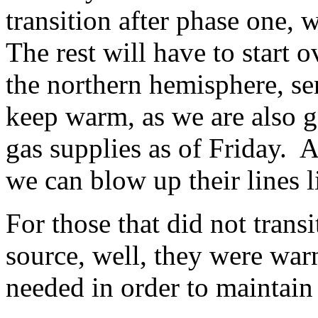
transition after phase one, 
The rest will have to start o
the northern hemisphere, se
keep warm, as we are also go
gas supplies as of Friday. 
we can blow up their lines 
For those that did not trans
source, well, they were war
needed in order to maintain