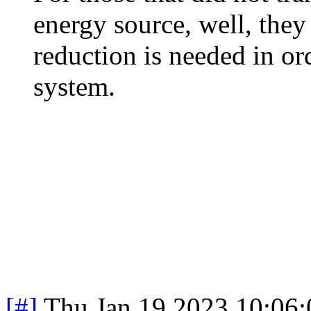
energy source, well, the
reduction is needed in or
system.
[#]
Thu Jan 19 2023 10:06