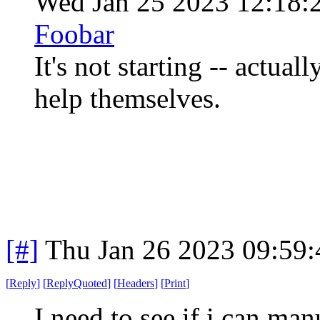
Wed Jan 25 2023 12:18
Foobar
It's not starting -- actual
help themselves.
[#]
Thu Jan 26 2023 09:59
[
Reply
]
[
ReplyQuoted
]
[
Headers
]
[
Print
]
I need to see if i can man