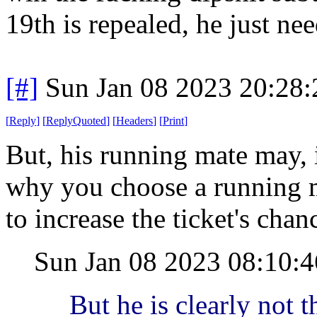
19th is repealed, he just nee
[#]
Sun Jan 08 2023 20:28
[
Reply
]
[
ReplyQuoted
]
[
Headers
]
[
Print
]
But, his running mate may, i
why you choose a running ma
to increase the ticket's chan
Sun Jan 08 2023 08:10:
But he is clearly not t