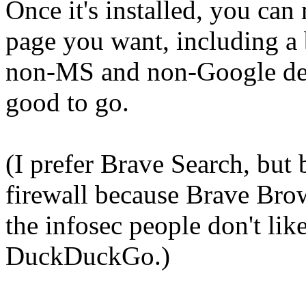
Once it's installed, you ca
page you want, including a
non-MS and non-Google defa
good to go.
(I prefer Brave Search, but
firewall because Brave Brows
the infosec people don't like 
DuckDuckGo.)