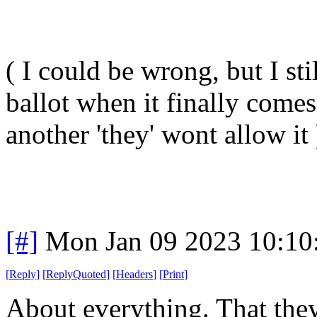
( I could be wrong, but I st
ballot when it finally come
another 'they' wont allow it 
[#]
Mon Jan 09 2023 10:10
[
Reply
]
[
ReplyQuoted
]
[
Headers
]
[
Print
]
About everything. That they