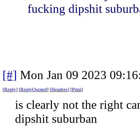
fucking dipshit subur
[#]
Mon Jan 09 2023 09:16
[
Reply
]
[
ReplyQuoted
]
[
Headers
]
[
Print
]
is clearly not the right c
dipshit suburban