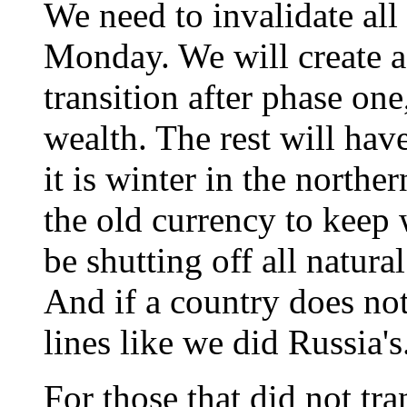
We need to invalidate all
Monday. We will create a
transition after phase on
wealth. The rest will have
it is winter in the northe
the old currency to keep 
be shutting off all natura
And if a country does no
lines like we did Russia's
For those that did not tra