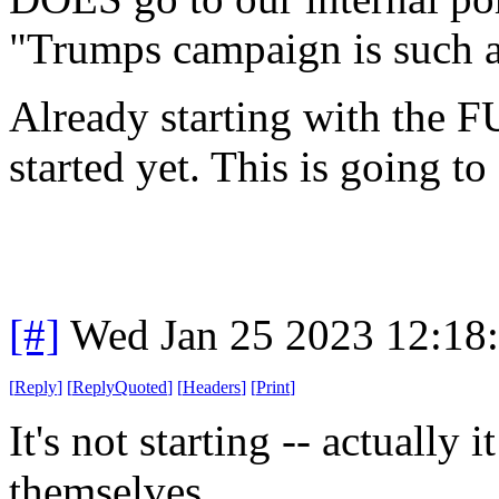
"Trumps campaign is such 
Already starting with the F
started yet. This is going to
[#]
Wed Jan 25 2023 12:18
[
Reply
]
[
ReplyQuoted
]
[
Headers
]
[
Print
]
It's not starting -- actually
themselves.