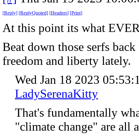
[
Reply
]
[
ReplyQuoted
]
[
Headers
]
[
Print
]
At this point its what EV
Beat down those serfs back
freedom and liberty lately.
Wed Jan 18 2023 05:53
LadySerenaKitty
That's fundamentally wh
"climate change" are all a