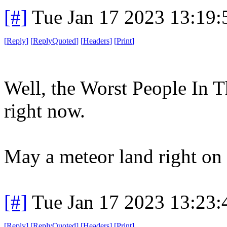
[#]
Tue Jan 17 2023 13:19
[
Reply
]
[
ReplyQuoted
]
[
Headers
]
[
Print
]
Well, the Worst People In 
right now.
May a meteor land right on 
[#]
Tue Jan 17 2023 13:23
[
Reply
]
[
ReplyQuoted
]
[
Headers
]
[
Print
]