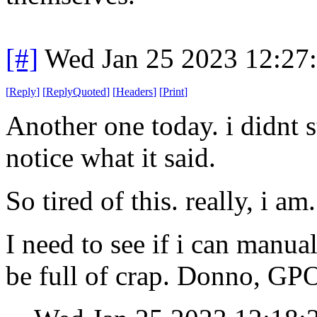
[#]
Wed Jan 25 2023 12:27
[
Reply
]
[
ReplyQuoted
]
[
Headers
]
[
Print
]
Another one today. i didnt 
notice what it said.
So tired of this. really, i am.
I need to see if i can manua
be full of crap. Donno, GPO