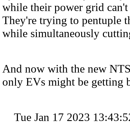
while their power grid can't
They're trying to pentuple 
while simultaneously cuttin
And now with the new NTSB r
only EVs might be getting 
Tue Jan 17 2023 13:43: