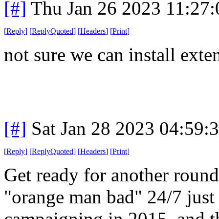
[#]
Thu Jan 26 2023 11:27
[
Reply
]
[
ReplyQuoted
]
[
Headers
]
[
Print
]
not sure we can install exten
[#]
Sat Jan 28 2023 04:59:
[
Reply
]
[
ReplyQuoted
]
[
Headers
]
[
Print
]
Get ready for another round
"orange man bad" 24/7 just
campaigning in 2015, and t