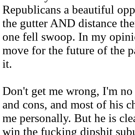
Republicans a beautiful op
the gutter AND distance th
one fell swoop. In my opini
move for the future of the p
it.
Don't get me wrong, I'm no 
and cons, and most of his c
me personally. But he is cle
win the fucking dipshit sub