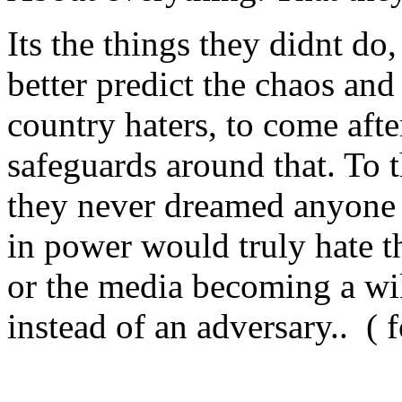
Its the things they didnt do
better predict the chaos and
country haters, to come aft
safeguards around that. To 
they never dreamed anyone 
in power would truly hate t
or the media becoming a wil
instead of an adversary.. ( 