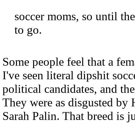
soccer moms, so until the
to go.
Some people feel that a fema
I've seen literal dipshit so
political candidates, and t
They were as disgusted by H
Sarah Palin. That breed is ju