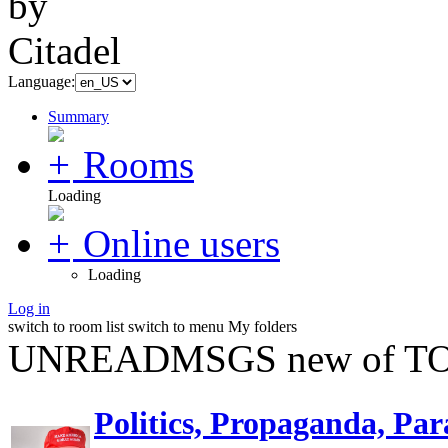
Language:
Summary
Rooms
Loading
Online users
Loading
Log in
switch to room list
switch to menu
My folders
UNREADMSGS new of TO
Politics, Propaganda, Par