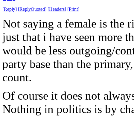
[
Reply
]
[
ReplyQuoted
]
[
Headers
]
[
Print
]
Not saying a female is the r
just that i have seen more t
would be less outgoing/cont
party base than the primary,
count.
Of course it does not always
Nothing in politics is by ch