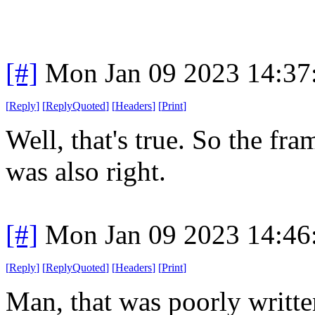
[#]
Mon Jan 09 2023 14:37
[
Reply
]
[
ReplyQuoted
]
[
Headers
]
[
Print
]
Well, that's true. So the f
was also right.
[#]
Mon Jan 09 2023 14:46
[
Reply
]
[
ReplyQuoted
]
[
Headers
]
[
Print
]
Man, that was poorly written