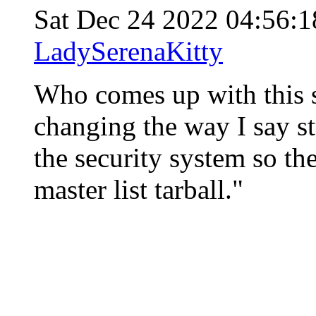
Sat Dec 24 2022 04:56:
LadySerenaKitty
Who comes up with this 
changing the way I say st
the security system so the
master list tarball."