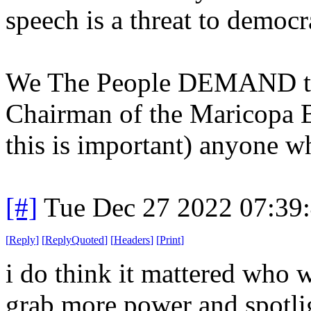
speech is a threat to democra
We The People DEMAND the
Chairman of the Maricopa 
this is important) anyone 
[#]
Tue Dec 27 2022 07:39
[
Reply
]
[
ReplyQuoted
]
[
Headers
]
[
Print
]
i do think it mattered who 
grab more power and spotligh