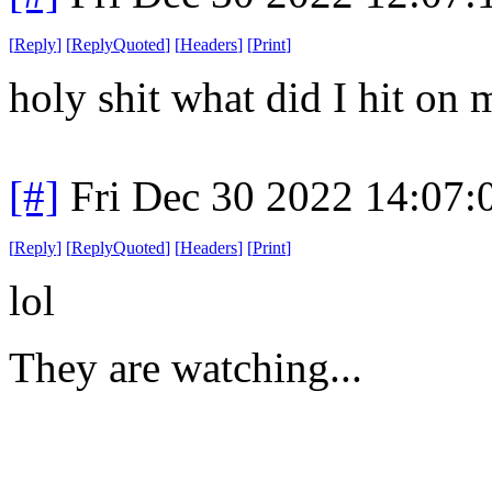
[
Reply
]
[
ReplyQuoted
]
[
Headers
]
[
Print
]
holy shit what did I hit on
[#]
Fri Dec 30 2022 14:07
[
Reply
]
[
ReplyQuoted
]
[
Headers
]
[
Print
]
lol
They are watching...