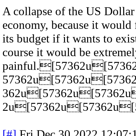
A collapse of the US Dollar
economy, because it would 
its budget if it wants to exis
course it would be extremel
painful.[57362u[57
57362u[57362u[5736
362u[57362u[57362u
2u[57362u[57362u[
[#]
Fri Dec 30 2022 12:07