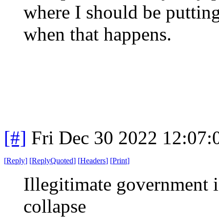
where I should be putting
when that happens.
[#]
Fri Dec 30 2022 12:07
[
Reply
]
[
ReplyQuoted
]
[
Headers
]
[
Print
]
Illegitimate government is
collapse