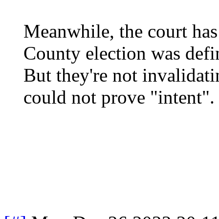
Meanwhile, the court has
County election was defi
But they're not invalidat
could not prove "intent".