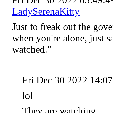
LadySerenaKitty
Just to freak out the gov
when you're alone, just s
watched."
Fri Dec 30 2022 14:0
lol
They are watching...