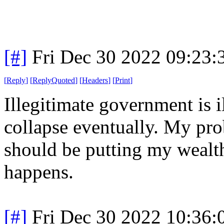
[#]
Fri Dec 30 2022 09:23
[
Reply
]
[
ReplyQuoted
]
[
Headers
]
[
Print
]
Illegitimate government is i
collapse eventually. My pro
should be putting my wealth
happens.
[#]
Fri Dec 30 2022 10:36