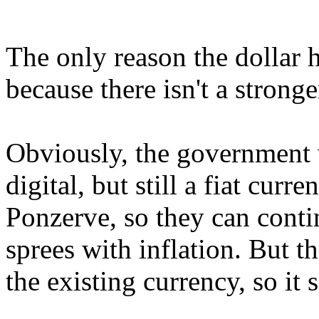
The only reason the dollar h
because there isn't a stronge
Obviously, the government w
digital, but still a fiat cur
Ponzerve, so they can conti
sprees with inflation. But t
the existing currency, so it