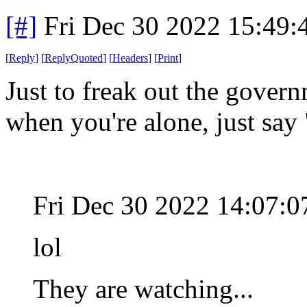
[#]
Fri Dec 30 2022 15:49
[
Reply
]
[
ReplyQuoted
]
[
Headers
]
[
Print
]
Just to freak out the gover
when you're alone, just say
Fri Dec 30 2022 14:07:
lol
They are watching...