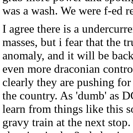
was a wash. We were f-ed re
I agree there is a undercurre
masses, but i fear that the 
anomaly, and it will be back
even more draconian control 
clearly they are pushing for
the country. As 'dumb' as DC
learn from things like this 
gravy train at the next stop