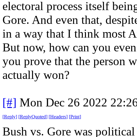
electoral process itself bei
Gore. And even that, despit
in a way that I think most A
But now, how can you even
you prove that the person 
actually won?
[#]
Mon Dec 26 2022 22:2
[
Reply
]
[
ReplyQuoted
]
[
Headers
]
[
Print
]
Bush vs. Gore was political