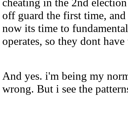
cheating in the 2nd electio
off guard the first time, an
now its time to fundamenta
operates, so they dont have 
And yes. i'm being my norma
wrong. But i see the pattern