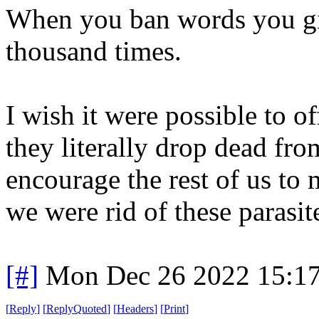
When you ban words you giv
thousand times.
I wish it were possible to o
they literally drop dead fr
encourage the rest of us to 
we were rid of these parasit
[#]
Mon Dec 26 2022 15:1
[
Reply
]
[
ReplyQuoted
]
[
Headers
]
[
Print
]