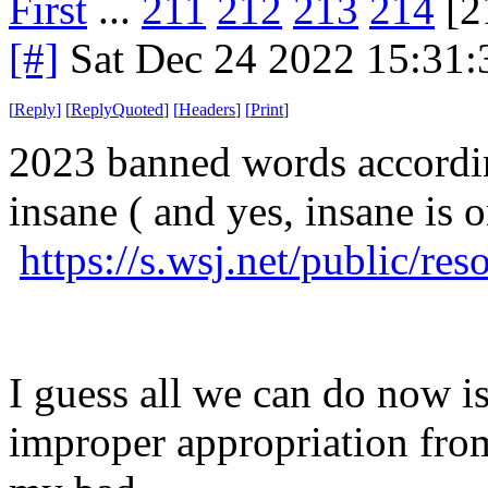
First
...
211
212
213
214
[2
[#]
Sat Dec 24 2022 15:31
[
Reply
]
[
ReplyQuoted
]
[
Headers
]
[
Print
]
2023 banned words accordin
insane ( and yes, insane is on
https://s.wsj.net/public/r
I guess all we can do now is 
improper appropriation fr