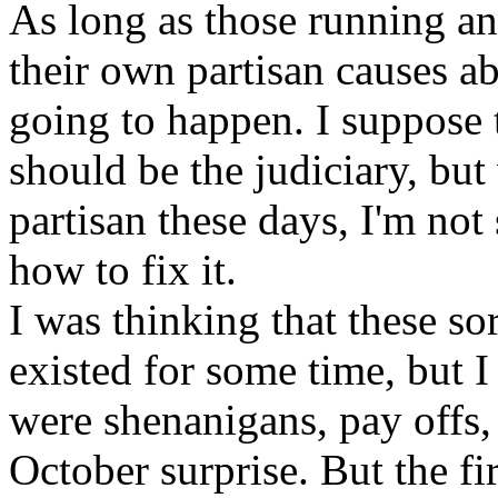
As long as those running an
their own partisan causes ab
going to happen. I suppose 
should be the judiciary, but 
partisan these days, I'm not
how to fix it.
I was thinking that these so
existed for some time, but I 
were shenanigans, pay offs, 
October surprise. But the fir