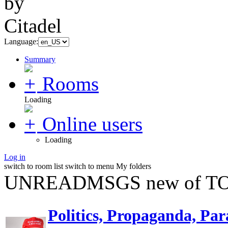
Language:
Summary
Rooms
Loading
Online users
Loading
Log in
switch to room list
switch to menu
My folders
UNREADMSGS new of TO
Politics, Propaganda, Par