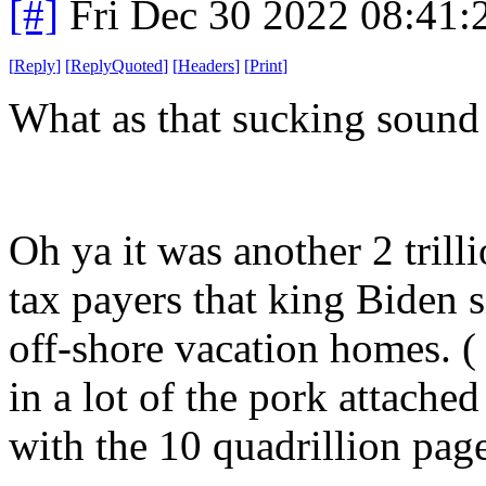
[#]
Fri Dec 30 2022 08:41
[
Reply
]
[
ReplyQuoted
]
[
Headers
]
[
Print
]
What as that sucking sound
Oh ya it was another 2 trill
tax payers that king Biden 
off-shore vacation homes. ( 
in a lot of the pork attach
with the 10 quadrillion page