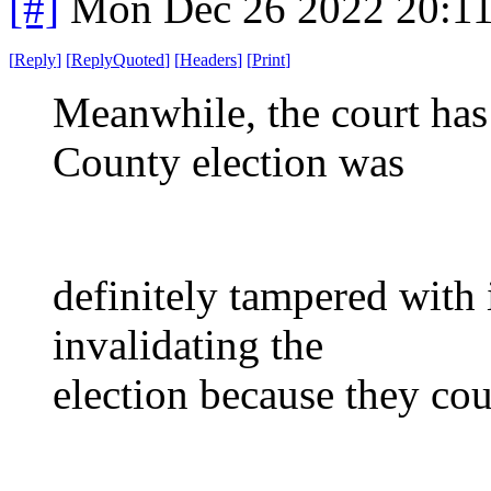
[#]
Mon Dec 26 2022 20:1
[
Reply
]
[
ReplyQuoted
]
[
Headers
]
[
Print
]
Meanwhile, the court has
County election was
definitely tampered with 
invalidating the
election because they cou