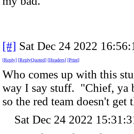
my bad.
[#]
Sat Dec 24 2022 16:56
[
Reply
]
[
ReplyQuoted
]
[
Headers
]
[
Print
]
Who comes up with this stu
way I say stuff. "Chief, ya 
so the red team doesn't get t
Sat Dec 24 2022 15:31: