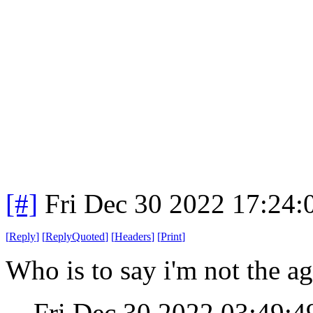
[#]
Fri Dec 30 2022 17:24
[
Reply
]
[
ReplyQuoted
]
[
Headers
]
[
Print
]
Who is to say i'm not the ag
Fri Dec 30 2022 03:49: