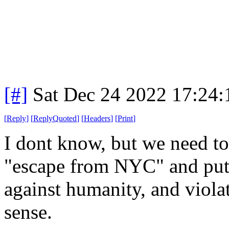
[#]
Sat Dec 24 2022 17:24
[
Reply
]
[
ReplyQuoted
]
[
Headers
]
[
Print
]
I dont know, but we need t
"escape from NYC" and put t
against humanity, and viol
sense.