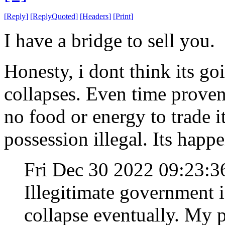
[
Reply
]
[
ReplyQuoted
]
[
Headers
]
[
Print
]
I have a bridge to sell you.
Honesty, i dont think its go
collapses. Even time proven
no food or energy to trade 
possession illegal. Its happ
Fri Dec 30 2022 09:23:
Illegitimate government is
collapse eventually. My p