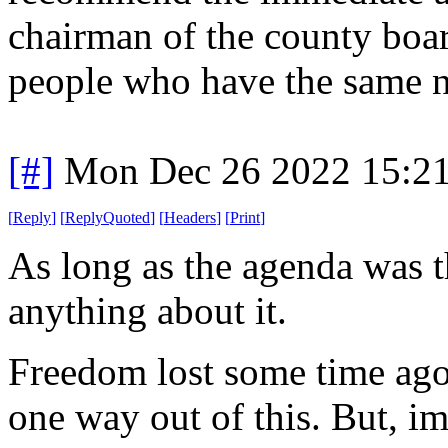
chairman of the county board
people who have the same 
[#]
Mon Dec 26 2022 15:2
[
Reply
]
[
ReplyQuoted
]
[
Headers
]
[
Print
]
As long as the agenda was t
anything about it.
Freedom lost some time ago 
one way out of this. But, im