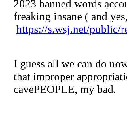
2023 banned words accord
freaking insane ( and yes, 
https://s.wsj.net/public
I guess all we can do now 
that improper appropriat
cavePEOPLE, my bad.