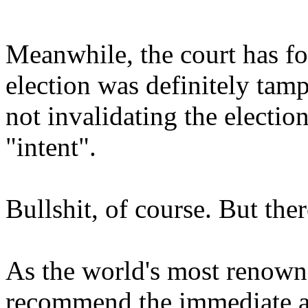
Meanwhile, the court has f
election was definitely tam
not invalidating the electi
"intent".
Bullshit, of course. But the
As the world's most renowne
recommend the immediate a