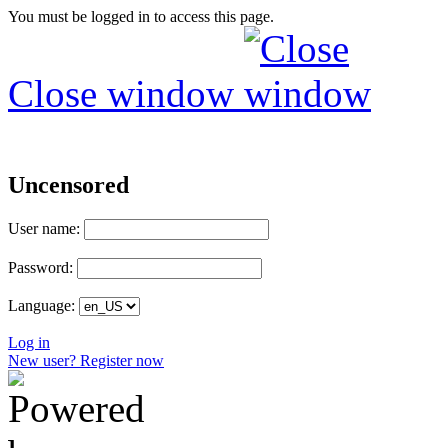
You must be logged in to access this page.
Close window
Uncensored
User name:
Password:
Language:
Log in
New user? Register now