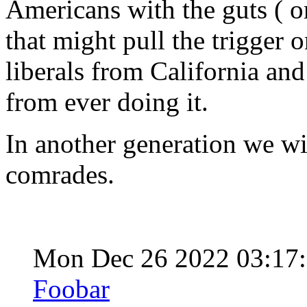
Americans with the guts ( or 
that might pull the trigger 
liberals from California and
from ever doing it.
In another generation we wi
comrades.
Mon Dec 26 2022 03:17
Foobar