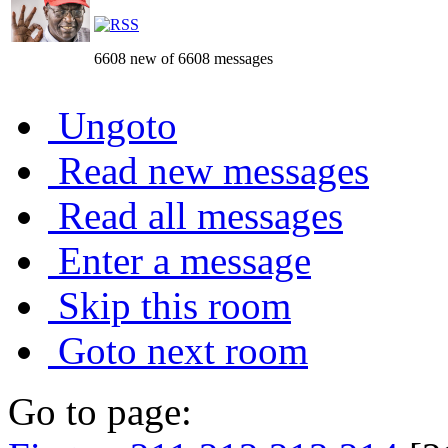
6608 new of 6608 messages
Ungoto
Read new messages
Read all messages
Enter a message
Skip this room
Goto next room
Go to page: