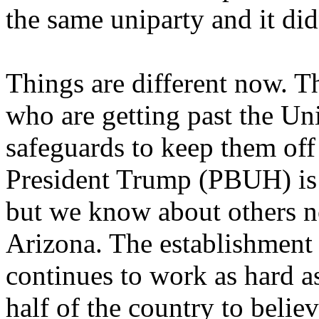
the same uniparty and it di
Things are different now. The
who are getting past the U
safeguards to keep them off 
President Trump (PBUH) is
but we know about others n
Arizona. The establishment i
continues to work as hard as
half of the country to believ