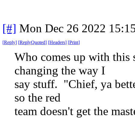
[#]
Mon Dec 26 2022 15:1
[
Reply
]
[
ReplyQuoted
]
[
Headers
]
[
Print
]
Who comes up with this 
changing the way I
say stuff. "Chief, ya bett
so the red
team doesn't get the master