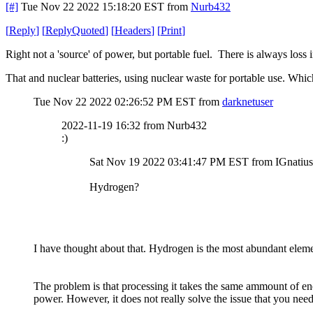
[#]
Tue Nov 22 2022 15:18:20 EST
from
Nurb432
[
Reply
]
[
ReplyQuoted
]
[
Headers
]
[
Print
]
Right not a 'source' of power, but portable fuel. There is always loss
That and nuclear batteries, using nuclear waste for portable use. Whi
Tue Nov 22 2022 02:26:52 PM EST
from
darknetuser
2022-11-19 16:32 from Nurb432
:)
Sat Nov 19 2022 03:41:47 PM EST from IGnatius
Hydrogen?
I have thought about that. Hydrogen is the most abundant eleme
The problem is that processing it takes the same ammount of ener
power. However, it does not really solve the issue that you nee