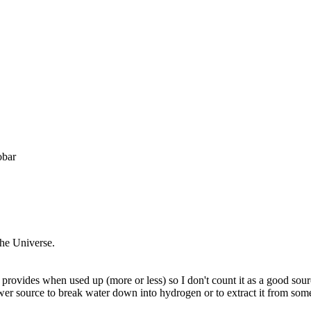
obar
the Universe.
provides when used up (more or less) so I don't count it as a good sourc
power source to break water down into hydrogen or to extract it from so