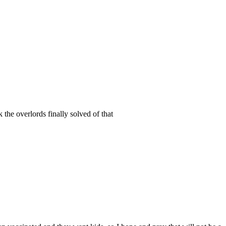
 the overlords finally solved of that