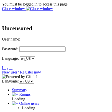
You must be logged in to access this page.
Close window
Uncensored
User name:
Password:
Language:
Log in
New user? Register now
Language:
Summary
Rooms
Loading
Online users
Loading