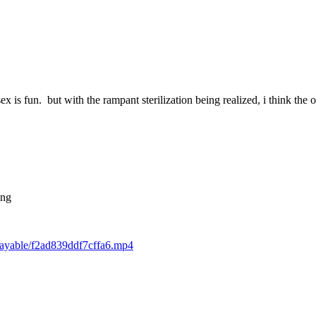
 is fun. but with the rampant sterilization being realized, i think the o
ing
playable/f2ad839ddf7cffa6.mp4