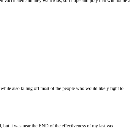
en vaccinated and they want kids, so I hope and pray that will not be a
while also killing off most of the people who would likely fight to
ted, but it was near the END of the effectiveness of my last vax.