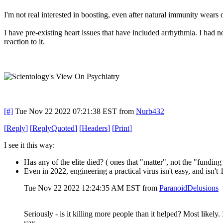
I'm not real interested in boosting, even after natural immunity wears of
I have pre-existing heart issues that have included arrhythmia. I had 
reaction to it.
[#]
Tue Nov 22 2022 07:21:38 EST
from
Nurb432
[
Reply
]
[
ReplyQuoted
]
[
Headers
]
[
Print
]
I see it this way:
Has any of the elite died? ( ones that "matter", not the "funding 
Even in 2022, engineering a practical virus isn't easy, and isn'
Tue Nov 22 2022 12:24:35 AM EST
from
ParanoidDelusions
Seriously - is it killing more people than it helped? Most likely
vax.