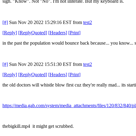
sigh. "Know". Not "No". I'm not illiterate. But my keyboard is.
[#]
Sun Nov 20 2022 15:29:16 EST
from
test2
[
Reply
]
[
ReplyQuoted
]
[
Headers
]
[
Print
]
in the past the population would bounce back because... you know... sex
[#]
Sun Nov 20 2022 15:51:30 EST
from
test2
[
Reply
]
[
ReplyQuoted
]
[
Headers
]
[
Print
]
the old doctors will whistle blow first cuz they're really mad... its start
https://media.gab.com/system/media_attachments/files/120/832/840/
thebigkill.mp4 it might get scrubbed.