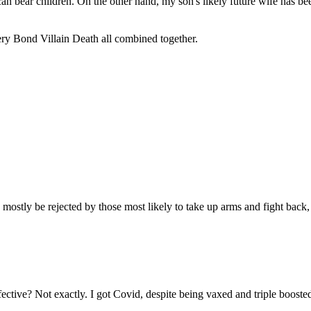
can bear children. On the other hand, my son's likely future wife has be
ery Bond Villain Death all combined together.
ostly be rejected by those most likely to take up arms and fight back, 
 effective? Not exactly. I got Covid, despite being vaxed and triple boos