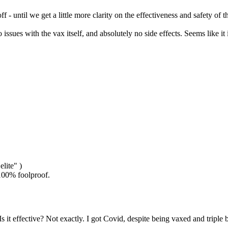
f - until we get a little more clarity on the effectiveness and safety of 
no issues with the vax itself, and absolutely no side effects. Seems lik
elite" )
t 100% foolproof.
. Is it effective? Not exactly. I got Covid, despite being vaxed and tripl