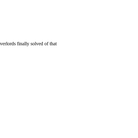
verlords finally solved of that