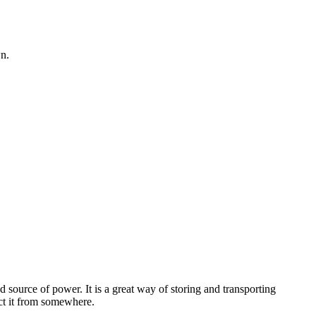
wn.
 source of power. It is a great way of storing and transporting
act it from somewhere.