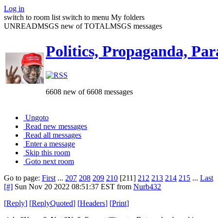
Log in
switch to room list
switch to menu
My folders
UNREADMSGS new of TOTALMSGS messages
Politics, Propaganda, Par
6608 new of 6608 messages
Ungoto
Read new messages
Read all messages
Enter a message
Skip this room
Goto next room
Go to page:
First
...
207
208
209
210
[211]
212
213
214
215
...
Last
[#]
Sun Nov 20 2022 08:51:37 EST
from
Nurb432
[
Reply
]
[
ReplyQuoted
]
[
Headers
]
[
Print
]