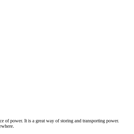
e of power. It is a great way of storing and transporting power.
mewhere.