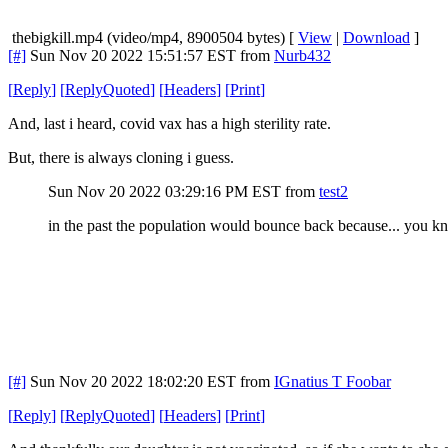
thebigkill.mp4 (video/mp4, 8900504 bytes) [
View
|
Download
]
[#]
Sun Nov 20 2022 15:51:57 EST
from
Nurb432
[
Reply
]
[
ReplyQuoted
]
[
Headers
]
[
Print
]
And, last i heard, covid vax has a high sterility rate.
But, there is always cloning i guess.
Sun Nov 20 2022 03:29:16 PM EST
from
test2
in the past the population would bounce back because... you know.
[#]
Sun Nov 20 2022 18:02:20 EST
from
IGnatius T Foobar
[
Reply
]
[
ReplyQuoted
]
[
Headers
]
[
Print
]