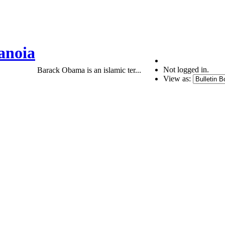
anoia
Not logged in.
Barack Obama is an islamic ter...
View as: