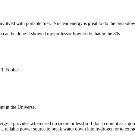
 involved with portable fuel. Nuclear energy is great to do the breakdo
ch can be done. I showed my professor how to do that in the 80s.
 T Foobar
nt in the Universe.
gy it provides when used up (more or less) so I don't count it as a good
d a reliable power source to break water down into hydrogen or to extr