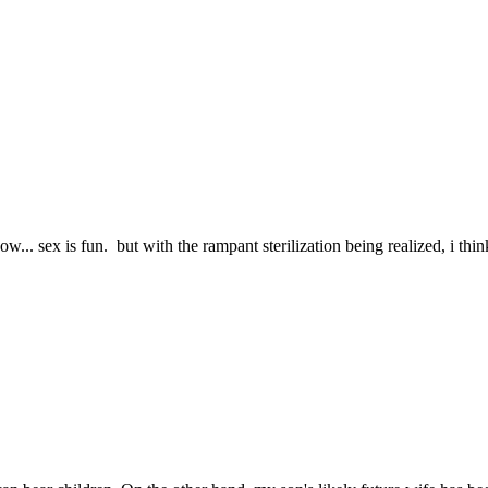
.. sex is fun. but with the rampant sterilization being realized, i think