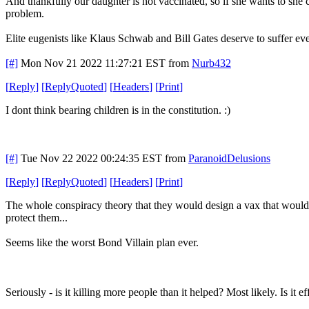
And thankfully our daughter is not vaccinated, so if she wants to she 
problem.
Elite eugenists like Klaus Schwab and Bill Gates deserve to suffer ev
[#]
Mon Nov 21 2022 11:27:21 EST
from
Nurb432
[
Reply
]
[
ReplyQuoted
]
[
Headers
]
[
Print
]
I dont think bearing children is in the constitution. :)
[#]
Tue Nov 22 2022 00:24:35 EST
from
ParanoidDelusions
[
Reply
]
[
ReplyQuoted
]
[
Headers
]
[
Print
]
The whole conspiracy theory that they would design a vax that would m
protect them...
Seems like the worst Bond Villain plan ever.
Seriously - is it killing more people than it helped? Most likely. Is it