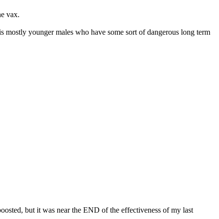
the vax.
e it is mostly younger males who have some sort of dangerous long term
e boosted, but it was near the END of the effectiveness of my last