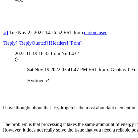
[#]
Tue Nov 22 2022 14:26:52 EST
from
darknetuser
[
Reply
]
[
ReplyQuoted
]
[
Headers
]
[
Print
]
2022-11-19 16:32 from Nurb432
:)
Sat Nov 19 2022 03:41:47 PM EST from IGnatius T Fo
Hydrogen?
I have thought about that. Hydrogen is the most abundant element in 
The problem is that processing it takes the same ammount of energy it 
However, it does not really solve the issue that you need a reliable 