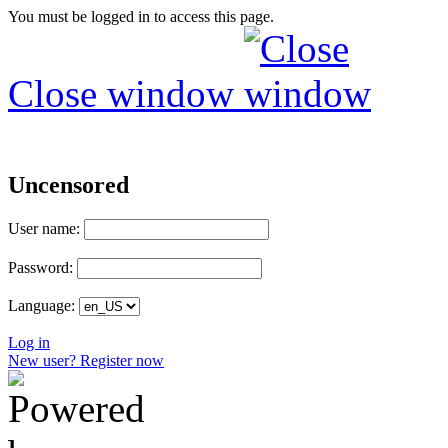
You must be logged in to access this page.
Close window
Uncensored
User name:
Password:
Language:
Log in
New user? Register now