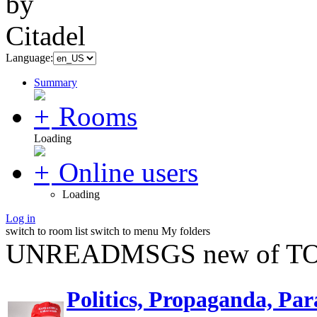
Language:
Summary
Rooms
Loading
Online users
Loading
Log in
switch to room list
switch to menu
My folders
UNREADMSGS new of TO
Politics, Propaganda, Par