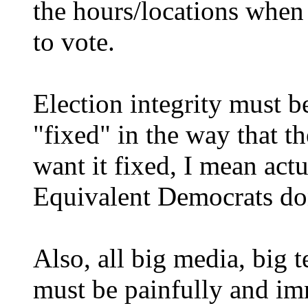
the hours/locations when
to vote.
Election integrity must b
"fixed" in the way that t
want it fixed, I mean actu
Equivalent Democrats don'
Also, all big media, big 
must be painfully and im