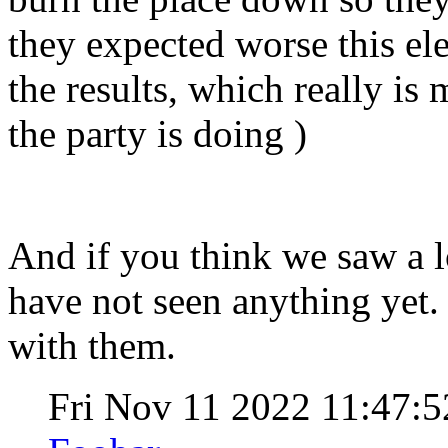
they expected worse this ele
the results, which really is
the party is doing )
And if you think we saw a lo
have not seen anything yet.
with them.
Fri Nov 11 2022 11:47