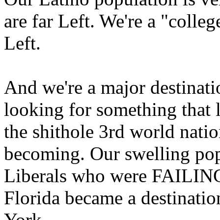
are far Left. We're a "colleg
Left.
And we're a major destinati
looking for something that 
the shithole 3rd world natio
becoming. Our swelling popu
Liberals who were FAILING 
Florida became a destinatio
York.