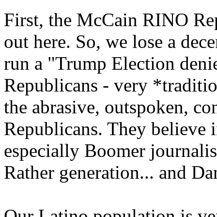
First, the McCain RINO Rep
out here. So, we lose a dec
run a "Trump Election denie
Republicans - very *traditio
the abrasive, outspoken, c
Republicans. They believe in
especially Boomer journalis
Rather generation... and Da
Our Latino population is v