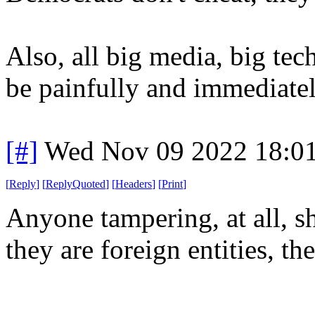
Also, all big media, big te
be painfully and immediatel
[#]
Wed Nov 09 2022 18:0
[
Reply
]
[
ReplyQuoted
]
[
Headers
]
[
Print
]
Anyone tampering, at all, s
they are foreign entities, th