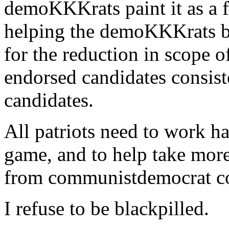
demoKKKrats paint it as a 
helping the demoKKKrats 
for the reduction in scope 
endorsed candidates consis
candidates.
All patriots need to work h
game, and to help take more
from communistdemocrat co
I refuse to be blackpilled.