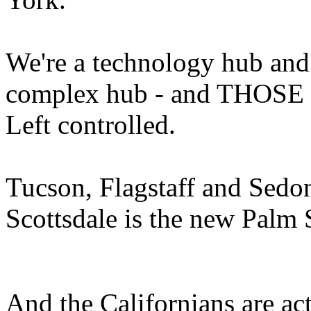
We're a technology hub and 
complex hub - and THOSE in
Left controlled.
Tucson, Flagstaff and Sedona
Scottsdale is the new Palm 
And the Californians are acti