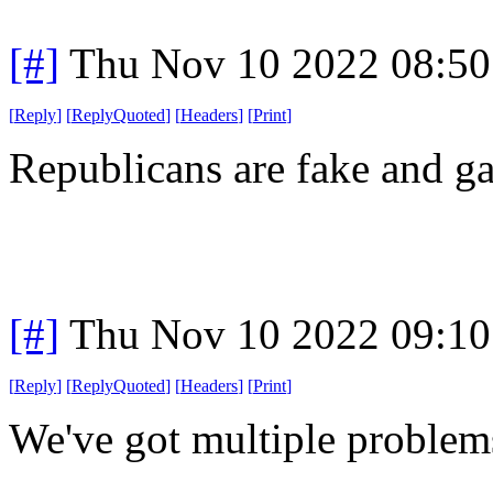
[#]
Thu Nov 10 2022 08:50
[
Reply
]
[
ReplyQuoted
]
[
Headers
]
[
Print
]
Republicans are fake and ga
[#]
Thu Nov 10 2022 09:10
[
Reply
]
[
ReplyQuoted
]
[
Headers
]
[
Print
]
We've got multiple problem