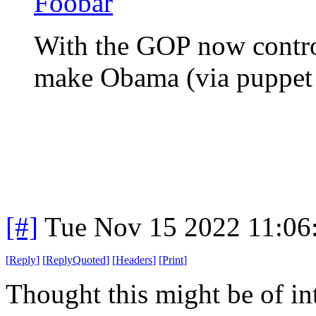
Foobar
With the GOP now contro
make Obama (via puppet
[#]
Tue Nov 15 2022 11:06
[
Reply
]
[
ReplyQuoted
]
[
Headers
]
[
Print
]
Thought this might be of in