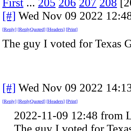
First
...
205
206
207
208
[2
[#]
Wed Nov 09 2022 12:4
[
Reply
]
[
ReplyQuoted
]
[
Headers
]
[
Print
]
The guy I voted for Texas
[#]
Wed Nov 09 2022 14:1
[
Reply
]
[
ReplyQuoted
]
[
Headers
]
[
Print
]
2022-11-09 12:48 from 
The guy I voted for Tex