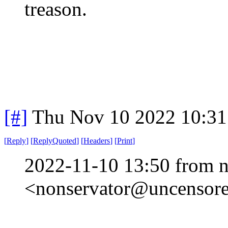
treason.
[#]
Thu Nov 10 2022 10:31
[
Reply
]
[
ReplyQuoted
]
[
Headers
]
[
Print
]
2022-11-10 13:50 from n
<nonservator@uncensored