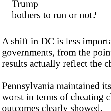
Trump
bothers to run or not?
A shift in DC is less importa
governments, from the poin
results actually reflect the c
Pennsylvania maintained its 
worst in terms of cheating c
outcomes clearly showed.