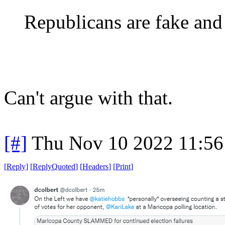
Republicans are fake and
Can't argue with that.
[#]
Thu Nov 10 2022 11:56
[
Reply
]
[
ReplyQuoted
]
[
Headers
]
[
Print
]