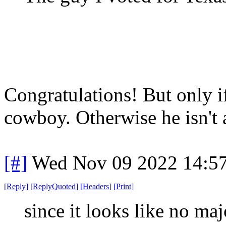
Congratulations! But only if
cowboy. Otherwise he isn't 
[#]
Wed Nov 09 2022 14:5
[
Reply
]
[
ReplyQuoted
]
[
Headers
]
[
Print
]
since it looks like no maj