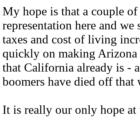
My hope is that a couple o
representation here and we s
taxes and cost of living inc
quickly on making Arizona t
that California already is 
boomers have died off that 
It is really our only hope at