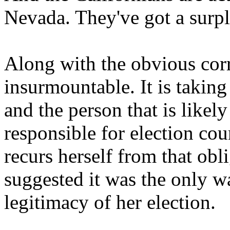
Nevada. They've got a surplu
Along with the obvious corr
insurmountable. It is takin
and the person that is likel
responsible for election cou
recurs herself from that ob
suggested it was the only wa
legitimacy of her election.