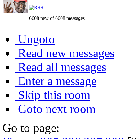
6608 new of 6608 messages
Ungoto
Read new messages
Read all messages
Enter a message
Skip this room
Goto next room
Go to page: