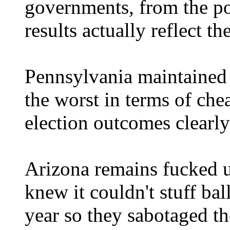
governments, from the po
results actually reflect th
Pennsylvania maintained i
the worst in terms of chea
election outcomes clearl
Arizona remains fucked u
knew it couldn't stuff bal
year so they sabotaged th