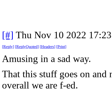
[#]
Thu Nov 10 2022 17:23
[
Reply
]
[
ReplyQuoted
]
[
Headers
]
[
Print
]
Amusing in a sad way.
That this stuff goes on and n
overall we are f-ed.