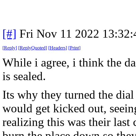
[#]
Fri Nov 11 2022 13:32
[
Reply
]
[
ReplyQuoted
]
[
Headers
]
[
Print
]
While i agree, i think the 
is sealed.
Its why they turned the dia
would get kicked out, seeing
realizing this was their last
burn the place down so they 