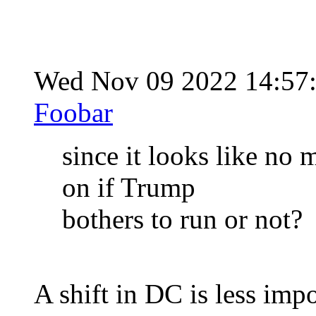
Wed Nov 09 2022 14:57
Foobar
since it looks like no 
on if Trump
bothers to run or not?
A shift in DC is less impor