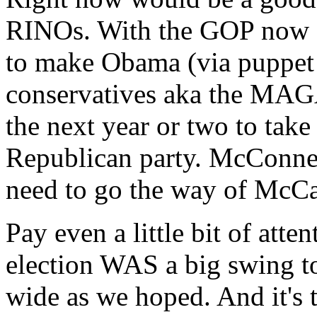
RINOs. With the GOP now c
to make Obama (via puppet 
conservatives aka the MAG
the next year or two to take
Republican party. McConne
need to go the way of McCai
Pay even a little bit of atten
election WAS a big swing to
wide as we hoped. And it's