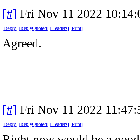
[#]
Fri Nov 11 2022 10:14
[
Reply
]
[
ReplyQuoted
]
[
Headers
]
[
Print
]
Agreed.
[#]
Fri Nov 11 2022 11:47
[
Reply
]
[
ReplyQuoted
]
[
Headers
]
[
Print
]
Right now would be a good 