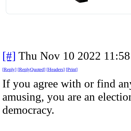
[#]
Thu Nov 10 2022 11:58
[
Reply
]
[
ReplyQuoted
]
[
Headers
]
[
Print
]
If you agree with or find an
amusing, you are an election
democracy.