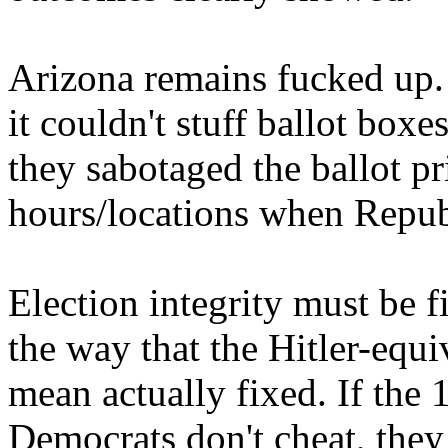
Arizona remains fucked up.
it couldn't stuff ballot boxe
they sabotaged the ballot pr
hours/locations when Republ
Election integrity must be f
the way that the Hitler-equi
mean actually fixed. If the
Democrats don't cheat, they