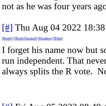
not as he was four years ago
[#]
Thu Aug 04 2022 18:3
[
Reply
]
[
ReplyQuoted
]
[
Headers
]
[
Print
]
I forget his name now but s
run independent. That never
always splits the R vote. 