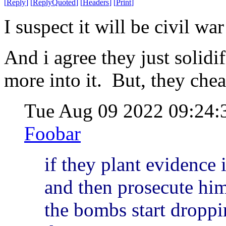
[
Reply
]
[
ReplyQuoted
]
[
Headers
]
[
Print
]
I suspect it will be civil wa
And i agree they just solidi
more into it. But, they cheat
Tue Aug 09 2022 09:24
Foobar
if they plant evidence 
and then prosecute him 
the bombs start droppi