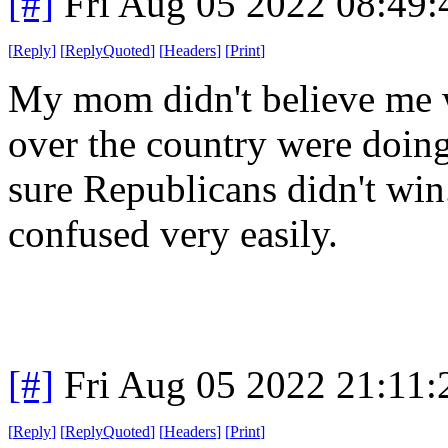
[#]
Fri Aug 05 2022 08:49
[
Reply
]
[
ReplyQuoted
]
[
Headers
]
[
Print
]
My mom didn't believe me w
over the country were doin
sure Republicans didn't win.
confused very easily.
[#]
Fri Aug 05 2022 21:11
[
Reply
]
[
ReplyQuoted
]
[
Headers
]
[
Print
]