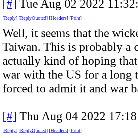
[#]
Tue Aug 02 2022 11:32
[
Reply
]
[
ReplyQuoted
]
[
Headers
]
[
Print
]
Well, it seems that the wick
Taiwan. This is probably a c
actually kind of hoping that
war with the US for a long 
forced to admit it and war b
[#]
Thu Aug 04 2022 17:1
[
Reply
]
[
ReplyQuoted
]
[
Headers
]
[
Print
]