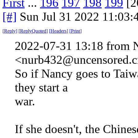
First
...
196
197
198
199
[2
[#]
Sun Jul 31 2022 11:03
[
Reply
]
[
ReplyQuoted
]
[
Headers
]
[
Print
]
2022-07-31 13:18 from 
<nurb432@uncensored.ci
So if Nancy goes to Taiw
they start a
war.
If she doesn't, the Chine