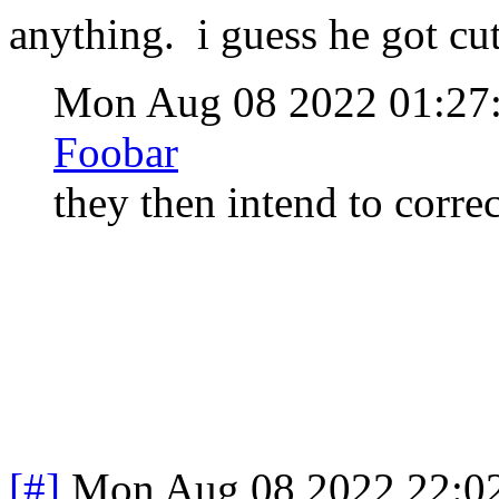
anything. i guess he got cut 
Mon Aug 08 2022 01:2
Foobar
they then intend to corre
[#]
Mon Aug 08 2022 22:0