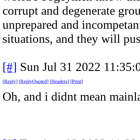
corrupt and degenerate group
unprepared and incompetant 
situations, and they will pus
[#]
Sun Jul 31 2022 11:35
[
Reply
]
[
ReplyQuoted
]
[
Headers
]
[
Print
]
Oh, and i didnt mean mainla