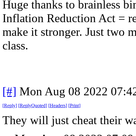
Huge thanks to brainless b
Inflation Reduction Act = r
make it stronger. Just two m
class.
[#]
Mon Aug 08 2022 07:4
[
Reply
]
[
ReplyQuoted
]
[
Headers
]
[
Print
]
They will just cheat their 