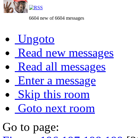
6604 new of 6604 messages
Ungoto
Read new messages
Read all messages
Enter a message
Skip this room
Goto next room
Go to page: