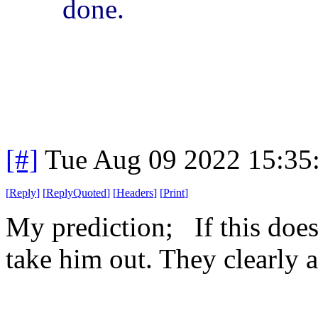
done.
[#]
Tue Aug 09 2022 15:35
[
Reply
]
[
ReplyQuoted
]
[
Headers
]
[
Print
]
My prediction; If this doe
take him out. They clearly a