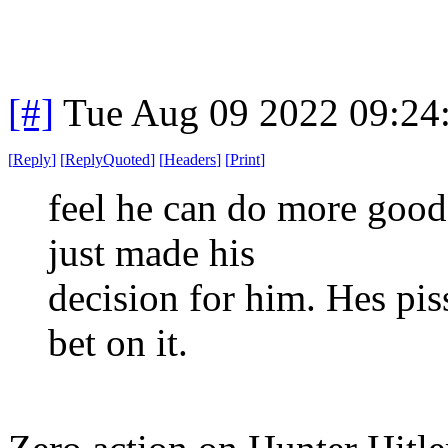
[#]
Tue Aug 09 2022 09:24
[
Reply
]
[
ReplyQuoted
]
[
Headers
]
[
Print
]
feel he can do more good 
just made his
decision for him. Hes pi
bet on it.