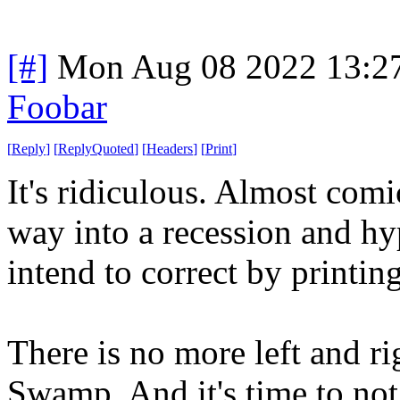
[#]
Mon Aug 08 2022 13:2
Foobar
[
Reply
]
[
ReplyQuoted
]
[
Headers
]
[
Print
]
It's ridiculous. Almost comi
way into a recession and hy
intend to correct by printin
There is no more left and 
Swamp. And it's time to not