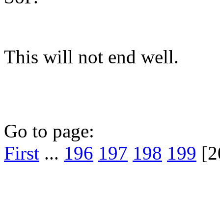
This will not end well.
Go to page:
First
...
196
197
198
199
[2