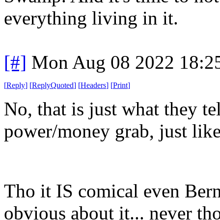
everything living in it.
[#]
Mon Aug 08 2022 18:2
[
Reply
]
[
ReplyQuoted
]
[
Headers
]
[
Print
]
No, that is just what they te
power/money grab, just like
Tho it IS comical even Bern
obvious about it... never t