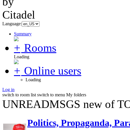
Language:
Summary
Rooms
Loading
Online users
Loading
Log in
switch to room list
switch to menu
My folders
UNREADMSGS new of TO
Politics, Propaganda, Par