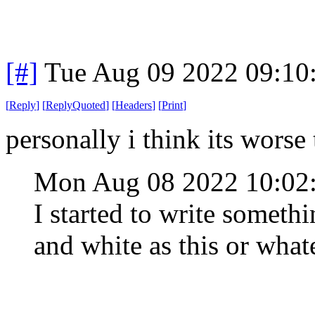
[#]
Tue Aug 09 2022 09:10
[
Reply
]
[
ReplyQuoted
]
[
Headers
]
[
Print
]
personally i think its worse
Mon Aug 08 2022 10:0
I started to write somethi
and white as this or what