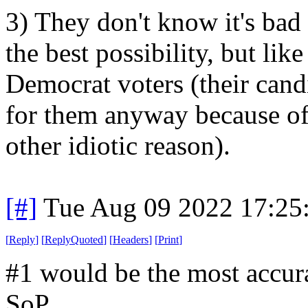
3) They don't know it's bad p
the best possibility, but like
Democrat voters (their cand
for them anyway because of 
other idiotic reason).
[#]
Tue Aug 09 2022 17:25
[
Reply
]
[
ReplyQuoted
]
[
Headers
]
[
Print
]
#1 would be the most accura
SoP.