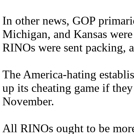
In other news, GOP primarie
Michigan, and Kansas were
RINOs were sent packing, a
The America-hating establis
up its cheating game if they
November.
All RINOs ought to be more