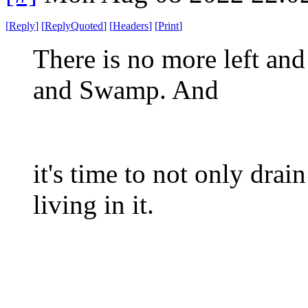
[
Reply
]
[
ReplyQuoted
]
[
Headers
]
[
Print
]
There is no more left an
and Swamp. And
it's time to not only dra
living in it.