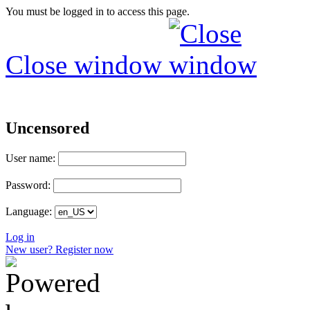
You must be logged in to access this page.
Close window
Uncensored
User name:
Password:
Language:
Log in
New user? Register now