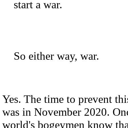
start a war.
So either way, war.
Yes. The time to prevent th
was in November 2020. Once
world's bogeymen know that 