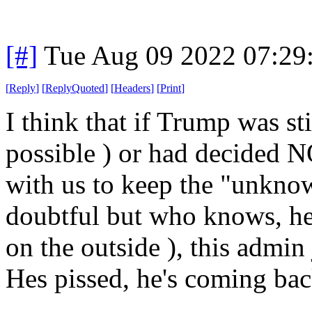
[#]
Tue Aug 09 2022 07:29
[
Reply
]
[
ReplyQuoted
]
[
Headers
]
[
Print
]
I think that if Trump was st
possible ) or had decided N
with us to keep the "unkno
doubtful but who knows, he
on the outside ), this admin
Hes pissed, he's coming bac