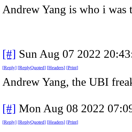
Andrew Yang is who i was 
[#]
Sun Aug 07 2022 20:4
[
Reply
]
[
ReplyQuoted
]
[
Headers
]
[
Print
]
Andrew Yang, the UBI freak?
[#]
Mon Aug 08 2022 07:0
[
Reply
]
[
ReplyQuoted
]
[
Headers
]
[
Print
]