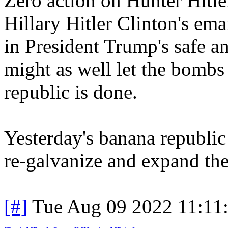
Zero action on Hunter Hitle
Hillary Hitler Clinton's emai
in President Trump's safe an
might as well let the bombs
republic is done.
Yesterday's banana republic 
re-galvanize and expand 
[#]
Tue Aug 09 2022 11:11