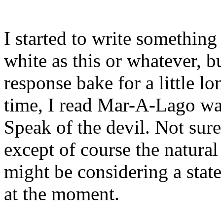
I started to write something
white as this or whatever, b
response bake for a little lo
time, I read Mar-A-Lago was
Speak of the devil. Not sur
except of course the natural
might be considering a state
at the moment.