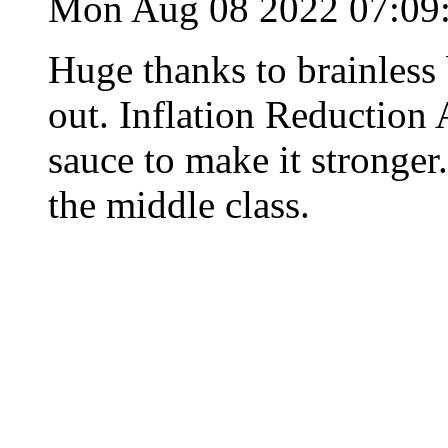
Mon Aug 08 2022 07:0
Huge thanks to brainles
out. Inflation Reduction 
sauce to make it stronger.
the middle class.