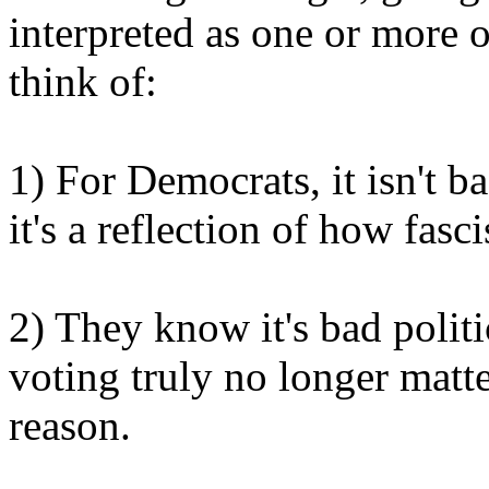
interpreted as one or more of
think of:
1) For Democrats, it isn't b
it's a reflection of how fasci
2) They know it's bad politi
voting truly no longer matt
reason.