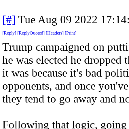
[#]
Tue Aug 09 2022 17:14
[
Reply
]
[
ReplyQuoted
]
[
Headers
]
[
Print
]
Trump campaigned on puttin
he was elected he dropped 
it was because it's bad polit
opponents, and once you've 
they tend to go away and no
Following that logic, going 