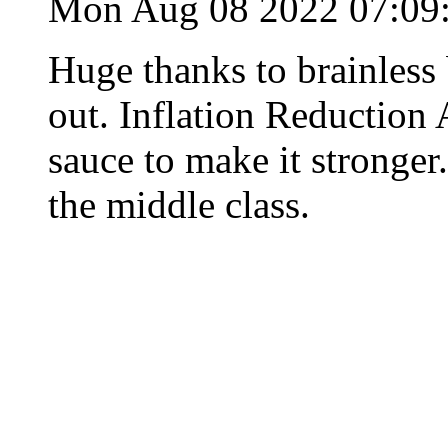
Mon Aug 08 2022 07:0
Huge thanks to brainles
out. Inflation Reduction 
sauce to make it stronger.
the middle class.