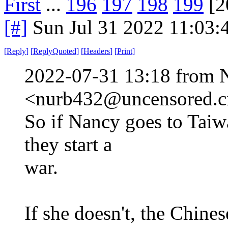
First
...
196
197
198
199
[2
[#]
Sun Jul 31 2022 11:03
[
Reply
]
[
ReplyQuoted
]
[
Headers
]
[
Print
]
2022-07-31 13:18 from 
<nurb432@uncensored.ci
So if Nancy goes to Taiw
they start a
war.
If she doesn't, the Chine