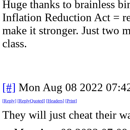
Huge thanks to brainless b
Inflation Reduction Act = r
make it stronger. Just two m
class.
[#]
Mon Aug 08 2022 07:4
[
Reply
]
[
ReplyQuoted
]
[
Headers
]
[
Print
]
They will just cheat their 