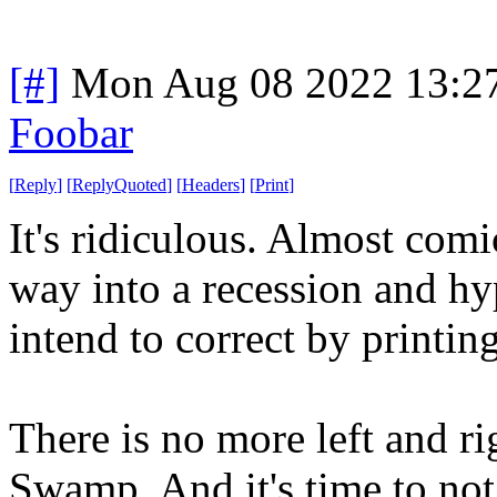
[#]
Mon Aug 08 2022 13:2
Foobar
[
Reply
]
[
ReplyQuoted
]
[
Headers
]
[
Print
]
It's ridiculous. Almost comi
way into a recession and hy
intend to correct by printin
There is no more left and 
Swamp. And it's time to not