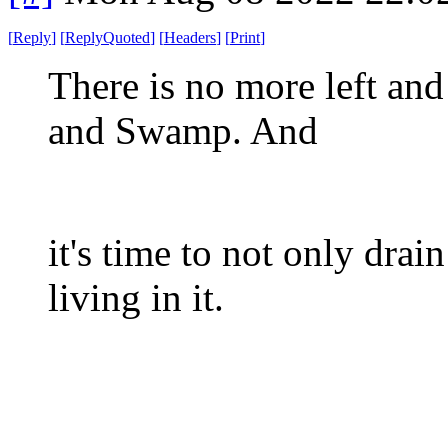
[
Reply
]
[
ReplyQuoted
]
[
Headers
]
[
Print
]
There is no more left an
and Swamp. And
it's time to not only dra
living in it.