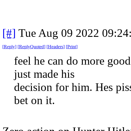
[#]
Tue Aug 09 2022 09:24
[
Reply
]
[
ReplyQuoted
]
[
Headers
]
[
Print
]
feel he can do more good 
just made his
decision for him. Hes pi
bet on it.