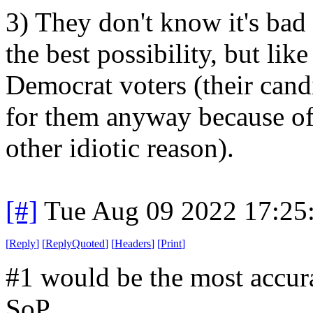
3) They don't know it's bad p
the best possibility, but like
Democrat voters (their cand
for them anyway because of 
other idiotic reason).
[#]
Tue Aug 09 2022 17:25
[
Reply
]
[
ReplyQuoted
]
[
Headers
]
[
Print
]
#1 would be the most accura
SoP.