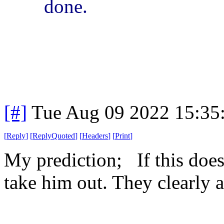
done.
[#]
Tue Aug 09 2022 15:35
[
Reply
]
[
ReplyQuoted
]
[
Headers
]
[
Print
]
My prediction; If this doe
take him out. They clearly a