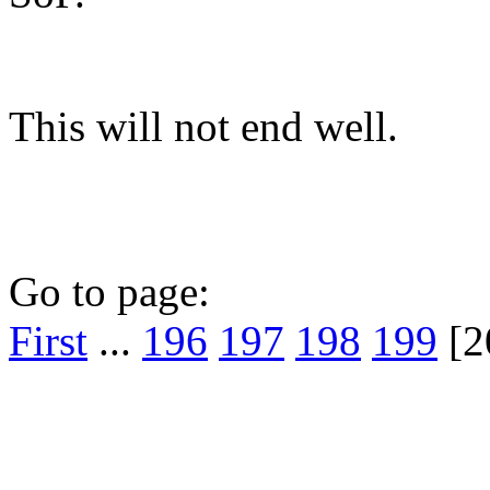
This will not end well.
Go to page:
First
...
196
197
198
199
[2