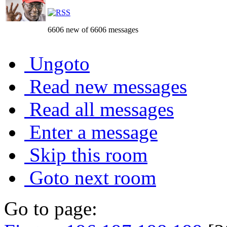
6606 new of 6606 messages
Ungoto
Read new messages
Read all messages
Enter a message
Skip this room
Goto next room
Go to page: