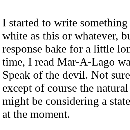
I started to write something
white as this or whatever, b
response bake for a little lo
time, I read Mar-A-Lago was
Speak of the devil. Not sur
except of course the natural
might be considering a state
at the moment.