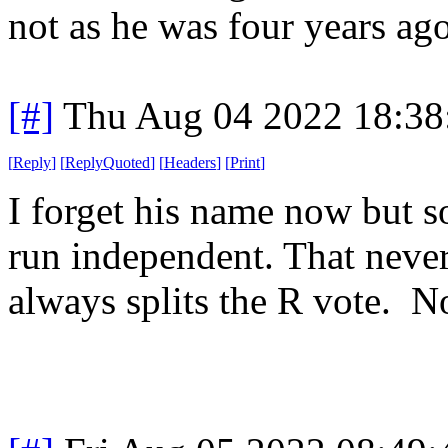
not as he was four years ago
[#]
Thu Aug 04 2022 18:3
[
Reply
]
[
ReplyQuoted
]
[
Headers
]
[
Print
]
I forget his name now but s
run independent. That never
always splits the R vote. 