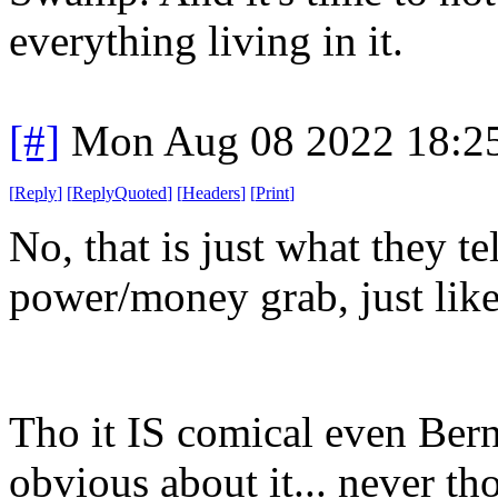
everything living in it.
[#]
Mon Aug 08 2022 18:2
[
Reply
]
[
ReplyQuoted
]
[
Headers
]
[
Print
]
No, that is just what they te
power/money grab, just like
Tho it IS comical even Bern
obvious about it... never t