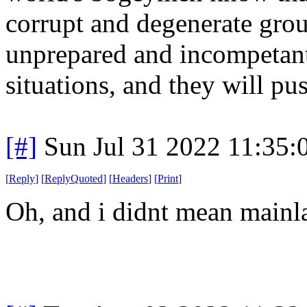
corrupt and degenerate group
unprepared and incompetant 
situations, and they will pus
[#]
Sun Jul 31 2022 11:35
[
Reply
]
[
ReplyQuoted
]
[
Headers
]
[
Print
]
Oh, and i didnt mean mainla