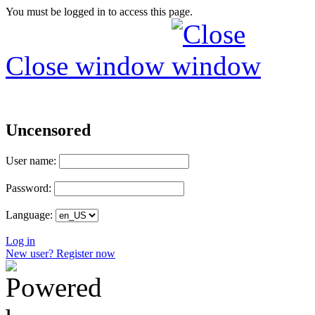
You must be logged in to access this page.
Close window
Uncensored
User name:
Password:
Language:
Log in
New user? Register now