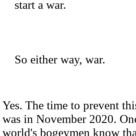
start a war.
So either way, war.
Yes. The time to prevent th
was in November 2020. Once
world's bogeymen know that 