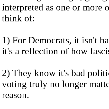
interpreted as one or more of
think of:
1) For Democrats, it isn't b
it's a reflection of how fasci
2) They know it's bad politi
voting truly no longer matt
reason.