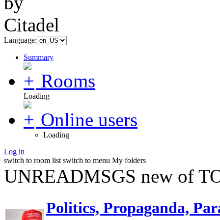
Language:
Summary
Rooms
Loading
Online users
Loading
Log in
switch to room list
switch to menu
My folders
UNREADMSGS new of TO
Politics, Propaganda, Par