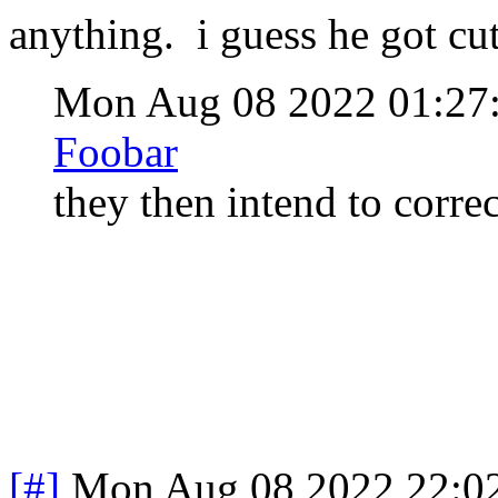
anything. i guess he got cut 
Mon Aug 08 2022 01:2
Foobar
they then intend to corre
[#]
Mon Aug 08 2022 22:0