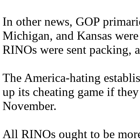
In other news, GOP primarie
Michigan, and Kansas were
RINOs were sent packing, a
The America-hating establis
up its cheating game if they
November.
All RINOs ought to be more