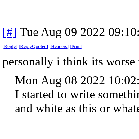
[#]
Tue Aug 09 2022 09:10
[
Reply
]
[
ReplyQuoted
]
[
Headers
]
[
Print
]
personally i think its worse
Mon Aug 08 2022 10:0
I started to write somethi
and white as this or what