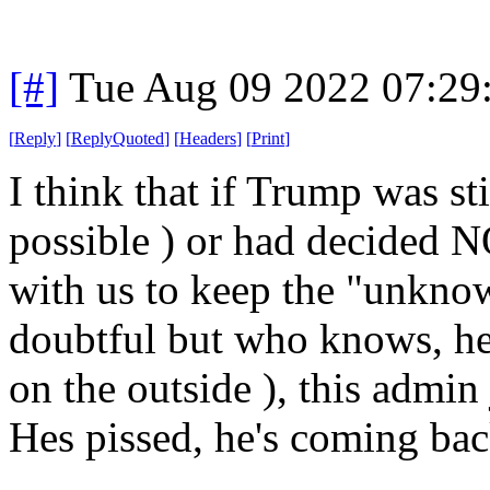
[#]
Tue Aug 09 2022 07:29
[
Reply
]
[
ReplyQuoted
]
[
Headers
]
[
Print
]
I think that if Trump was st
possible ) or had decided N
with us to keep the "unkno
doubtful but who knows, he
on the outside ), this admin
Hes pissed, he's coming bac