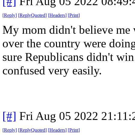
[#]
Fri Aug 05 2022 08:49
[
Reply
]
[
ReplyQuoted
]
[
Headers
]
[
Print
]
My mom didn't believe me w
over the country were doin
sure Republicans didn't win.
confused very easily.
[#]
Fri Aug 05 2022 21:11
[
Reply
]
[
ReplyQuoted
]
[
Headers
]
[
Print
]