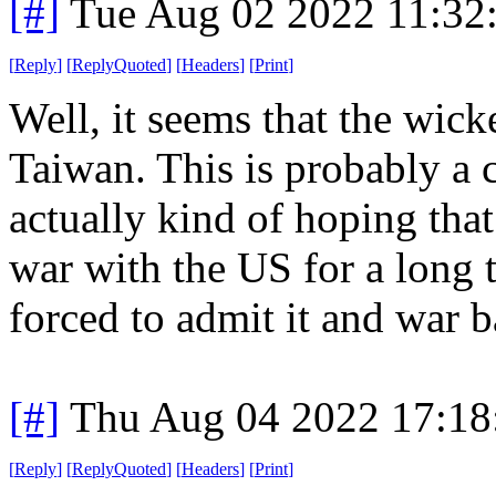
[#]
Tue Aug 02 2022 11:32
[
Reply
]
[
ReplyQuoted
]
[
Headers
]
[
Print
]
Well, it seems that the wick
Taiwan. This is probably a c
actually kind of hoping that
war with the US for a long 
forced to admit it and war b
[#]
Thu Aug 04 2022 17:1
[
Reply
]
[
ReplyQuoted
]
[
Headers
]
[
Print
]