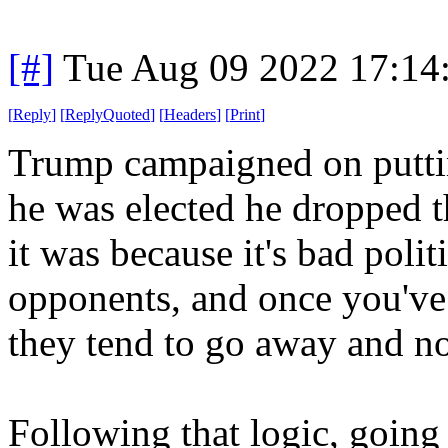
[#]
Tue Aug 09 2022 17:14
[
Reply
]
[
ReplyQuoted
]
[
Headers
]
[
Print
]
Trump campaigned on puttin
he was elected he dropped 
it was because it's bad polit
opponents, and once you've 
they tend to go away and no
Following that logic, going 