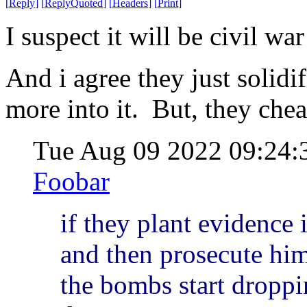
[
Reply
]
[
ReplyQuoted
]
[
Headers
]
[
Print
]
I suspect it will be civil wa
And i agree they just solidi
more into it. But, they cheat
Tue Aug 09 2022 09:24
Foobar
if they plant evidence 
and then prosecute him 
the bombs start droppi