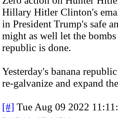
Zero action on Hunter Hitle
Hillary Hitler Clinton's emai
in President Trump's safe an
might as well let the bombs
republic is done.
Yesterday's banana republic 
re-galvanize and expand 
[#]
Tue Aug 09 2022 11:11