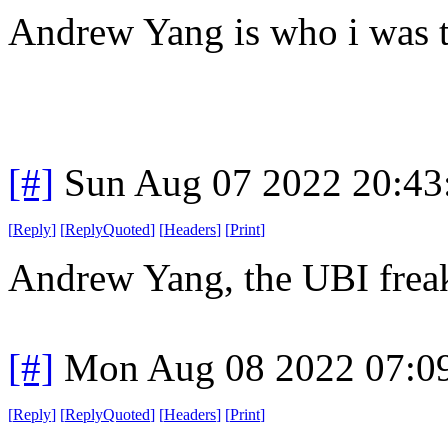
Andrew Yang is who i was 
[#]
Sun Aug 07 2022 20:4
[
Reply
]
[
ReplyQuoted
]
[
Headers
]
[
Print
]
Andrew Yang, the UBI freak?
[#]
Mon Aug 08 2022 07:0
[
Reply
]
[
ReplyQuoted
]
[
Headers
]
[
Print
]