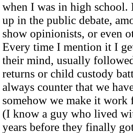
when I was in high school. 
up in the public debate, amo
show opinionists, or even ot
Every time I mention it I ge
their mind, usually followe
returns or child custody batt
always counter that we ha
somehow we make it work fo
(I know a guy who lived wit
years before they finally got