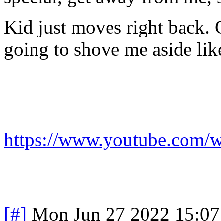
Kid just moves right back. 
going to shove me aside lik
https://www.youtube.co
[#]
Mon Jun 27 2022 15:0