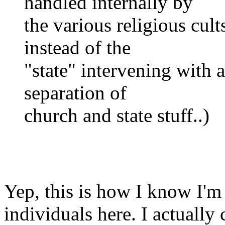
handled internally by
the various religious cult
instead of the
"state" intervening with a
separation of
church and state stuff..)
Yep, this is how I know I'm
individuals here. I actually