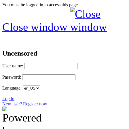
You must be logged in to access this page.
Close window
Uncensored
User name:
Password:
Language:
Log in
New user? Register now