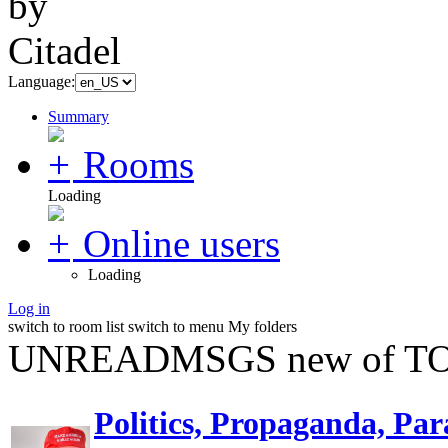
Language:
Summary
Rooms
Loading
Online users
Loading
Log in
switch to room list
switch to menu
My folders
UNREADMSGS new of TO
Politics, Propaganda, Par