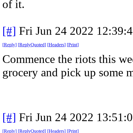
of it.
[#]
Fri Jun 24 2022 12:39:
[
Reply
]
[
ReplyQuoted
]
[
Headers
]
[
Print
]
Commence the riots this wee
grocery and pick up some 
[#]
Fri Jun 24 2022 13:51:
[
Reply
]
[
ReplyQuoted
]
[
Headers
]
[
Print
]