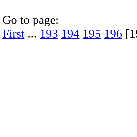
Go to page:
First
...
193
194
195
196
[1