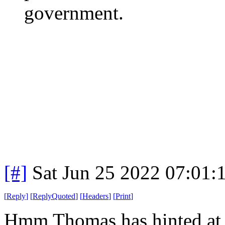
government.
[#]
Sat Jun 25 2022 07:01
[
Reply
]
[
ReplyQuoted
]
[
Headers
]
[
Print
]
Hmm Thomas has hinted at r