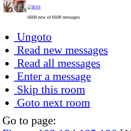
6608 new of 6608 messages
Ungoto
Read new messages
Read all messages
Enter a message
Skip this room
Goto next room
Go to page: