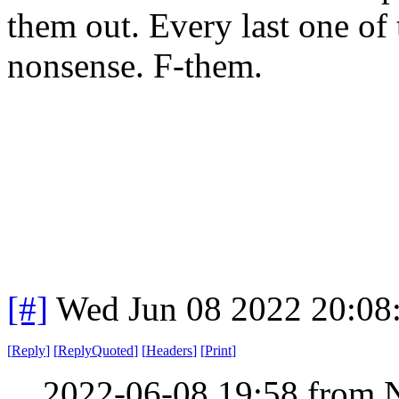
them out. Every last one of 
nonsense. F-them.
[#]
Wed Jun 08 2022 20:08
[
Reply
]
[
ReplyQuoted
]
[
Headers
]
[
Print
]
2022-06-08 19:58 from 