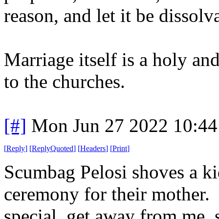
reason, and let it be dissol
Marriage itself is a holy an
to the churches.
[#]
Mon Jun 27 2022 10:4
[
Reply
]
[
ReplyQuoted
]
[
Headers
]
[
Print
]
Scumbag Pelosi shoves a ki
ceremony for their mother. 
special, get away from me, s