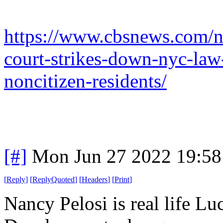
https://www.cbsnews.com/
court-strikes-down-nyc-law-
noncitizen-residents/
[#]
Mon Jun 27 2022 19:5
[
Reply
]
[
ReplyQuoted
]
[
Headers
]
[
Print
]
Nancy Pelosi is real life Lu