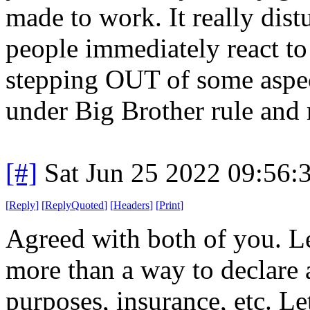
made to work. It really di
people immediately react to
stepping OUT of some aspect
under Big Brother rule and m
[#]
Sat Jun 25 2022 09:56
[
Reply
]
[
ReplyQuoted
]
[
Headers
]
[
Print
]
Agreed with both of you. L
more than a way to declare 
purposes, insurance, etc. Le