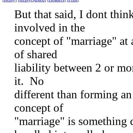
But that said, I dont thi
involved in the
concept of "marriage" at 
of shared
liability between 2 or mo
it. No
different than forming a
concept of
"marriage" is something 