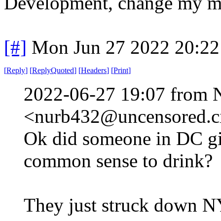
Development, change my m
[#]
Mon Jun 27 2022 20:2
[
Reply
]
[
ReplyQuoted
]
[
Headers
]
[
Print
]
2022-06-27 19:07 from 
<nurb432@uncensored.ci
Ok did someone in DC g
common sense to drink?
They just struck down N