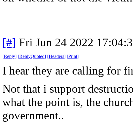
[#]
Fri Jun 24 2022 17:04:
[
Reply
]
[
ReplyQuoted
]
[
Headers
]
[
Print
]
I hear they are calling for 
Not that i support destructi
what the point is, the churc
government..