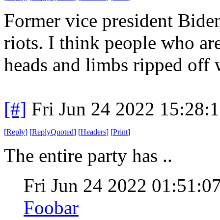
Former vice president Biden
riots. I think people who ar
heads and limbs ripped off 
[#]
Fri Jun 24 2022 15:28:
[
Reply
]
[
ReplyQuoted
]
[
Headers
]
[
Print
]
The entire party has ..
Fri Jun 24 2022 01:51:
Foobar