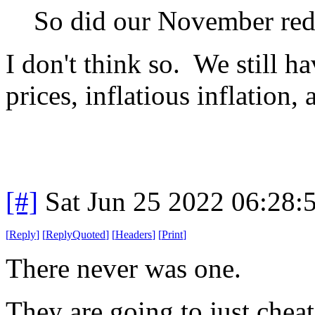
So did our November red
I don't think so. We still h
prices, inflatious inflation
[#]
Sat Jun 25 2022 06:28
[
Reply
]
[
ReplyQuoted
]
[
Headers
]
[
Print
]
There never was one.
They are going to just chea