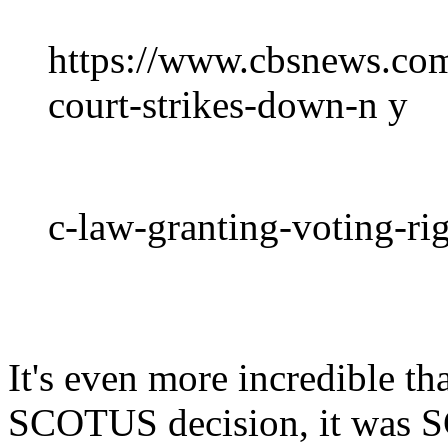
https://www.cbsnews.co
court-strikes-down-n y
c-law-granting-voting-rig
It's even more incredible th
SCOTUS decision, it was 