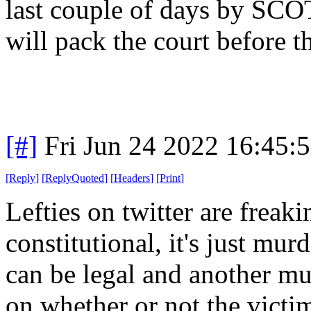
last couple of days by SCO
will pack the court before t
[#]
Fri Jun 24 2022 16:45:
[
Reply
]
[
ReplyQuoted
]
[
Headers
]
[
Print
]
Lefties on twitter are frea
constitutional, it's just mu
can be legal and another mu
on whether or not the victim