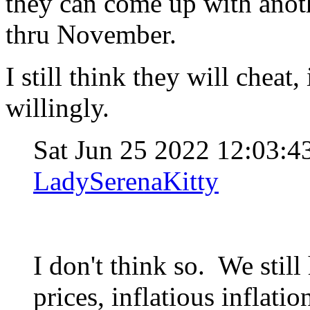
they can come up with anoth
thru November.
I still think they will chea
willingly.
Sat Jun 25 2022 12:03:
LadySerenaKitty
I don't think so. We stil
prices, inflatious inflati