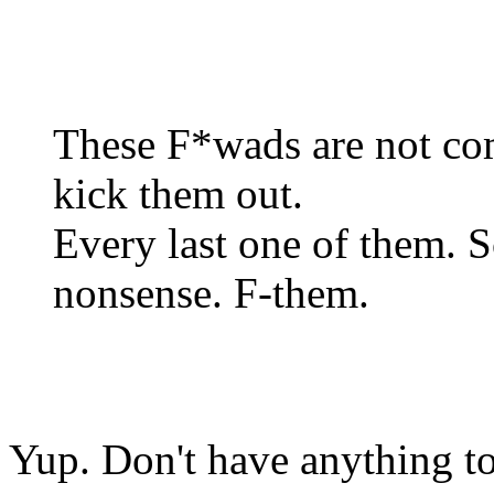
These F*wads are not comp
kick them out.
Every last one of them. S
nonsense. F-them.
Yup. Don't have anything to 