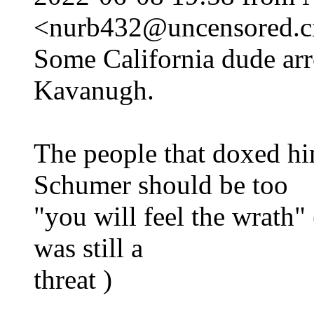
<nurb432@uncensored.ci
Some California dude arre
Kavanugh.
The people that doxed hi
Schumer should be too
"you will feel the wrath"
was still a
threat )