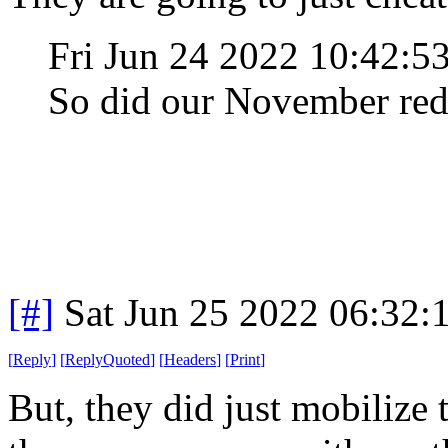
Fri Jun 24 2022 10:42:
So did our November red
[#]
Sat Jun 25 2022 06:32
[
Reply
]
[
ReplyQuoted
]
[
Headers
]
[
Print
]
But, they did just mobilize t