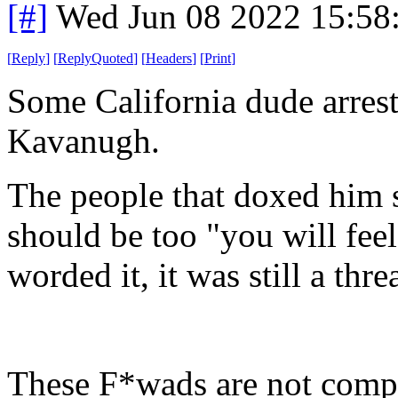
[#]
Wed Jun 08 2022 15:58
[
Reply
]
[
ReplyQuoted
]
[
Headers
]
[
Print
]
Some California dude arreste
Kavanugh.
The people that doxed him 
should be too "you will fee
worded it, it was still a threa
These F*wads are not compat