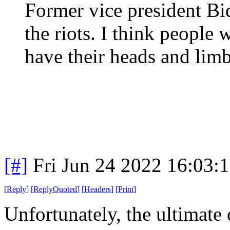
Former vice president Bi
the riots. I think people
have their heads and limb
[#]
Fri Jun 24 2022 16:03:
[
Reply
]
[
ReplyQuoted
]
[
Headers
]
[
Print
]
Unfortunately, the ultimate