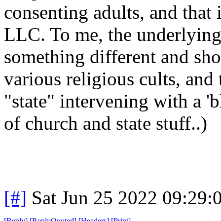
consenting adults, and that 
LLC. To me, the underlying
something different and sho
various religious cults, and 
"state" intervening with a 'b
of church and state stuff..)
[#]
Sat Jun 25 2022 09:29
[
Reply
]
[
ReplyQuoted
]
[
Headers
]
[
Print
]