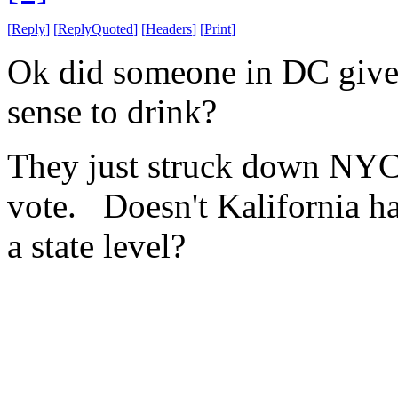
[
Reply
]
[
ReplyQuoted
]
[
Headers
]
[
Print
]
Ok did someone in DC giv
sense to drink?
They just struck down NYCs
vote. Doesn't Kalifornia ha
a state level?