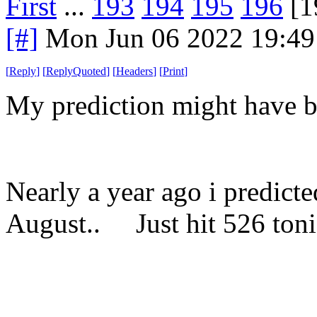
First
...
193
194
195
196
[1
[#]
Mon Jun 06 2022 19:4
[
Reply
]
[
ReplyQuoted
]
[
Headers
]
[
Print
]
My prediction might have b
Nearly a year ago i predicte
August.. Just hit 526 toni