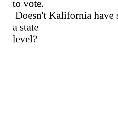
to vote.
Doesn't Kalifornia have s
a state
level?