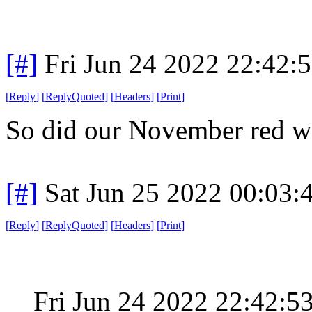
[#]
Fri Jun 24 2022 22:42:
[
Reply
]
[
ReplyQuoted
]
[
Headers
]
[
Print
]
So did our November red wa
[#]
Sat Jun 25 2022 00:03
[
Reply
]
[
ReplyQuoted
]
[
Headers
]
[
Print
]
Fri Jun 24 2022 22:42: