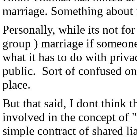
marriage. Something about 
Personally, while its not fo
group ) marriage if someone 
what it has to do with priva
public. Sort of confused on t
place.
But that said, I dont think
involved in the concept of "
simple contract of shared li