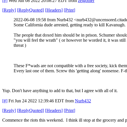
[#]
Wed Jun 08 2022 20:08:27 EDT
from
zelgomer
[
Reply
]
[
ReplyQuoted
]
[
Headers
]
[
Print
]
2022-06-08 19:58 from Nurb432 <nurb432@uncensored.citade
Some California dude arrested, getting ready to kill Kavanugh.
The people that doxed him should be in prison. Schumer shoul
"you will feel the wrath" ( or however he worded it, it was still 
threat )
These F*wads are not compatible with a free society, kick them
Every last one of them. Screw this 'getting along' nonsense. F-
Yup. Don't have anything to add to that, but I agree with all of it.
[#]
Fri Jun 24 2022 12:39:46 EDT
from
Nurb432
[
Reply
]
[
ReplyQuoted
]
[
Headers
]
[
Print
]
Commence the riots this weekend. I think ill stop at the grocery a