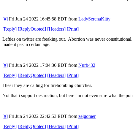
[#]
Fri Jun 24 2022 16:45:58 EDT
from
LadySerenaKitty
[
Reply
]
[
ReplyQuoted
]
[
Headers
]
[
Print
]
Lefties on twitter are freaking out. Abortion was never constitutional
made it past a certain age.
[#]
Fri Jun 24 2022 17:04:36 EDT
from
Nurb432
[
Reply
]
[
ReplyQuoted
]
[
Headers
]
[
Print
]
I hear they are calling for firebombing churches.
Not that i support destruction, but here i'm not even sure what the poi
[#]
Fri Jun 24 2022 22:42:53 EDT
from
zelgomer
[
Reply
]
[
ReplyQuoted
]
[
Headers
]
[
Print
]