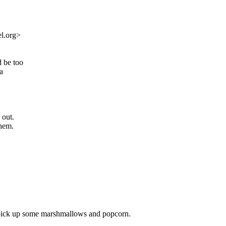
l.org>
d be too
a
 out.
them.
nd pick up some marshmallows and popcorn.