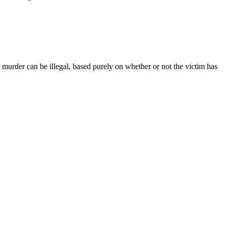
r murder can be illegal, based purely on whether or not the victim has