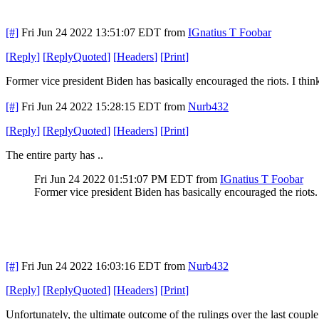
[#]
Fri Jun 24 2022 13:51:07 EDT
from
IGnatius T Foobar
[
Reply
]
[
ReplyQuoted
]
[
Headers
]
[
Print
]
Former vice president Biden has basically encouraged the riots. I thi
[#]
Fri Jun 24 2022 15:28:15 EDT
from
Nurb432
[
Reply
]
[
ReplyQuoted
]
[
Headers
]
[
Print
]
The entire party has ..
Fri Jun 24 2022 01:51:07 PM EDT
from
IGnatius T Foobar
Former vice president Biden has basically encouraged the riots.
[#]
Fri Jun 24 2022 16:03:16 EDT
from
Nurb432
[
Reply
]
[
ReplyQuoted
]
[
Headers
]
[
Print
]
Unfortunately, the ultimate outcome of the rulings over the last coup