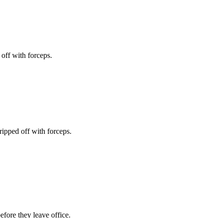
off with forceps.
ripped off with forceps.
fore they leave office.