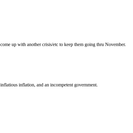
 can come up with another crisis/etc to keep them going thru November.
, inflatious inflation, and an incompetent government.