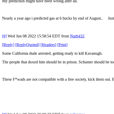
My prediction might have been wrong after all.
Nearly a year ago i predicted gas at 6 bucks by end of August.. Just
[#]
Wed Jun 08 2022 15:58:54 EDT
from
Nurb432
[
Reply
]
[
ReplyQuoted
]
[
Headers
]
[
Print
]
Some California dude arrested, getting ready to kill Kavanugh.
The people that doxed him should be in prison. Schumer should be too "
These F*wads are not compatible with a free society, kick them out. E