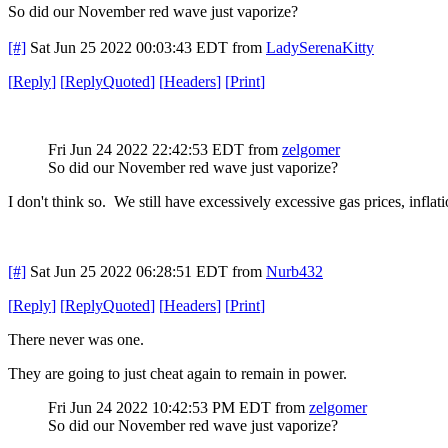
So did our November red wave just vaporize?
[#]
Sat Jun 25 2022 00:03:43 EDT
from
LadySerenaKitty
[
Reply
]
[
ReplyQuoted
]
[
Headers
]
[
Print
]
Fri Jun 24 2022 22:42:53 EDT
from
zelgomer
So did our November red wave just vaporize?
I don't think so. We still have excessively excessive gas prices, infla
[#]
Sat Jun 25 2022 06:28:51 EDT
from
Nurb432
[
Reply
]
[
ReplyQuoted
]
[
Headers
]
[
Print
]
There never was one.
They are going to just cheat again to remain in power.
Fri Jun 24 2022 10:42:53 PM EDT
from
zelgomer
So did our November red wave just vaporize?