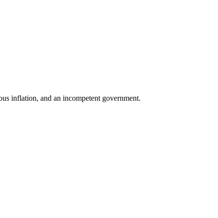
tious inflation, and an incompetent government.