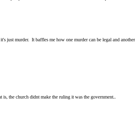
, it's just murder. It baffles me how one murder can be legal and anothe
nt is, the church didnt make the ruling it was the government..