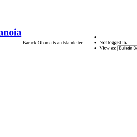
anoia
Not logged in.
Barack Obama is an islamic ter...
View as: