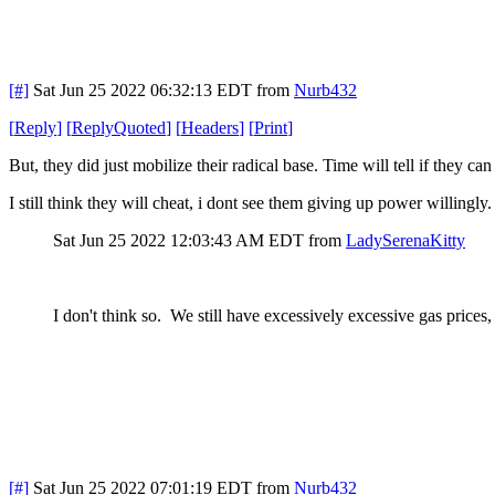
[#]
Sat Jun 25 2022 06:32:13 EDT
from
Nurb432
[
Reply
]
[
ReplyQuoted
]
[
Headers
]
[
Print
]
But, they did just mobilize their radical base. Time will tell if they
I still think they will cheat, i dont see them giving up power willingly.
Sat Jun 25 2022 12:03:43 AM EDT
from
LadySerenaKitty
I don't think so. We still have excessively excessive gas prices
[#]
Sat Jun 25 2022 07:01:19 EDT
from
Nurb432