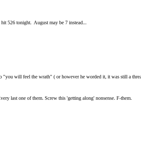
 hit 526 tonight. August may be 7 instead...
you will feel the wrath" ( or however he worded it, it was still a threa
very last one of them. Screw this 'getting along' nonsense. F-them.