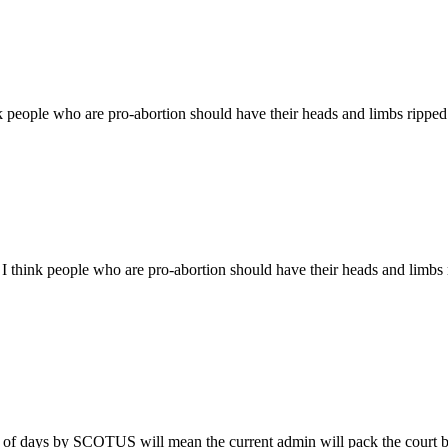
nk people who are pro-abortion should have their heads and limbs ripped 
 I think people who are pro-abortion should have their heads and limbs 
le of days by SCOTUS will mean the current admin will pack the court be