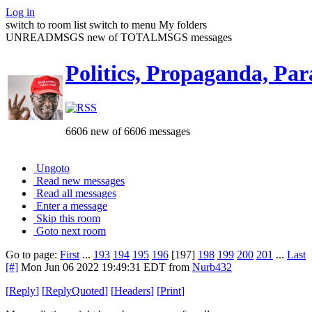
Log in
switch to room list
switch to menu
My folders
UNREADMSGS new of TOTALMSGS messages
Politics, Propaganda, Par
6606 new of 6606 messages
Ungoto
Read new messages
Read all messages
Enter a message
Skip this room
Goto next room
Go to page:
First
...
193
194
195
196
[197]
198
199
200
201
...
Last
[#]
Mon Jun 06 2022 19:49:31 EDT
from
Nurb432
[
Reply
]
[
ReplyQuoted
]
[
Headers
]
[
Print
]