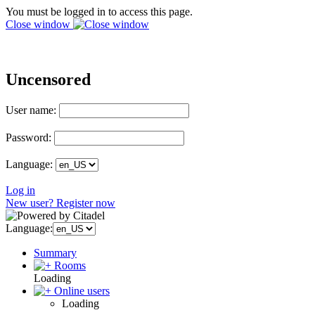
You must be logged in to access this page.
Close window
Uncensored
User name:
Password:
Language:
Log in
New user? Register now
Language:
Summary
Rooms
Loading
Online users
Loading