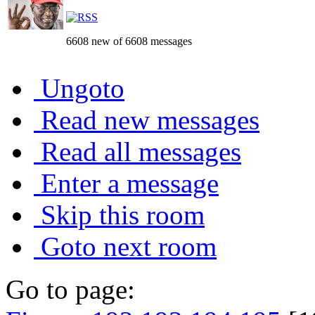
6608 new of 6608 messages
Ungoto
Read new messages
Read all messages
Enter a message
Skip this room
Goto next room
Go to page: