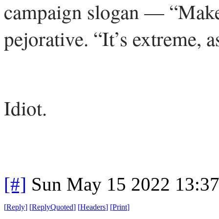
campaign slogan — “Make
pejorative. “It’s extreme,
Idiot.
[#]
Sun May 15 2022 13:3
[
Reply
]
[
ReplyQuoted
]
[
Headers
]
[
Print
]