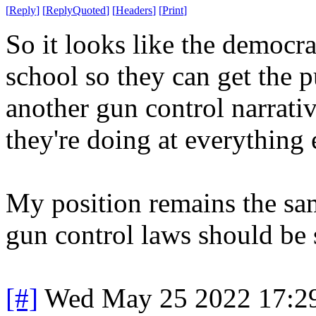
[
Reply
]
[
ReplyQuoted
]
[
Headers
]
[
Print
]
So it looks like the democra
school so they can get the pu
another gun control narrati
they're doing at everything 
My position remains the sam
gun control laws should be 
[#]
Wed May 25 2022 17:2