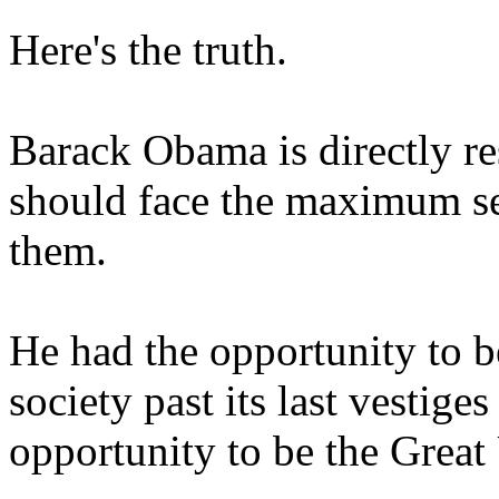
Here's the truth.
Barack Obama is directly res
should face the maximum se
them.
He had the opportunity to b
society past its last vestige
opportunity to be the Great 