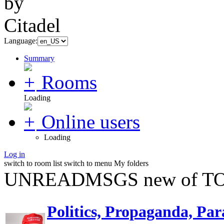
Language:
Summary
Rooms
Loading
Online users
Loading
Log in
switch to room list
switch to menu
My folders
UNREADMSGS new of TO
Politics, Propaganda, Par