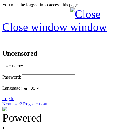
You must be logged in to access this page.
Close window
Uncensored
User name:
Password:
Language:
Log in
New user? Register now