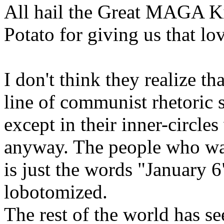
All hail the Great MAGA K
Potato for giving us that lov
I don't think they realize t
line of communist rhetoric 
except in their inner-circle
anyway. The people who w
is just the words "January 6
lobotomized.
The rest of the world has se