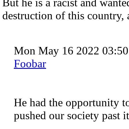
But he is a racist and wante
destruction of this country, 
Mon May 16 2022 03:5
Foobar
He had the opportunity t
pushed our society past it