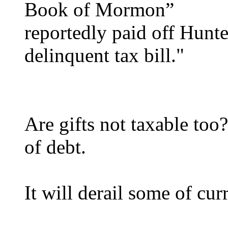
Book of Mormon”
reportedly paid off Hunte
delinquent tax bill."
Are gifts not taxable too
of debt.
It will derail some of cur