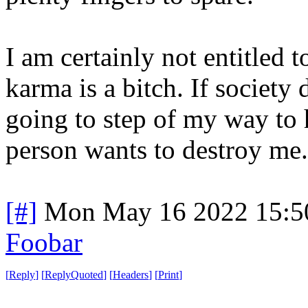
I am certainly not entitled 
karma is a bitch. If society
going to step of my way to 
person wants to destroy me.
[#]
Mon May 16 2022 15:5
Foobar
[
Reply
]
[
ReplyQuoted
]
[
Headers
]
[
Print
]