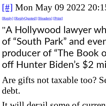
[#]
Mon May 09 2022 20:1
[
Reply
]
[
ReplyQuoted
]
[
Headers
]
[
Print
]
"
A Hollywood lawyer wh
of “South Park” and eve
producer of “The Book 
off Hunter Biden’s $2 mil
Are gifts not taxable too? S
debt.
It will derail some of curren