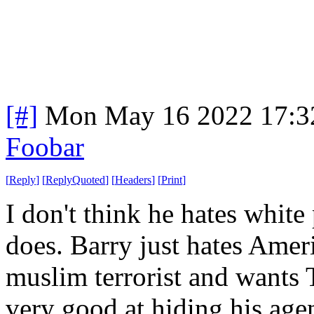
[#]
Mon May 16 2022 17:3
Foobar
[
Reply
]
[
ReplyQuoted
]
[
Headers
]
[
Print
]
I don't think he hates whit
does. Barry just hates Ameri
muslim terrorist and wants T
very good at hiding his age