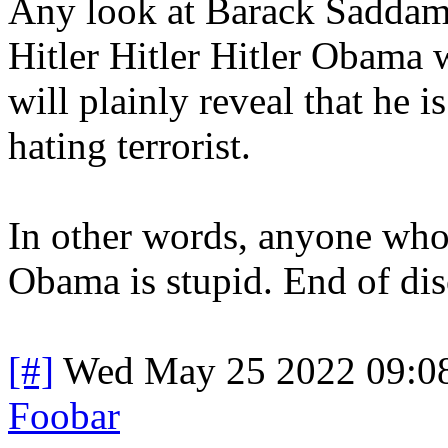
Any look at Barack Saddam
Hitler Hitler Hitler Obama 
will plainly reveal that he 
hating terrorist.
In other words, anyone who
Obama is stupid. End of dis
[#]
Wed May 25 2022 09:0
Foobar