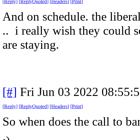
[
Reply
]
[
ReplyQuoted
]
[
Headers
]
[
Print
]
And on schedule. the libera
.. i really wish they could s
are staying.
[#]
Fri Jun 03 2022 08:55:
[
Reply
]
[
ReplyQuoted
]
[
Headers
]
[
Print
]
So when does the call to ba