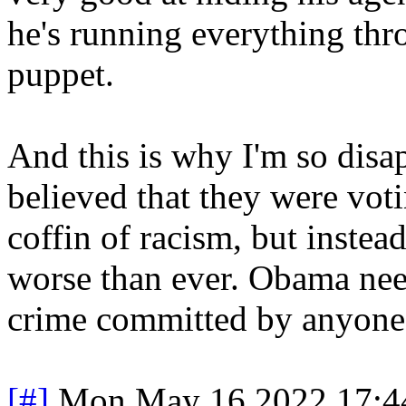
he's running everything thr
puppet.
And this is why I'm so disap
believed that they were votin
coffin of racism, but instead
worse than ever. Obama nee
crime committed by anyone
[#]
Mon May 16 2022 17:4