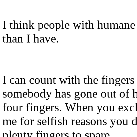
I think people with humane 
than I have.
I can count with the fingers
somebody has gone out of h
four fingers. When you exc
me for selfish reasons you 
plenty fingers to spare.