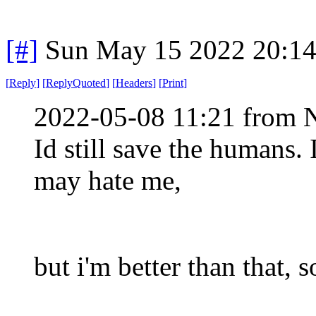
[#]
Sun May 15 2022 20:1
[
Reply
]
[
ReplyQuoted
]
[
Headers
]
[
Print
]
2022-05-08 11:21 from 
Id still save the humans.
may hate me,
but i'm better than that,