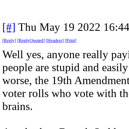
[#]
Thu May 19 2022 16:4
[
Reply
]
[
ReplyQuoted
]
[
Headers
]
[
Print
]
Well yes, anyone really payi
people are stupid and easil
worse, the 19th Amendment 
voter rolls who vote with the
brains.