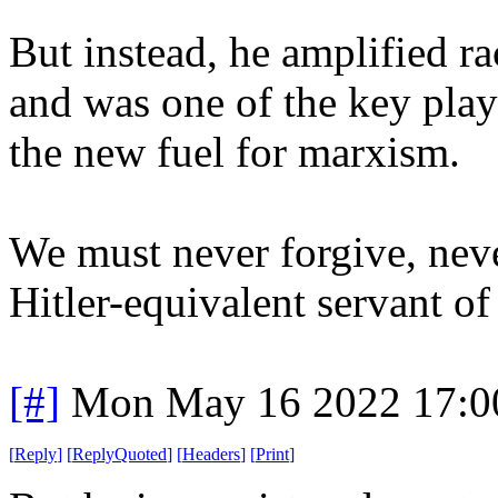
But instead, he amplified
and was one of the key pla
the new fuel for marxism.
We must never forgive, neve
Hitler-equivalent servant of
[#]
Mon May 16 2022 17:0
[
Reply
]
[
ReplyQuoted
]
[
Headers
]
[
Print
]