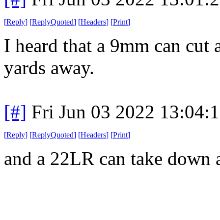
[
Reply
]
[
ReplyQuoted
]
[
Headers
]
[
Print
]
I heard that a 9mm can cut 
yards away.
[#]
Fri Jun 03 2022 13:04:
[
Reply
]
[
ReplyQuoted
]
[
Headers
]
[
Print
]
and a 22LR can take down a