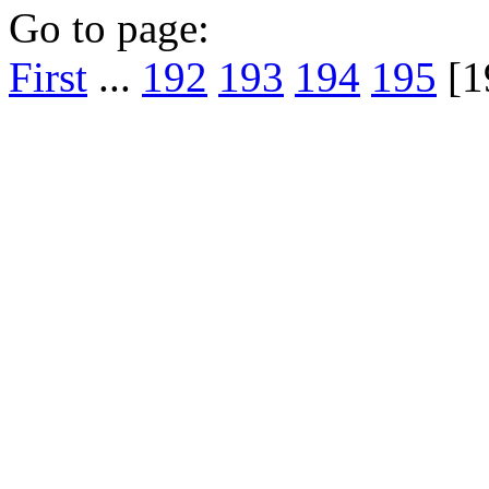
Go to page:
First
...
192
193
194
195
[1