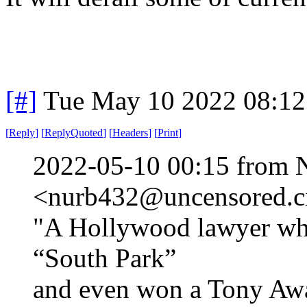
[#]
Tue May 10 2022 08:1
[
Reply
]
[
ReplyQuoted
]
[
Headers
]
[
Print
]
2022-05-10 00:15 from 
<nurb432@uncensored.ci
"A Hollywood lawyer who 
“South Park”
and even won a Tony Awa