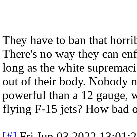
They have to ban that horr
There's no way they can enf
long as the white supremaci
out of their body. Nobody 
powerful than a 12 gauge, w
flying F-15 jets? How bad 
[#]
Fri Jun 03 2022 13:01: