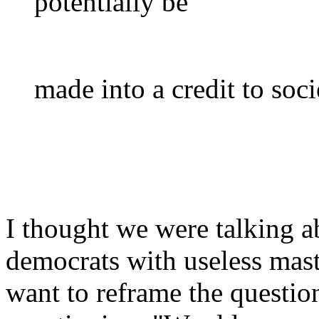
potentially be
made into a credit to soci
I thought we were talking a
democrats with useless mast
want to reframe the questio