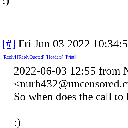
:)
[#]
Fri Jun 03 2022 10:34:
[
Reply
]
[
ReplyQuoted
]
[
Headers
]
[
Print
]
2022-06-03 12:55 from 
<nurb432@uncensored.ci
So when does the call to
:)