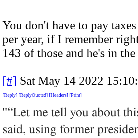
You don't have to pay taxes 
per year, if I remember right
143 of those and he's in the 
[#]
Sat May 14 2022 15:10
[
Reply
]
[
ReplyQuoted
]
[
Headers
]
[
Print
]
“Let me tell you about t
"
said, using former presid