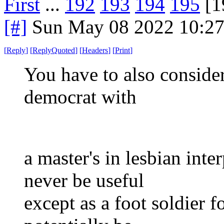
First
...
192
193
194
195
[1
[#]
Sun May 08 2022 10:2
[
Reply
]
[
ReplyQuoted
]
[
Headers
]
[
Print
]
You have to also consider
democrat with
a master's in lesbian inte
never be useful
except as a foot soldier f