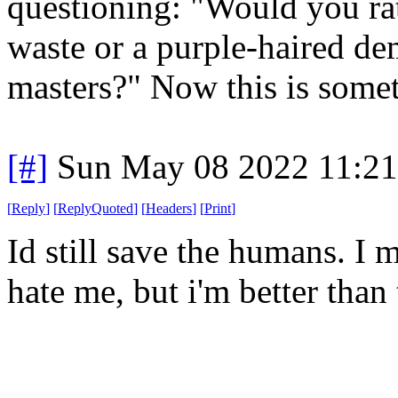
questioning: "Would you rath
waste or a purple-haired de
masters?" Now this is some
[#]
Sun May 08 2022 11:2
[
Reply
]
[
ReplyQuoted
]
[
Headers
]
[
Print
]
Id still save the humans. I
hate me, but i'm better than