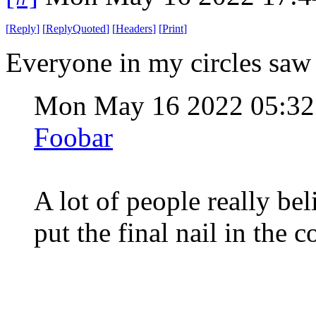
[
Reply
]
[
ReplyQuoted
]
[
Headers
]
[
Print
]
Everyone in my circles saw
Mon May 16 2022 05:3
Foobar
A lot of people really be
put the final nail in the c