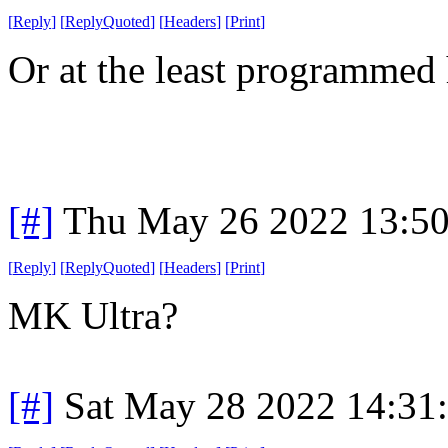
[
Reply
]
[
ReplyQuoted
]
[
Headers
]
[
Print
]
Or at the least programme
[#]
Thu May 26 2022 13:5
[
Reply
]
[
ReplyQuoted
]
[
Headers
]
[
Print
]
MK Ultra?
[#]
Sat May 28 2022 14:31