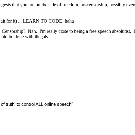
gests that you are on the side of freedom, no-censorship, possibly even r
. (wait for it) ... LEARN TO CODE! haha
ensorship? Nah. I'm really close to being a free-speech absolutist. I
ould be done with illegals.
of truth' to control ALL online speech"