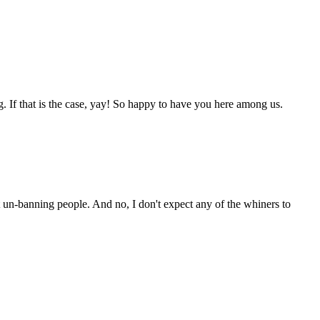
g. If that is the case, yay! So happy to have you here among us.
ut un-banning people. And no, I don't expect any of the whiners to