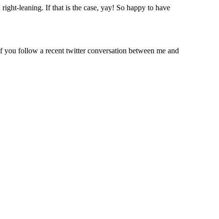
ight-leaning. If that is the case, yay! So happy to have
f you follow a recent twitter conversation between me and