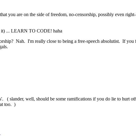
hat you are on the side of freedom, no-censorship, possibly even right-l
 for it) ... LEARN TO CODE! haha
hip? Nah. I'm really close to being a free-speech absolutist. If you 
gals.
. ( slander, well, should be some ramifications if you do lie to hurt othe
at too. )
r