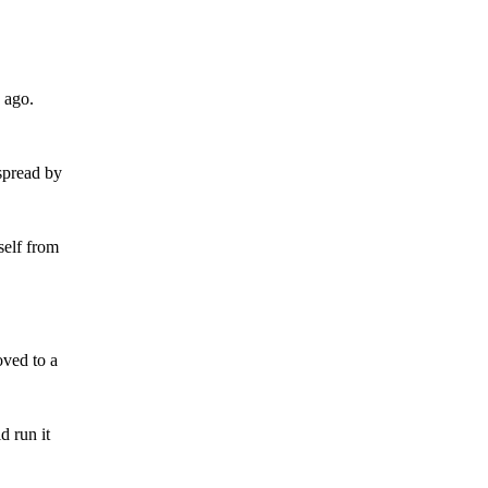
o ago.
spread by
self from
oved to a
d run it