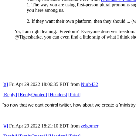
1. The way you are using first-person plural pronouns sug
you here among us.
2. If they want their own platform, then they should ..
Ya, I am right leaning. Freedom? Everyone deserves freedom. C
@Tigersharke, you can even find a little snip of what I think sh
[#]
Fri Apr 29 2022 18:06:35 EDT
from
Nurb432
[
Reply
]
[
ReplyQuoted
]
[
Headers
]
[
Print
]
"so now that we cant control twitter, how about we create a 'ministry 
[#]
Fri Apr 29 2022 18:21:10 EDT
from
zelgomer