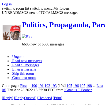
Log in
switch to room list
switch to menu
My folders
UNREADMSGS new of TOTALMSGS messages
Politics, Propaganda, Par
6606 new of 6606 messages
Ungoto
Read new messages
Read all messages
Enter a message
Skip this room
Goto next room
Go to page:
First
...
190
191
192
193
[194]
195
196
197
198
...
Last
[#]
Thu Apr 28 2022 18:35:30 EDT
from
IGnatius T Foobar
[
Reply
]
[
ReplyQuoted
]
[
Headers
]
[
Print
]