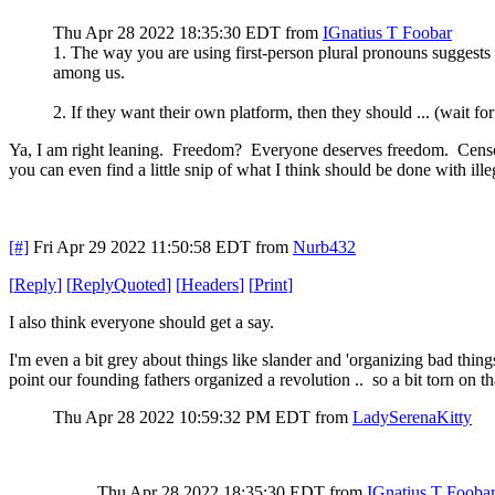
Thu Apr 28 2022 18:35:30 EDT
from
IGnatius T Foobar
1. The way you are using first-person plural pronouns suggests t
among us.
2. If they want their own platform, then they should ... (wait
Ya, I am right leaning. Freedom? Everyone deserves freedom. Censors
you can even find a little snip of what I think should be done with ille
[#]
Fri Apr 29 2022 11:50:58 EDT
from
Nurb432
[
Reply
]
[
ReplyQuoted
]
[
Headers
]
[
Print
]
I also think everyone should get a say.
I'm even a bit grey about things like slander and 'organizing bad things'
point our founding fathers organized a revolution .. so a bit torn on th
Thu Apr 28 2022 10:59:32 PM EDT
from
LadySerenaKitty
Thu Apr 28 2022 18:35:30 EDT
from
IGnatius T Fooba