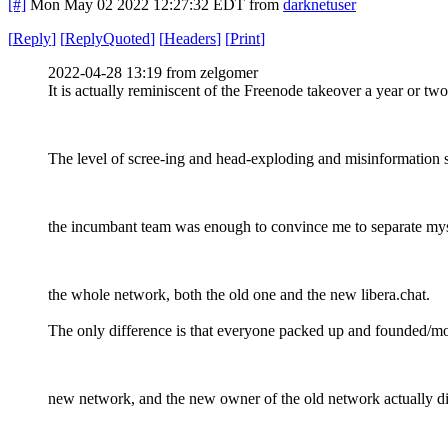
[#]
Mon May 02 2022 12:27:32 EDT
from
darknetuser
[
Reply
]
[
ReplyQuoted
]
[
Headers
]
[
Print
]
2022-04-28 13:19 from zelgomer
It is actually reminiscent of the Freenode takeover a year or tw
The level of scree-ing and head-exploding and misinformation 
the incumbant team was enough to convince me to separate my
the whole network, both the old one and the new libera.chat.
The only difference is that everyone packed up and founded/m
new network, and the new owner of the old network actually di