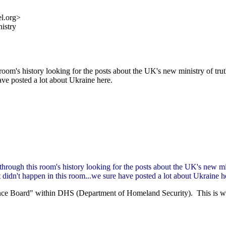
l.org>
nistry
 room's history looking for the posts about the UK's new ministry of tr
ave posted a lot about Ukraine here.
 through this room's history looking for the posts about the UK's new mi
 didn't happen in this room...we sure have posted a lot about Ukraine h
ce Board" within DHS (Department of Homeland Security). This is what