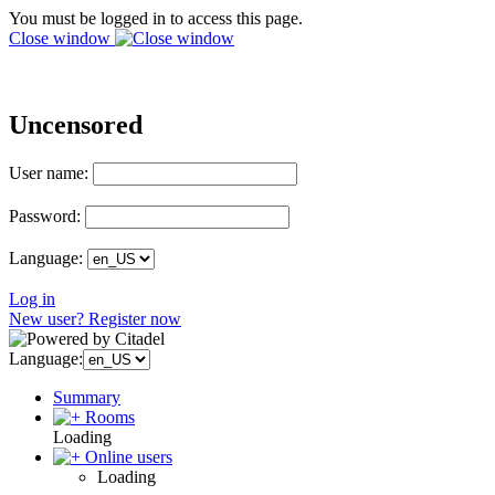
You must be logged in to access this page.
Close window
Uncensored
User name:
Password:
Language:
Log in
New user? Register now
Language:
Summary
Rooms
Loading
Online users
Loading