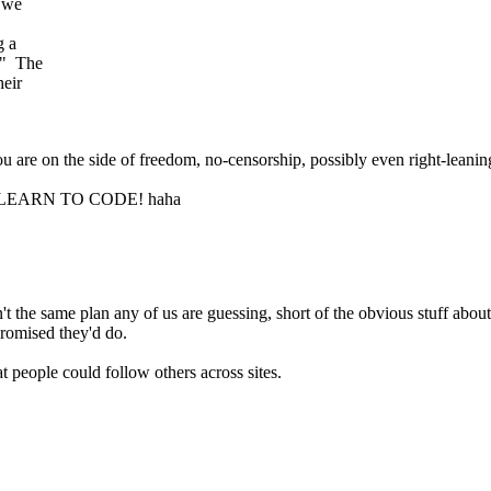
, we
g a
?" The
heir
u are on the side of freedom, no-censorship, possibly even right-leanin
t) ... LEARN TO CODE! haha
n't the same plan any of us are guessing, short of the obvious stuff abo
promised they'd do.
t people could follow others across sites.