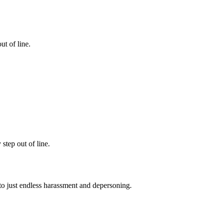
ut of line.
step out of line.
 to just endless harassment and depersoning.