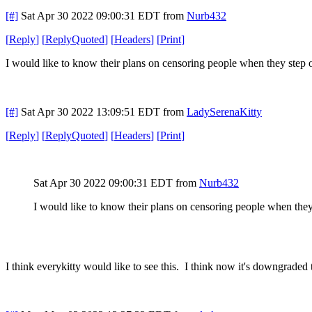
[#]
Sat Apr 30 2022 09:00:31 EDT
from
Nurb432
[
Reply
]
[
ReplyQuoted
]
[
Headers
]
[
Print
]
I would like to know their plans on censoring people when they step o
[#]
Sat Apr 30 2022 13:09:51 EDT
from
LadySerenaKitty
[
Reply
]
[
ReplyQuoted
]
[
Headers
]
[
Print
]
Sat Apr 30 2022 09:00:31 EDT
from
Nurb432
I would like to know their plans on censoring people when they 
I think everykitty would like to see this. I think now it's downgraded