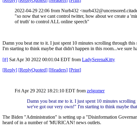
[
Reply
]
[
ReplyQuoted
]
[
Headers
]
[
Print
]
2022-04-29 22:06 from Nurb432 <nurb432@uncensored.citade
"so now that we cant control twitter, how about we create a 'mi
of truth' to control ALL online speech"
Damn you beat me to it. I just spent 10 minutes scrolling through this
I'm starting to think maybe that didn't happen in this room...we sure h
[#]
Sat Apr 30 2022 00:01:04 EDT
from
LadySerenaKitty
[
Reply
]
[
ReplyQuoted
]
[
Headers
]
[
Print
]
Fri Apr 29 2022 18:21:10 EDT
from
zelgomer
Damn you beat me to it. I just spent 10 minutes scrolling
we've got our very own!" I'm starting to think maybe that
The Biden "Administration" is setting up a "Disinformation Governan
heard of in a number of 'MURICAN! news outlets.