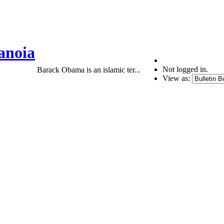
anoia
Not logged in.
Barack Obama is an islamic ter...
View as: