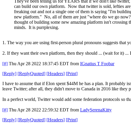
They've been telling us for YEARS that if we don't like twitter
can build our own platform. Now that twitter is sold, lefties are
freaking out and not a single one of them is saying "I'm buildin
new platform." No, all of them are just "where do we go now
thought of building some new amazing platform isn't crossing t
minds. It is purrplexing.
1. The way you are using first-person plural pronouns suggests that yo
2. If they want their own platform, then they should ... (wait for i
[#]
Thu Apr 28 2022 18:37:45 EDT
from
IGnatius T Foobar
[
Reply
]
[
ReplyQuoted
]
[
Headers
]
[
Print
]
I have to assume that if Elon spent $44M he has a plan. It probably is
leave Twitter; after all, they didn't move to Canada in 2016 like they 
In a perfect world, Twitter would add some federation protocols so tha
[#]
Thu Apr 28 2022 22:59:32 EDT
from
LadySerenaKitty
[
Reply
]
[
ReplyQuoted
]
[
Headers
]
[
Print
]