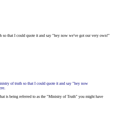
uth so that I could quote it and say "hey now we've got our very own!"
nistry of truth so that I could quote it and say "hey now
ere.
 is being referred to as the "Ministry of Truth" you might have