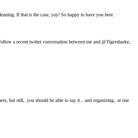
eaning. If that is the case, yay! So happy to have you here
follow a recent twitter conversation between me and @Tigersharke,
rs, but still, you should be able to say it .. and organizing.. at one