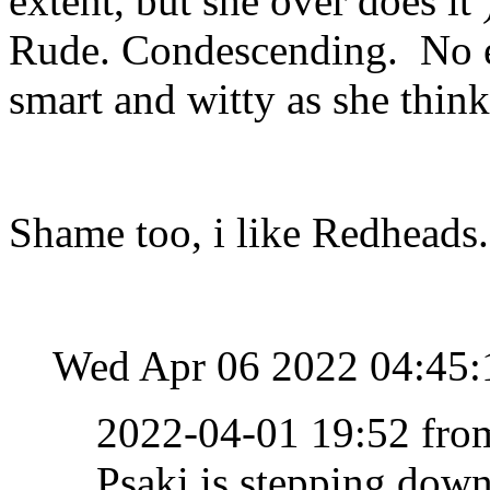
extent, but she over does it
Rude. Condescending. No e
smart and witty as she think
Shame too, i like Redheads.
Wed Apr 06 2022 04:45
2022-04-01 19:52 fr
Psaki is stepping dow