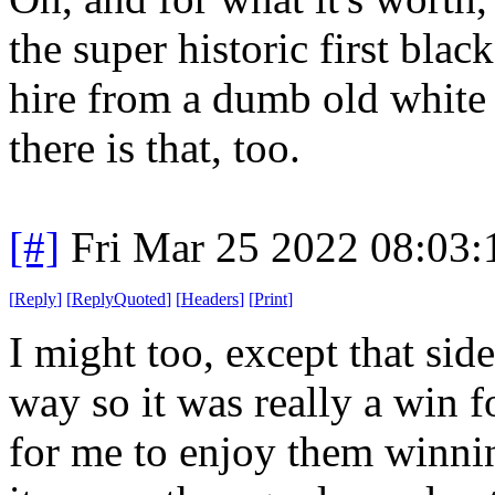
the super historic first bla
hire from a dumb old white
there is that, too.
[#]
Fri Mar 25 2022 08:03
[
Reply
]
[
ReplyQuoted
]
[
Headers
]
[
Print
]
I might too, except that side
way so it was really a win 
for me to enjoy them winnin