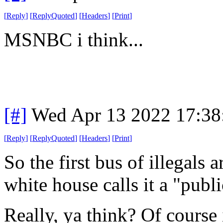
[
Reply
]
[
ReplyQuoted
]
[
Headers
]
[
Print
]
MSNBC i think...
[#]
Wed Apr 13 2022 17:3
[
Reply
]
[
ReplyQuoted
]
[
Headers
]
[
Print
]
So the first bus of illegals
white house calls it a "publi
Really, ya think? Of course i