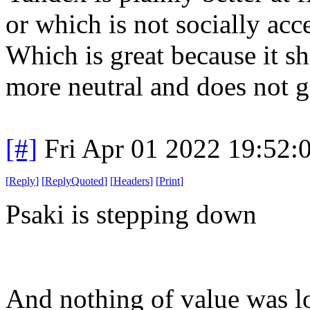
or which is not socially acce
Which is great because it s
more neutral and does not g
[#]
Fri Apr 01 2022 19:52
[
Reply
]
[
ReplyQuoted
]
[
Headers
]
[
Print
]
Psaki is stepping down
And nothing of value was lo