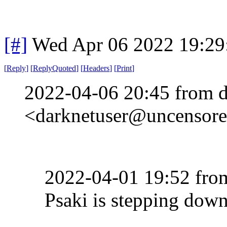
[#]
Wed Apr 06 2022 19:2
[
Reply
]
[
ReplyQuoted
]
[
Headers
]
[
Print
]
2022-04-06 20:45 from d
<darknetuser@uncensored
2022-04-01 19:52 fr
Psaki is stepping dow