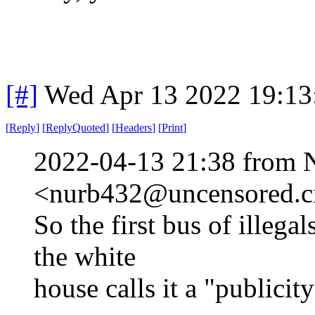
[#]
Wed Apr 13 2022 19:1
[
Reply
]
[
ReplyQuoted
]
[
Headers
]
[
Print
]
2022-04-13 21:38 from 
<nurb432@uncensored.ci
So the first bus of illeg
the white
house calls it a "publicity