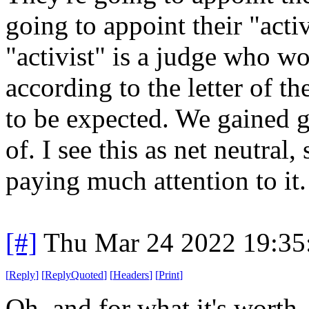
going to appoint their "acti
"activist" is a judge who wo
according to the letter of th
to be expected. We gained 
of. I see this as net neutral
paying much attention to it.
[#]
Thu Mar 24 2022 19:3
[
Reply
]
[
ReplyQuoted
]
[
Headers
]
[
Print
]
Oh, and for what it's worth,