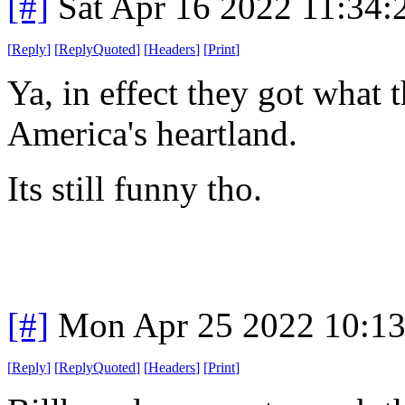
[#]
Sat Apr 16 2022 11:34
[
Reply
]
[
ReplyQuoted
]
[
Headers
]
[
Print
]
Ya, in effect they got what 
America's heartland.
Its still funny tho.
[#]
Mon Apr 25 2022 10:1
[
Reply
]
[
ReplyQuoted
]
[
Headers
]
[
Print
]