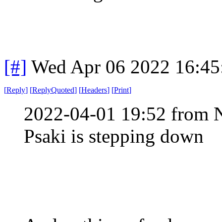
[#]
Wed Apr 06 2022 16:4
[
Reply
]
[
ReplyQuoted
]
[
Headers
]
[
Print
]
2022-04-01 19:52 from 
Psaki is stepping down