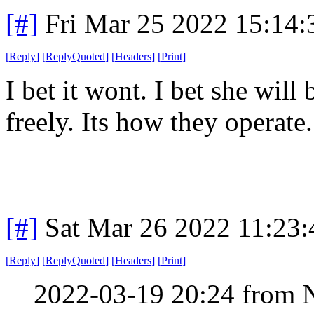
[#]
Fri Mar 25 2022 15:14
[
Reply
]
[
ReplyQuoted
]
[
Headers
]
[
Print
]
I bet it wont. I bet she will
freely. Its how they operate
[#]
Sat Mar 26 2022 11:23
[
Reply
]
[
ReplyQuoted
]
[
Headers
]
[
Print
]
2022-03-19 20:24 from 