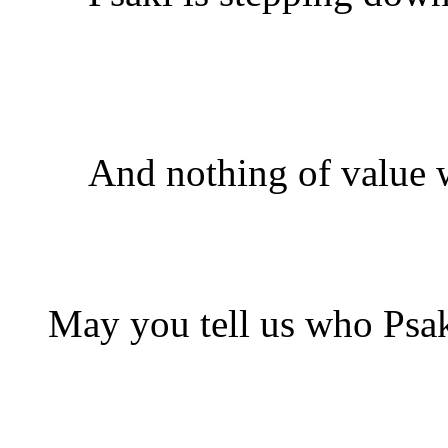
And nothing of value w
May you tell us who Psak