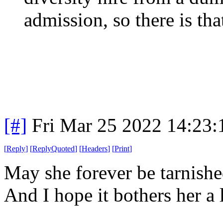
admission, so there is that
[#]
Fri Mar 25 2022 14:23
[
Reply
]
[
ReplyQuoted
]
[
Headers
]
[
Print
]
May she forever be tarnished
And I hope it bothers her a l