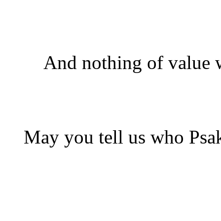
And nothing of value w
May you tell us who Psak