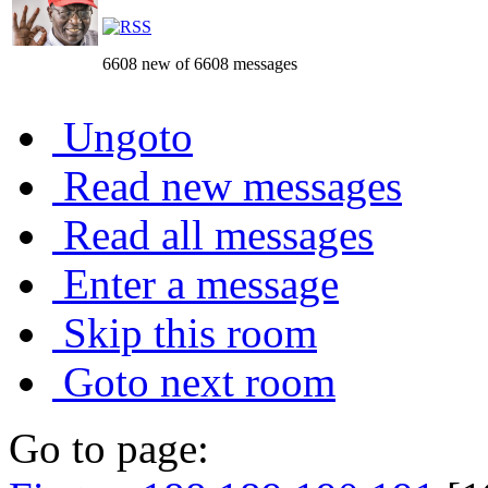
6608 new of 6608 messages
Ungoto
Read new messages
Read all messages
Enter a message
Skip this room
Goto next room
Go to page: