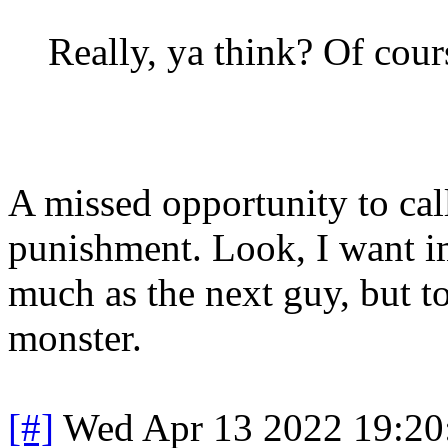
Really, ya think? Of course
A missed opportunity to call
punishment. Look, I want im
much as the next guy, but t
monster.
[#]
Wed Apr 13 2022 19:2