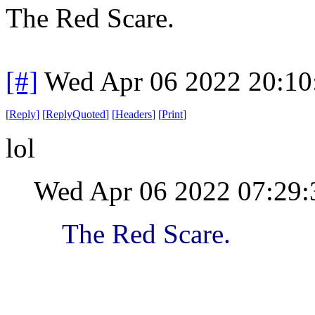
The Red Scare.
[#]
Wed Apr 06 2022 20:1
[
Reply
]
[
ReplyQuoted
]
[
Headers
]
[
Print
]
lol
Wed Apr 06 2022 07:29
The Red Scare.