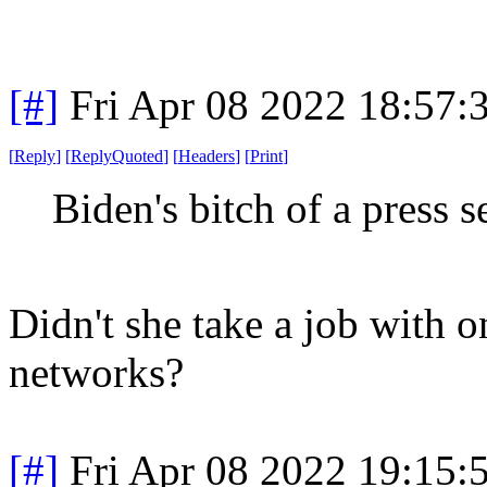
[#]
Fri Apr 08 2022 18:57
[
Reply
]
[
ReplyQuoted
]
[
Headers
]
[
Print
]
Biden's bitch of a press s
Didn't she take a job with
networks?
[#]
Fri Apr 08 2022 19:15