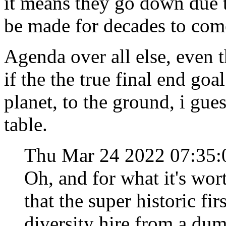
it means they go down due to
be made for decades to co
Agenda over all else, even 
if the the true final end goa
planet, to the ground, i gues
table.
Thu Mar 24 2022 07:35
Oh, and for what it's wor
that the super historic f
diversity hire from a du