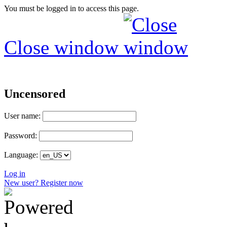
You must be logged in to access this page.
Close window
Uncensored
User name:
Password:
Language:
Log in
New user? Register now