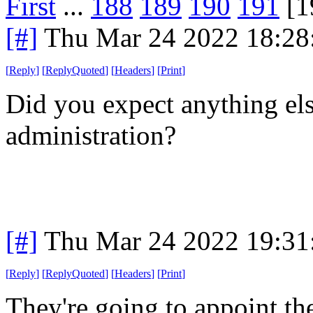
First
...
188
189
190
191
[1
[#]
Thu Mar 24 2022 18:2
[
Reply
]
[
ReplyQuoted
]
[
Headers
]
[
Print
]
Did you expect anything el
administration?
[#]
Thu Mar 24 2022 19:3
[
Reply
]
[
ReplyQuoted
]
[
Headers
]
[
Print
]
They're going to appoint the