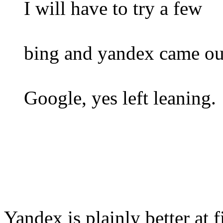
I will have to try a few
bing and yandex came out
Google, yes left leaning.
Yandex is plainly better at 