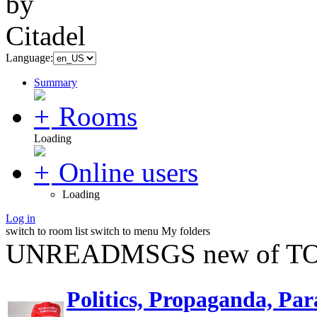
Language:
Summary
Rooms
Loading
Online users
Loading
Log in
switch to room list
switch to menu
My folders
UNREADMSGS new of TO
Politics, Propaganda, Par