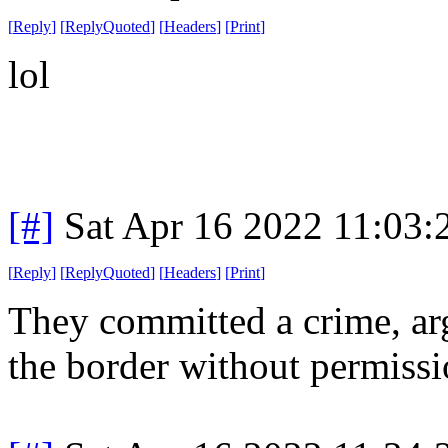
[
Reply
]
[
ReplyQuoted
]
[
Headers
]
[
Print
]
lol
[#]
Sat Apr 16 2022 11:03
[
Reply
]
[
ReplyQuoted
]
[
Headers
]
[
Print
]
They committed a crime, ar
the border without permissi