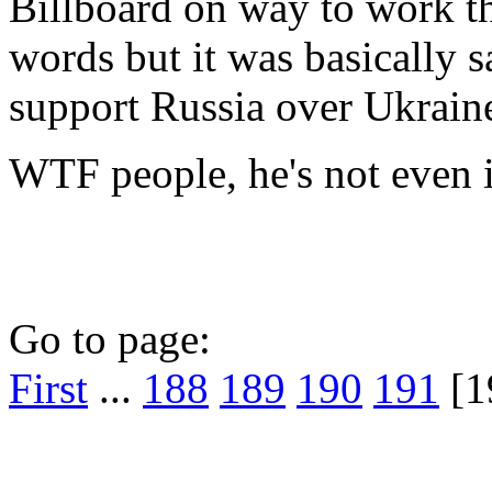
Billboard on way to work the
words but it was basically s
support Russia over Ukrain
WTF people, he's not even in
Go to page:
First
...
188
189
190
191
[1