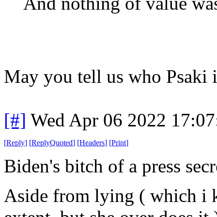
And nothing of value was
May you tell us who Psaki 
[#]
Wed Apr 06 2022 17:0
[
Reply
]
[
ReplyQuoted
]
[
Headers
]
[
Print
]
Biden's bitch of a press secr
Aside from lying ( which i 