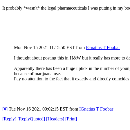
It probably *wasn't* the legal pharmaceuticals I was putting in my bo
Mon Nov 15 2021 11:15:50 EST
from
IGnatius T Foobar
I thought about posting this in H&W but it really has more to do wi
Apparently there has been a huge uptick in the number of young 
because of marijuana use.
Pay no attention to the fact that it exactly and directly coincid
[#]
Tue Nov 16 2021 09:02:15 EST
from
IGnatius T Foobar
[
Reply
]
[
ReplyQuoted
]
[
Headers
]
[
Print
]