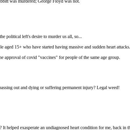
Babbitt was murdered; George Floyd was not.
 political left's desire to murder us all, so...
 aged 15+ who have started having massive and sudden heart attacks. It'
h the approval of covid "vaccines" for people of the same age group.
passing out and dying or suffering permanent injury? Legal weed!
 It helped exasperate an undiagnosed heart condition for me, back in th