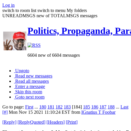
Log in
switch to room list
switch to menu
My folders
UNREADMSGS new of TOTALMSGS messages
Politics, Propaganda, Par
6604 new of 6604 messages
Ungoto
Read new messages
Read all messages
Enter a message
Skip this room
Goto next room
Go to page:
First
...
180
181
182
183
[184]
185
186
187
188
...
Last
[#]
Mon Nov 15 2021 11:10:24 EST
from
IGnatius T Foobar
[
Reply
]
[
ReplyQuoted
]
[
Headers
]
[
Print
]