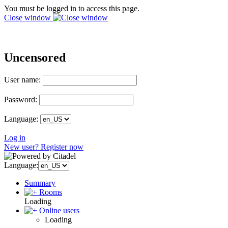
You must be logged in to access this page.
Close window
Uncensored
User name:
Password:
Language:
Log in
New user? Register now
Language:
Summary
Rooms
Loading
Online users
Loading