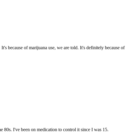
s because of marijuana use, we are told. It's definitely because of
e 80s. I've been on medication to control it since I was 15.