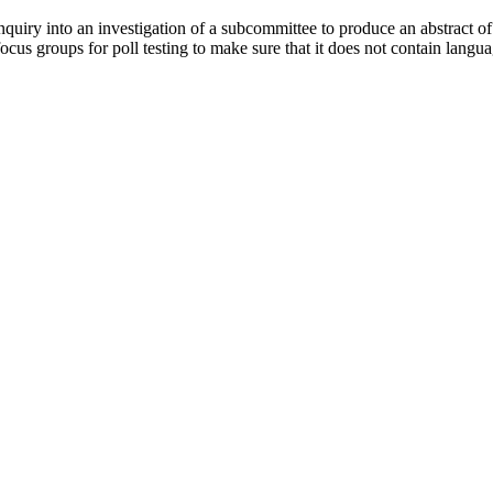
ry into an investigation of a subcommittee to produce an abstract of a r
 focus groups for poll testing to make sure that it does not contain lan