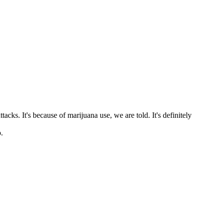
s. It's because of marijuana use, we are told. It's definitely
.