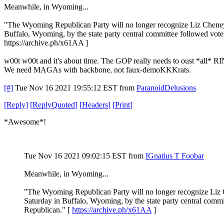
Meanwhile, in Wyoming...
"The Wyoming Republican Party will no longer recognize Liz Cheney 
Buffalo, Wyoming, by the state party central committee followed vote
https://archive.ph/x61AA ]
w00t w00t and it's about time. The GOP really needs to oust *all* R
We need MAGAs with backbone, not faux-demoKKKrats.
[#]
Tue Nov 16 2021 19:55:12 EST
from
ParanoidDelusions
[
Reply
]
[
ReplyQuoted
]
[
Headers
]
[
Print
]
*Awesome*!
Tue Nov 16 2021 09:02:15 EST
from
IGnatius T Foobar
Meanwhile, in Wyoming...
"The Wyoming Republican Party will no longer recognize Liz C
Saturday in Buffalo, Wyoming, by the state party central commi
Republican." [
https://archive.ph/x61AA
]