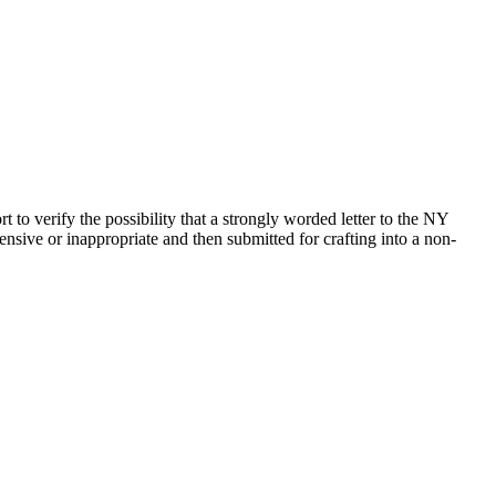
to verify the possibility that a strongly worded letter to the NY
fensive or inappropriate and then submitted for crafting into a non-