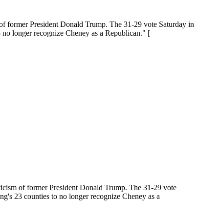
 of former President Donald Trump. The 31-29 vote Saturday in
o no longer recognize Cheney as a Republican." [
ticism of former President Donald Trump. The 31-29 vote
ng's 23 counties to no longer recognize Cheney as a