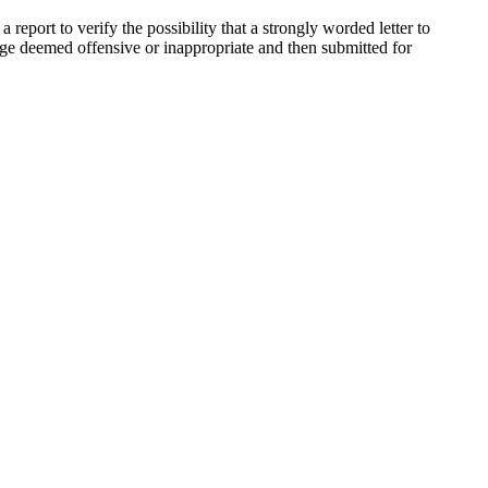
eport to verify the possibility that a strongly worded letter to
guage deemed offensive or inappropriate and then submitted for