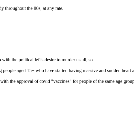
dy throughout the 80s, at any rate.
th the political left's desire to murder us all, so...
people aged 15+ who have started having massive and sudden heart attack
es with the approval of covid "vaccines" for people of the same age group