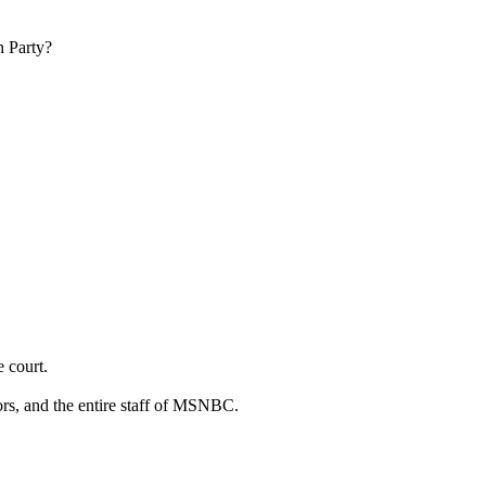
n Party?
 court.
rs, and the entire staff of MSNBC.