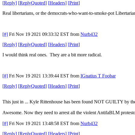
[
Reply
]
[
ReplyQuoted
]
[
Headers
]
[
Print
]
Real libertarians, or the democrats-who-want-to-smoke-pot Libertaria
[#]
Fri Nov 19 2021 09:33:32 EST
from
Nurb432
[
Reply
]
[
ReplyQuoted
]
[
Headers
]
[
Print
]
I would think real ones. They are a bit more radical.
[#]
Fri Nov 19 2021 13:39:44 EST
from
IGnatius T Foobar
[
Reply
]
[
ReplyQuoted
]
[
Headers
]
[
Print
]
This just in ... Kyle Rittenhouse has been found NOT GUILTY by the
Awesome. Now they need to arrest all the violent AntifaBLM protesto
[#]
Fri Nov 19 2021 13:48:58 EST
from
Nurb432
[
Reply
]
[
ReplyQuoted
]
[
Headers
]
[
Print
]