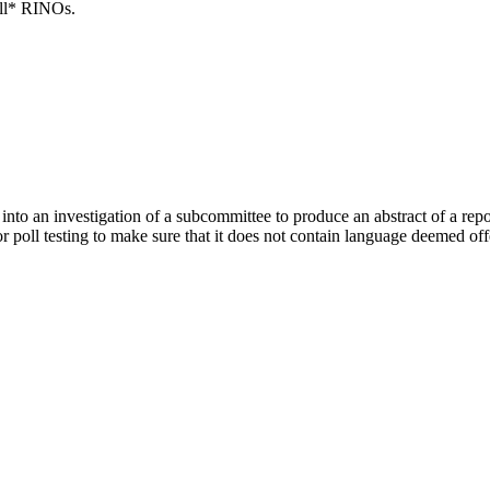
all* RINOs.
o an investigation of a subcommittee to produce an abstract of a report 
for poll testing to make sure that it does not contain language deemed of