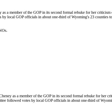
as a member of the GOP in its second formal rebuke for her criticism
s by local GOP officials in about one-third of Wyoming's 23 counties t
INOs.
heney as a member of the GOP in its second formal rebuke for her cri
ttee followed votes by local GOP officials in about one-third of Wyomi