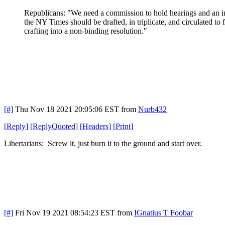
Republicans: "We need a commission to hold hearings and an inqui
the NY Times should be drafted, in triplicate, and circulated to
crafting into a non-binding resolution."
[#]
Thu Nov 18 2021 20:05:06 EST
from
Nurb432
[
Reply
]
[
ReplyQuoted
]
[
Headers
]
[
Print
]
Libertarians: Screw it, just burn it to the ground and start over.
[#]
Fri Nov 19 2021 08:54:23 EST
from
IGnatius T Foobar