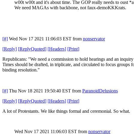
w00t w00t and it's about time. The GOP really needs to oust *
We need MAGAs with backbone, not faux-demoKKKrats.
[#]
Wed Nov 17 2021 11:06:03 EST
from
nonservator
[
Reply
]
[
ReplyQuoted
]
[
Headers
]
[
Print
]
Republicans: "We need a commission to hold hearings and an inquiry int
Times should be drafted, in triplicate, and circulated to focus groups 
binding resolution."
[#]
Thu Nov 18 2021 19:50:40 EST
from
ParanoidDelusions
[
Reply
]
[
ReplyQuoted
]
[
Headers
]
[
Print
]
A lot of Protestants. We like things formal and ceremonial. So what.
Wed Nov 17 2021 11:06:03 EST
from
nonservator