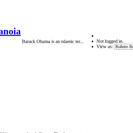
anoia
Not logged in.
Barack Obama is an islamic ter...
View as: