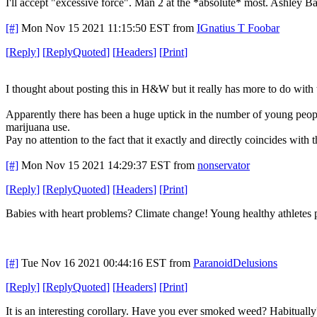
I'll accept "excessive force". Man 2 at the *absolute* most. Ashley 
[#]
Mon Nov 15 2021 11:15:50 EST
from
IGnatius T Foobar
[
Reply
]
[
ReplyQuoted
]
[
Headers
]
[
Print
]
I thought about posting this in H&W but it really has more to do with the
Apparently there has been a huge uptick in the number of young people
marijuana use.
Pay no attention to the fact that it exactly and directly coincides wit
[#]
Mon Nov 15 2021 14:29:37 EST
from
nonservator
[
Reply
]
[
ReplyQuoted
]
[
Headers
]
[
Print
]
Babies with heart problems? Climate change! Young healthy athletes 
[#]
Tue Nov 16 2021 00:44:16 EST
from
ParanoidDelusions
[
Reply
]
[
ReplyQuoted
]
[
Headers
]
[
Print
]
It is an interesting corollary. Have you ever smoked weed? Habitually?