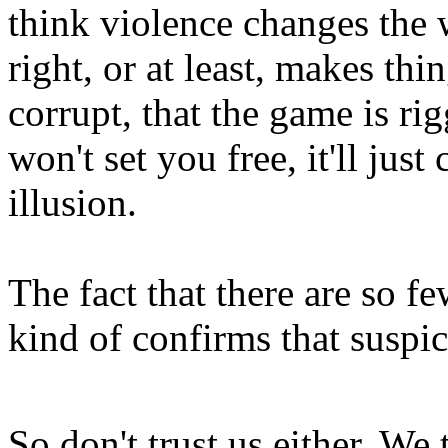
think violence changes the
right, or at least, makes thi
corrupt, that the game is ri
won't set you free, it'll jus
illusion.
The fact that there are so f
kind of confirms that suspi
So don't trust us either. We t