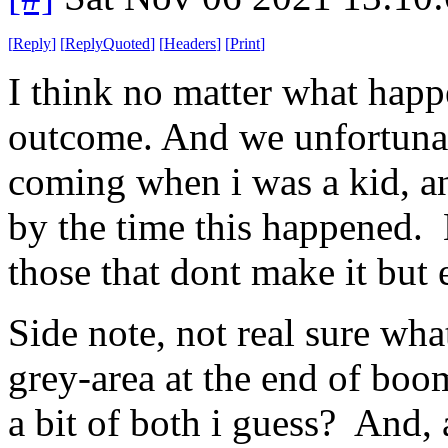
[
Reply
]
[
ReplyQuoted
]
[
Headers
]
[
Print
]
I think no matter what happe
outcome. And we unfortunatel
coming when i was a kid, a
by the time this happened. 
those that dont make it but 
Side note, not real sure wha
grey-area at the end of boo
a bit of both i guess? And, a