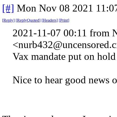
[#]
Mon Nov 08 2021 11:0
[
Reply
]
[
ReplyQuoted
]
[
Headers
]
[
Print
]
2021-11-07 00:11 from 
<nurb432@uncensored.ci
Vax mandate put on hold 
Nice to hear good news o