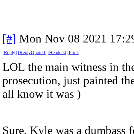
[#]
Mon Nov 08 2021 17:2
[
Reply
]
[
ReplyQuoted
]
[
Headers
]
[
Print
]
LOL the main witness in the
prosecution, just painted th
all know it was )
Sure, Kyle was a dumbass 