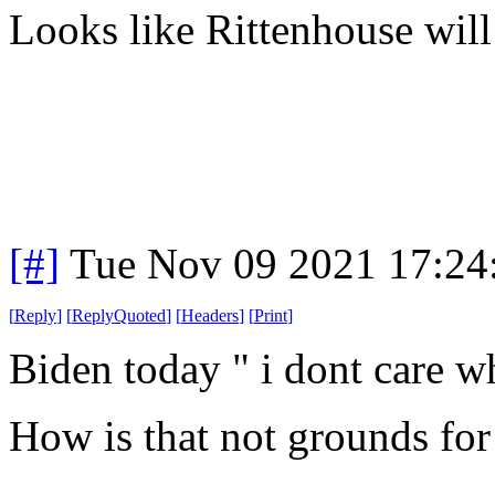
Looks like Rittenhouse will 
[#]
Tue Nov 09 2021 17:24
[
Reply
]
[
ReplyQuoted
]
[
Headers
]
[
Print
]
Biden today " i dont care wh
How is that not grounds for 