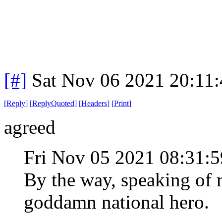
[#]
Sat Nov 06 2021 20:11
[
Reply
]
[
ReplyQuoted
]
[
Headers
]
[
Print
]
agreed
Fri Nov 05 2021 08:31
By the way, speaking of 
goddamn national hero.