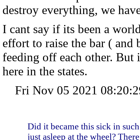
destroy everything, we have 
I cant say if its been a wor
effort to raise the bar ( and 
feeding off each other. But i
here in the states.
Fri Nov 05 2021 08:20
Did it became this sick in such
just asleep at the wheel? There