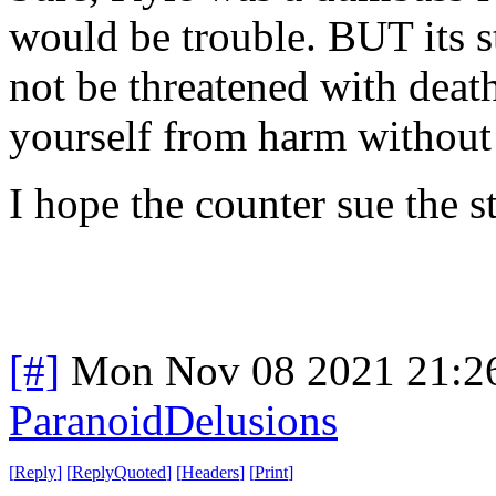
would be trouble. BUT its s
not be threatened with death
yourself from harm without 
I hope the counter sue the s
[#]
Mon Nov 08 2021 21:2
ParanoidDelusions
[
Reply
]
[
ReplyQuoted
]
[
Headers
]
[
Print
]