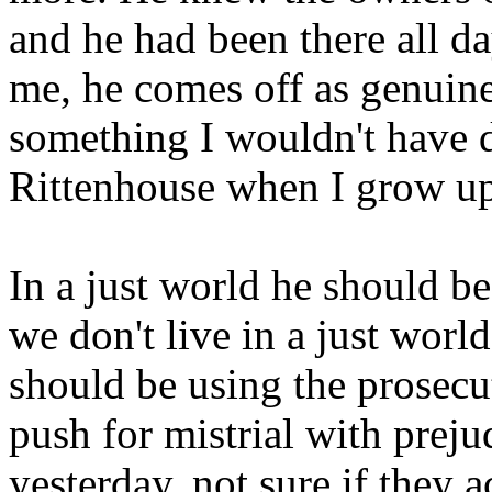
and he had been there all d
me, he comes off as genuine
something I wouldn't have d
Rittenhouse when I grow u
In a just world he should be
we don't live in a just world
should be using the prosecut
push for mistrial with preju
yesterday, not sure if they 