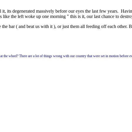
it, its degenerated massively before our eyes the last few years. Having
 like the left woke up one morning " this is it, our last chance to destro
he bar ( and beat us with it ), or just them all feeding off each other. But
p at the wheel? There are a lot of things wrong with our country that were set in motion before e