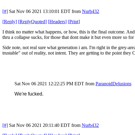
[#]
Sat Nov 06 2021 13:10:01 EDT
from
Nurb432
[
Reply
]
[
ReplyQuoted
]
[
Headers
]
[
Print
]
I think no matter what happens, or how, this is the final outcome. An
thru a collapse sucks, for those that dont make it but even more so for 
Side note, not real sure what generation i am. I'm right in the grey-are
trustable" out of reality, not intent. They are getting to the point th
Sat Nov 06 2021 12:22:25 PM EDT
from
ParanoidDelusions
We're fucked.
[#]
Sat Nov 06 2021 20:11:40 EDT
from
Nurb432