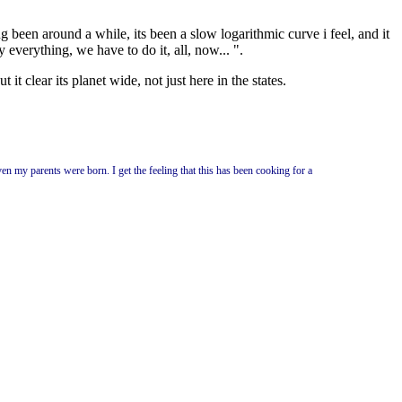
 been around a while, its been a slow logarithmic curve i feel, and it
y everything, we have to do it, all, now... ".
 it clear its planet wide, not just here in the states.
ven my parents were born. I get the feeling that this has been cooking for a