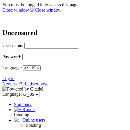
You must be logged in to access this page.
Close window
Uncensored
User name:
Password:
Language:
Log in
New user? Register now
Language:
Summary
Rooms
Loading
Online users
Loading