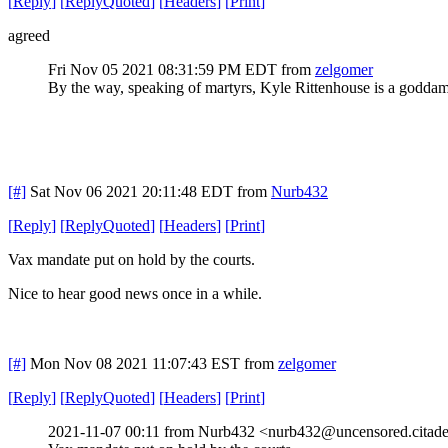
[
Reply
]
[
ReplyQuoted
]
[
Headers
]
[
Print
]
agreed
Fri Nov 05 2021 08:31:59 PM EDT
from
zelgomer
By the way, speaking of martyrs, Kyle Rittenhouse is a goddam
[#]
Sat Nov 06 2021 20:11:48 EDT
from
Nurb432
[
Reply
]
[
ReplyQuoted
]
[
Headers
]
[
Print
]
Vax mandate put on hold by the courts.
Nice to hear good news once in a while.
[#]
Mon Nov 08 2021 11:07:43 EST
from
zelgomer
[
Reply
]
[
ReplyQuoted
]
[
Headers
]
[
Print
]
2021-11-07 00:11 from Nurb432 <nurb432@uncensored.citade