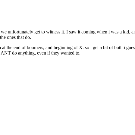
d we unfortunately get to witness it. I saw it coming when i was a kid,
the ones that do.
a at the end of boomers, and beginning of X. so i get a bit of both i gue
ey CANT do anything, even if they wanted to.