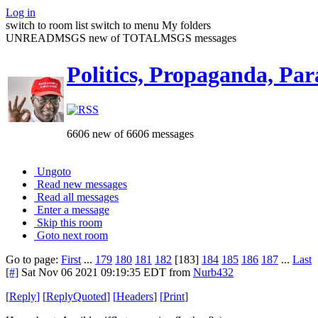
Log in
switch to room list
switch to menu
My folders
UNREADMSGS new of TOTALMSGS messages
Politics, Propaganda, Par
6606 new of 6606 messages
Ungoto
Read new messages
Read all messages
Enter a message
Skip this room
Goto next room
Go to page:
First
...
179
180
181
182
[183]
184
185
186
187
...
Last
[#]
Sat Nov 06 2021 09:19:35 EDT
from
Nurb432
[
Reply
]
[
ReplyQuoted
]
[
Headers
]
[
Print
]