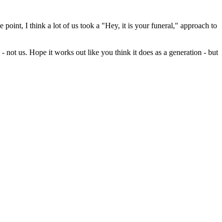
oint, I think a lot of us took a "Hey, it is your funeral," approach to
 not us. Hope it works out like you think it does as a generation - but