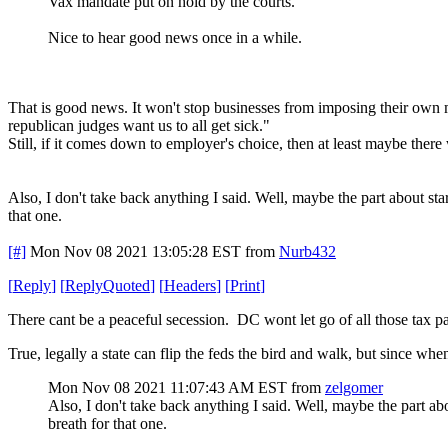
Vax mandate put on hold by the courts.
Nice to hear good news once in a while.
That is good news. It won't stop businesses from imposing their own man
republican judges want us to all get sick."
Still, if it comes down to employer's choice, then at least maybe the
Also, I don't take back anything I said. Well, maybe the part about sta
that one.
[#]
Mon Nov 08 2021 13:05:28 EST
from
Nurb432
[
Reply
]
[
ReplyQuoted
]
[
Headers
]
[
Print
]
There cant be a peaceful secession. DC wont let go of all those tax pay
True, legally a state can flip the feds the bird and walk, but since wh
Mon Nov 08 2021 11:07:43 AM EST
from
zelgomer
Also, I don't take back anything I said. Well, maybe the part ab
breath for that one.