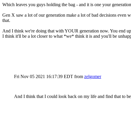
Which leaves you guys holding the bag - and it is one your generation 
Gen X saw a lot of our generation make a lot of bad decisions even whe
that.
And I think we're doing that with YOUR generation now. You end up livi
I think it'll be a lot closer to what *we* think it is and you'll be unh
Fri Nov 05 2021 16:17:39 EDT
from
zelgomer
And I think that I could look back on my life and find that to 