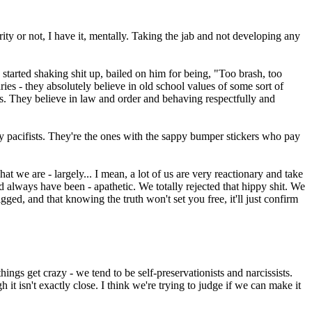
curity or not, I have it, mentally. Taking the jab and not developing any
arted shaking shit up, bailed on him for being, "Too brash, too
s - they absolutely believe in old school values of some sort of
s. They believe in law and order and behaving respectfully and
y pacifists. They're the ones with the sappy bumper stickers who pay
at we are - largely... I mean, a lot of us are very reactionary and take
d always have been - apathetic. We totally rejected that hippy shit. We
ged, and that knowing the truth won't set you free, it'll just confirm
hings get crazy - we tend to be self-preservationists and narcissists.
it isn't exactly close. I think we're trying to judge if we can make it