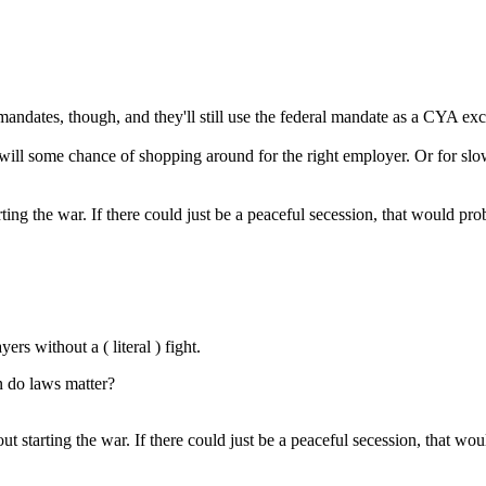
dates, though, and they'll still use the federal mandate as a CYA excuse.
re will some chance of shopping around for the right employer. Or for s
rting the war. If there could just be a peaceful secession, that would p
ers without a ( literal ) fight.
en do laws matter?
out starting the war. If there could just be a peaceful secession, that 