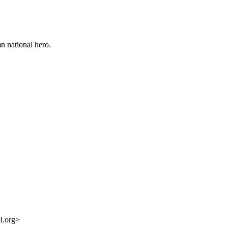
n national hero.
l.org>