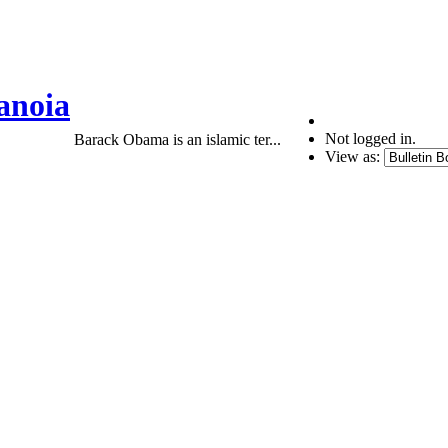
anoia
Not logged in.
Barack Obama is an islamic ter...
View as: