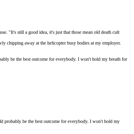
 "It's still a good idea, it's just that those mean old death cult
lowly chipping away at the helicopter busy bodies at my employer.
robably be the best outcome for everybody. I won't hold my breath for
would probably be the best outcome for everybody. I won't hold my