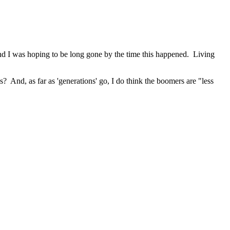
 and I was hoping to be long gone by the time this happened. Living
ss? And, as far as 'generations' go, I do think the boomers are "less