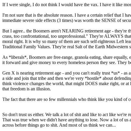
If I were single, I do not think I would have the vax. I have it like m
I'm not sure that is the absolute reason. I have a certain relief that I h
immediate severe side effects (3 times) was worth the SENSE of secur
But I agree.. the Boomers aren't NEARING retirement age - they're th
crass, too confrontational, too unprofessional." They're ALWAYS that
moral right. It is why so many of them are such self-righteous Left 
Traditional Family Values. They're real Salt of the Earth Midwestern
As *liberals*, Boomers are free-range, granola eating, share equally,
it forward and give money to every homeless person they see. They be
Gen X is nearing retirement age - and you can't really trust *us* - as a
a side and join that tribe and then we're very *hostile* about defendin
think violence changes the world, that might DOES make right, or at lea
that freedom is an illusion.
The fact that there are so few millennials who think like you kind of 
So don't trust us either. We talk a lot of shit and like to act like we'r
That was true when we didn't have anything to lose. Now a lot of us are
across before things go to shit. And most of us think we can...