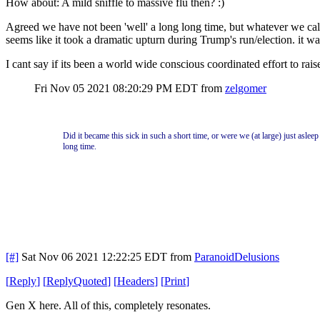
How about: A mild sniffle to massive flu then? :)
Agreed we have not been 'well' a long long time, but whatever we call 
seems like it took a dramatic upturn during Trump's run/election. it was
I cant say if its been a world wide conscious coordinated effort to raise t
Fri Nov 05 2021 08:20:29 PM EDT
from
zelgomer
Did it became this sick in such a short time, or were we (at large) just aslee
long time.
[#]
Sat Nov 06 2021 12:22:25 EDT
from
ParanoidDelusions
[
Reply
]
[
ReplyQuoted
]
[
Headers
]
[
Print
]
Gen X here. All of this, completely resonates.