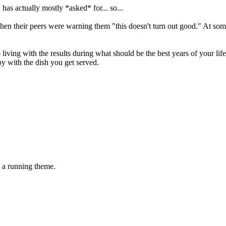
has actually mostly *asked* for... so...
n their peers were warning them "this doesn't turn out good." At some p
ng with the results during what should be the best years of your life -
appy with the dish you get served.
be a running theme.