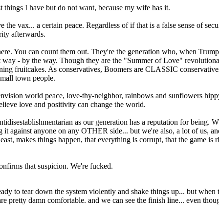
ost things I have but do not want, because my wife has it.
ave the vax... a certain peace. Regardless of if that is a false sense of se
ity afterwards.
ere. You can count them out. They're the generation who, when Trump st
 way - by the way. Though they are the "Summer of Love" revolutionarie
leaning fruitcakes. As conservatives, Boomers are CLASSIC conservative
 small town people.
 envision world peace, love-thy-neighbor, rainbows and sunflowers hipp
lieve love and positivity can change the world.
ntidisestablishmentarian as our generation has a reputation for being. Wh
g it against anyone on any OTHER side... but we're also, a lot of us, an
st, makes things happen, that everything is corrupt, that the game is rig
confirms that suspicion. We're fucked.
e ready to tear down the system violently and shake things up... but when t
 pretty damn comfortable. and we can see the finish line... even though 