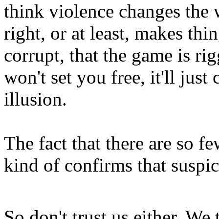
think violence changes the
right, or at least, makes thi
corrupt, that the game is ri
won't set you free, it'll jus
illusion.
The fact that there are so f
kind of confirms that suspi
So don't trust us either. We t