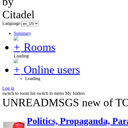
Language:
Summary
Rooms
Loading
Online users
Loading
Log in
switch to room list
switch to menu
My folders
UNREADMSGS new of TO
Politics, Propaganda, Par