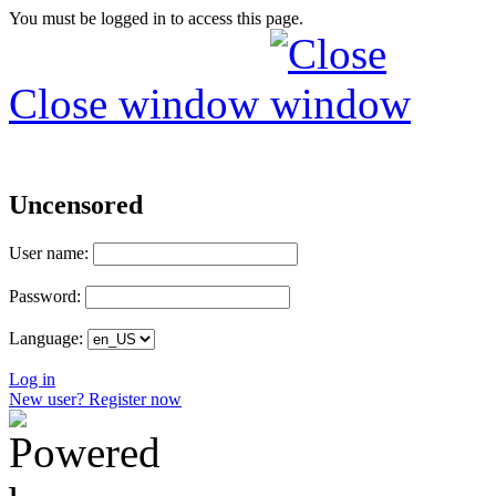
You must be logged in to access this page.
Close window
Uncensored
User name:
Password:
Language:
Log in
New user? Register now