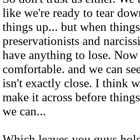
like we're ready to tear do
things up... but when things
preservationists and narciss
have anything to lose. Now 
comfortable. and we can see 
isn't exactly close. I think 
make it across before things
we can...
Which leaves you guys holdi