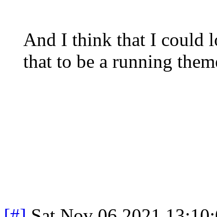
And I think that I could 
that to be a running the
[#]
Sat Nov 06 2021 13:10