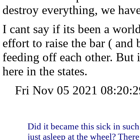
destroy everything, we have 
I cant say if its been a wor
effort to raise the bar ( and 
feeding off each other. But i
here in the states.
Fri Nov 05 2021 08:20
Did it became this sick in such
just asleep at the wheel? There