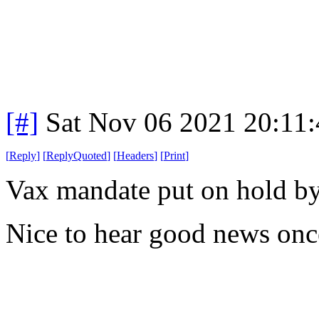
[#]
Sat Nov 06 2021 20:11
[
Reply
]
[
ReplyQuoted
]
[
Headers
]
[
Print
]
Vax mandate put on hold by 
Nice to hear good news onc