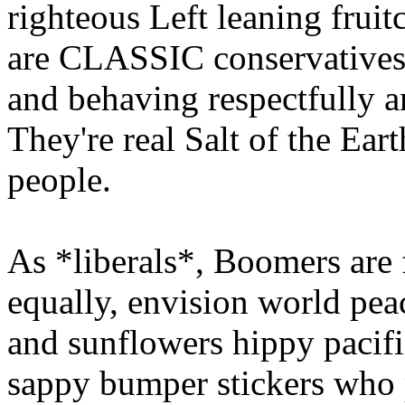
righteous Left leaning frui
are CLASSIC conservatives.
and behaving respectfully a
They're real Salt of the Ea
people.
As *liberals*, Boomers are f
equally, envision world pea
and sunflowers hippy pacifis
sappy bumper stickers who 