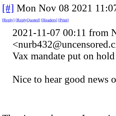
[#]
Mon Nov 08 2021 11:0
[
Reply
]
[
ReplyQuoted
]
[
Headers
]
[
Print
]
2021-11-07 00:11 from 
<nurb432@uncensored.ci
Vax mandate put on hold 
Nice to hear good news o