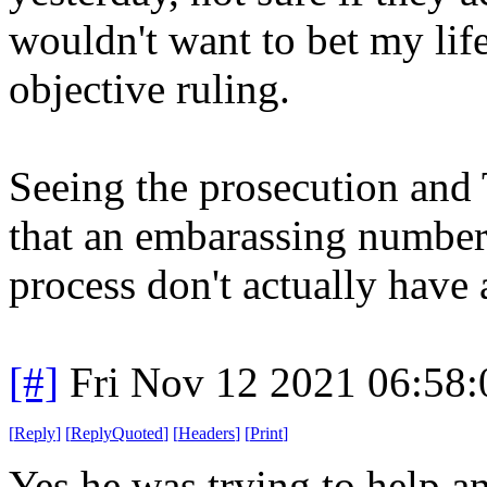
wouldn't want to bet my lif
objective ruling.
Seeing the prosecution and 
that an embarassing number 
process don't actually have 
[#]
Fri Nov 12 2021 06:58
[
Reply
]
[
ReplyQuoted
]
[
Headers
]
[
Print
]
Yes he was trying to help a