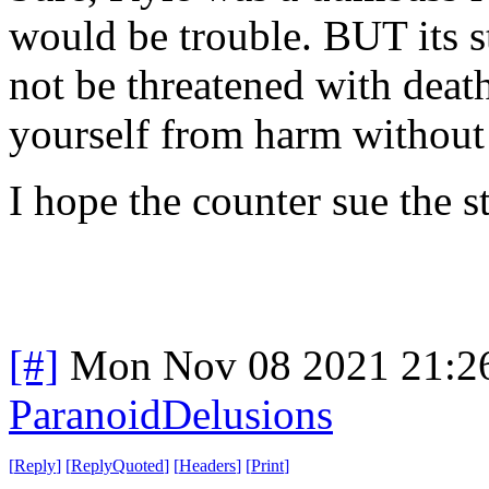
would be trouble. BUT its s
not be threatened with death
yourself from harm without 
I hope the counter sue the s
[#]
Mon Nov 08 2021 21:2
ParanoidDelusions
[
Reply
]
[
ReplyQuoted
]
[
Headers
]
[
Print
]