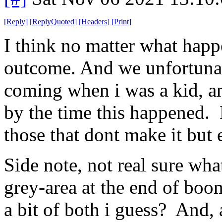
[
Reply
]
[
ReplyQuoted
]
[
Headers
]
[
Print
]
I think no matter what happe
outcome. And we unfortunatel
coming when i was a kid, a
by the time this happened. 
those that dont make it but 
Side note, not real sure wha
grey-area at the end of boo
a bit of both i guess? And, a