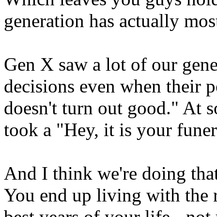
generation has actually most
Gen X saw a lot of our gene
decisions even when their p
doesn't turn out good." At s
took a "Hey, it is your fune
And I think we're doing th
You end up living with the 
best years of your life - no