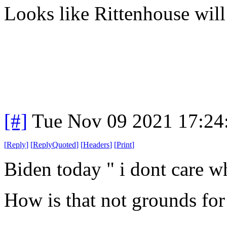
Looks like Rittenhouse will 
[#]
Tue Nov 09 2021 17:24
[
Reply
]
[
ReplyQuoted
]
[
Headers
]
[
Print
]
Biden today " i dont care wh
How is that not grounds for 