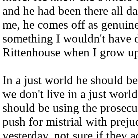
and he had been there all d
me, he comes off as genuine
something I wouldn't have d
Rittenhouse when I grow u
In a just world he should be
we don't live in a just world
should be using the prosecut
push for mistrial with preju
yesterday, not sure if they 