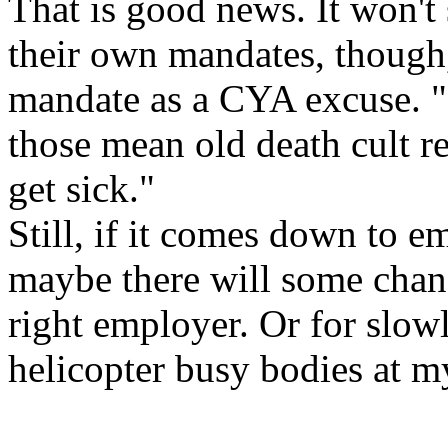
That is good news. It won't
their own mandates, though, 
mandate as a CYA excuse. "It'
those mean old death cult r
get sick."
Still, if it comes down to em
maybe there will some chan
right employer. Or for slow
helicopter busy bodies at m