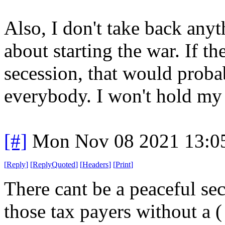
Also, I don't take back anyt
about starting the war. If th
secession, that would proba
everybody. I won't hold my 
[#]
Mon Nov 08 2021 13:0
[
Reply
]
[
ReplyQuoted
]
[
Headers
]
[
Print
]
There cant be a peaceful se
those tax payers without a ( 