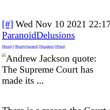
[#]
Wed Nov 10 2021 22:1
ParanoidDelusions
[
Reply
]
[
ReplyQuoted
]
[
Headers
]
[
Print
]