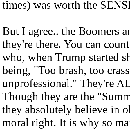
times) was worth the SENSE
But I agree.. the Boomers 
they're there. You can count
who, when Trump started sha
being, "Too brash, too crass
unprofessional." They're A
Though they are the "Summe
they absolutely believe in o
moral right. It is why so ma