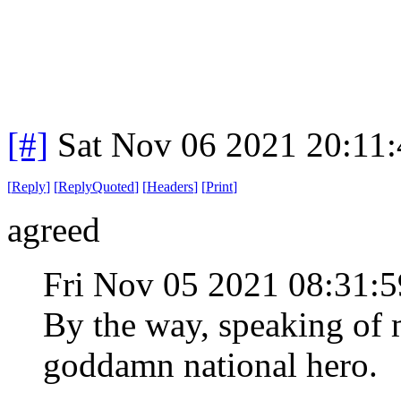
[#]
Sat Nov 06 2021 20:11
[
Reply
]
[
ReplyQuoted
]
[
Headers
]
[
Print
]
agreed
Fri Nov 05 2021 08:31
By the way, speaking of 
goddamn national hero.