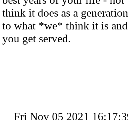
think it does as a generation 
to what *we* think it is an
you get served.
Fri Nov 05 2021 16:17: