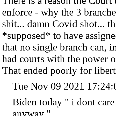
There is a reason the Court 
enforce - why the 3 branches
shit... damn Covid shot... t
*supposed* to have assigned 
that no single branch can, in
had courts with the power o
That ended poorly for libert
Tue Nov 09 2021 17:24:
Biden today " i dont care 
anyway "