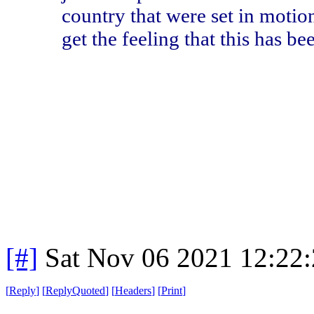
country that were set in motio
get the feeling that this has b
[#]
Sat Nov 06 2021 12:22
[
Reply
]
[
ReplyQuoted
]
[
Headers
]
[
Print
]