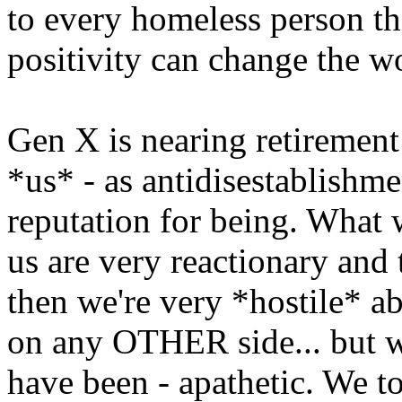
to every homeless person th
positivity can change the w
Gen X is nearing retirement 
*us* - as antidisestablishme
reputation for being. What we
us are very reactionary and 
then we're very *hostile* a
on any OTHER side... but we
have been - apathetic. We to