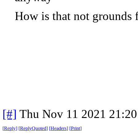
How is that not grounds f
[#]
Thu Nov 11 2021 21:20
[
Reply
]
[
ReplyQuoted
]
[
Headers
]
[
Print
]