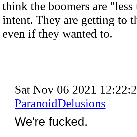
think the boomers are "less t
intent. They are getting to
even if they wanted to.
Sat Nov 06 2021 12:22
ParanoidDelusions
We're fucked.