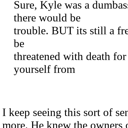
Sure, Kyle was a dumba
there would be
trouble. BUT its still a 
be
threatened with death for
yourself from
I keep seeing this sort of s
more. He knew the owners o