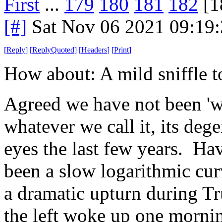
First
...
179
180
181
182
[1
[#]
Sat Nov 06 2021 09:19
[
Reply
]
[
ReplyQuoted
]
[
Headers
]
[
Print
]
How about: A mild sniffle to
Agreed we have not been 'we
whatever we call it, its deg
eyes the last few years. Ha
been a slow logarithmic curv
a dramatic upturn during Tru
the left woke up one morning 