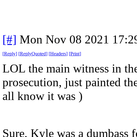
[#]
Mon Nov 08 2021 17:2
[
Reply
]
[
ReplyQuoted
]
[
Headers
]
[
Print
]
LOL the main witness in the
prosecution, just painted th
all know it was )
Sure, Kyle was a dumbass 