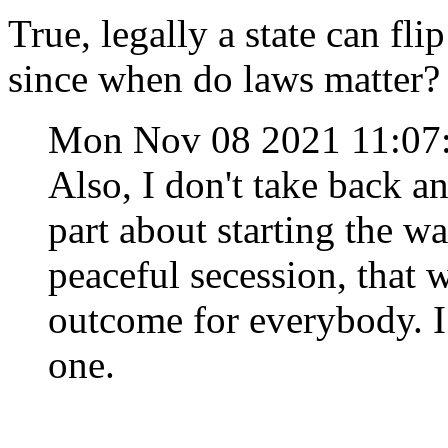
True, legally a state can fli
since when do laws matter?
Mon Nov 08 2021 11:0
Also, I don't take back a
part about starting the war
peaceful secession, that 
outcome for everybody. I
one.