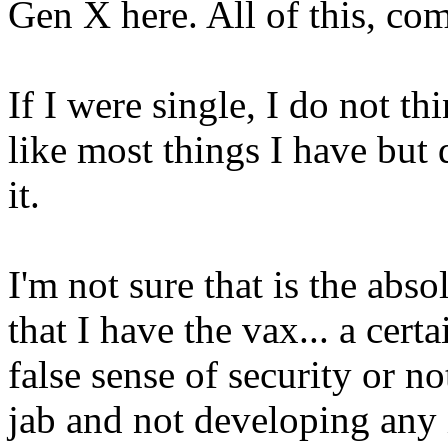
Gen X here. All of this, co
If I were single, I do not th
like most things I have but
it.
I'm not sure that is the abso
that I have the vax... a certa
false sense of security or no
jab and not developing any 