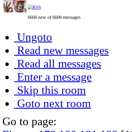
6606 new of 6606 messages
Ungoto
Read new messages
Read all messages
Enter a message
Skip this room
Goto next room
Go to page: